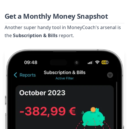
Get a Monthly Money Snapshot
Another super handy tool in MoneyCoach's arsenal is
the
Subscription & Bills
report.