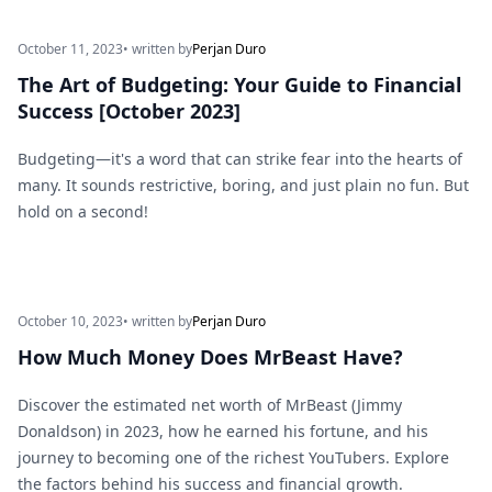
October 11, 2023
• written by
Perjan Duro
The Art of Budgeting: Your Guide to Financial
Success [October 2023]
Budgeting—it's a word that can strike fear into the hearts of
many. It sounds restrictive, boring, and just plain no fun. But
hold on a second!
October 10, 2023
• written by
Perjan Duro
How Much Money Does MrBeast Have?
Discover the estimated net worth of MrBeast (Jimmy
Donaldson) in 2023, how he earned his fortune, and his
journey to becoming one of the richest YouTubers. Explore
the factors behind his success and financial growth.