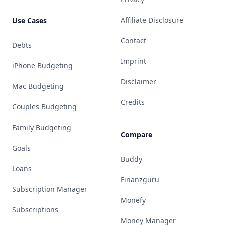
Affiliate Disclosure
Use Cases
Contact
Debts
Imprint
iPhone Budgeting
Disclaimer
Mac Budgeting
Credits
Couples Budgeting
Family Budgeting
Compare
Goals
Buddy
Loans
Finanzguru
Subscription Manager
Monefy
Subscriptions
Money Manager