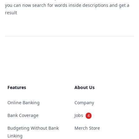
you can now search for words inside descriptions and get a
result
Footer
Features
About Us
Online Banking
Company
Bank Coverage
Jobs
4
Budgeting Without Bank
Merch Store
Linking