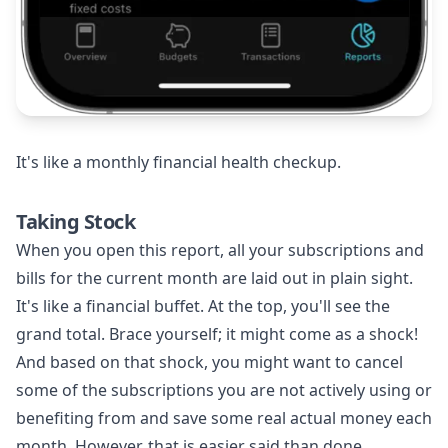
It's like a monthly financial health checkup.
Taking Stock
When you open this report, all your subscriptions and
bills for the current month are laid out in plain sight.
It's like a financial buffet. At the top, you'll see the
grand total. Brace yourself; it might come as a shock!
And based on that shock, you might want to cancel
some of the subscriptions you are not actively using or
benefiting from and save some real actual money each
month. However, that is easier said than done.