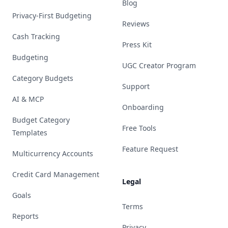
Blog
Privacy-First Budgeting
Reviews
Cash Tracking
Press Kit
Budgeting
UGC Creator Program
Category Budgets
Support
AI & MCP
Onboarding
Budget Category
Free Tools
Templates
Feature Request
Multicurrency Accounts
Credit Card Management
Legal
Goals
Terms
Reports
Privacy