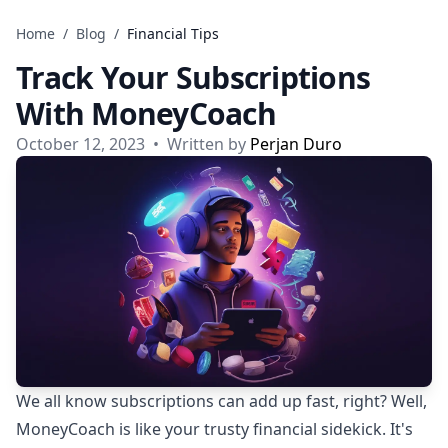
Skip to content
Home
/
Blog
/
Financial Tips
Track Your Subscriptions
With MoneyCoach
October 12, 2023
•
Written by
Perjan Duro
We all know subscriptions can add up fast, right? Well,
MoneyCoach is like your trusty financial sidekick. It's