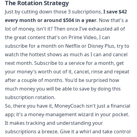
The Rotation Strategy
Just by cutting down those 3 subcriptions,
I save $42
every month or around $504 in a year
. Now that's a
lot of money, isn't it? Then once I've exhausted all of
the great content that's on Prime Video, I can
subscribe for a month on Netflix or Disney Plus, try to
watch the hottest shows as much as I can and cancel
next month. Subscribe to a service for a month, get
your money's worth out of it, cancel, rinse and repeat
after a couple of months. You'd be surprised how
much money you will be able to save by doing this
subscription rotation.
So, there you have it, MoneyCoach isn't just a financial
app; it's a money-management wizard in your pocket.
It makes tracking and understanding your
subscriptions a breeze. Give it a whirl and take control