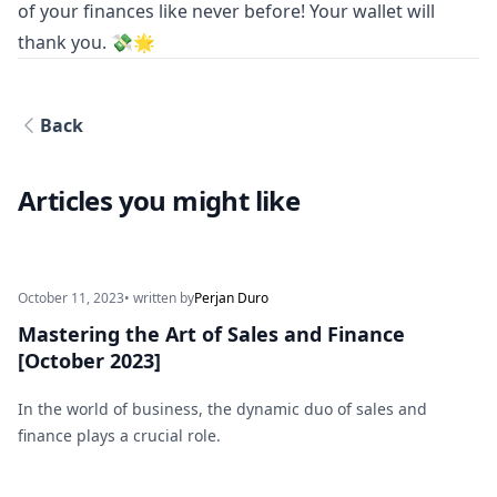
of your finances like never before! Your wallet will
thank you. 💸🌟
Back
Articles you might like
October 11, 2023
• written by
Perjan Duro
Mastering the Art of Sales and Finance
[October 2023]
In the world of business, the dynamic duo of sales and
finance plays a crucial role.