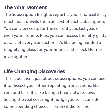
The 'Aha' Moment
The Subscription Insights report is your financial X-ray
machine. It unveils the true cost of each subscription.
You can view costs for the current year, last year, or
even your lifetime. Plus, you can access the nitty-gritty
details of every transaction. It's like being handed a
magnifying glass for your financial Sherlock Holmes
investigation.
Life-Changing Discoveries
This report isn't just about subscriptions; you can use
it to dissect your other repeating transactions, like
rent and bills. It's like being a financial detective.
Seeing the real cost might nudge you to reconsider
some spending choices – I know it did for me!