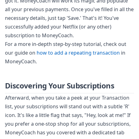
got it. MoneyCoach will work its magic and populate
all your previous payments. Once you've filled in all the
necessary details, just tap 'Save.' That's it! You've
successfully added your Netflix (or any other)
subscription to MoneyCoach.
For a more in-depth step-by-step tutorial, check out
our guide on
how to add a repeating transaction
in
MoneyCoach.
Discovering Your Subscriptions
Afterward, when you take a peek at your Transaction
list, your subscriptions will stand out with a subtle 'R'
icon. It's like a little flag that says, "Hey, look at me!" If
you prefer a one-stop shop for all your subscriptions,
MoneyCoach has you covered with a dedicated tab