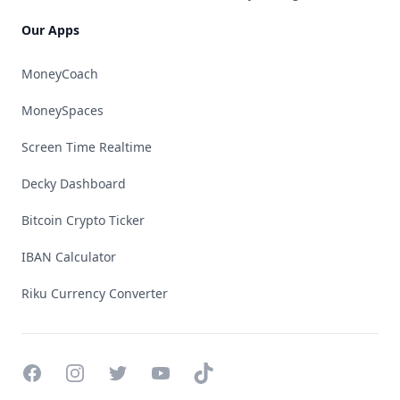
Our Apps
MoneyCoach
MoneySpaces
Screen Time Realtime
Decky Dashboard
Bitcoin Crypto Ticker
IBAN Calculator
Riku Currency Converter
Facebook
Instagram
Twitter
YouTube
TikTok