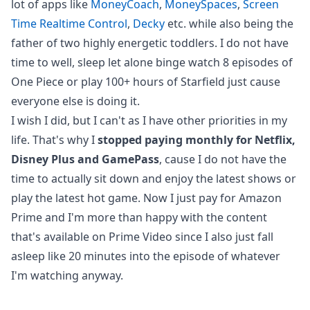
lot of apps like
MoneyCoach
,
MoneySpaces
,
Screen
Time Realtime Control
,
Decky
etc. while also being the
father of two highly energetic toddlers. I do not have
time to well, sleep let alone binge watch 8 episodes of
One Piece or play 100+ hours of Starfield just cause
everyone else is doing it.
I wish I did, but I can't as I have other priorities in my
life. That's why I
stopped paying monthly for Netflix,
Disney Plus and GamePass
, cause I do not have the
time to actually sit down and enjoy the latest shows or
play the latest hot game. Now I just pay for Amazon
Prime and I'm more than happy with the content
that's available on Prime Video since I also just fall
asleep like 20 minutes into the episode of whatever
I'm watching anyway.