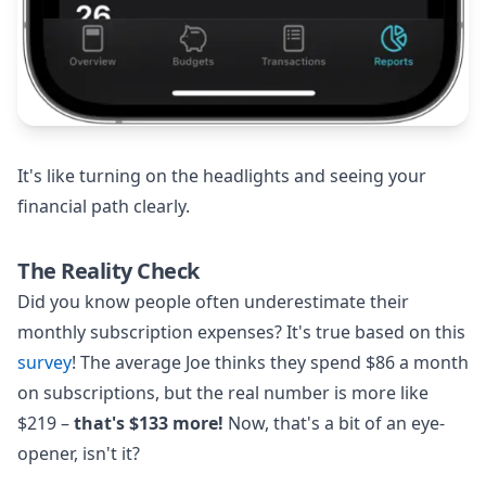
It's like turning on the headlights and seeing your
financial path clearly.
The Reality Check
Did you know people often underestimate their
monthly subscription expenses? It's true based on this
survey
! The average Joe thinks they spend $86 a month
on subscriptions, but the real number is more like
$219 –
that's $133 more!
Now, that's a bit of an eye-
opener, isn't it?