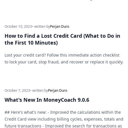
October 10, 2023
• written by
Perjan Duro
How to Find a Lost Credit Card (What to Do in
the First 10 Minutes)
Lost your credit card? Follow this immediate action checklist
to lock your card, stop fraud, and recover or replace it quickly.
October 7, 2023
• written by
Perjan Duro
What's New In MoneyCoach 9.0.6
## Here's what's new: - Improved the calculations within the
Credit Card view including billing cycles, expenses, totals and
future transactions - Improved the search for transactions as