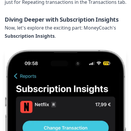
just for Repeating transactions in the Transactions tab.
Diving Deeper with Subscription Insights
Now, let's explore the exciting part: MoneyCoach's
Subscription Insights
.