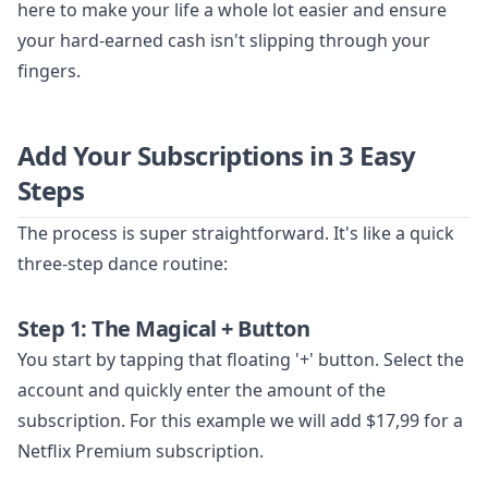
here to make your life a whole lot easier and ensure
your hard-earned cash isn't slipping through your
fingers.
Add Your Subscriptions in 3 Easy
Steps
The process is super straightforward. It's like a quick
three-step dance routine:
Step 1: The Magical + Button
You start by tapping that floating '+' button. Select the
account and quickly enter the amount of the
subscription. For this example we will add $17,99 for a
Netflix Premium subscription.