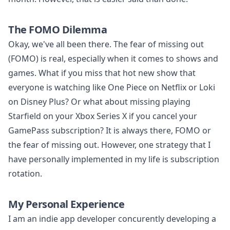
The FOMO Dilemma
Okay, we've all been there. The fear of missing out
(FOMO) is real, especially when it comes to shows and
games. What if you miss that hot new show that
everyone is watching like One Piece on Netflix or Loki
on Disney Plus? Or what about missing playing
Starfield on your Xbox Series X if you cancel your
GamePass subscription? It is always there, FOMO or
the fear of missing out. However, one strategy that I
have personally implemented in my life is subscription
rotation.
My Personal Experience
I am an indie app developer concurently developing a