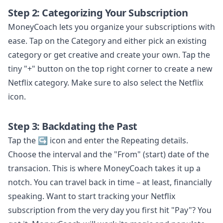
Step 2: Categorizing Your Subscription
MoneyCoach lets you organize your subscriptions with
ease. Tap on the Category and either pick an existing
category or get creative and create your own. Tap the
tiny "+" button on the top right corner to create a new
Netflix category. Make sure to also select the Netflix
icon.
Step 3: Backdating the Past
Tap the ↪️ icon and enter the Repeating details.
Choose the interval and the "From" (start) date of the
transacion. This is where MoneyCoach takes it up a
notch. You can travel back in time – at least, financially
speaking. Want to start tracking your Netflix
subscription from the very day you first hit "Pay"? You