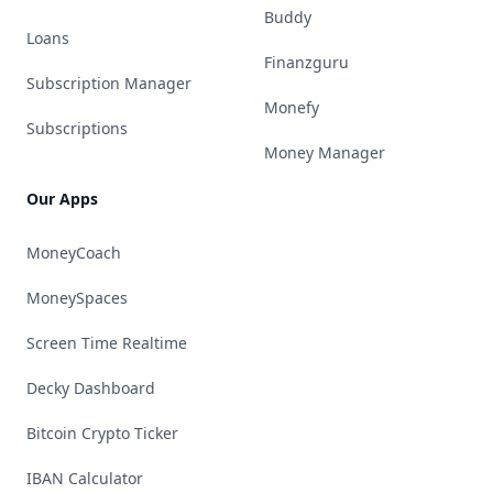
Buddy
Loans
Finanzguru
Subscription Manager
Monefy
Subscriptions
Money Manager
Our Apps
MoneyCoach
MoneySpaces
Screen Time Realtime
Decky Dashboard
Bitcoin Crypto Ticker
IBAN Calculator