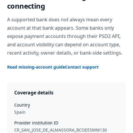
connecting
A supported bank does not always mean every
account at that bank appears. Some banks only
expose payment accounts through their PSD2 API,
and account visibility can depend on account type,
recent activity, owner details, or bank-side settings.
Read missing-account guide
Contact support
Coverage details
Country
Spain
Provider institution ID
CR_SAN_JOSE_DE_ALMASSORA_BCOEESMM130