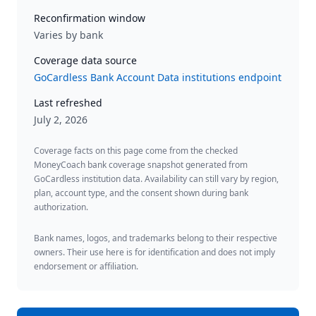
Reconfirmation window
Varies by bank
Coverage data source
GoCardless Bank Account Data institutions endpoint
Last refreshed
July 2, 2026
Coverage facts on this page come from the checked
MoneyCoach bank coverage snapshot generated from
GoCardless institution data. Availability can still vary by region,
plan, account type, and the consent shown during bank
authorization.
Bank names, logos, and trademarks belong to their respective
owners. Their use here is for identification and does not imply
endorsement or affiliation.