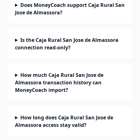
Does MoneyCoach support Caja Rural San
Jose de Almassora?
Is the Caja Rural San Jose de Almassora
connection read-only?
How much Caja Rural San Jose de
Almassora transaction history can
MoneyCoach import?
How long does Caja Rural San Jose de
Almassora access stay valid?