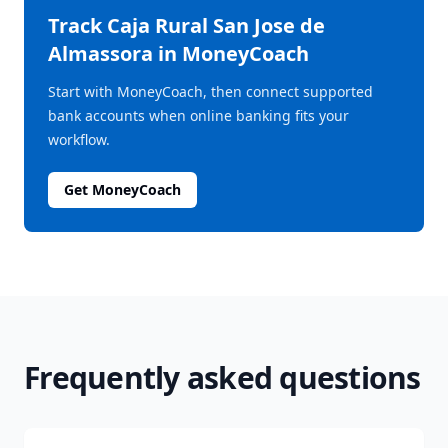
Track
Caja Rural San Jose de
Almassora
in MoneyCoach
Start with MoneyCoach, then connect supported
bank accounts when online banking fits your
workflow.
Get MoneyCoach
Frequently asked questions