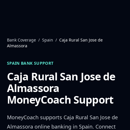
Skip to content
Bank Coverage
/
Spain
/
Caja Rural San Jose de
Almassora
SPAIN
BANK SUPPORT
Caja Rural San Jose de
Almassora
MoneyCoach Support
MoneyCoach supports
Caja Rural San Jose de
Almassora
online banking in
Spain
. Connect