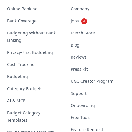
Online Banking
Company
Bank Coverage
Jobs
4
Budgeting Without Bank
Merch Store
Linking
Blog
Privacy-First Budgeting
Reviews
Cash Tracking
Press Kit
Budgeting
UGC Creator Program
Category Budgets
Support
AI & MCP
Onboarding
Budget Category
Free Tools
Templates
Feature Request