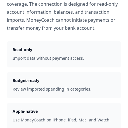
coverage. The connection is designed for read-only
account information, balances, and transaction
imports. MoneyCoach cannot initiate payments or
transfer money from your bank account.
Read-only
Import data without payment access.
Budget-ready
Review imported spending in categories.
Apple-native
Use MoneyCoach on iPhone, iPad, Mac, and Watch.