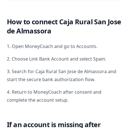
How to connect
Caja Rural San Jose
de Almassora
1. Open MoneyCoach and go to Accounts.
2. Choose Link Bank Account and select
Spain
.
3. Search for
Caja Rural San Jose de Almassora
and
start the secure bank authorization flow.
4. Return to MoneyCoach after consent and
complete the account setup.
If an account is missing after