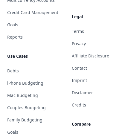
Multicurrency Accounts
Credit Card Management
Legal
Goals
Terms
Reports
Privacy
Affiliate Disclosure
Use Cases
Contact
Debts
Imprint
iPhone Budgeting
Disclaimer
Mac Budgeting
Credits
Couples Budgeting
Family Budgeting
Compare
Goals