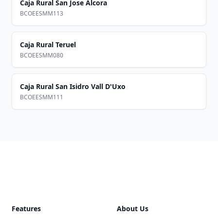
Caja Rural San Jose Alcora
BCOEESMM113
Caja Rural Teruel
BCOEESMM080
Caja Rural San Isidro Vall D'Uxo
BCOEESMM111
Footer
Features
About Us