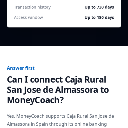
Transaction history
Up to 730 days
Access window
Up to 180 days
Answer first
Can I connect
Caja Rural
San Jose de Almassora
to
MoneyCoach?
Yes. MoneyCoach supports
Caja Rural San Jose de
Almassora
in
Spain
through its online banking