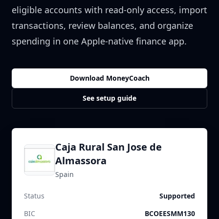
eligible accounts with read-only access, import
transactions, review balances, and organize
spending in one Apple-native finance app.
Download MoneyCoach
See setup guide
Caja Rural San Jose de
Almassora
Spain
Status
Supported
BIC
BCOEESMM130