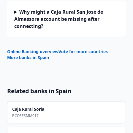
Why might a Caja Rural San Jose de
Almassora account be missing after
connecting?
Online Banking overview
Vote for more countries
More banks in
Spain
Related banks in
Spain
Caja Rural Soria
BCOEESMM017