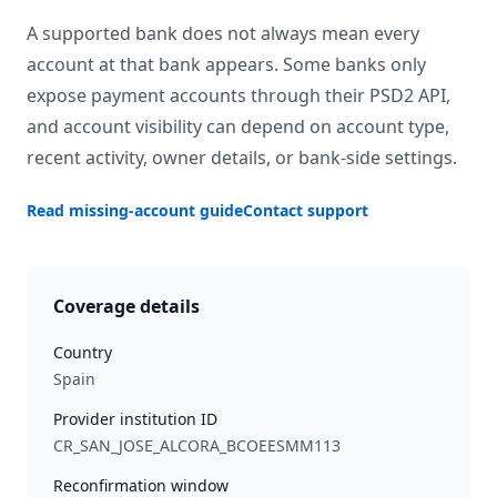
A supported bank does not always mean every
account at that bank appears. Some banks only
expose payment accounts through their PSD2 API,
and account visibility can depend on account type,
recent activity, owner details, or bank-side settings.
Read missing-account guide
Contact support
Coverage details
Country
Spain
Provider institution ID
CR_SAN_JOSE_ALCORA_BCOEESMM113
Reconfirmation window