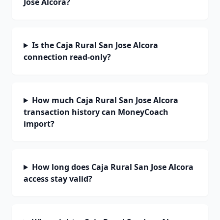
Jose Alcora?
Is the Caja Rural San Jose Alcora
connection read-only?
How much Caja Rural San Jose Alcora
transaction history can MoneyCoach
import?
How long does Caja Rural San Jose Alcora
access stay valid?