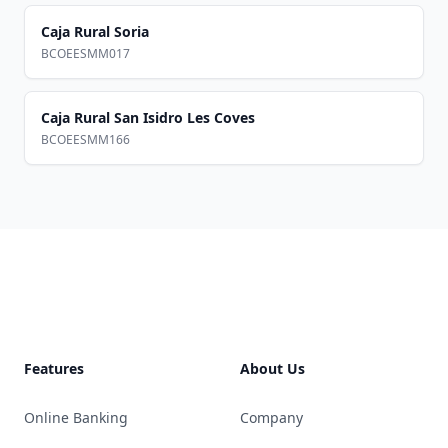
Caja Rural Soria
BCOEESMM017
Caja Rural San Isidro Les Coves
BCOEESMM166
Footer
Features
About Us
Online Banking
Company