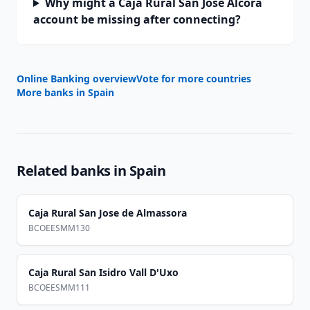
Why might a Caja Rural San Jose Alcora
account be missing after connecting?
Online Banking overview
Vote for more countries
More banks in
Spain
Related banks in
Spain
Caja Rural San Jose de Almassora
BCOEESMM130
Caja Rural San Isidro Vall D'Uxo
BCOEESMM111