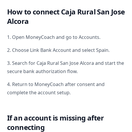
How to connect
Caja Rural San Jose
Alcora
1. Open MoneyCoach and go to Accounts.
2. Choose Link Bank Account and select
Spain
.
3. Search for
Caja Rural San Jose Alcora
and start the
secure bank authorization flow.
4. Return to MoneyCoach after consent and
complete the account setup.
If an account is missing after
connecting