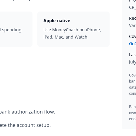
CR
Rec
Apple-native
Var
d spending
Use MoneyCoach on iPhone,
Cov
iPad, Mac, and Watch.
GoC
Las
Jul
Cov
ban
data
cons
Bank
bank authorization flow.
owne
endo
te the account setup.