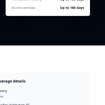
Access window
Up to 180 days
verage details
ntry
in
vider institution ID