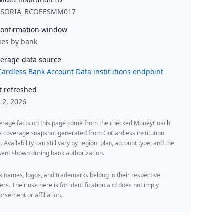
_SORIA_BCOEESMM017
onfirmation window
ies by bank
erage data source
ardless Bank Account Data institutions endpoint
t refreshed
y 2, 2026
erage facts on this page come from the checked MoneyCoach
k coverage snapshot generated from GoCardless institution
. Availability can still vary by region, plan, account type, and the
ent shown during bank authorization.
 names, logos, and trademarks belong to their respective
rs. Their use here is for identification and does not imply
rsement or affiliation.