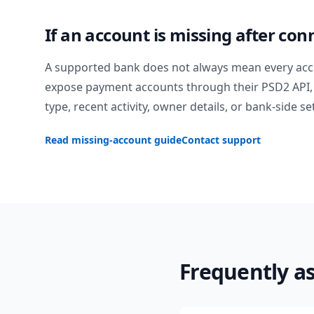
If an account is missing after con
A supported bank does not always mean every acc
expose payment accounts through their PSD2 API, 
type, recent activity, owner details, or bank-side se
Read missing-account guide
Contact support
Frequently a