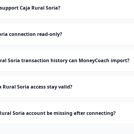
upport Caja Rural Soria?
Soria connection read-only?
al Soria transaction history can MoneyCoach import?
 Rural Soria access stay valid?
ural Soria account be missing after connecting?