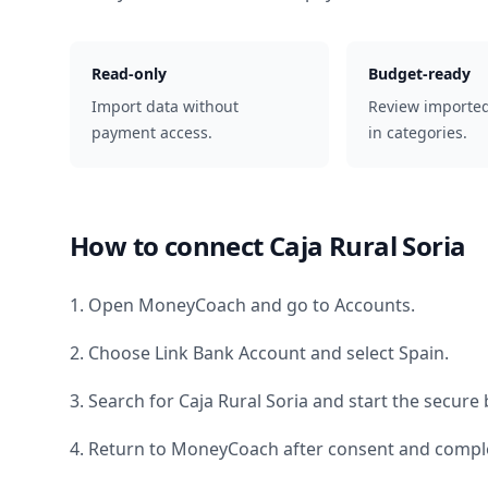
Read-only
Budget-ready
Import data without
Review importe
payment access.
in categories.
How to connect
Caja Rural Soria
1. Open MoneyCoach and go to Accounts.
2. Choose Link Bank Account and select
Spain
.
3. Search for
Caja Rural Soria
and start the secure 
4. Return to MoneyCoach after consent and comple