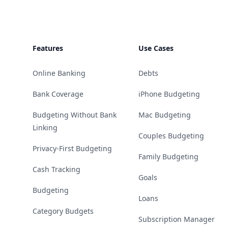
Features
Use Cases
Online Banking
Debts
Bank Coverage
iPhone Budgeting
Budgeting Without Bank
Mac Budgeting
Linking
Couples Budgeting
Privacy-First Budgeting
Family Budgeting
Cash Tracking
Goals
Budgeting
Loans
Category Budgets
Subscription Manager