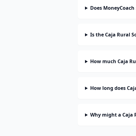
Does MoneyCoach s
Is the Caja Rural 
How much Caja Rur
How long does Caja
Why might a Caja R