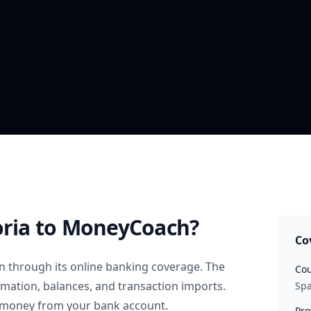
oria
to MoneyCoach?
Co
n
through its online banking coverage. The
Cou
rmation, balances, and transaction imports.
Spa
 money from your bank account.
Pro