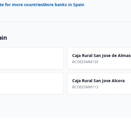
te for more countries
More banks in
Spain
ain
Caja Rural San Jose de Almas
BCOEESMM130
Caja Rural San Jose Alcora
BCOEESMM113