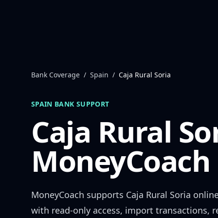
Skip to content
Bank Coverage
/
Spain
/
Caja Rural Soria
SPAIN
BANK SUPPORT
Caja Rural So
MoneyCoach 
MoneyCoach supports
Caja Rural Soria
online
with read-only access, import transactions, 