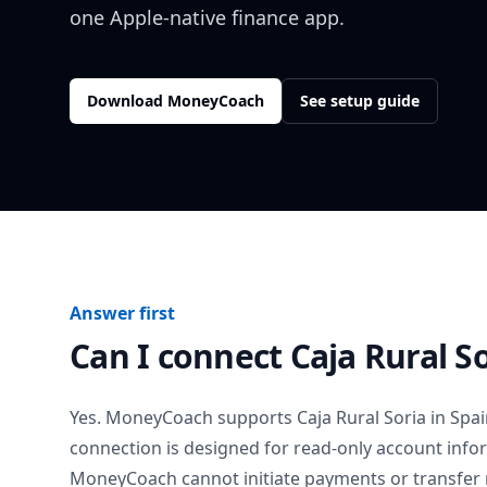
one Apple-native finance app.
Download MoneyCoach
See setup guide
Answer first
Can I connect
Caja Rural S
Yes. MoneyCoach supports
Caja Rural Soria
in
Spai
connection is designed for read-only account info
MoneyCoach cannot initiate payments or transfer