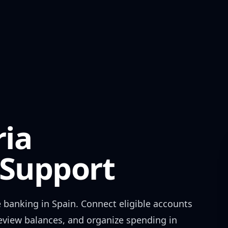
ria
Support
 banking in
Spain
. Connect eligible accounts
review balances, and organize spending in