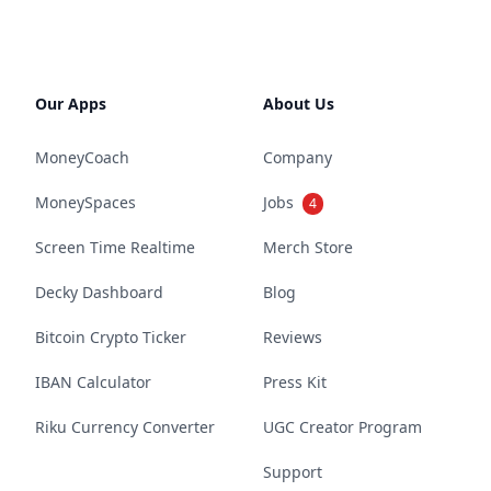
Our Apps
About Us
MoneyCoach
Company
MoneySpaces
Jobs
4
Screen Time Realtime
Merch Store
Decky Dashboard
Blog
Bitcoin Crypto Ticker
Reviews
IBAN Calculator
Press Kit
Riku Currency Converter
UGC Creator Program
Support