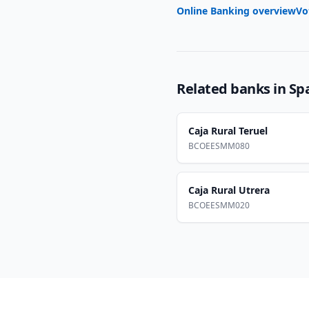
Online Banking overview
Vo
Related banks in
Sp
Caja Rural Teruel
BCOEESMM080
Caja Rural Utrera
BCOEESMM020
Footer