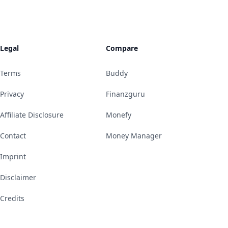
Legal
Compare
Terms
Buddy
Privacy
Finanzguru
Affiliate Disclosure
Monefy
Contact
Money Manager
Imprint
Disclaimer
Credits