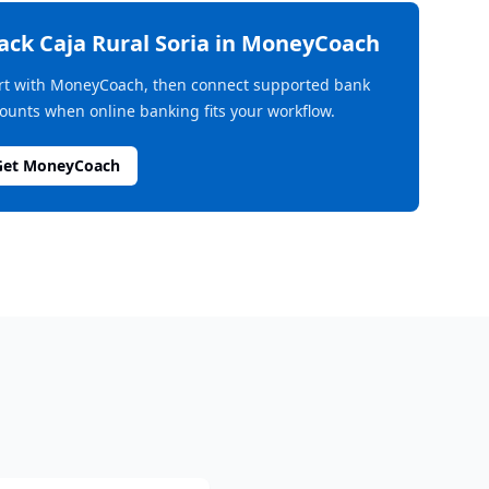
rack
Caja Rural Soria
in MoneyCoach
rt with MoneyCoach, then connect supported bank
ounts when online banking fits your workflow.
Get MoneyCoach