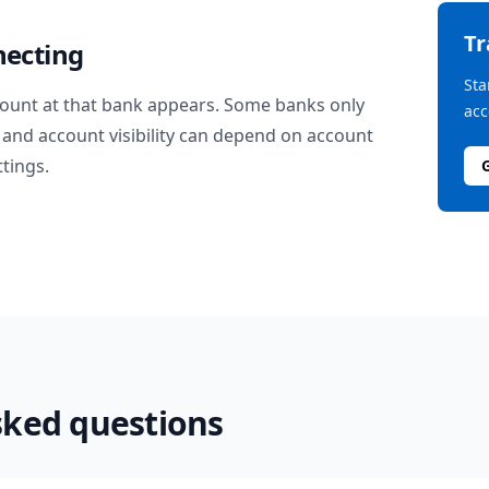
T
necting
Sta
ount at that bank appears. Some banks only
acc
and account visibility can depend on account
ttings.
sked questions