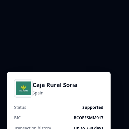
Caja Rural Soria
Spain
Status
Supported
BIC
BCOEESMM017
Transaction history
Up to 730 days