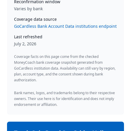
Reconfirmation window
Varies by bank
Coverage data source
GoCardless Bank Account Data institutions endpoint
Last refreshed
July 2, 2026
Coverage facts on this page come from the checked
MoneyCoach bank coverage snapshot generated from
GoCardless institution data. Availability can still vary by region,
plan, account type, and the consent shown during bank
authorization.
Bank names, logos, and trademarks belong to their respective
owners. Their use here is for identification and does not imply
endorsement or affiliation.