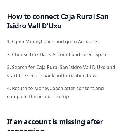
How to connect
Caja Rural San
Isidro Vall D'Uxo
1. Open MoneyCoach and go to Accounts.
2. Choose Link Bank Account and select
Spain
.
3. Search for
Caja Rural San Isidro Vall D'Uxo
and
start the secure bank authorization flow.
4. Return to MoneyCoach after consent and
complete the account setup.
If an account is missing after
connecting