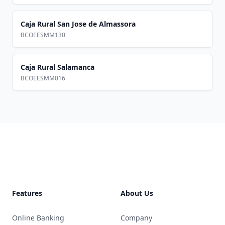
Caja Rural San Jose de Almassora
BCOEESMM130
Caja Rural Salamanca
BCOEESMM016
Footer
Features
About Us
Online Banking
Company