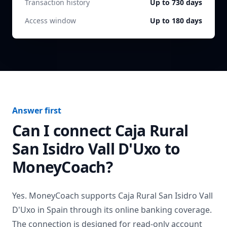
Transaction history
Up to 730 days
Access window
Up to 180 days
Answer first
Can I connect
Caja Rural
San Isidro Vall D'Uxo
to
MoneyCoach?
Yes. MoneyCoach supports
Caja Rural San Isidro Vall
D'Uxo
in
Spain
through its online banking coverage.
The connection is designed for read-only account