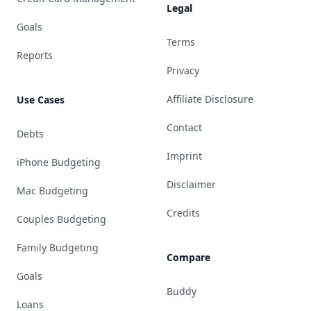
Legal
Goals
Terms
Reports
Privacy
Affiliate Disclosure
Use Cases
Contact
Debts
Imprint
iPhone Budgeting
Disclaimer
Mac Budgeting
Credits
Couples Budgeting
Family Budgeting
Compare
Goals
Buddy
Loans