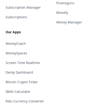
Finanzguru
Subscription Manager
Monefy
Subscriptions
Money Manager
Our Apps
MoneyCoach
MoneySpaces
Screen Time Realtime
Decky Dashboard
Bitcoin Crypto Ticker
IBAN Calculator
Riku Currency Converter