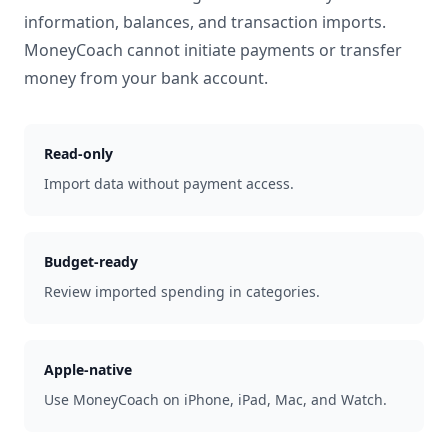
information, balances, and transaction imports.
MoneyCoach cannot initiate payments or transfer
money from your bank account.
Read-only
Import data without payment access.
Budget-ready
Review imported spending in categories.
Apple-native
Use MoneyCoach on iPhone, iPad, Mac, and Watch.