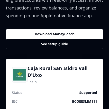
eligible accounts with read-only access, import
transactions, review balances, and organize
spending in one Apple-native finance app.
Download MoneyCoach
See setup guide
Caja Rural San Isidro Vall
D'Uxo
Spain
Status
Supported
BIC
BCOEESMM111