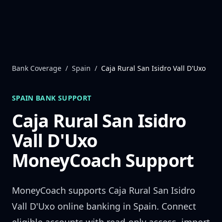
Skip to content
Bank Coverage
/
Spain
/
Caja Rural San Isidro Vall D'Uxo
SPAIN
BANK SUPPORT
Caja Rural San Isidro
Vall D'Uxo
MoneyCoach Support
MoneyCoach supports
Caja Rural San Isidro
Vall D'Uxo
online banking in
Spain
. Connect