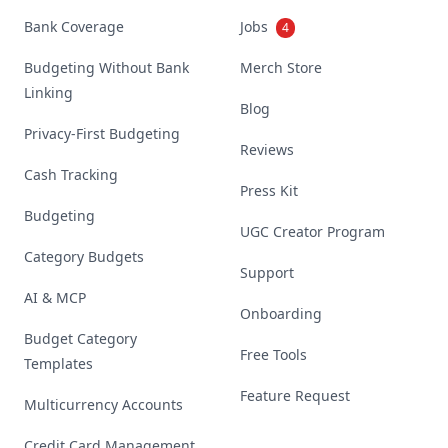
Bank Coverage
Jobs
4
Budgeting Without Bank
Merch Store
Linking
Blog
Privacy-First Budgeting
Reviews
Cash Tracking
Press Kit
Budgeting
UGC Creator Program
Category Budgets
Support
AI & MCP
Onboarding
Budget Category
Free Tools
Templates
Feature Request
Multicurrency Accounts
Credit Card Management