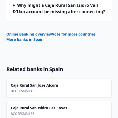
Why might a Caja Rural San Isidro Vall
D'Uxo account be missing after connecting?
Online Banking overview
Vote for more countries
More banks in
Spain
Related banks in
Spain
Caja Rural San Jose Alcora
BCOEESMM113
Caja Rural San Isidro Les Coves
BCOEESMM166