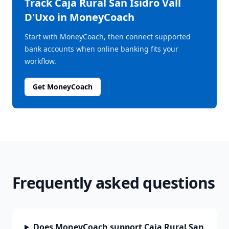
Track
Caja Rural San Isidro Vall
D'Uxo
in MoneyCoach
Start with MoneyCoach, then connect supported
bank accounts when online banking fits your
workflow.
Get MoneyCoach
Frequently asked questions
Does MoneyCoach support Caja Rural San