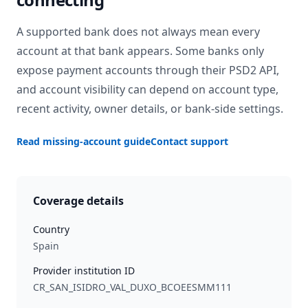
A supported bank does not always mean every
account at that bank appears. Some banks only
expose payment accounts through their PSD2 API,
and account visibility can depend on account type,
recent activity, owner details, or bank-side settings.
Read missing-account guide
Contact support
Coverage details
Country
Spain
Provider institution ID
CR_SAN_ISIDRO_VAL_DUXO_BCOEESMM111