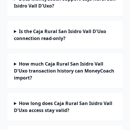
Isidro Vall D'Uxo?
Is the Caja Rural San Isidro Vall D'Uxo
connection read-only?
How much Caja Rural San Isidro Vall
D'Uxo transaction history can MoneyCoach
import?
How long does Caja Rural San Isidro Vall
D'Uxo access stay valid?