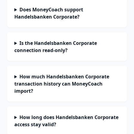
Does MoneyCoach support
Handelsbanken Corporate?
Is the Handelsbanken Corporate
connection read-only?
How much Handelsbanken Corporate
transaction history can MoneyCoach
import?
How long does Handelsbanken Corporate
access stay valid?