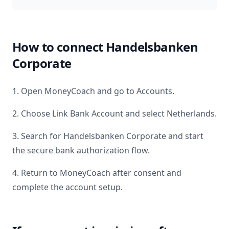
How to connect
Handelsbanken
Corporate
1. Open MoneyCoach and go to Accounts.
2. Choose Link Bank Account and select
Netherlands
.
3. Search for
Handelsbanken Corporate
and start
the secure bank authorization flow.
4. Return to MoneyCoach after consent and
complete the account setup.