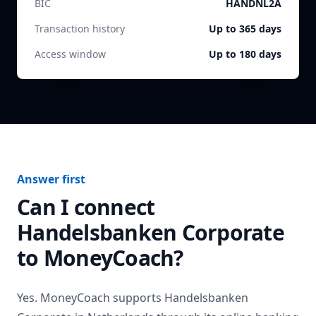
BIC
HANDNL2A
Transaction history
Up to 365 days
Access window
Up to 180 days
Answer first
Can I connect
Handelsbanken Corporate
to MoneyCoach?
Yes. MoneyCoach supports
Handelsbanken