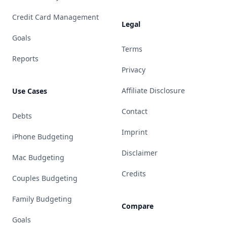
Credit Card Management
Legal
Goals
Terms
Reports
Privacy
Affiliate Disclosure
Use Cases
Contact
Debts
Imprint
iPhone Budgeting
Disclaimer
Mac Budgeting
Credits
Couples Budgeting
Family Budgeting
Compare
Goals