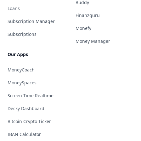
Buddy
Loans
Finanzguru
Subscription Manager
Monefy
Subscriptions
Money Manager
Our Apps
MoneyCoach
MoneySpaces
Screen Time Realtime
Decky Dashboard
Bitcoin Crypto Ticker
IBAN Calculator