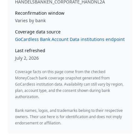
HANDELSBANKEN_CORPORATE_HANDNL2A
Reconfirmation window
Varies by bank
Coverage data source
GoCardless Bank Account Data institutions endpoint
Last refreshed
July 2, 2026
Coverage facts on this page come from the checked
MoneyCoach bank coverage snapshot generated from
GoCardless institution data. Availability can still vary by region,
plan, account type, and the consent shown during bank
authorization.
Bank names, logos, and trademarks belong to their respective
owners. Their use here is for identification and does not imply
endorsement or affiliation.