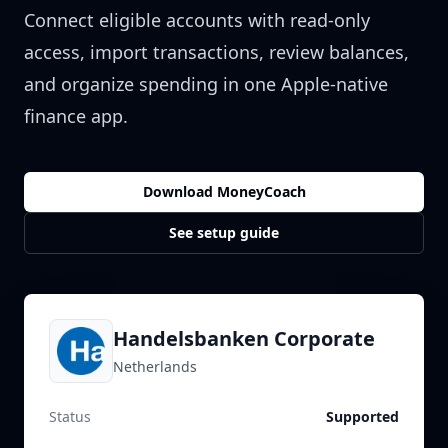
Connect eligible accounts with read-only
access, import transactions, review balances,
and organize spending in one Apple-native
finance app.
Download MoneyCoach
See setup guide
Handelsbanken Corporate
Netherlands
Status
Supported