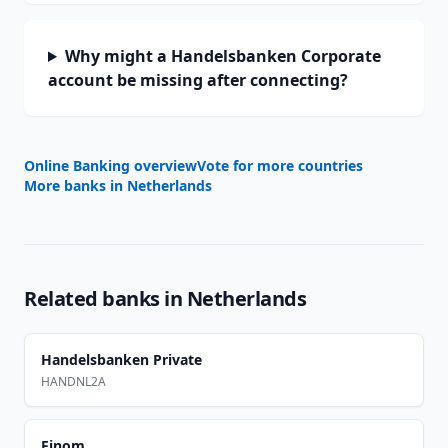
Why might a Handelsbanken Corporate
account be missing after connecting?
Online Banking overview
Vote for more countries
More banks in
Netherlands
Related banks in
Netherlands
Handelsbanken Private
HANDNL2A
Finom