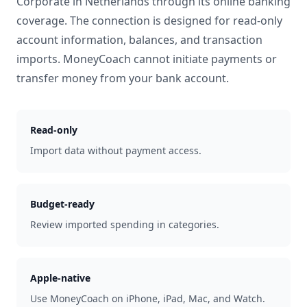
Corporate
in
Netherlands
through its online banking
coverage. The connection is designed for read-only
account information, balances, and transaction
imports. MoneyCoach cannot initiate payments or
transfer money from your bank account.
Read-only
Import data without payment access.
Budget-ready
Review imported spending in categories.
Apple-native
Use MoneyCoach on iPhone, iPad, Mac, and Watch.