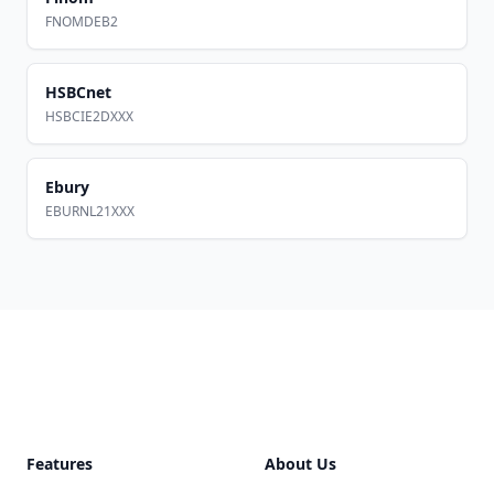
FNOMDEB2
HSBCnet
HSBCIE2DXXX
Ebury
EBURNL21XXX
Footer
Features
About Us