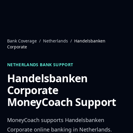
Skip to content
Bank Coverage
/
Netherlands
/
Handelsbanken
Corporate
NETHERLANDS
BANK SUPPORT
Handelsbanken
Corporate
MoneyCoach Support
MoneyCoach supports
Handelsbanken
Corporate
online banking in
Netherlands
.