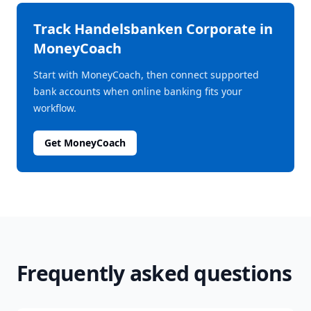
Track
Handelsbanken Corporate
in
MoneyCoach
Start with MoneyCoach, then connect supported
bank accounts when online banking fits your
workflow.
Get MoneyCoach
Frequently asked questions