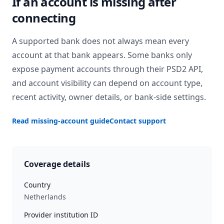
If an account is missing after
connecting
A supported bank does not always mean every
account at that bank appears. Some banks only
expose payment accounts through their PSD2 API,
and account visibility can depend on account type,
recent activity, owner details, or bank-side settings.
Read missing-account guide
Contact support
Coverage details
Country
Netherlands
Provider institution ID