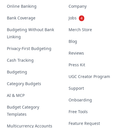
Online Banking
Company
Bank Coverage
Jobs
4
Budgeting Without Bank
Merch Store
Linking
Blog
Privacy-First Budgeting
Reviews
Cash Tracking
Press Kit
Budgeting
UGC Creator Program
Category Budgets
Support
AI & MCP
Onboarding
Budget Category
Free Tools
Templates
Feature Request
Multicurrency Accounts