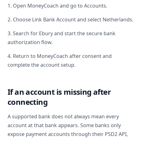
1. Open MoneyCoach and go to Accounts.
2. Choose Link Bank Account and select
Netherlands
.
3. Search for
Ebury
and start the secure bank
authorization flow.
4. Return to MoneyCoach after consent and
complete the account setup.
If an account is missing after
connecting
A supported bank does not always mean every
account at that bank appears. Some banks only
expose payment accounts through their PSD2 API,