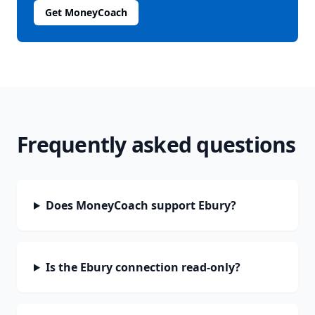
Get MoneyCoach
Frequently asked questions
Does MoneyCoach support Ebury?
Is the Ebury connection read-only?