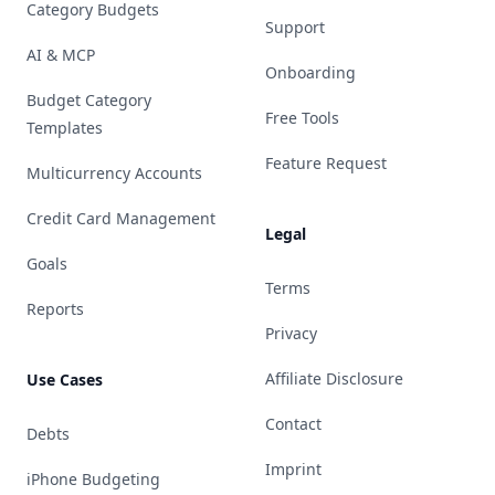
Category Budgets
Support
AI & MCP
Onboarding
Budget Category
Free Tools
Templates
Feature Request
Multicurrency Accounts
Credit Card Management
Legal
Goals
Terms
Reports
Privacy
Affiliate Disclosure
Use Cases
Contact
Debts
Imprint
iPhone Budgeting