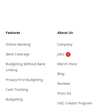
Footer
Features
About Us
Online Banking
Company
Bank Coverage
Jobs
4
Budgeting Without Bank
Merch Store
Linking
Blog
Privacy-First Budgeting
Reviews
Cash Tracking
Press Kit
Budgeting
UGC Creator Program