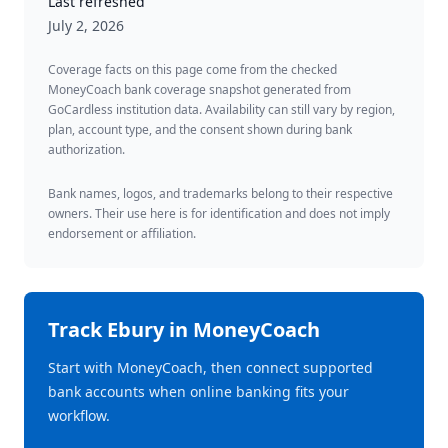
Last refreshed
July 2, 2026
Coverage facts on this page come from the checked
MoneyCoach bank coverage snapshot generated from
GoCardless institution data. Availability can still vary by region,
plan, account type, and the consent shown during bank
authorization.
Bank names, logos, and trademarks belong to their respective
owners. Their use here is for identification and does not imply
endorsement or affiliation.
Track
Ebury
in MoneyCoach
Start with MoneyCoach, then connect supported
bank accounts when online banking fits your
workflow.