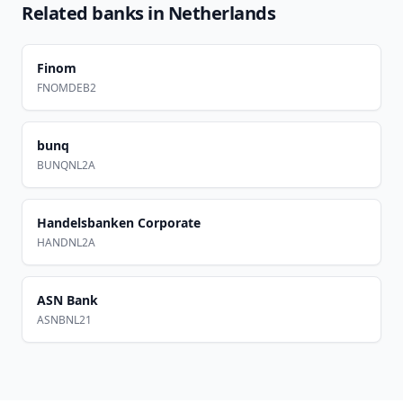
Related banks in
Netherlands
Finom
FNOMDEB2
bunq
BUNQNL2A
Handelsbanken Corporate
HANDNL2A
ASN Bank
ASNBNL21