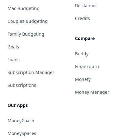
Disclaimer
Mac Budgeting
Credits
Couples Budgeting
Family Budgeting
Compare
Goals
Buddy
Loans
Finanzguru
Subscription Manager
Monefy
Subscriptions
Money Manager
Our Apps
MoneyCoach
MoneySpaces