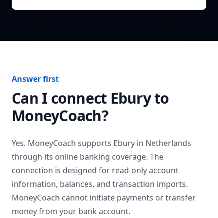
Answer first
Can I connect
Ebury
to
MoneyCoach?
Yes. MoneyCoach supports
Ebury
in
Netherlands
through its online banking coverage. The
connection is designed for read-only account
information, balances, and transaction imports.
MoneyCoach cannot initiate payments or transfer
money from your bank account.