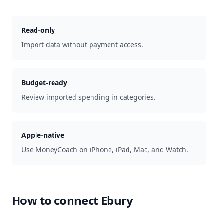
Read-only
Import data without payment access.
Budget-ready
Review imported spending in categories.
Apple-native
Use MoneyCoach on iPhone, iPad, Mac, and Watch.
How to connect
Ebury