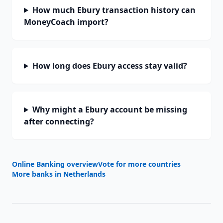
How much Ebury transaction history can
MoneyCoach import?
How long does Ebury access stay valid?
Why might a Ebury account be missing
after connecting?
Online Banking overview
Vote for more countries
More banks in
Netherlands