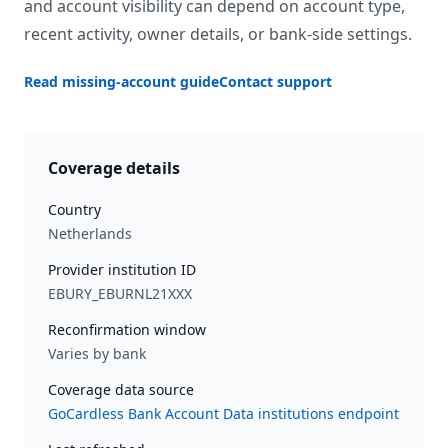
and account visibility can depend on account type,
recent activity, owner details, or bank-side settings.
Read missing-account guide
Contact support
Coverage details
Country
Netherlands
Provider institution ID
EBURY_EBURNL21XXX
Reconfirmation window
Varies by bank
Coverage data source
GoCardless Bank Account Data institutions endpoint