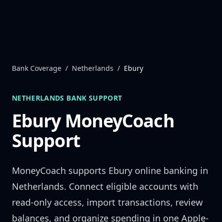
Skip to content
Bank Coverage
/
Netherlands
/
Ebury
NETHERLANDS
BANK SUPPORT
Ebury
MoneyCoach
Support
MoneyCoach supports
Ebury
online banking in
Netherlands
. Connect eligible accounts with
read-only access, import transactions, review
balances, and organize spending in one Apple-