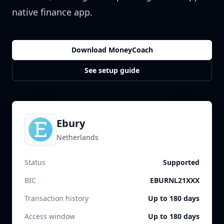
native finance app.
Download MoneyCoach
See setup guide
Ebury
Netherlands
Status
Supported
BIC
EBURNL21XXX
Transaction history
Up to 180 days
Access window
Up to 180 days