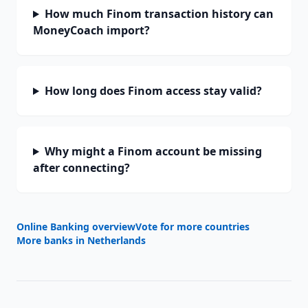
How much Finom transaction history can
MoneyCoach import?
How long does Finom access stay valid?
Why might a Finom account be missing
after connecting?
Online Banking overview
Vote for more countries
More banks in
Netherlands