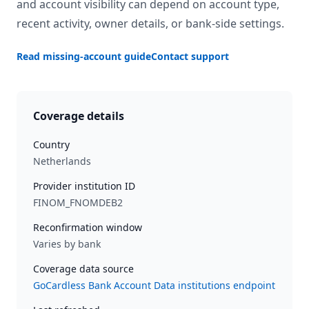
and account visibility can depend on account type,
recent activity, owner details, or bank-side settings.
Read missing-account guide
Contact support
Coverage details
Country
Netherlands
Provider institution ID
FINOM_FNOMDEB2
Reconfirmation window
Varies by bank
Coverage data source
GoCardless Bank Account Data institutions endpoint