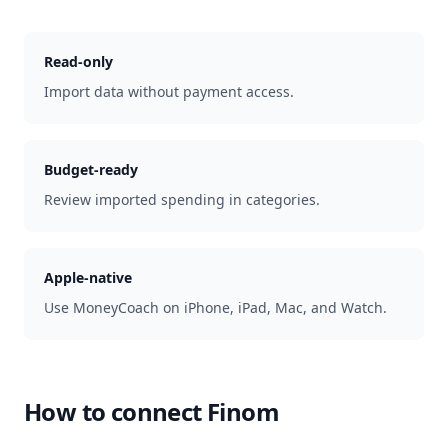
Read-only
Import data without payment access.
Budget-ready
Review imported spending in categories.
Apple-native
Use MoneyCoach on iPhone, iPad, Mac, and Watch.
How to connect
Finom