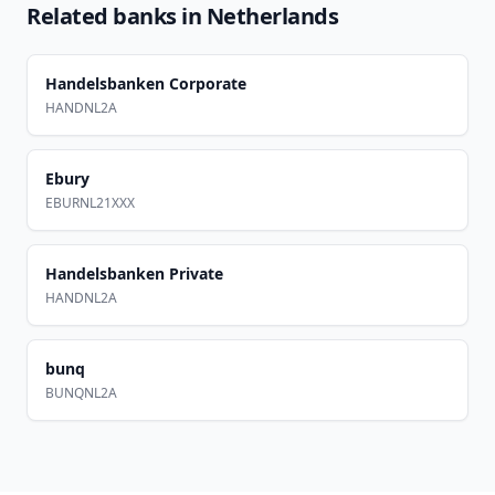
Related banks in
Netherlands
Handelsbanken Corporate
HANDNL2A
Ebury
EBURNL21XXX
Handelsbanken Private
HANDNL2A
bunq
BUNQNL2A