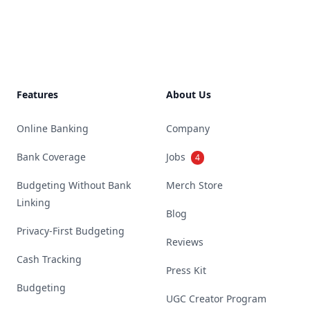
Footer
Features
About Us
Online Banking
Company
Bank Coverage
Jobs
4
Budgeting Without Bank
Merch Store
Linking
Blog
Privacy-First Budgeting
Reviews
Cash Tracking
Press Kit
Budgeting
UGC Creator Program