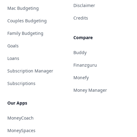
Disclaimer
Mac Budgeting
Credits
Couples Budgeting
Family Budgeting
Compare
Goals
Buddy
Loans
Finanzguru
Subscription Manager
Monefy
Subscriptions
Money Manager
Our Apps
MoneyCoach
MoneySpaces