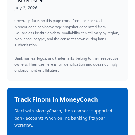
Last refreshed
July 2, 2026
Coverage facts on this page come from the checked
MoneyCoach bank coverage snapshot generated from
GoCardless institution data. Availability can still vary by region,
plan, account type, and the consent shown during bank
authorization.
Bank names, logos, and trademarks belong to their respective
owners. Their use here is for identification and does not imply
endorsement or affiliation.
Track
Finom
in MoneyCoach
Start with MoneyCoach, then connect supported
bank accounts when online banking fits your
workflow.