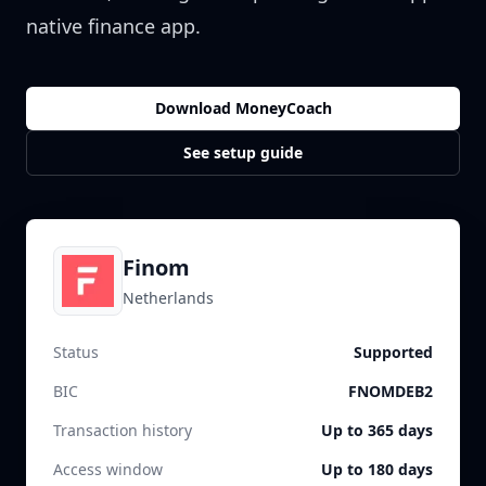
native finance app.
Download MoneyCoach
See setup guide
Finom
Netherlands
Status
Supported
BIC
FNOMDEB2
Transaction history
Up to 365 days
Access window
Up to 180 days