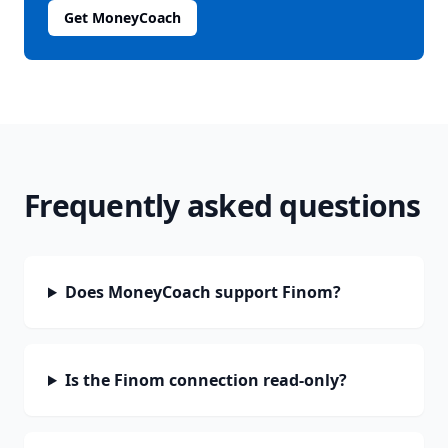
Get MoneyCoach
Frequently asked questions
Does MoneyCoach support Finom?
Is the Finom connection read-only?