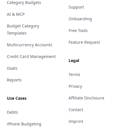
Category Budgets
Support
AI & MCP
Onboarding
Budget Category
Free Tools
Templates
Feature Request
Multicurrency Accounts
Credit Card Management
Legal
Goals
Terms
Reports
Privacy
Affiliate Disclosure
Use Cases
Contact
Debts
Imprint
iPhone Budgeting