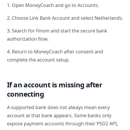
1. Open MoneyCoach and go to Accounts.
2. Choose Link Bank Account and select
Netherlands
.
3. Search for
Finom
and start the secure bank
authorization flow.
4. Return to MoneyCoach after consent and
complete the account setup.
If an account is missing after
connecting
A supported bank does not always mean every
account at that bank appears. Some banks only
expose payment accounts through their PSD2 API,