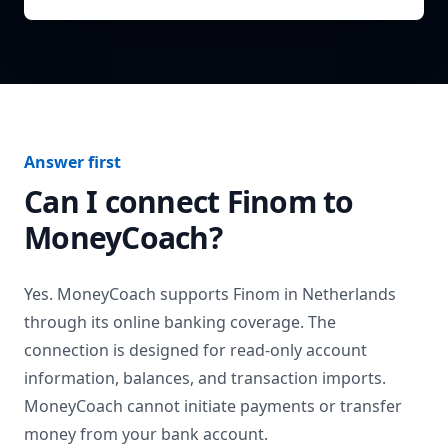
Answer first
Can I connect
Finom
to
MoneyCoach?
Yes. MoneyCoach supports
Finom
in
Netherlands
through its online banking coverage. The
connection is designed for read-only account
information, balances, and transaction imports.
MoneyCoach cannot initiate payments or transfer
money from your bank account.