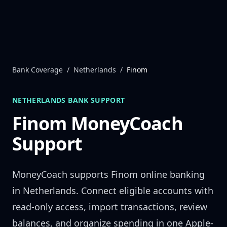
Skip to content
Bank Coverage
/
Netherlands
/
Finom
NETHERLANDS
BANK SUPPORT
Finom
MoneyCoach
Support
MoneyCoach supports
Finom
online banking
in
Netherlands
. Connect eligible accounts with
read-only access, import transactions, review
balances, and organize spending in one Apple-