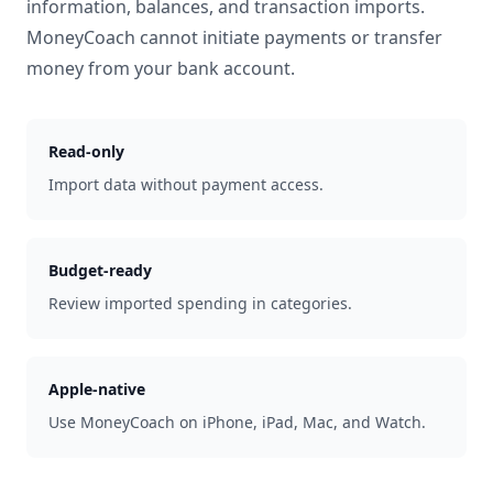
information, balances, and transaction imports.
MoneyCoach cannot initiate payments or transfer
money from your bank account.
Read-only
Import data without payment access.
Budget-ready
Review imported spending in categories.
Apple-native
Use MoneyCoach on iPhone, iPad, Mac, and Watch.