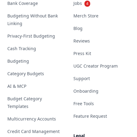
Bank Coverage
Jobs
4
Budgeting Without Bank
Merch Store
Linking
Blog
Privacy-First Budgeting
Reviews
Cash Tracking
Press Kit
Budgeting
UGC Creator Program
Category Budgets
Support
AI & MCP
Onboarding
Budget Category
Free Tools
Templates
Feature Request
Multicurrency Accounts
Credit Card Management
Legal