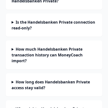
Handelsbanken Private?
Is the Handelsbanken Private connection
read-only?
How much Handelsbanken Private
transaction history can MoneyCoach
import?
How long does Handelsbanken Private
access stay valid?