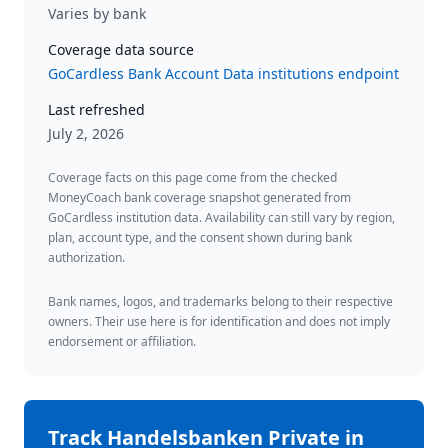
Varies by bank
Coverage data source
GoCardless Bank Account Data institutions endpoint
Last refreshed
July 2, 2026
Coverage facts on this page come from the checked
MoneyCoach bank coverage snapshot generated from
GoCardless institution data. Availability can still vary by region,
plan, account type, and the consent shown during bank
authorization.
Bank names, logos, and trademarks belong to their respective
owners. Their use here is for identification and does not imply
endorsement or affiliation.
Track
Handelsbanken Private
in