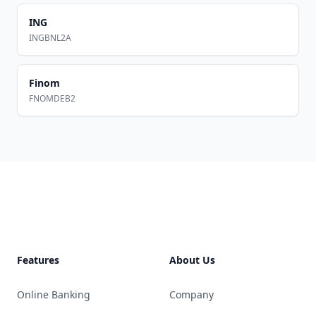
ING
INGBNL2A
Finom
FNOMDEB2
Footer
Features
About Us
Online Banking
Company