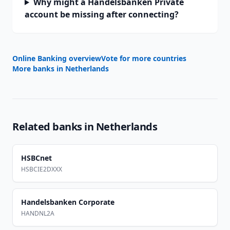
Why might a Handelsbanken Private
account be missing after connecting?
Online Banking overview
Vote for more countries
More banks in
Netherlands
Related banks in
Netherlands
HSBCnet
HSBCIE2DXXX
Handelsbanken Corporate
HANDNL2A