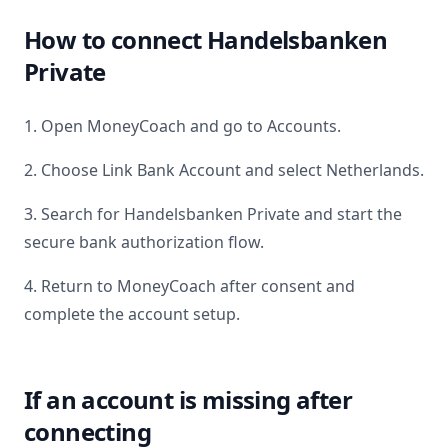
How to connect
Handelsbanken
Private
1. Open MoneyCoach and go to Accounts.
2. Choose Link Bank Account and select
Netherlands
.
3. Search for
Handelsbanken Private
and start the
secure bank authorization flow.
4. Return to MoneyCoach after consent and
complete the account setup.
If an account is missing after
connecting