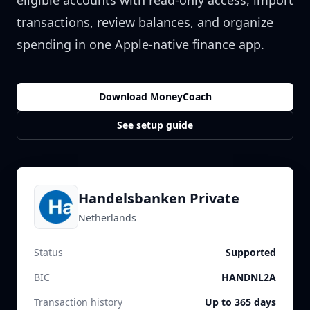
eligible accounts with read-only access, import
transactions, review balances, and organize
spending in one Apple-native finance app.
Download MoneyCoach
See setup guide
Handelsbanken Private
Netherlands
Status
Supported
BIC
HANDNL2A
Transaction history
Up to 365 days