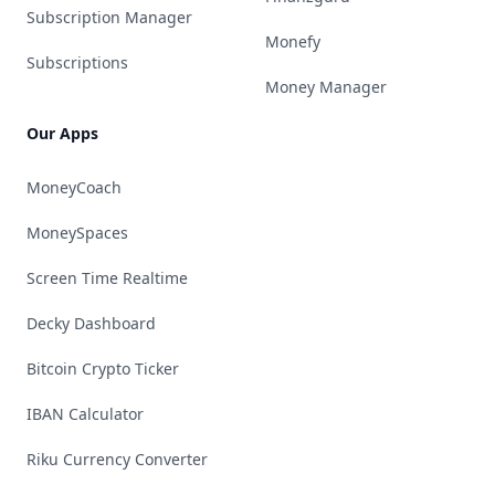
Subscription Manager
Monefy
Subscriptions
Money Manager
Our Apps
MoneyCoach
MoneySpaces
Screen Time Realtime
Decky Dashboard
Bitcoin Crypto Ticker
IBAN Calculator
Riku Currency Converter