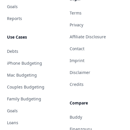
Goals
Terms
Reports
Privacy
Affiliate Disclosure
Use Cases
Contact
Debts
Imprint
iPhone Budgeting
Disclaimer
Mac Budgeting
Credits
Couples Budgeting
Family Budgeting
Compare
Goals
Buddy
Loans
Finanzguru