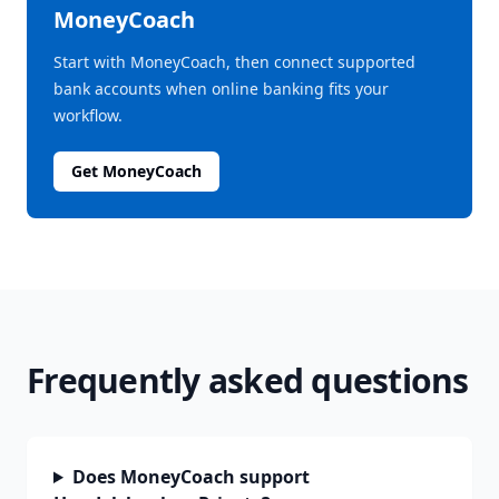
MoneyCoach
Start with MoneyCoach, then connect supported
bank accounts when online banking fits your
workflow.
Get MoneyCoach
Frequently asked questions
Does MoneyCoach support