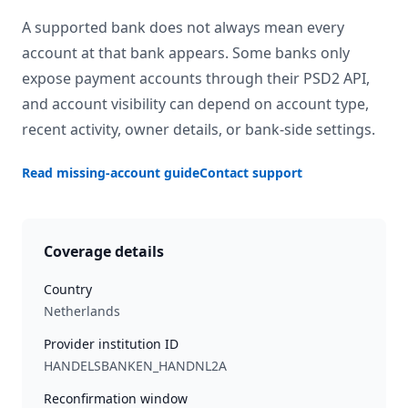
A supported bank does not always mean every
account at that bank appears. Some banks only
expose payment accounts through their PSD2 API,
and account visibility can depend on account type,
recent activity, owner details, or bank-side settings.
Read missing-account guide
Contact support
Coverage details
Country
Netherlands
Provider institution ID
HANDELSBANKEN_HANDNL2A
Reconfirmation window