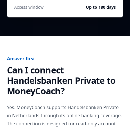
Access window
Up to 180 days
Answer first
Can I connect
Handelsbanken Private
to
MoneyCoach?
Yes. MoneyCoach supports
Handelsbanken Private
in
Netherlands
through its online banking coverage.
The connection is designed for read-only account