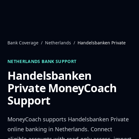
Skip to content
Bank Coverage
/
Netherlands
/
Handelsbanken Private
NETHERLANDS
BANK SUPPORT
Handelsbanken
Private
MoneyCoach
Support
MoneyCoach supports
Handelsbanken Private
online banking in
Netherlands
. Connect