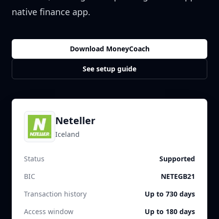
native finance app.
Download MoneyCoach
See setup guide
Neteller
Iceland
Status
Supported
BIC
NETEGB21
Transaction history
Up to 730 days
Access window
Up to 180 days