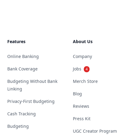
Footer
Features
About Us
Online Banking
Company
Bank Coverage
Jobs
4
Budgeting Without Bank
Merch Store
Linking
Blog
Privacy-First Budgeting
Reviews
Cash Tracking
Press Kit
Budgeting
UGC Creator Program