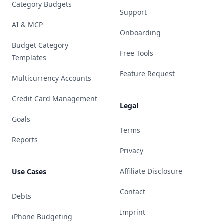
Category Budgets
Support
AI & MCP
Onboarding
Budget Category
Free Tools
Templates
Feature Request
Multicurrency Accounts
Credit Card Management
Legal
Goals
Terms
Reports
Privacy
Affiliate Disclosure
Use Cases
Contact
Debts
Imprint
iPhone Budgeting