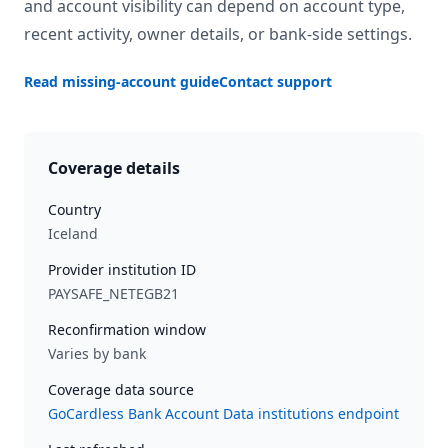
and account visibility can depend on account type,
recent activity, owner details, or bank-side settings.
Read missing-account guide
Contact support
Coverage details
Country
Iceland
Provider institution ID
PAYSAFE_NETEGB21
Reconfirmation window
Varies by bank
Coverage data source
GoCardless Bank Account Data institutions endpoint