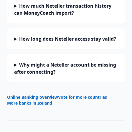
How much Neteller transaction history
can MoneyCoach import?
How long does Neteller access stay valid?
Why might a Neteller account be missing
after connecting?
Online Banking overview
Vote for more countries
More banks in
Iceland