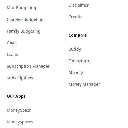
Disclaimer
Mac Budgeting
Credits
Couples Budgeting
Family Budgeting
Compare
Goals
Buddy
Loans
Finanzguru
Subscription Manager
Monefy
Subscriptions
Money Manager
Our Apps
MoneyCoach
MoneySpaces