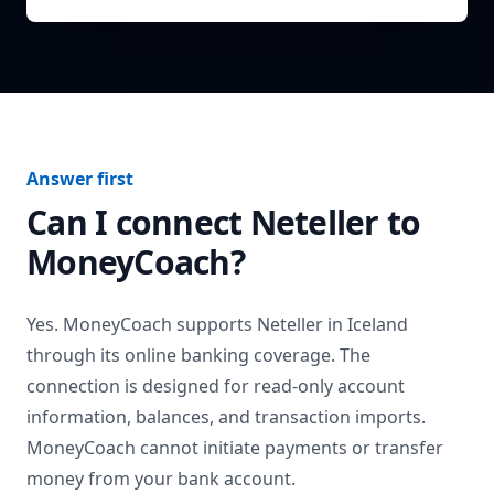
Answer first
Can I connect
Neteller
to
MoneyCoach?
Yes. MoneyCoach supports
Neteller
in
Iceland
through its online banking coverage. The
connection is designed for read-only account
information, balances, and transaction imports.
MoneyCoach cannot initiate payments or transfer
money from your bank account.