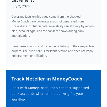
Last refreshed
July 2, 2026
Coverage facts on this page come from the checked
MoneyCoach bank coverage snapshot generated from
GoCardless institution data. Availability can still vary by region,
plan, account type, and the consent shown during bank
authorization.
Bank names, logos, and trademarks belong to their respective
owners. Their use here is for identification and does not imply
endorsement or affiliation.
Track
Neteller
in MoneyCoach
Start with MoneyCoach, then connect supported
bank accounts when online banking fits your
workflow.