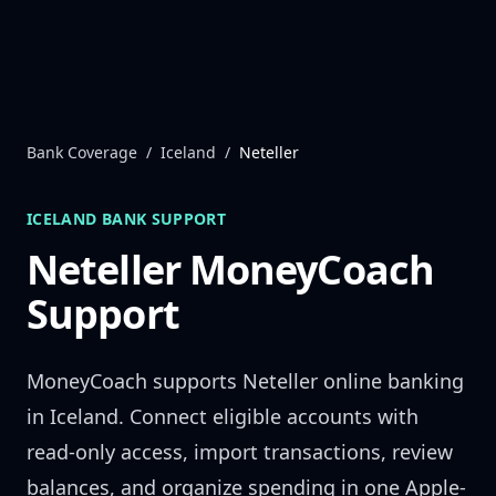
Skip to content
Bank Coverage
/
Iceland
/
Neteller
ICELAND
BANK SUPPORT
Neteller
MoneyCoach
Support
MoneyCoach supports
Neteller
online banking
in
Iceland
. Connect eligible accounts with
read-only access, import transactions, review
balances, and organize spending in one Apple-