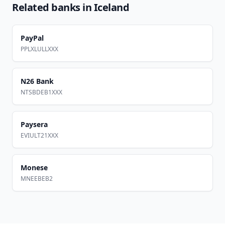
Related banks in
Iceland
PayPal
PPLXLULLXXX
N26 Bank
NTSBDEB1XXX
Paysera
EVIULT21XXX
Monese
MNEEBEB2