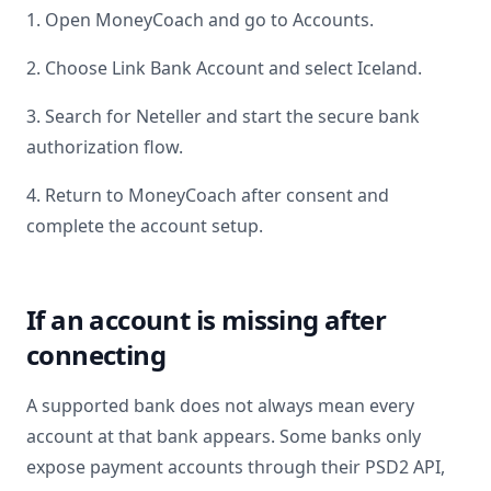
1. Open MoneyCoach and go to Accounts.
2. Choose Link Bank Account and select
Iceland
.
3. Search for
Neteller
and start the secure bank
authorization flow.
4. Return to MoneyCoach after consent and
complete the account setup.
If an account is missing after
connecting
A supported bank does not always mean every
account at that bank appears. Some banks only
expose payment accounts through their PSD2 API,