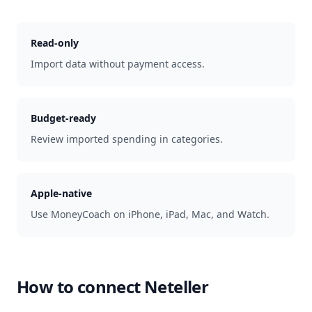
Read-only
Import data without payment access.
Budget-ready
Review imported spending in categories.
Apple-native
Use MoneyCoach on iPhone, iPad, Mac, and Watch.
How to connect
Neteller