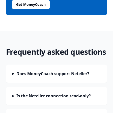
Get MoneyCoach
Frequently asked questions
Does MoneyCoach support Neteller?
Is the Neteller connection read-only?