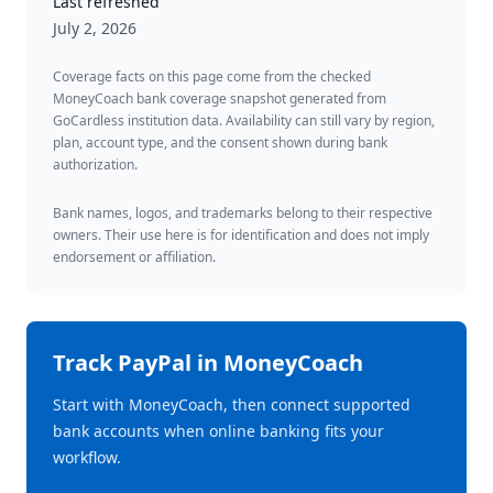
Last refreshed
July 2, 2026
Coverage facts on this page come from the checked
MoneyCoach bank coverage snapshot generated from
GoCardless institution data. Availability can still vary by region,
plan, account type, and the consent shown during bank
authorization.
Bank names, logos, and trademarks belong to their respective
owners. Their use here is for identification and does not imply
endorsement or affiliation.
Track
PayPal
in MoneyCoach
Start with MoneyCoach, then connect supported
bank accounts when online banking fits your
workflow.