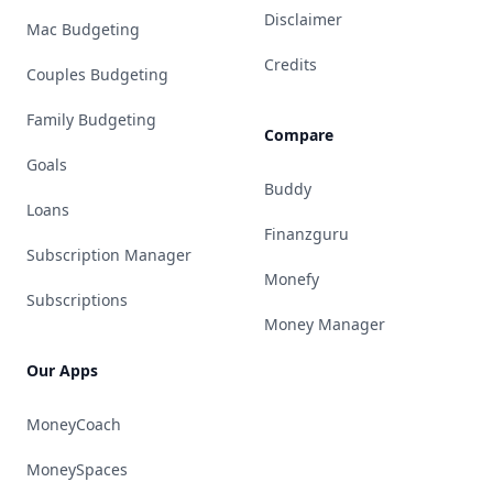
Disclaimer
Mac Budgeting
Credits
Couples Budgeting
Family Budgeting
Compare
Goals
Buddy
Loans
Finanzguru
Subscription Manager
Monefy
Subscriptions
Money Manager
Our Apps
MoneyCoach
MoneySpaces