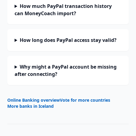
How much PayPal transaction history
can MoneyCoach import?
How long does PayPal access stay valid?
Why might a PayPal account be missing
after connecting?
Online Banking overview
Vote for more countries
More banks in
Iceland