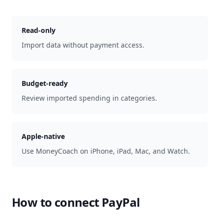
Read-only
Import data without payment access.
Budget-ready
Review imported spending in categories.
Apple-native
Use MoneyCoach on iPhone, iPad, Mac, and Watch.
How to connect
PayPal