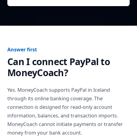
Answer first
Can I connect
PayPal
to
MoneyCoach?
Yes. MoneyCoach supports
PayPal
in
Iceland
through its online banking coverage. The
connection is designed for read-only account
information, balances, and transaction imports.
MoneyCoach cannot initiate payments or transfer
money from your bank account.