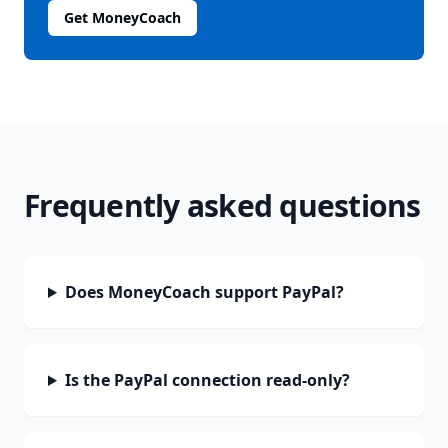
Get MoneyCoach
Frequently asked questions
Does MoneyCoach support PayPal?
Is the PayPal connection read-only?