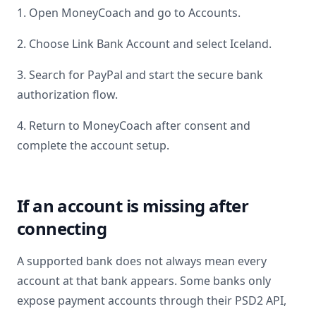
1. Open MoneyCoach and go to Accounts.
2. Choose Link Bank Account and select
Iceland
.
3. Search for
PayPal
and start the secure bank
authorization flow.
4. Return to MoneyCoach after consent and
complete the account setup.
If an account is missing after
connecting
A supported bank does not always mean every
account at that bank appears. Some banks only
expose payment accounts through their PSD2 API,