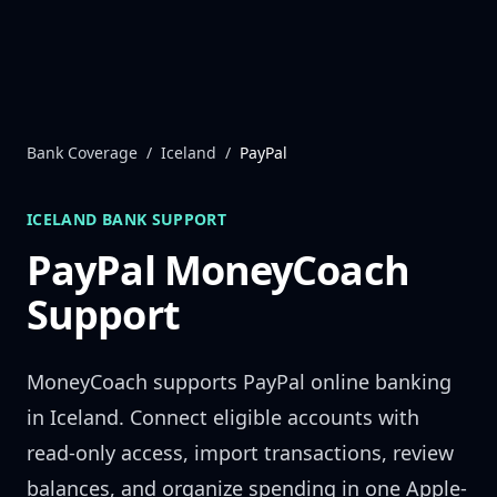
Skip to content
Bank Coverage
/
Iceland
/
PayPal
ICELAND
BANK SUPPORT
PayPal
MoneyCoach
Support
MoneyCoach supports
PayPal
online banking
in
Iceland
. Connect eligible accounts with
read-only access, import transactions, review
balances, and organize spending in one Apple-