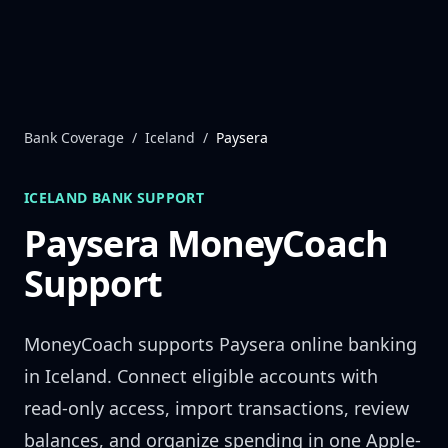
Skip to content
Bank Coverage
/
Iceland
/
Paysera
ICELAND
BANK SUPPORT
Paysera
MoneyCoach
Support
MoneyCoach supports
Paysera
online banking
in
Iceland
. Connect eligible accounts with
read-only access, import transactions, review
balances, and organize spending in one Apple-