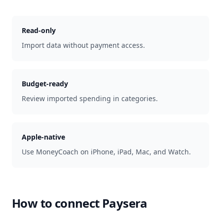
Read-only
Import data without payment access.
Budget-ready
Review imported spending in categories.
Apple-native
Use MoneyCoach on iPhone, iPad, Mac, and Watch.
How to connect
Paysera