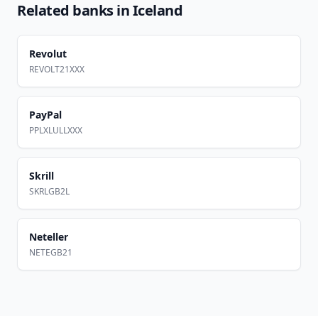
Related banks in
Iceland
Revolut
REVOLT21XXX
PayPal
PPLXLULLXXX
Skrill
SKRLGB2L
Neteller
NETEGB21