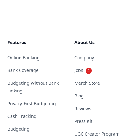
Footer
Features
About Us
Online Banking
Company
Bank Coverage
Jobs
4
Budgeting Without Bank
Merch Store
Linking
Blog
Privacy-First Budgeting
Reviews
Cash Tracking
Press Kit
Budgeting
UGC Creator Program