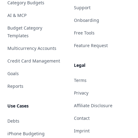
Category Budgets
Support
AI & MCP
Onboarding
Budget Category
Free Tools
Templates
Feature Request
Multicurrency Accounts
Credit Card Management
Legal
Goals
Terms
Reports
Privacy
Affiliate Disclosure
Use Cases
Contact
Debts
Imprint
iPhone Budgeting