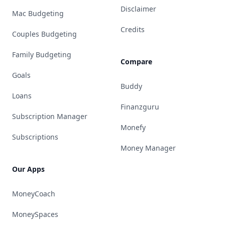
Disclaimer
Mac Budgeting
Credits
Couples Budgeting
Family Budgeting
Compare
Goals
Buddy
Loans
Finanzguru
Subscription Manager
Monefy
Subscriptions
Money Manager
Our Apps
MoneyCoach
MoneySpaces