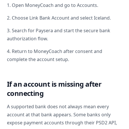
1. Open MoneyCoach and go to Accounts.
2. Choose Link Bank Account and select
Iceland
.
3. Search for
Paysera
and start the secure bank
authorization flow.
4. Return to MoneyCoach after consent and
complete the account setup.
If an account is missing after
connecting
A supported bank does not always mean every
account at that bank appears. Some banks only
expose payment accounts through their PSD2 API,