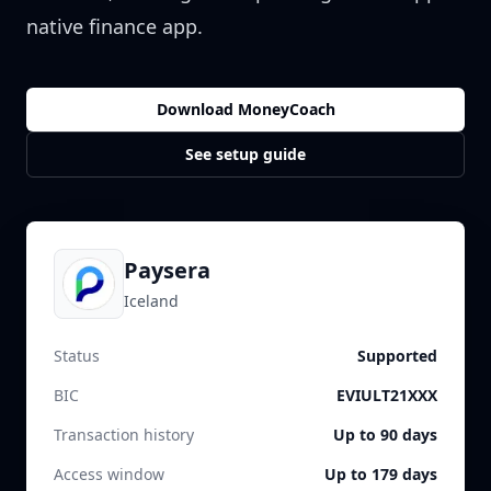
native finance app.
Download MoneyCoach
See setup guide
Paysera
Iceland
Status
Supported
BIC
EVIULT21XXX
Transaction history
Up to 90 days
Access window
Up to 179 days