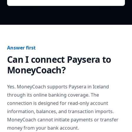
Answer first
Can I connect
Paysera
to
MoneyCoach?
Yes. MoneyCoach supports
Paysera
in
Iceland
through its online banking coverage. The
connection is designed for read-only account
information, balances, and transaction imports.
MoneyCoach cannot initiate payments or transfer
money from your bank account.