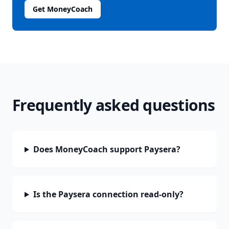
Get MoneyCoach
Frequently asked questions
Does MoneyCoach support Paysera?
Is the Paysera connection read-only?