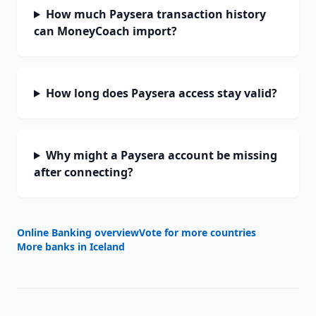
How much Paysera transaction history
can MoneyCoach import?
How long does Paysera access stay valid?
Why might a Paysera account be missing
after connecting?
Online Banking overview
Vote for more countries
More banks in
Iceland