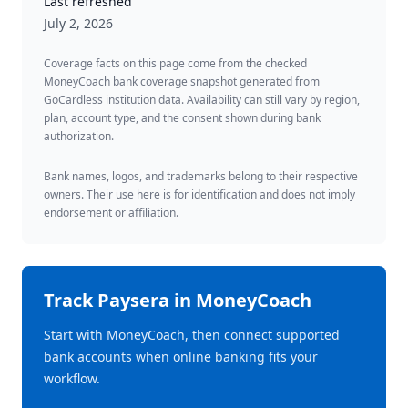
Last refreshed
July 2, 2026
Coverage facts on this page come from the checked
MoneyCoach bank coverage snapshot generated from
GoCardless institution data. Availability can still vary by region,
plan, account type, and the consent shown during bank
authorization.
Bank names, logos, and trademarks belong to their respective
owners. Their use here is for identification and does not imply
endorsement or affiliation.
Track
Paysera
in MoneyCoach
Start with MoneyCoach, then connect supported
bank accounts when online banking fits your
workflow.