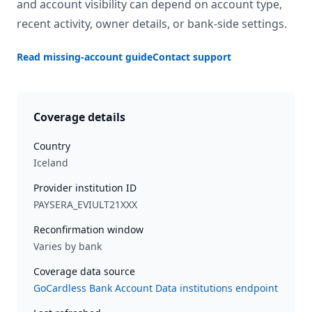
and account visibility can depend on account type,
recent activity, owner details, or bank-side settings.
Read missing-account guide
Contact support
Coverage details
Country
Iceland
Provider institution ID
PAYSERA_EVIULT21XXX
Reconfirmation window
Varies by bank
Coverage data source
GoCardless Bank Account Data institutions endpoint