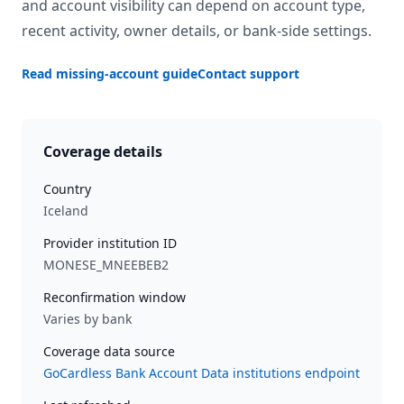
and account visibility can depend on account type,
recent activity, owner details, or bank-side settings.
Read missing-account guide
Contact support
Coverage details
Country
Iceland
Provider institution ID
MONESE_MNEEBEB2
Reconfirmation window
Varies by bank
Coverage data source
GoCardless Bank Account Data institutions endpoint