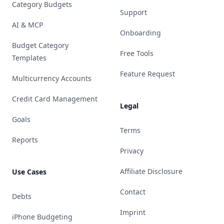
Category Budgets
Support
AI & MCP
Onboarding
Budget Category
Free Tools
Templates
Feature Request
Multicurrency Accounts
Credit Card Management
Legal
Goals
Terms
Reports
Privacy
Affiliate Disclosure
Use Cases
Contact
Debts
Imprint
iPhone Budgeting