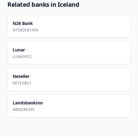
Related banks in
Iceland
N26 Bank
NTSBDEB1XXX
Lunar
LUNADK22
Neteller
NETEGB21
Landsbankinn
NBIIISREXXX