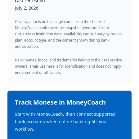
Last refreshed
July 2, 2026
Coverage facts on this page come from the checked
MoneyCoach bank coverage snapshot generated from
GoCardless institution data. Availability can still vary by region,
plan, account type, and the consent shown during bank
authorization.
Bank names, logos, and trademarks belong to their respective
owners. Their use here is for identification and does not imply
endorsement or affiliation.
Track
Monese
in MoneyCoach
Start with MoneyCoach, then connect supported
bank accounts when online banking fits your
workflow.