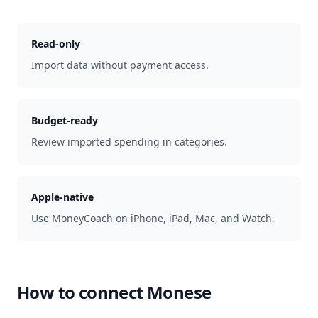
Read-only
Import data without payment access.
Budget-ready
Review imported spending in categories.
Apple-native
Use MoneyCoach on iPhone, iPad, Mac, and Watch.
How to connect
Monese