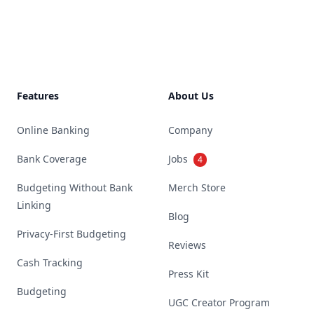
Footer
Features
About Us
Online Banking
Company
Bank Coverage
Jobs
4
Budgeting Without Bank
Merch Store
Linking
Blog
Privacy-First Budgeting
Reviews
Cash Tracking
Press Kit
Budgeting
UGC Creator Program