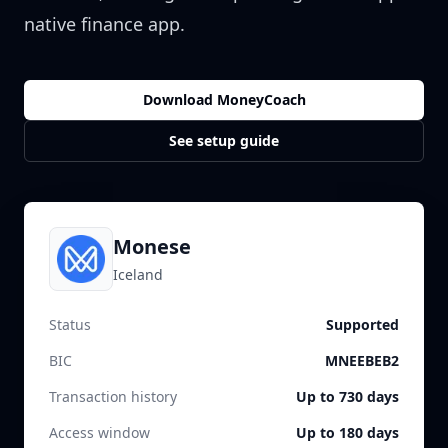
native finance app.
Download MoneyCoach
See setup guide
Monese
Iceland
Status
Supported
BIC
MNEEBEB2
Transaction history
Up to 730 days
Access window
Up to 180 days