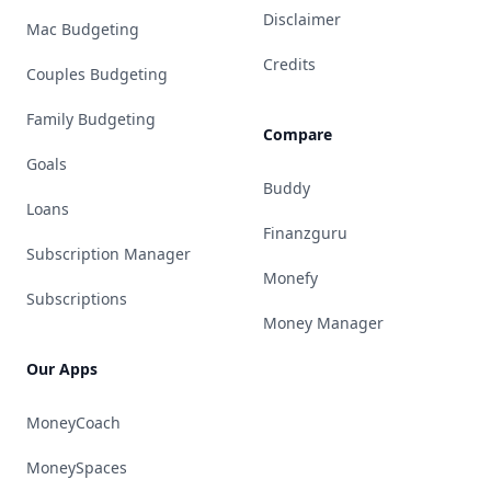
Disclaimer
Mac Budgeting
Credits
Couples Budgeting
Family Budgeting
Compare
Goals
Buddy
Loans
Finanzguru
Subscription Manager
Monefy
Subscriptions
Money Manager
Our Apps
MoneyCoach
MoneySpaces