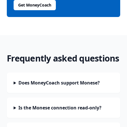
Get MoneyCoach
Frequently asked questions
Does MoneyCoach support Monese?
Is the Monese connection read-only?