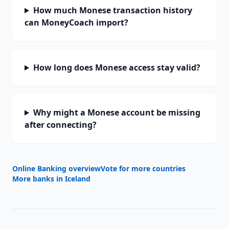
How much Monese transaction history
can MoneyCoach import?
How long does Monese access stay valid?
Why might a Monese account be missing
after connecting?
Online Banking overview
Vote for more countries
More banks in
Iceland