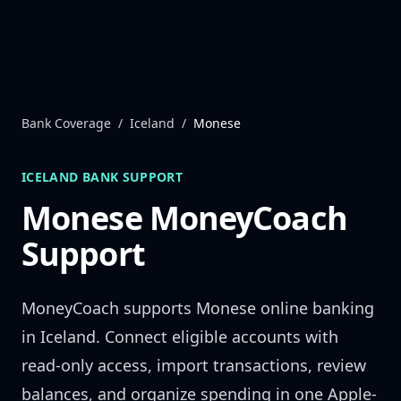
Skip to content
Bank Coverage
/
Iceland
/
Monese
ICELAND
BANK SUPPORT
Monese
MoneyCoach
Support
MoneyCoach supports
Monese
online banking
in
Iceland
. Connect eligible accounts with
read-only access, import transactions, review
balances, and organize spending in one Apple-