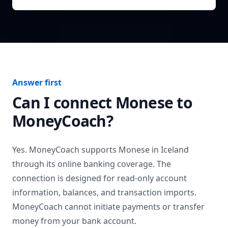
Answer first
Can I connect
Monese
to
MoneyCoach?
Yes. MoneyCoach supports
Monese
in
Iceland
through its online banking coverage. The
connection is designed for read-only account
information, balances, and transaction imports.
MoneyCoach cannot initiate payments or transfer
money from your bank account.