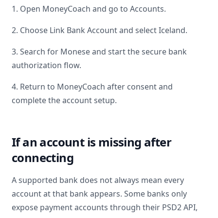
1. Open MoneyCoach and go to Accounts.
2. Choose Link Bank Account and select
Iceland
.
3. Search for
Monese
and start the secure bank
authorization flow.
4. Return to MoneyCoach after consent and
complete the account setup.
If an account is missing after
connecting
A supported bank does not always mean every
account at that bank appears. Some banks only
expose payment accounts through their PSD2 API,