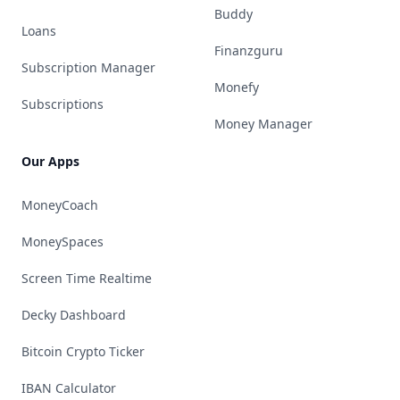
Buddy
Loans
Finanzguru
Subscription Manager
Monefy
Subscriptions
Money Manager
Our Apps
MoneyCoach
MoneySpaces
Screen Time Realtime
Decky Dashboard
Bitcoin Crypto Ticker
IBAN Calculator