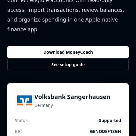
Connect eligible accounts with read-only
access, import transactions, review balances,
and organize spending in one Apple-native
finance app.
Download MoneyCoach
See setup guide
Volksbank Sangerhausen
Germany
Status
Supported
BIC
GENODEF1SGH