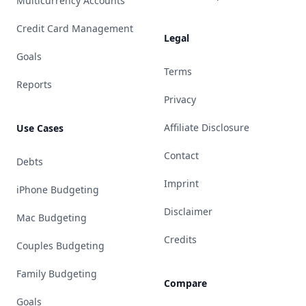
Multicurrency Accounts
Credit Card Management
Legal
Goals
Terms
Reports
Privacy
Affiliate Disclosure
Use Cases
Contact
Debts
Imprint
iPhone Budgeting
Disclaimer
Mac Budgeting
Credits
Couples Budgeting
Family Budgeting
Compare
Goals