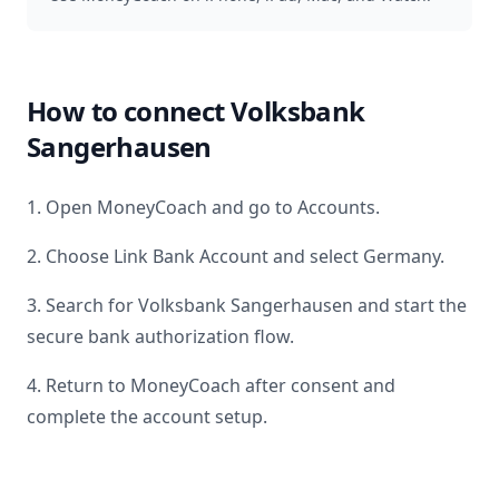
How to connect
Volksbank
Sangerhausen
1. Open MoneyCoach and go to Accounts.
2. Choose Link Bank Account and select
Germany
.
3. Search for
Volksbank Sangerhausen
and start the
secure bank authorization flow.
4. Return to MoneyCoach after consent and
complete the account setup.