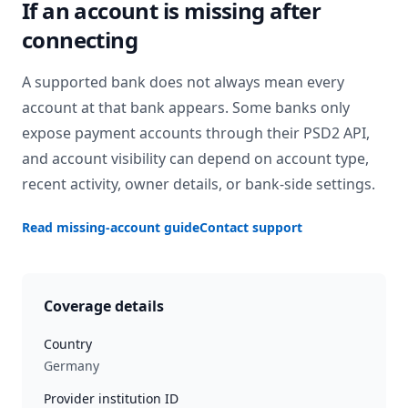
If an account is missing after
connecting
A supported bank does not always mean every
account at that bank appears. Some banks only
expose payment accounts through their PSD2 API,
and account visibility can depend on account type,
recent activity, owner details, or bank-side settings.
Read missing-account guide
Contact support
Coverage details
Country
Germany
Provider institution ID