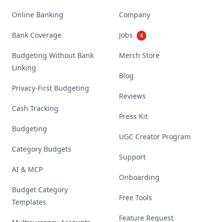
Online Banking
Company
Bank Coverage
Jobs
4
Budgeting Without Bank
Merch Store
Linking
Blog
Privacy-First Budgeting
Reviews
Cash Tracking
Press Kit
Budgeting
UGC Creator Program
Category Budgets
Support
AI & MCP
Onboarding
Budget Category
Free Tools
Templates
Feature Request