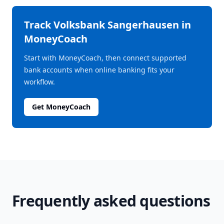
Track
Volksbank Sangerhausen
in
MoneyCoach
Start with MoneyCoach, then connect supported
bank accounts when online banking fits your
workflow.
Get MoneyCoach
Frequently asked questions