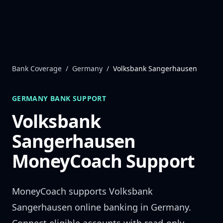
Skip to content
Bank Coverage
/
Germany
/
Volksbank Sangerhausen
GERMANY
BANK SUPPORT
Volksbank
Sangerhausen
MoneyCoach Support
MoneyCoach supports
Volksbank
Sangerhausen
online banking in
Germany
.