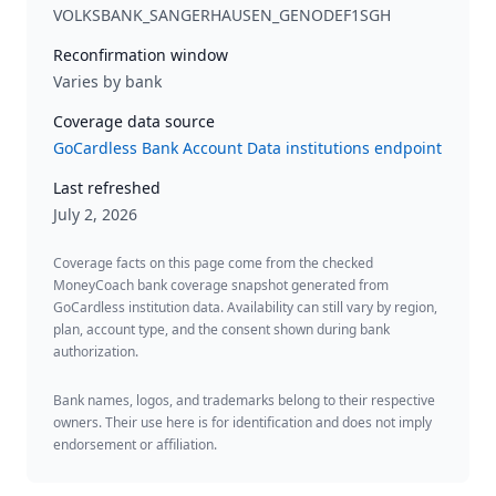
VOLKSBANK_SANGERHAUSEN_GENODEF1SGH
Reconfirmation window
Varies by bank
Coverage data source
GoCardless Bank Account Data institutions endpoint
Last refreshed
July 2, 2026
Coverage facts on this page come from the checked
MoneyCoach bank coverage snapshot generated from
GoCardless institution data. Availability can still vary by region,
plan, account type, and the consent shown during bank
authorization.
Bank names, logos, and trademarks belong to their respective
owners. Their use here is for identification and does not imply
endorsement or affiliation.