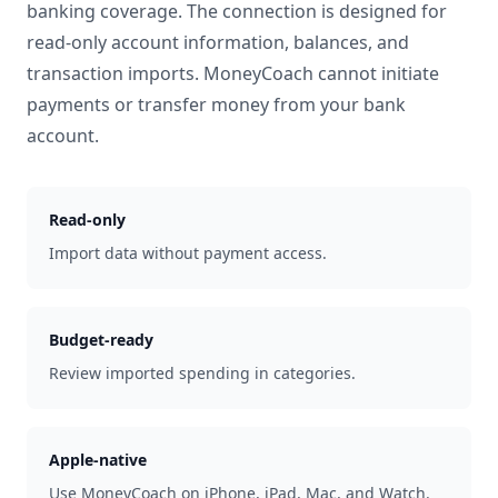
banking coverage. The connection is designed for
read-only account information, balances, and
transaction imports. MoneyCoach cannot initiate
payments or transfer money from your bank
account.
Read-only
Import data without payment access.
Budget-ready
Review imported spending in categories.
Apple-native
Use MoneyCoach on iPhone, iPad, Mac, and Watch.