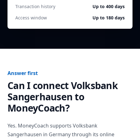
Transaction history
Up to 400 days
Access window
Up to 180 days
Answer first
Can I connect
Volksbank
Sangerhausen
to
MoneyCoach?
Yes. MoneyCoach supports
Volksbank
Sangerhausen
in
Germany
through its online