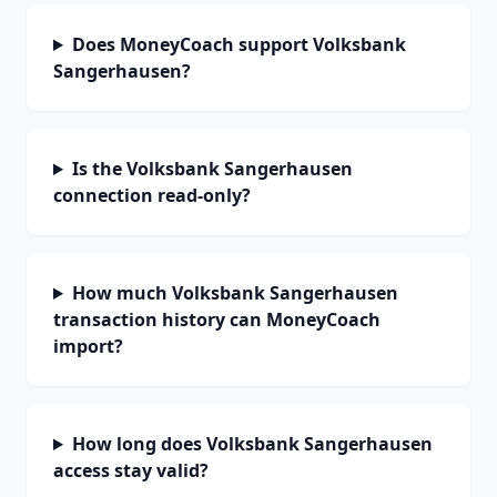
Does MoneyCoach support Volksbank
Sangerhausen?
Is the Volksbank Sangerhausen
connection read-only?
How much Volksbank Sangerhausen
transaction history can MoneyCoach
import?
How long does Volksbank Sangerhausen
access stay valid?