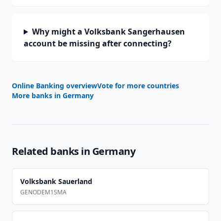
Why might a Volksbank Sangerhausen
account be missing after connecting?
Online Banking overview
Vote for more countries
More banks in
Germany
Related banks in
Germany
Volksbank Sauerland
GENODEM1SMA