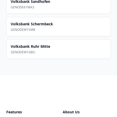
Volksbank Sandhofen
GENODE61MA3
Volksbank Schermbeck
GENODEM1SMB
Volksbank Ruhr Mitte
GENODEM1GBU
Footer
Features
About Us