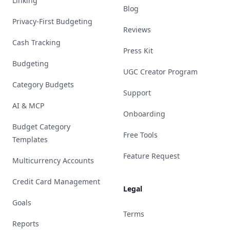
Linking
Blog
Privacy-First Budgeting
Reviews
Cash Tracking
Press Kit
Budgeting
UGC Creator Program
Category Budgets
Support
AI & MCP
Onboarding
Budget Category
Free Tools
Templates
Feature Request
Multicurrency Accounts
Credit Card Management
Legal
Goals
Terms
Reports