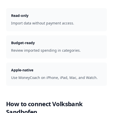
Read-only
Import data without payment access.
Budget-ready
Review imported spending in categories.
Apple-native
Use MoneyCoach on iPhone, iPad, Mac, and Watch.
How to connect
Volksbank
Sandhofen