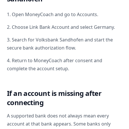
1. Open MoneyCoach and go to Accounts.
2. Choose Link Bank Account and select
Germany
.
3. Search for
Volksbank Sandhofen
and start the
secure bank authorization flow.
4. Return to MoneyCoach after consent and
complete the account setup.
If an account is missing after
connecting
A supported bank does not always mean every
account at that bank appears. Some banks only