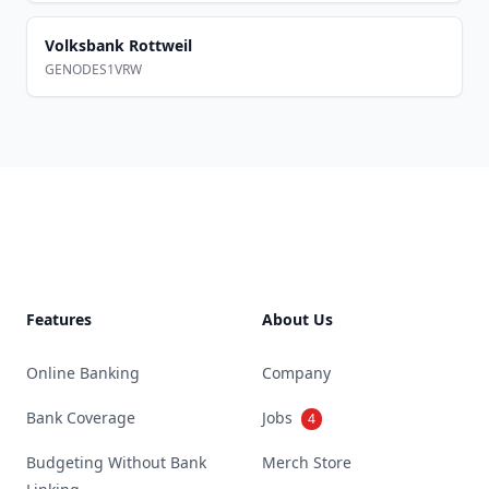
Volksbank Rottweil
GENODES1VRW
Footer
Features
About Us
Online Banking
Company
Bank Coverage
Jobs
4
Budgeting Without Bank
Merch Store