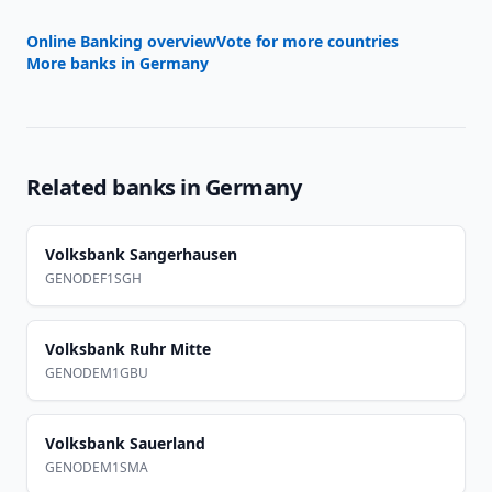
Online Banking overview
Vote for more countries
More banks in
Germany
Related banks in
Germany
Volksbank Sangerhausen
GENODEF1SGH
Volksbank Ruhr Mitte
GENODEM1GBU
Volksbank Sauerland
GENODEM1SMA