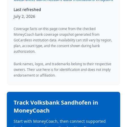
Last refreshed
July 2, 2026
Coverage facts on this page come from the checked
MoneyCoach bank coverage snapshot generated from
GoCardless institution data. Availability can still vary by region,
plan, account type, and the consent shown during bank
authorization.
Bank names, logos, and trademarks belong to their respective
owners. Their use here is for identification and does not imply
endorsement or affiliation.
Track
Volksbank Sandhofen
in
MoneyCoach
Start with MoneyCoach, then connect supported