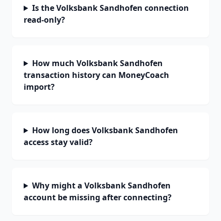
Is the Volksbank Sandhofen connection
read-only?
How much Volksbank Sandhofen
transaction history can MoneyCoach
import?
How long does Volksbank Sandhofen
access stay valid?
Why might a Volksbank Sandhofen
account be missing after connecting?