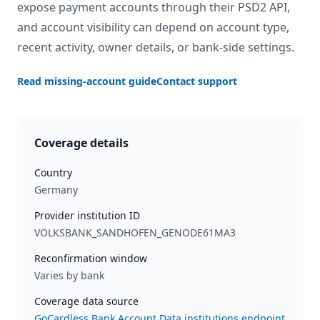
expose payment accounts through their PSD2 API,
and account visibility can depend on account type,
recent activity, owner details, or bank-side settings.
Read missing-account guide
Contact support
Coverage details
Country
Germany
Provider institution ID
VOLKSBANK_SANDHOFEN_GENODE61MA3
Reconfirmation window
Varies by bank
Coverage data source
GoCardless Bank Account Data institutions endpoint