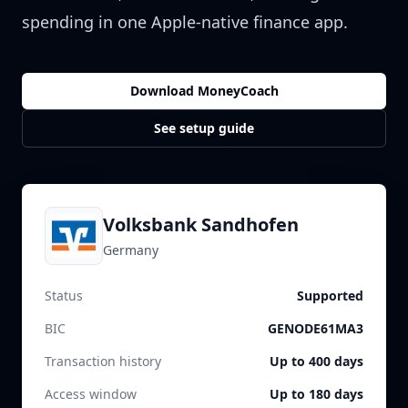
spending in one Apple-native finance app.
Download MoneyCoach
See setup guide
Volksbank Sandhofen
Germany
Status
Supported
BIC
GENODE61MA3
Transaction history
Up to 400 days
Access window
Up to 180 days