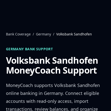
Skip to content
Bank Coverage
/
Germany
/
Volksbank Sandhofen
GERMANY
BANK SUPPORT
Volksbank Sandhofen
MoneyCoach Support
MoneyCoach supports
Volksbank Sandhofen
online banking in
Germany
. Connect eligible
accounts with read-only access, import
transactions, review balances, and organize