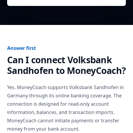
Answer first
Can I connect
Volksbank
Sandhofen
to MoneyCoach?
Yes. MoneyCoach supports
Volksbank Sandhofen
in
Germany
through its online banking coverage. The
connection is designed for read-only account
information, balances, and transaction imports.
MoneyCoach cannot initiate payments or transfer
money from your bank account.