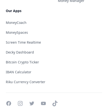
Money Manager
Our Apps
MoneyCoach
MoneySpaces
Screen Time Realtime
Decky Dashboard
Bitcoin Crypto Ticker
IBAN Calculator
Riku Currency Converter
Facebook
Instagram
Twitter
YouTube
TikTok