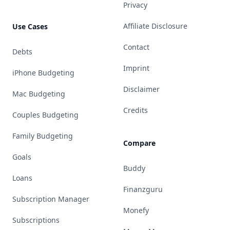
Privacy
Affiliate Disclosure
Use Cases
Contact
Debts
Imprint
iPhone Budgeting
Disclaimer
Mac Budgeting
Credits
Couples Budgeting
Family Budgeting
Compare
Goals
Buddy
Loans
Finanzguru
Subscription Manager
Monefy
Subscriptions