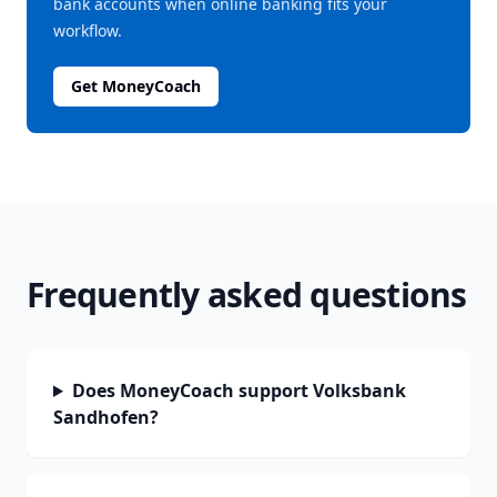
bank accounts when online banking fits your
workflow.
Get MoneyCoach
Frequently asked questions
Does MoneyCoach support Volksbank
Sandhofen?