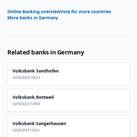
Online Banking overview
Vote for more countries
More banks in
Germany
Related banks in
Germany
Volksbank Sandhofen
GENODE61MA3
Volksbank Rottweil
GENODES1VRW
Volksbank Sangerhausen
GENODEF1SGH