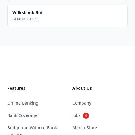
Volksbank Rot
GENODE61LRO
Footer
Features
About Us
Online Banking
Company
Bank Coverage
Jobs
4
Budgeting Without Bank
Merch Store