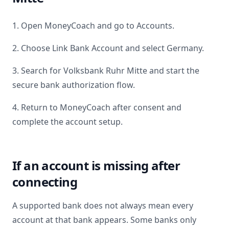
1. Open MoneyCoach and go to Accounts.
2. Choose Link Bank Account and select
Germany
.
3. Search for
Volksbank Ruhr Mitte
and start the
secure bank authorization flow.
4. Return to MoneyCoach after consent and
complete the account setup.
If an account is missing after
connecting
A supported bank does not always mean every
account at that bank appears. Some banks only