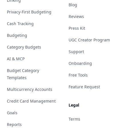
Linking
Blog
Privacy-First Budgeting
Reviews
Cash Tracking
Press Kit
Budgeting
UGC Creator Program
Category Budgets
Support
AI & MCP
Onboarding
Budget Category
Free Tools
Templates
Feature Request
Multicurrency Accounts
Credit Card Management
Legal
Goals
Terms
Reports