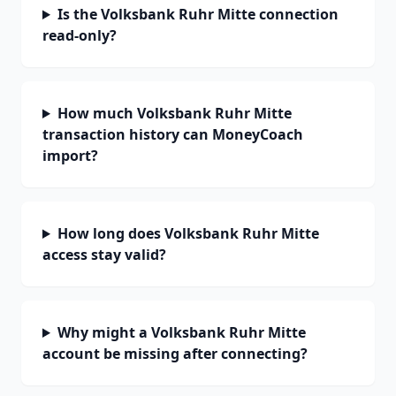
Is the Volksbank Ruhr Mitte connection
read-only?
How much Volksbank Ruhr Mitte
transaction history can MoneyCoach
import?
How long does Volksbank Ruhr Mitte
access stay valid?
Why might a Volksbank Ruhr Mitte
account be missing after connecting?