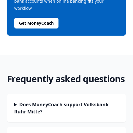
bank accounts when online banking fits your
workflow.
Get MoneyCoach
Frequently asked questions
Does MoneyCoach support Volksbank
Ruhr Mitte?