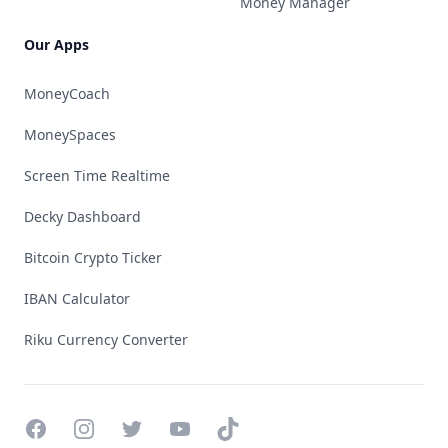
Money Manager
Our Apps
MoneyCoach
MoneySpaces
Screen Time Realtime
Decky Dashboard
Bitcoin Crypto Ticker
IBAN Calculator
Riku Currency Converter
Facebook
Instagram
Twitter
YouTube
TikTok