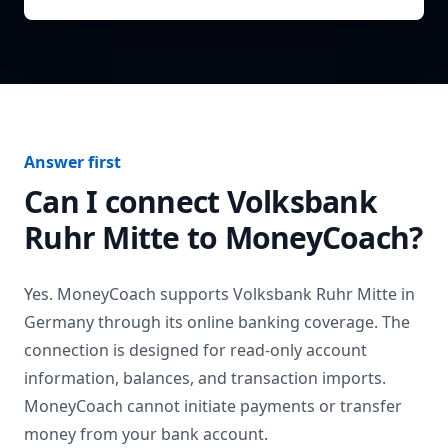
Answer first
Can I connect
Volksbank
Ruhr Mitte
to MoneyCoach?
Yes. MoneyCoach supports
Volksbank Ruhr Mitte
in
Germany
through its online banking coverage. The
connection is designed for read-only account
information, balances, and transaction imports.
MoneyCoach cannot initiate payments or transfer
money from your bank account.