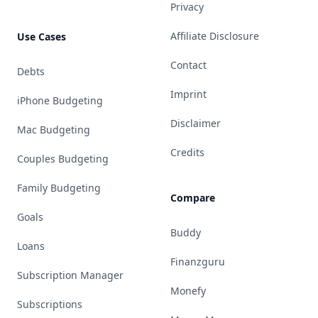
Privacy
Affiliate Disclosure
Use Cases
Contact
Debts
Imprint
iPhone Budgeting
Disclaimer
Mac Budgeting
Credits
Couples Budgeting
Family Budgeting
Compare
Goals
Buddy
Loans
Finanzguru
Subscription Manager
Monefy
Subscriptions