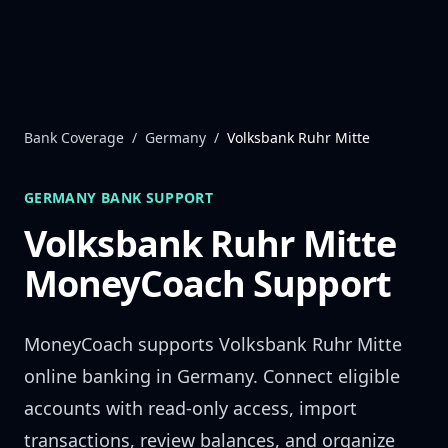
Skip to content
Bank Coverage
/
Germany
/
Volksbank Ruhr Mitte
GERMANY
BANK SUPPORT
Volksbank Ruhr Mitte
MoneyCoach Support
MoneyCoach supports
Volksbank Ruhr Mitte
online banking in
Germany
. Connect eligible
accounts with read-only access, import
transactions, review balances, and organize