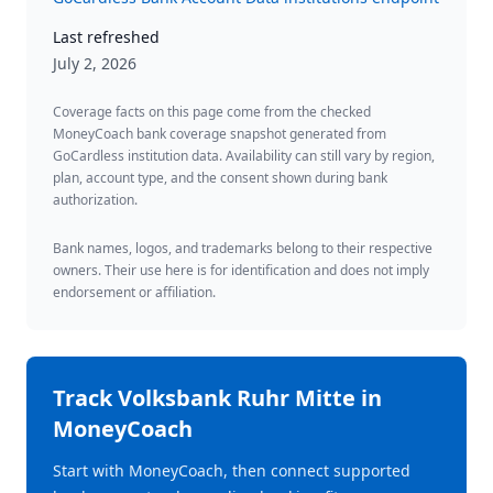
Last refreshed
July 2, 2026
Coverage facts on this page come from the checked
MoneyCoach bank coverage snapshot generated from
GoCardless institution data. Availability can still vary by region,
plan, account type, and the consent shown during bank
authorization.
Bank names, logos, and trademarks belong to their respective
owners. Their use here is for identification and does not imply
endorsement or affiliation.
Track
Volksbank Ruhr Mitte
in
MoneyCoach
Start with MoneyCoach, then connect supported