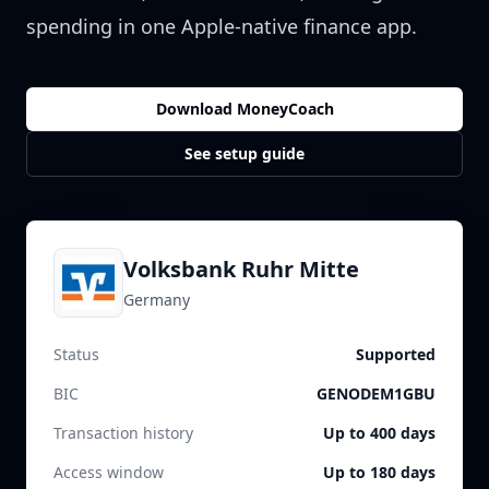
spending in one Apple-native finance app.
Download MoneyCoach
See setup guide
Volksbank Ruhr Mitte
Germany
Status
Supported
BIC
GENODEM1GBU
Transaction history
Up to 400 days
Access window
Up to 180 days