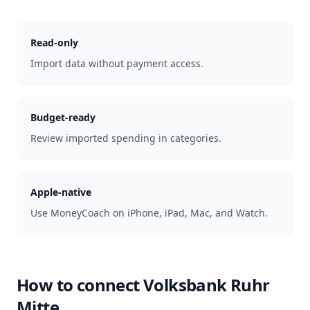
Read-only
Import data without payment access.
Budget-ready
Review imported spending in categories.
Apple-native
Use MoneyCoach on iPhone, iPad, Mac, and Watch.
How to connect
Volksbank Ruhr
Mitte