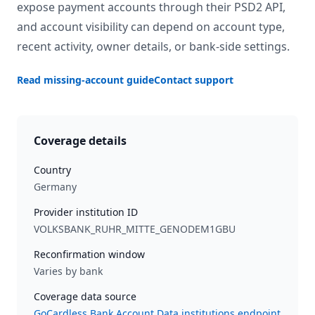
expose payment accounts through their PSD2 API,
and account visibility can depend on account type,
recent activity, owner details, or bank-side settings.
Read missing-account guide
Contact support
Coverage details
Country
Germany
Provider institution ID
VOLKSBANK_RUHR_MITTE_GENODEM1GBU
Reconfirmation window
Varies by bank
Coverage data source
GoCardless Bank Account Data institutions endpoint