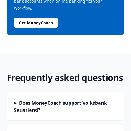
bank accounts when online banking fits your
workflow.
Get MoneyCoach
Frequently asked questions
Does MoneyCoach support Volksbank
Sauerland?