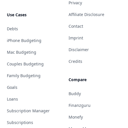
Privacy
Affiliate Disclosure
Use Cases
Contact
Debts
Imprint
iPhone Budgeting
Disclaimer
Mac Budgeting
Credits
Couples Budgeting
Family Budgeting
Compare
Goals
Buddy
Loans
Finanzguru
Subscription Manager
Monefy
Subscriptions