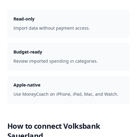
Read-only
Import data without payment access.
Budget-ready
Review imported spending in categories.
Apple-native
Use MoneyCoach on iPhone, iPad, Mac, and Watch.
How to connect
Volksbank
Sauerland