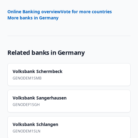
Online Banking overview
Vote for more countries
More banks in
Germany
Related banks in
Germany
Volksbank Schermbeck
GENODEM1SMB
Volksbank Sangerhausen
GENODEF1SGH
Volksbank Schlangen
GENODEM1SLN