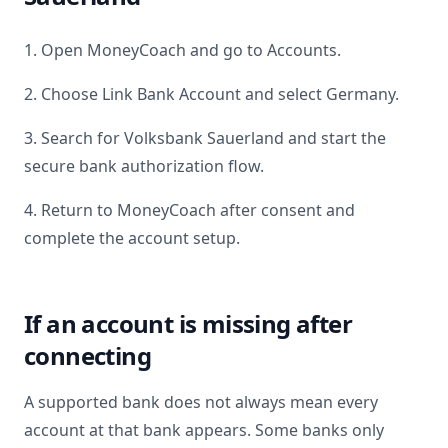
1. Open MoneyCoach and go to Accounts.
2. Choose Link Bank Account and select
Germany
.
3. Search for
Volksbank Sauerland
and start the
secure bank authorization flow.
4. Return to MoneyCoach after consent and
complete the account setup.
If an account is missing after
connecting
A supported bank does not always mean every
account at that bank appears. Some banks only