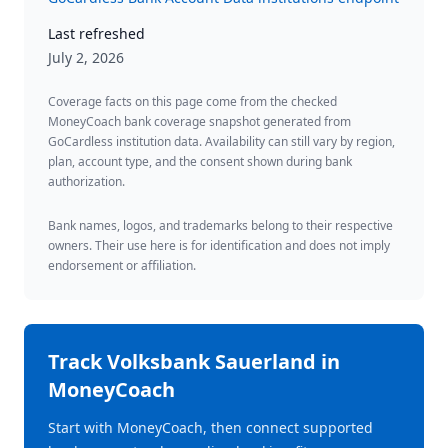
Last refreshed
July 2, 2026
Coverage facts on this page come from the checked
MoneyCoach bank coverage snapshot generated from
GoCardless institution data. Availability can still vary by region,
plan, account type, and the consent shown during bank
authorization.
Bank names, logos, and trademarks belong to their respective
owners. Their use here is for identification and does not imply
endorsement or affiliation.
Track
Volksbank Sauerland
in
MoneyCoach
Start with MoneyCoach, then connect supported