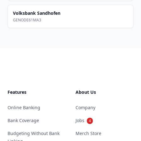
Volksbank Sandhofen
GENODE61MA3
Footer
Features
About Us
Online Banking
Company
Bank Coverage
Jobs
4
Budgeting Without Bank
Merch Store