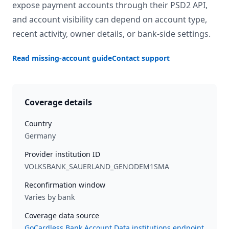
expose payment accounts through their PSD2 API,
and account visibility can depend on account type,
recent activity, owner details, or bank-side settings.
Read missing-account guide
Contact support
Coverage details
Country
Germany
Provider institution ID
VOLKSBANK_SAUERLAND_GENODEM1SMA
Reconfirmation window
Varies by bank
Coverage data source
GoCardless Bank Account Data institutions endpoint