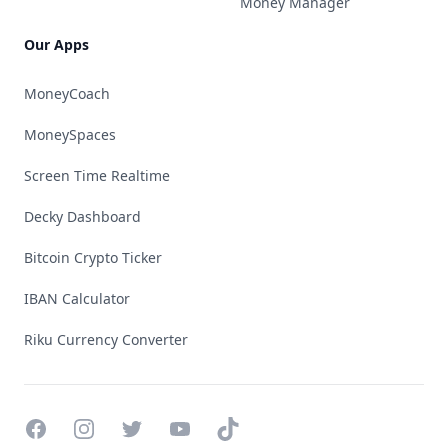
Money Manager
Our Apps
MoneyCoach
MoneySpaces
Screen Time Realtime
Decky Dashboard
Bitcoin Crypto Ticker
IBAN Calculator
Riku Currency Converter
Facebook
Instagram
Twitter
YouTube
TikTok