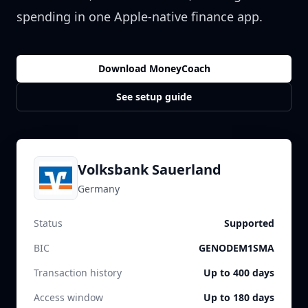
spending in one Apple-native finance app.
Download MoneyCoach
See setup guide
Volksbank Sauerland
Germany
Status
Supported
BIC
GENODEM1SMA
Transaction history
Up to 400 days
Access window
Up to 180 days