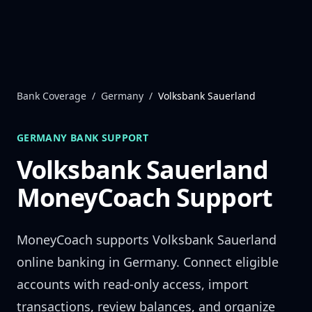
Skip to content
Bank Coverage
/
Germany
/
Volksbank Sauerland
GERMANY
BANK SUPPORT
Volksbank Sauerland
MoneyCoach Support
MoneyCoach supports
Volksbank Sauerland
online banking in
Germany
. Connect eligible
accounts with read-only access, import
transactions, review balances, and organize