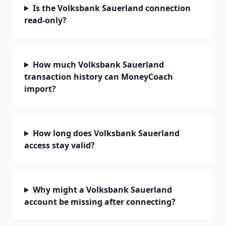
Is the Volksbank Sauerland connection
read-only?
How much Volksbank Sauerland
transaction history can MoneyCoach
import?
How long does Volksbank Sauerland
access stay valid?
Why might a Volksbank Sauerland
account be missing after connecting?