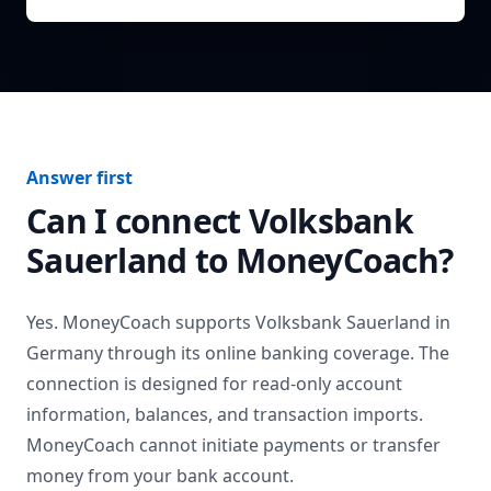
Answer first
Can I connect
Volksbank
Sauerland
to MoneyCoach?
Yes. MoneyCoach supports
Volksbank Sauerland
in
Germany
through its online banking coverage. The
connection is designed for read-only account
information, balances, and transaction imports.
MoneyCoach cannot initiate payments or transfer
money from your bank account.