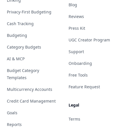
Linking
Blog
Privacy-First Budgeting
Reviews
Cash Tracking
Press Kit
Budgeting
UGC Creator Program
Category Budgets
Support
AI & MCP
Onboarding
Budget Category
Free Tools
Templates
Feature Request
Multicurrency Accounts
Credit Card Management
Legal
Goals
Terms
Reports