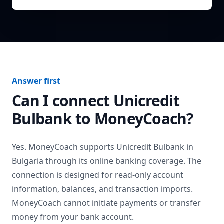
Answer first
Can I connect
Unicredit
Bulbank
to MoneyCoach?
Yes. MoneyCoach supports
Unicredit Bulbank
in
Bulgaria
through its online banking coverage. The
connection is designed for read-only account
information, balances, and transaction imports.
MoneyCoach cannot initiate payments or transfer
money from your bank account.