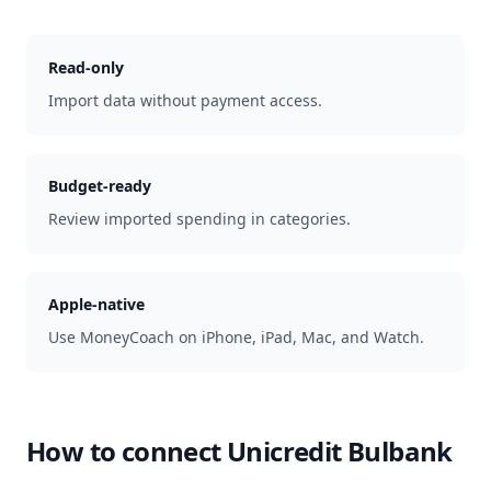
Read-only
Import data without payment access.
Budget-ready
Review imported spending in categories.
Apple-native
Use MoneyCoach on iPhone, iPad, Mac, and Watch.
How to connect
Unicredit Bulbank