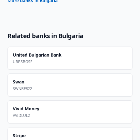
More banks in
Bulgaria
Related banks in
Bulgaria
United Bulgarian Bank
UBBSBGSF
Swan
SWNBFR22
Vivid Money
VVIDLUL2
Stripe