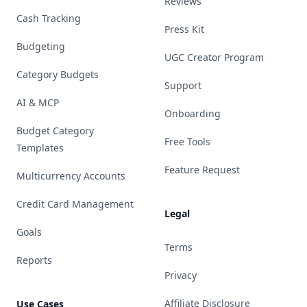
Reviews
Cash Tracking
Press Kit
Budgeting
UGC Creator Program
Category Budgets
Support
AI & MCP
Onboarding
Budget Category
Free Tools
Templates
Feature Request
Multicurrency Accounts
Credit Card Management
Legal
Goals
Terms
Reports
Privacy
Affiliate Disclosure
Use Cases