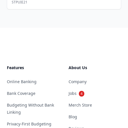
STPUIE21
Footer
Features
About Us
Online Banking
Company
Bank Coverage
Jobs
4
Budgeting Without Bank
Merch Store
Linking
Blog
Privacy-First Budgeting