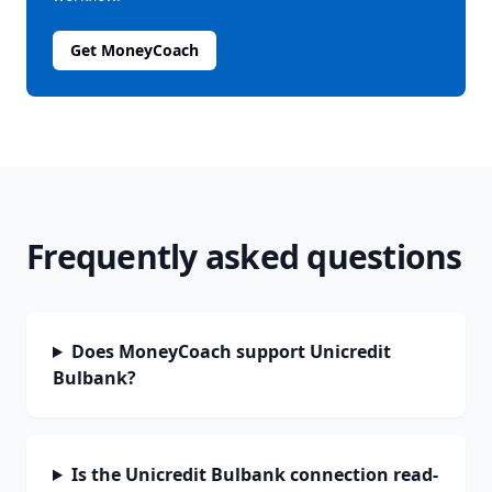
Get MoneyCoach
Frequently asked questions
Does MoneyCoach support Unicredit
Bulbank?
Is the Unicredit Bulbank connection read-