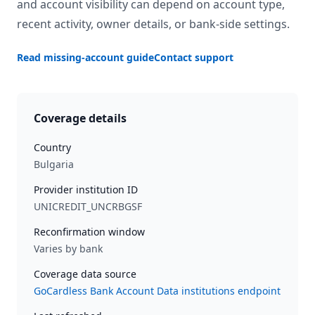
and account visibility can depend on account type,
recent activity, owner details, or bank-side settings.
Read missing-account guide
Contact support
Coverage details
Country
Bulgaria
Provider institution ID
UNICREDIT_UNCRBGSF
Reconfirmation window
Varies by bank
Coverage data source
GoCardless Bank Account Data institutions endpoint