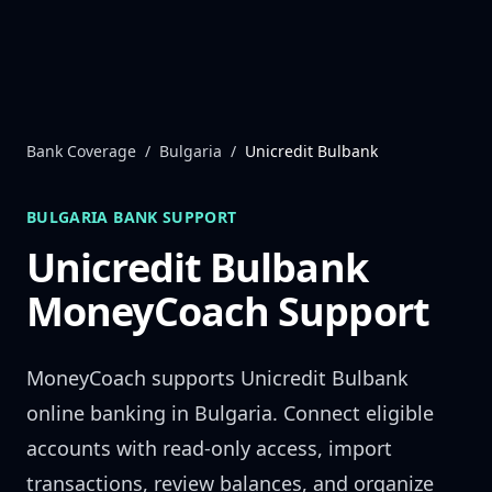
Skip to content
Bank Coverage
/
Bulgaria
/
Unicredit Bulbank
BULGARIA
BANK SUPPORT
Unicredit Bulbank
MoneyCoach Support
MoneyCoach supports
Unicredit Bulbank
online banking in
Bulgaria
. Connect eligible
accounts with read-only access, import
transactions, review balances, and organize