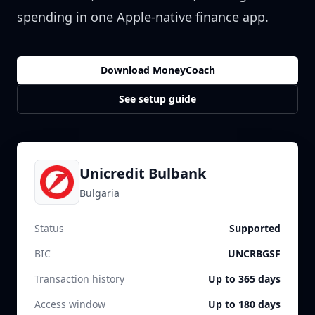
spending in one Apple-native finance app.
Download MoneyCoach
See setup guide
Unicredit Bulbank
Bulgaria
Status
Supported
BIC
UNCRBGSF
Transaction history
Up to 365 days
Access window
Up to 180 days