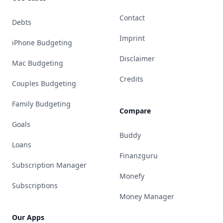
Contact
Debts
Imprint
iPhone Budgeting
Disclaimer
Mac Budgeting
Credits
Couples Budgeting
Family Budgeting
Compare
Goals
Buddy
Loans
Finanzguru
Subscription Manager
Monefy
Subscriptions
Money Manager
Our Apps