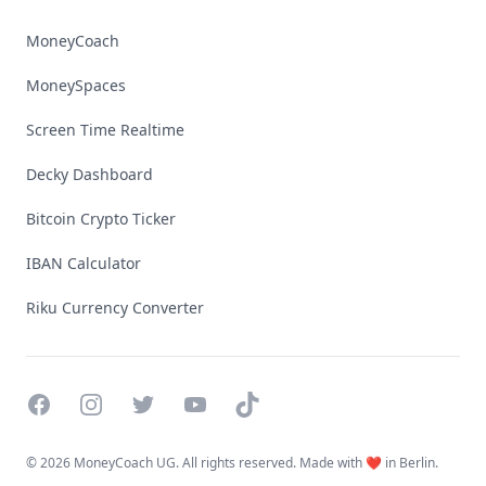
MoneyCoach
MoneySpaces
Screen Time Realtime
Decky Dashboard
Bitcoin Crypto Ticker
IBAN Calculator
Riku Currency Converter
Facebook
Instagram
Twitter
YouTube
TikTok
©
2026 MoneyCoach UG. All rights reserved. Made with ❤️ in Berlin.