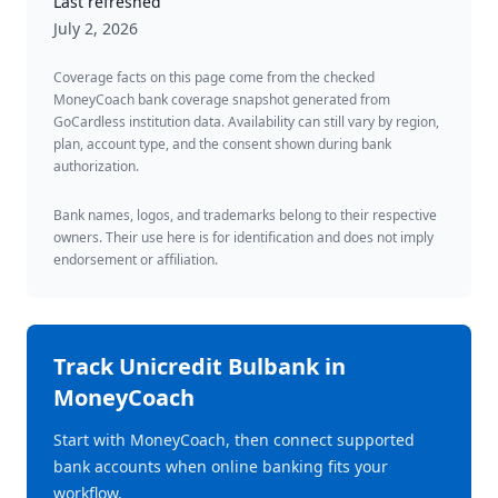
Last refreshed
July 2, 2026
Coverage facts on this page come from the checked
MoneyCoach bank coverage snapshot generated from
GoCardless institution data. Availability can still vary by region,
plan, account type, and the consent shown during bank
authorization.
Bank names, logos, and trademarks belong to their respective
owners. Their use here is for identification and does not imply
endorsement or affiliation.
Track
Unicredit Bulbank
in
MoneyCoach
Start with MoneyCoach, then connect supported
bank accounts when online banking fits your
workflow.