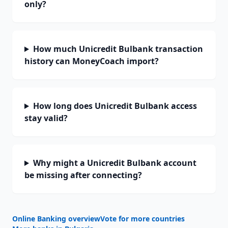
only?
How much Unicredit Bulbank transaction
history can MoneyCoach import?
How long does Unicredit Bulbank access
stay valid?
Why might a Unicredit Bulbank account
be missing after connecting?
Online Banking overview
Vote for more countries