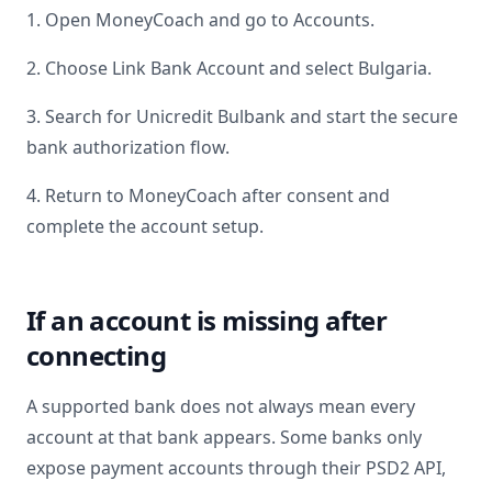
1. Open MoneyCoach and go to Accounts.
2. Choose Link Bank Account and select
Bulgaria
.
3. Search for
Unicredit Bulbank
and start the secure
bank authorization flow.
4. Return to MoneyCoach after consent and
complete the account setup.
If an account is missing after
connecting
A supported bank does not always mean every
account at that bank appears. Some banks only
expose payment accounts through their PSD2 API,