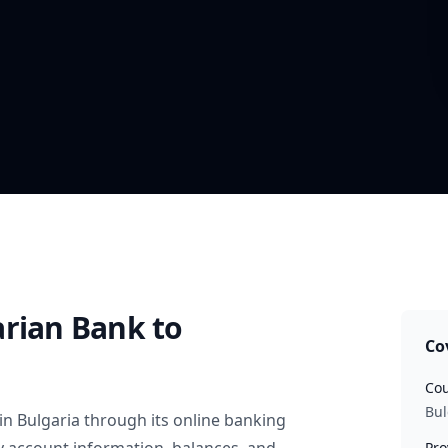
arian Bank
to
Co
Cou
Bul
in
Bulgaria
through its online banking
Pro