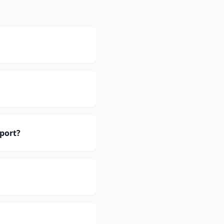
port?