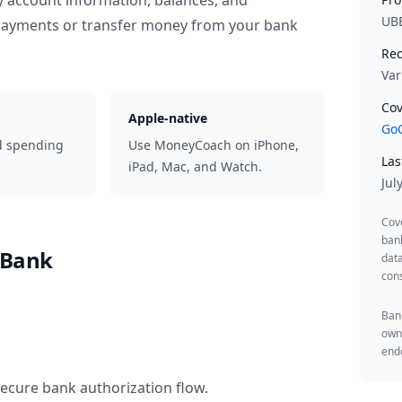
y account information, balances, and
UB
 payments or transfer money from your bank
Rec
Var
Cov
Apple-native
GoC
d spending
Use MoneyCoach on iPhone,
Las
iPad, Mac, and Watch.
Jul
Cov
ban
 Bank
data
cons
Bank
owne
endo
secure bank authorization flow.