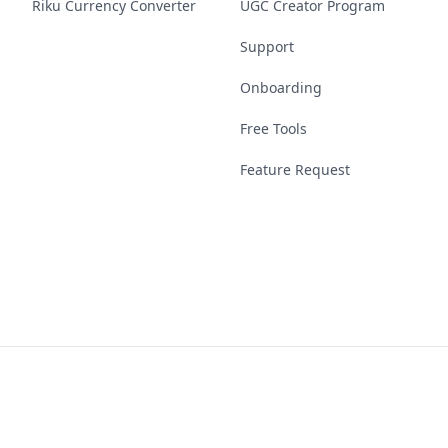
Riku Currency Converter
UGC Creator Program
Support
Onboarding
Free Tools
Feature Request