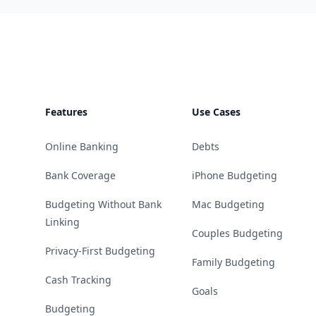
Footer
Features
Use Cases
Online Banking
Debts
Bank Coverage
iPhone Budgeting
Budgeting Without Bank
Mac Budgeting
Linking
Couples Budgeting
Privacy-First Budgeting
Family Budgeting
Cash Tracking
Goals
Budgeting