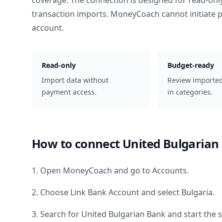
coverage. The connection is designed for read-onl
transaction imports. MoneyCoach cannot initiate
account.
Read-only
Budget-ready
Import data without
Review importe
payment access.
in categories.
How to connect
United Bulgarian
1. Open MoneyCoach and go to Accounts.
2. Choose Link Bank Account and select
Bulgaria
.
3. Search for
United Bulgarian Bank
and start the 