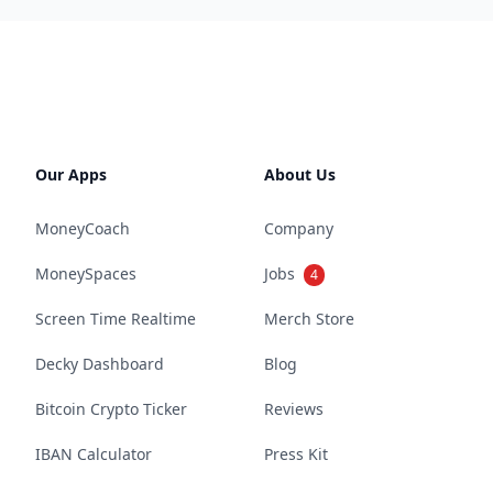
Our Apps
About Us
MoneyCoach
Company
MoneySpaces
Jobs
4
Screen Time Realtime
Merch Store
Decky Dashboard
Blog
Bitcoin Crypto Ticker
Reviews
IBAN Calculator
Press Kit