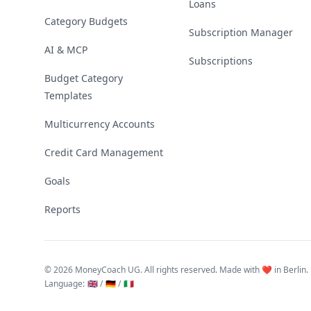
Loans
Category Budgets
Subscription Manager
AI & MCP
Subscriptions
Budget Category
Templates
Multicurrency Accounts
Credit Card Management
Goals
Reports
©
2026 MoneyCoach UG. All rights reserved. Made with ❤️ in Berlin.
Language
:
🇬🇧 /
🇩🇪 /
🇮🇹
Linktree