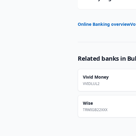
Online Banking overview
Vo
Related banks in
Bu
Vivid Money
VVIDLUL2
Wise
TRWIGB22XXX