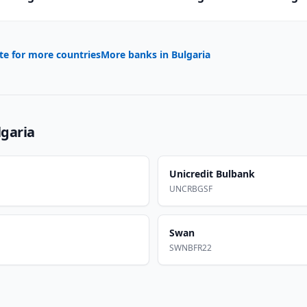
te for more countries
More banks in
Bulgaria
lgaria
Unicredit Bulbank
UNCRBGSF
Swan
SWNBFR22