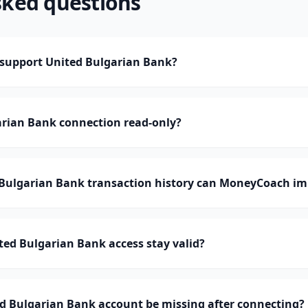
sked questions
support United Bulgarian Bank?
arian Bank connection read-only?
ulgarian Bank transaction history can MoneyCoach im
ed Bulgarian Bank access stay valid?
d Bulgarian Bank account be missing after connecting?