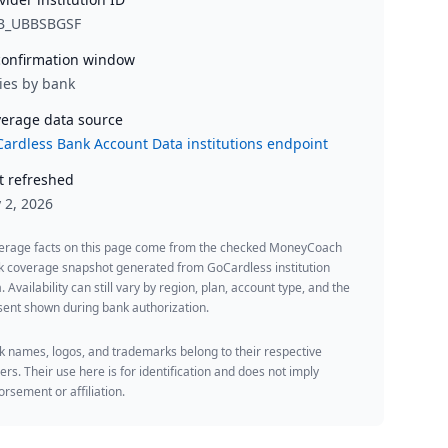
B_UBBSBGSF
onfirmation window
ies by bank
erage data source
ardless Bank Account Data institutions endpoint
t refreshed
y 2, 2026
erage facts on this page come from the checked MoneyCoach
k coverage snapshot generated from GoCardless institution
. Availability can still vary by region, plan, account type, and the
ent shown during bank authorization.
 names, logos, and trademarks belong to their respective
rs. Their use here is for identification and does not imply
rsement or affiliation.