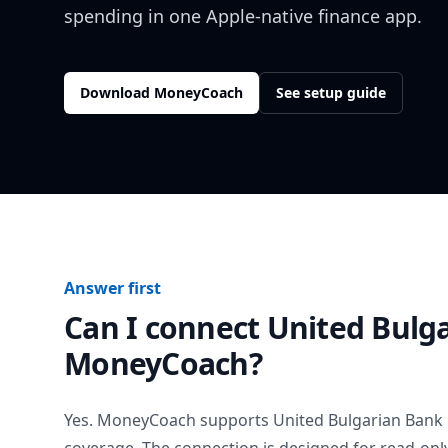
spending in one Apple-native finance app.
Download MoneyCoach
See setup guide
Answer first
Can I connect
United Bulg
MoneyCoach?
Yes. MoneyCoach supports
United Bulgarian Bank