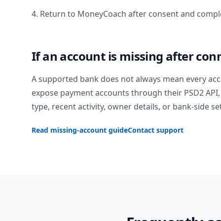
4. Return to MoneyCoach after consent and comple
If an account is missing after con
A supported bank does not always mean every acc
expose payment accounts through their PSD2 API, 
type, recent activity, owner details, or bank-side se
Read missing-account guide
Contact support