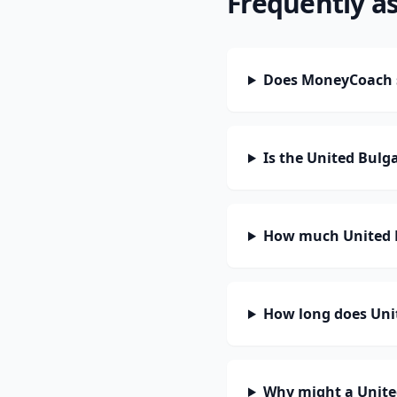
Frequently a
Does MoneyCoach 
Is the United Bulg
How much United B
How long does Unit
Why might a Unite