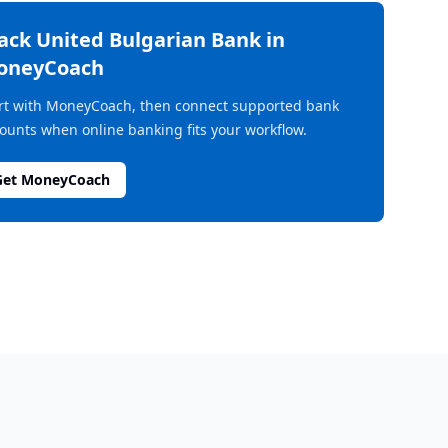
rack
United Bulgarian Bank
in
oneyCoach
rt with MoneyCoach, then connect supported bank
ounts when online banking fits your workflow.
Get MoneyCoach