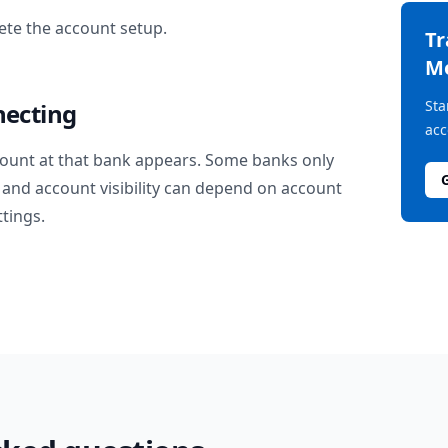
te the account setup.
T
M
Sta
necting
acc
ount at that bank appears. Some banks only
and account visibility can depend on account
ttings.