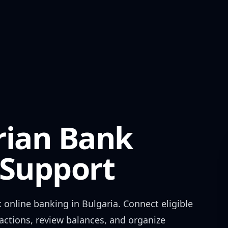
rian Bank
Support
k
online banking in
Bulgaria
. Connect eligible
actions, review balances, and organize