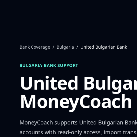
Skip to content
Bank Coverage
/
Bulgaria
/
United Bulgarian Bank
BULGARIA
BANK SUPPORT
United Bulga
MoneyCoach 
MoneyCoach supports
United Bulgarian Ban
accounts with read-only access, import trans