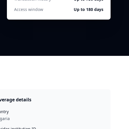
Access window
Up to 180 days
verage details
ntry
garia
vider institution ID