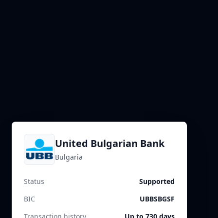
United Bulgarian Bank
Bulgaria
Status
Supported
BIC
UBBSBGSF
Transaction history
Up to 730 days