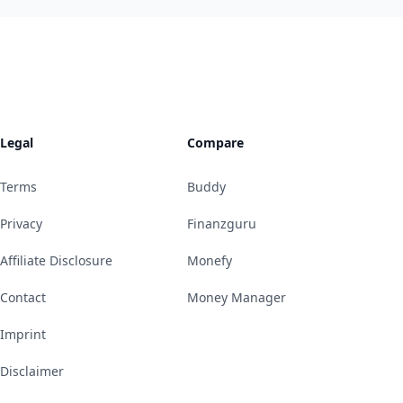
Legal
Compare
Terms
Buddy
Privacy
Finanzguru
Affiliate Disclosure
Monefy
Contact
Money Manager
Imprint
Disclaimer