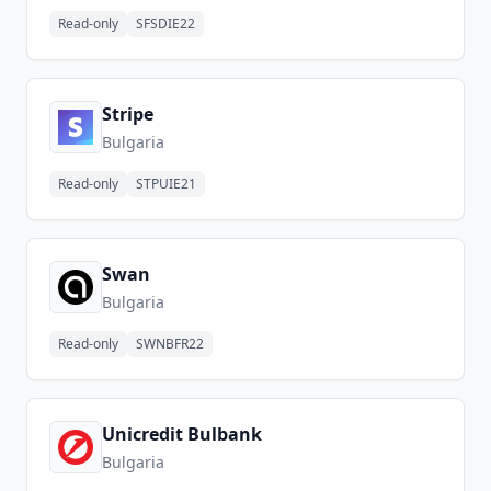
Read-only
SFSDIE22
Stripe
Bulgaria
Read-only
STPUIE21
Swan
Bulgaria
Read-only
SWNBFR22
Unicredit Bulbank
Bulgaria