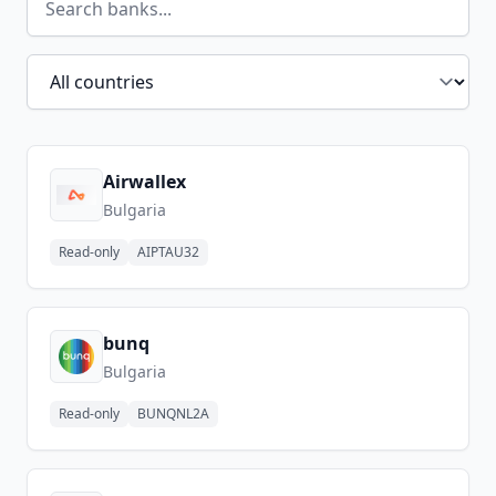
Filter by country
Airwallex
Bulgaria
Read-only
AIPTAU32
bunq
Bulgaria
Read-only
BUNQNL2A