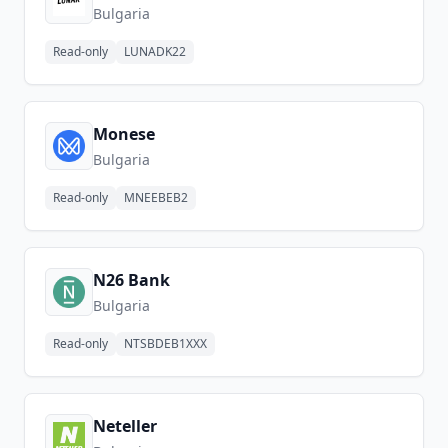
Bulgaria
Read-only
LUNADK22
Monese
Bulgaria
Read-only
MNEEBEB2
N26 Bank
Bulgaria
Read-only
NTSBDEB1XXX
Neteller