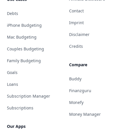
Contact
Debts
Imprint
iPhone Budgeting
Disclaimer
Mac Budgeting
Credits
Couples Budgeting
Family Budgeting
Compare
Goals
Buddy
Loans
Finanzguru
Subscription Manager
Monefy
Subscriptions
Money Manager
Our Apps