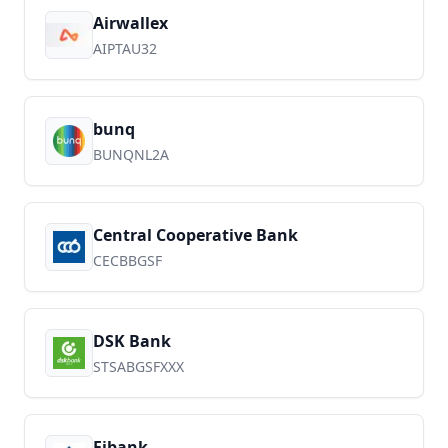
Airwallex
AIPTAU32
bunq
BUNQNL2A
Central Cooperative Bank
CECBBGSF
DSK Bank
STSABGSFXXX
Fibank