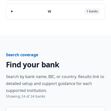
W
1
banks
Search coverage
Find your bank
Search by bank name, BIC, or country. Results link to
detailed setup and support guidance for each
supported institution.
Showing
24
of
24
banks
Search banks