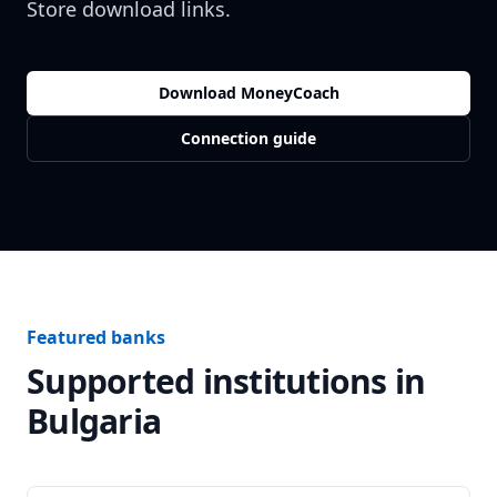
Store download links.
Download MoneyCoach
Connection guide
Featured banks
Supported institutions in
Bulgaria