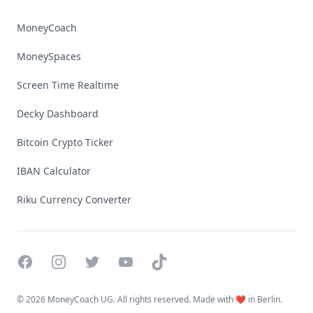
MoneyCoach
MoneySpaces
Screen Time Realtime
Decky Dashboard
Bitcoin Crypto Ticker
IBAN Calculator
Riku Currency Converter
Facebook
Instagram
Twitter
YouTube
TikTok
©
2026 MoneyCoach UG. All rights reserved. Made with ❤️ in Berlin.