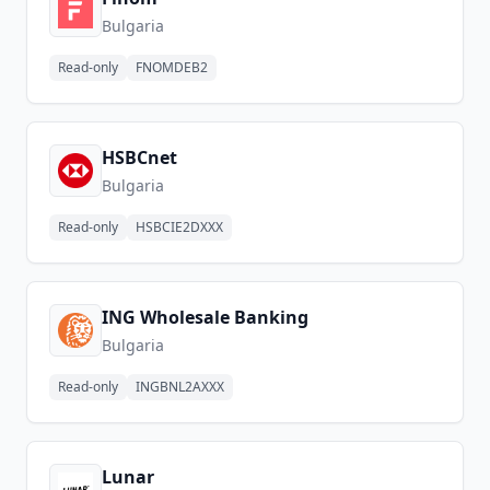
Bulgaria
Read-only
FNOMDEB2
HSBCnet
Bulgaria
Read-only
HSBCIE2DXXX
ING Wholesale Banking
Bulgaria
Read-only
INGBNL2AXXX
Lunar