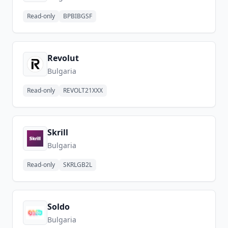
Read-only
BPBIBGSF
Revolut
Bulgaria
Read-only
REVOLT21XXX
Skrill
Bulgaria
Read-only
SKRLGB2L
Soldo
Bulgaria