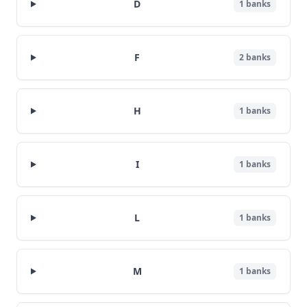
D
1
banks
F
2
banks
H
1
banks
I
1
banks
L
1
banks
M
1
banks