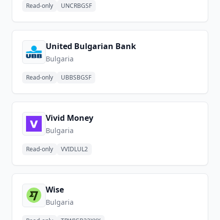
Read-only
UNCRBGSF
United Bulgarian Bank
Bulgaria
Read-only
UBBSBGSF
Vivid Money
Bulgaria
Read-only
VVIDLUL2
Wise
Bulgaria