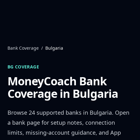
Skip to content
Bank Coverage
/
Bulgaria
BG
COVERAGE
MoneyCoach Bank
Coverage in
Bulgaria
Browse
24
supported banks in
Bulgaria
. Open
a bank page for setup notes, connection
limits, missing-account guidance, and App