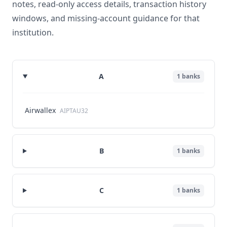
notes, read-only access details, transaction history
windows, and missing-account guidance for that
institution.
A
1
banks
Airwallex
AIPTAU32
B
1
banks
C
1
banks