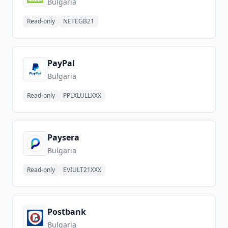
Bulgaria
Read-only
NETEGB21
PayPal
Bulgaria
Read-only
PPLXLULLXXX
Paysera
Bulgaria
Read-only
EVIULT21XXX
Postbank
Bulgaria