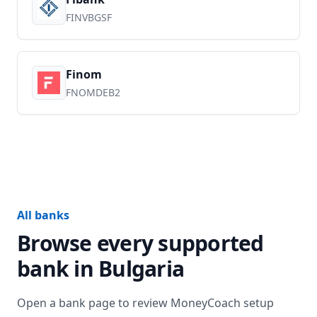
FINVBGSF
Finom
FNOMDEB2
All banks
Browse every supported
bank in
Bulgaria
Open a bank page to review MoneyCoach setup