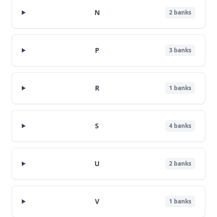
N
2
banks
P
3
banks
R
1
banks
S
4
banks
U
2
banks
V
1
banks