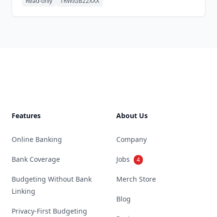
Read-only
TRWIGB22XXX
Footer
Features
About Us
Online Banking
Company
Bank Coverage
Jobs
4
Budgeting Without Bank
Merch Store
Linking
Blog
Privacy-First Budgeting