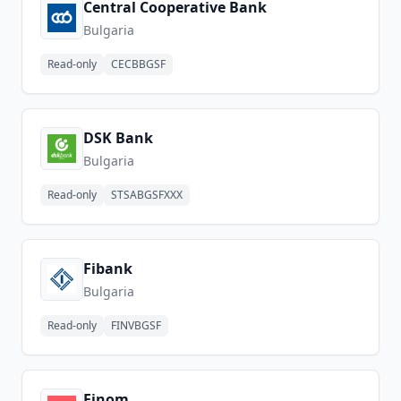
Central Cooperative Bank
Bulgaria
Read-only
CECBBGSF
DSK Bank
Bulgaria
Read-only
STSABGSFXXX
Fibank
Bulgaria
Read-only
FINVBGSF
Finom