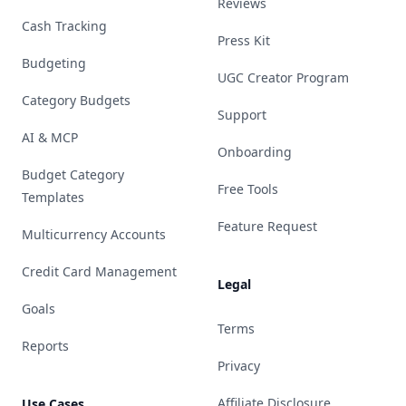
Reviews
Cash Tracking
Press Kit
Budgeting
UGC Creator Program
Category Budgets
Support
AI & MCP
Onboarding
Budget Category
Free Tools
Templates
Feature Request
Multicurrency Accounts
Credit Card Management
Legal
Goals
Terms
Reports
Privacy
Affiliate Disclosure
Use Cases