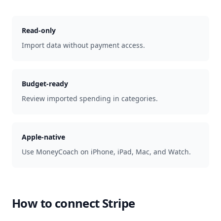
Read-only
Import data without payment access.
Budget-ready
Review imported spending in categories.
Apple-native
Use MoneyCoach on iPhone, iPad, Mac, and Watch.
How to connect
Stripe