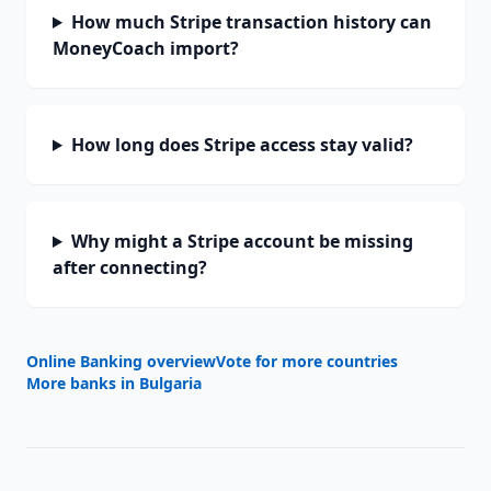
How much Stripe transaction history can
MoneyCoach import?
How long does Stripe access stay valid?
Why might a Stripe account be missing
after connecting?
Online Banking overview
Vote for more countries
More banks in
Bulgaria