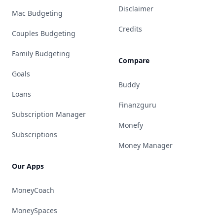
Disclaimer
Mac Budgeting
Credits
Couples Budgeting
Family Budgeting
Compare
Goals
Buddy
Loans
Finanzguru
Subscription Manager
Monefy
Subscriptions
Money Manager
Our Apps
MoneyCoach
MoneySpaces