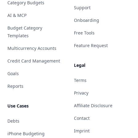
Category Budgets
Support
AI & MCP
Onboarding
Budget Category
Free Tools
Templates
Feature Request
Multicurrency Accounts
Credit Card Management
Legal
Goals
Terms
Reports
Privacy
Affiliate Disclosure
Use Cases
Contact
Debts
Imprint
iPhone Budgeting