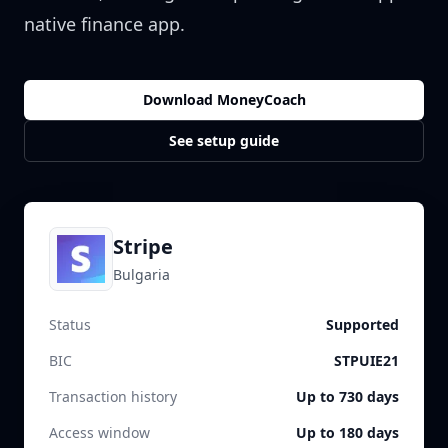
native finance app.
Download MoneyCoach
See setup guide
Stripe
Bulgaria
Status
Supported
BIC
STPUIE21
Transaction history
Up to 730 days
Access window
Up to 180 days