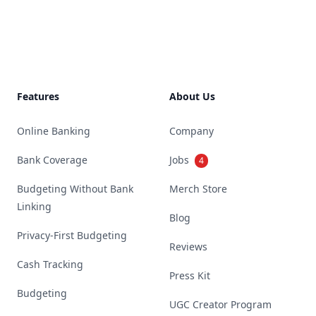
Footer
Features
About Us
Online Banking
Company
Bank Coverage
Jobs
4
Budgeting Without Bank
Merch Store
Linking
Blog
Privacy-First Budgeting
Reviews
Cash Tracking
Press Kit
Budgeting
UGC Creator Program