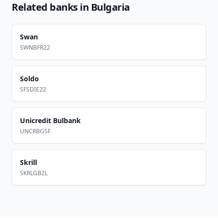
Related banks in
Bulgaria
Swan
SWNBFR22
Soldo
SFSDIE22
Unicredit Bulbank
UNCRBGSF
Skrill
SKRLGB2L