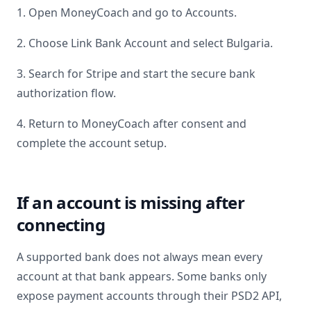
1. Open MoneyCoach and go to Accounts.
2. Choose Link Bank Account and select
Bulgaria
.
3. Search for
Stripe
and start the secure bank
authorization flow.
4. Return to MoneyCoach after consent and
complete the account setup.
If an account is missing after
connecting
A supported bank does not always mean every
account at that bank appears. Some banks only
expose payment accounts through their PSD2 API,