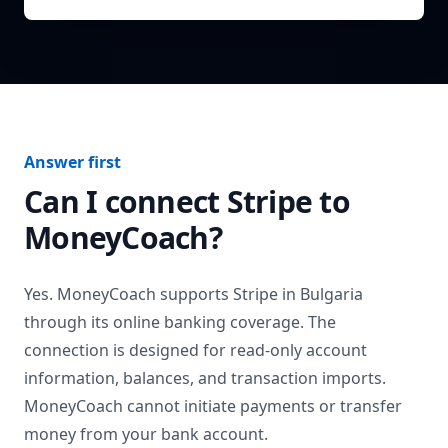
Answer first
Can I connect
Stripe
to
MoneyCoach?
Yes. MoneyCoach supports
Stripe
in
Bulgaria
through its online banking coverage. The
connection is designed for read-only account
information, balances, and transaction imports.
MoneyCoach cannot initiate payments or transfer
money from your bank account.