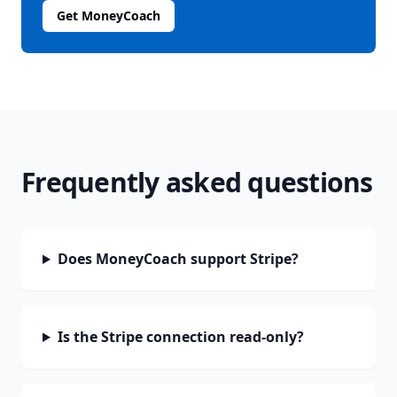
Get MoneyCoach
Frequently asked questions
Does MoneyCoach support Stripe?
Is the Stripe connection read-only?