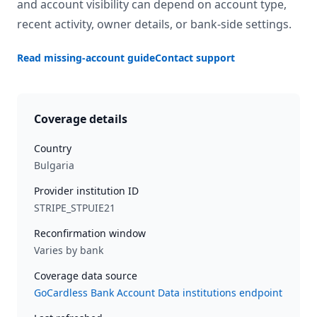
and account visibility can depend on account type,
recent activity, owner details, or bank-side settings.
Read missing-account guide
Contact support
Coverage details
Country
Bulgaria
Provider institution ID
STRIPE_STPUIE21
Reconfirmation window
Varies by bank
Coverage data source
GoCardless Bank Account Data institutions endpoint