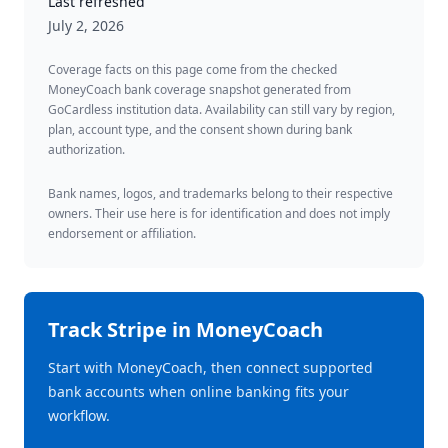
Last refreshed
July 2, 2026
Coverage facts on this page come from the checked
MoneyCoach bank coverage snapshot generated from
GoCardless institution data. Availability can still vary by region,
plan, account type, and the consent shown during bank
authorization.
Bank names, logos, and trademarks belong to their respective
owners. Their use here is for identification and does not imply
endorsement or affiliation.
Track
Stripe
in MoneyCoach
Start with MoneyCoach, then connect supported
bank accounts when online banking fits your
workflow.