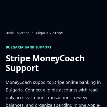
Skip to content
Bank Coverage
/
Bulgaria
/
Stripe
BULGARIA
BANK SUPPORT
Stripe
MoneyCoach
Support
MoneyCoach supports
Stripe
online banking in
Bulgaria
. Connect eligible accounts with read-
only access, import transactions, review
balances, and organize spending in one Apple-