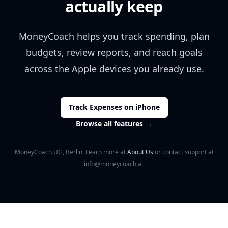
actually keep
MoneyCoach helps you track spending, plan
budgets, review reports, and reach goals
across the Apple devices you already use.
Track Expenses on iPhone
Browse all features
→
MoneyCoach UG, Berlin. Learn more at
About Us
or contact support at
info@moneycoach.ai.
Footer