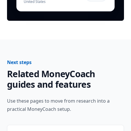
United States
Next steps
Related MoneyCoach
guides and features
Use these pages to move from research into a
practical MoneyCoach setup.