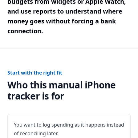
budgets from widgets or Apple Watch,
and use reports to understand where
money goes without forcing a bank
connection.
Start with the right fit
Who this manual iPhone
tracker is for
You want to log spending as it happens instead
of reconciling later.