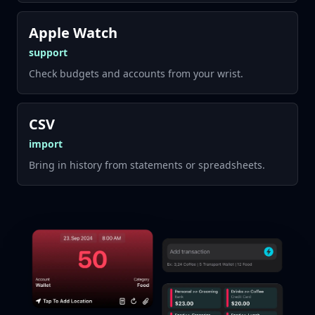
Apple Watch
support
Check budgets and accounts from your wrist.
CSV
import
Bring in history from statements or spreadsheets.