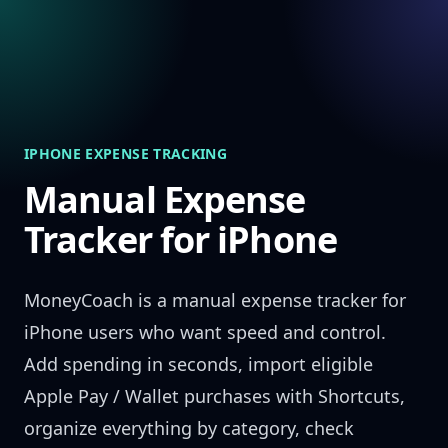
Skip to content
IPHONE EXPENSE TRACKING
Manual Expense
Tracker for iPhone
MoneyCoach is a manual expense tracker for
iPhone users who want speed and control.
Add spending in seconds, import eligible
Apple Pay / Wallet purchases with Shortcuts,
organize everything by category, check