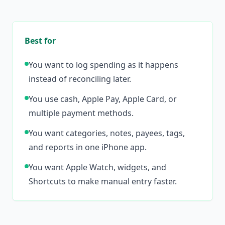
Best for
You want to log spending as it happens
instead of reconciling later.
You use cash, Apple Pay, Apple Card, or
multiple payment methods.
You want categories, notes, payees, tags,
and reports in one iPhone app.
You want Apple Watch, widgets, and
Shortcuts to make manual entry faster.