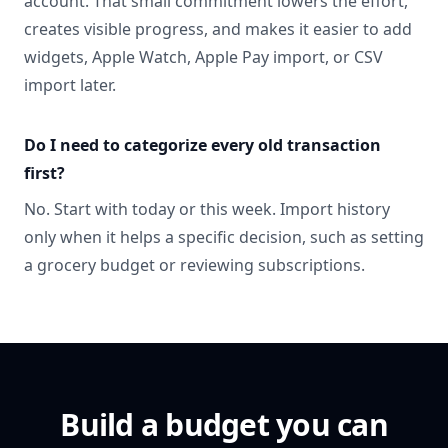
account. That small commitment lowers the effort,
creates visible progress, and makes it easier to add
widgets, Apple Watch, Apple Pay import, or CSV
import later.
Do I need to categorize every old transaction
first?
No. Start with today or this week. Import history
only when it helps a specific decision, such as setting
a grocery budget or reviewing subscriptions.
Build a budget you can