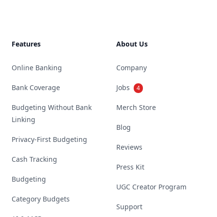
Features
About Us
Online Banking
Company
Bank Coverage
Jobs
4
Budgeting Without Bank
Merch Store
Linking
Blog
Privacy-First Budgeting
Reviews
Cash Tracking
Press Kit
Budgeting
UGC Creator Program
Category Budgets
Support