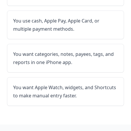
You use cash, Apple Pay, Apple Card, or
multiple payment methods.
You want categories, notes, payees, tags, and
reports in one iPhone app.
You want Apple Watch, widgets, and Shortcuts
to make manual entry faster.