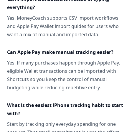
everything?
Yes. MoneyCoach supports CSV import workflows
and Apple Pay Wallet import guides for users who
want a mix of manual and imported data.
Can Apple Pay make manual tracking easier?
Yes. If many purchases happen through Apple Pay,
eligible Wallet transactions can be imported with
Shortcuts so you keep the control of manual
budgeting while reducing repetitive entry.
What is the easiest iPhone tracking habit to start
with?
Start by tracking only everyday spending for one