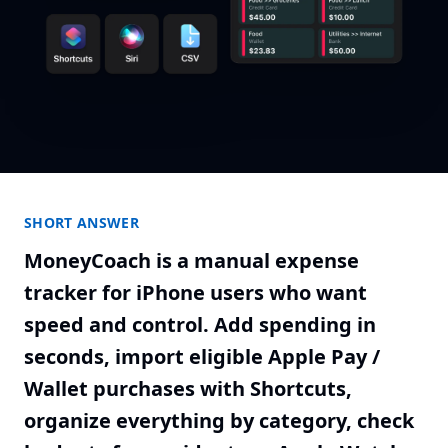
SHORT ANSWER
MoneyCoach is a manual expense
tracker for iPhone users who want
speed and control. Add spending in
seconds, import eligible Apple Pay /
Wallet purchases with Shortcuts,
organize everything by category, check