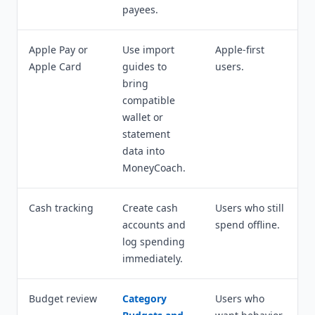
payees.
Apple Pay or
Use import
Apple-first
Apple Card
guides to
users.
bring
compatible
wallet or
statement
data into
MoneyCoach.
Cash tracking
Create cash
Users who still
accounts and
spend offline.
log spending
immediately.
Budget review
Category
Users who