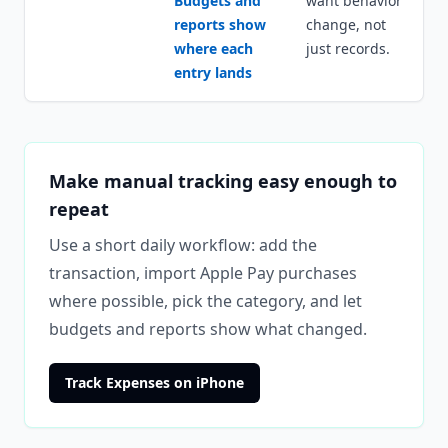
Budgets and
want behavior
reports show
change, not
where each
just records.
entry lands
Make manual tracking easy enough to
repeat
Use a short daily workflow: add the
transaction, import Apple Pay purchases
where possible, pick the category, and let
budgets and reports show what changed.
Track Expenses on iPhone