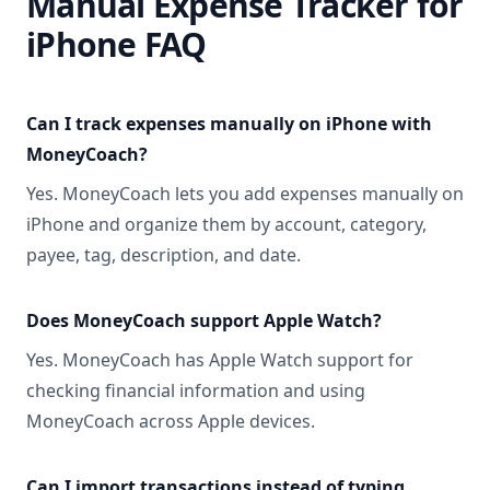
Manual Expense Tracker for
iPhone FAQ
Can I track expenses manually on iPhone with
MoneyCoach?
Yes. MoneyCoach lets you add expenses manually on
iPhone and organize them by account, category,
payee, tag, description, and date.
Does MoneyCoach support Apple Watch?
Yes. MoneyCoach has Apple Watch support for
checking financial information and using
MoneyCoach across Apple devices.
Can I import transactions instead of typing