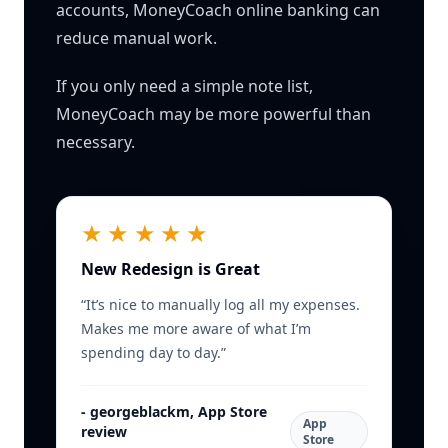
accounts, MoneyCoach online banking can
reduce manual work.
If you only need a simple note list,
MoneyCoach may be more powerful than
necessary.
★★★★★
New Redesign is Great
“
It’s nice to manually log all my expenses.
Makes me more aware of what I’m
spending day to day.
”
-
georgeblackm, App Store
App
review
Store