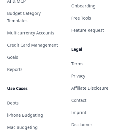
AI & MCP
Onboarding
Budget Category
Free Tools
Templates
Feature Request
Multicurrency Accounts
Credit Card Management
Legal
Goals
Terms
Reports
Privacy
Affiliate Disclosure
Use Cases
Contact
Debts
Imprint
iPhone Budgeting
Disclaimer
Mac Budgeting