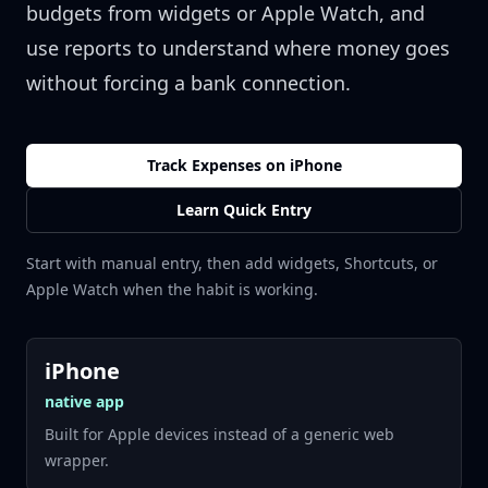
budgets from widgets or Apple Watch, and
use reports to understand where money goes
without forcing a bank connection.
Track Expenses on iPhone
Learn Quick Entry
Start with manual entry, then add widgets, Shortcuts, or
Apple Watch when the habit is working.
iPhone
native app
Built for Apple devices instead of a generic web
wrapper.