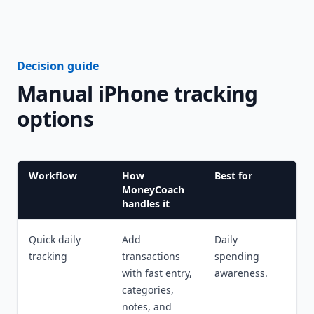
Decision guide
Manual iPhone tracking
options
Workflow
How
Best for
MoneyCoach
handles it
Quick daily
Add
Daily
tracking
transactions
spending
with fast entry,
awareness.
categories,
notes, and