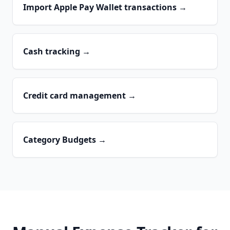
Import Apple Pay Wallet transactions
→
Cash tracking
→
Credit card management
→
Category Budgets
→