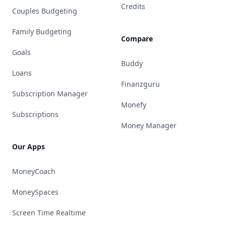
Credits
Couples Budgeting
Family Budgeting
Compare
Goals
Buddy
Loans
Finanzguru
Subscription Manager
Monefy
Subscriptions
Money Manager
Our Apps
MoneyCoach
MoneySpaces
Screen Time Realtime