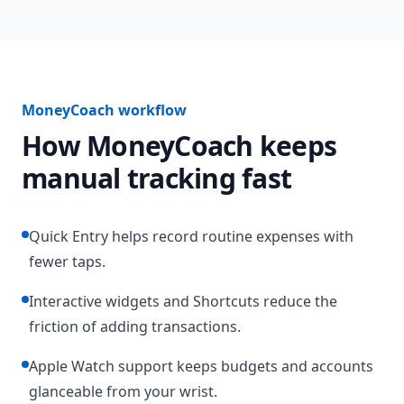
MoneyCoach workflow
How MoneyCoach keeps
manual tracking fast
Quick Entry helps record routine expenses with
fewer taps.
Interactive widgets and Shortcuts reduce the
friction of adding transactions.
Apple Watch support keeps budgets and accounts
glanceable from your wrist.