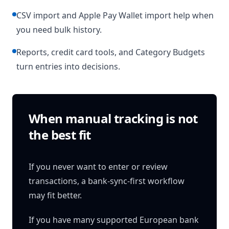
CSV import and Apple Pay Wallet import help when
you need bulk history.
Reports, credit card tools, and Category Budgets
turn entries into decisions.
When manual tracking is not
the best fit
If you never want to enter or review
transactions, a bank-sync-first workflow
may fit better.
If you have many supported European bank