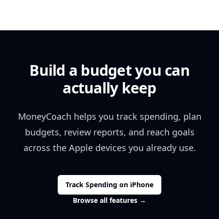
Build a budget you can
actually keep
MoneyCoach helps you track spending, plan
budgets, review reports, and reach goals
across the Apple devices you already use.
Track Spending on iPhone
Browse all features
→