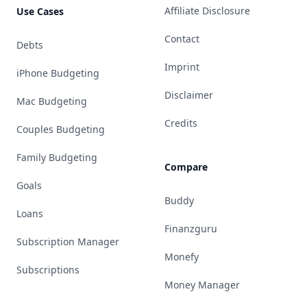
Affiliate Disclosure
Use Cases
Contact
Debts
Imprint
iPhone Budgeting
Disclaimer
Mac Budgeting
Credits
Couples Budgeting
Family Budgeting
Compare
Goals
Buddy
Loans
Finanzguru
Subscription Manager
Monefy
Subscriptions
Money Manager