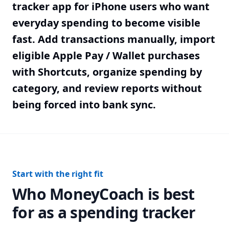
tracker app for iPhone users who want
everyday spending to become visible
fast. Add transactions manually, import
eligible Apple Pay / Wallet purchases
with Shortcuts, organize spending by
category, and review reports without
being forced into bank sync.
Start with the right fit
Who MoneyCoach is best
for as a spending tracker