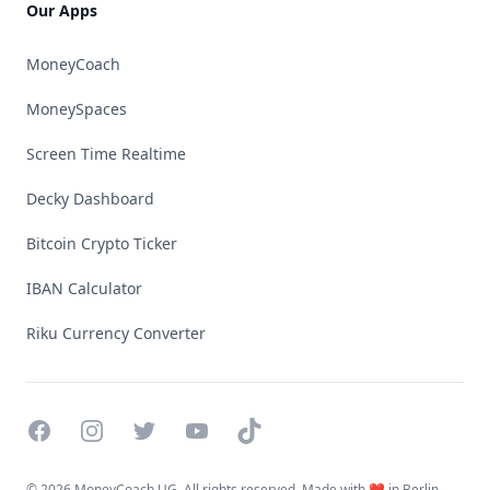
Our Apps
MoneyCoach
MoneySpaces
Screen Time Realtime
Decky Dashboard
Bitcoin Crypto Ticker
IBAN Calculator
Riku Currency Converter
Facebook
Instagram
Twitter
YouTube
TikTok
©
2026 MoneyCoach UG. All rights reserved. Made with ❤️ in Berlin.