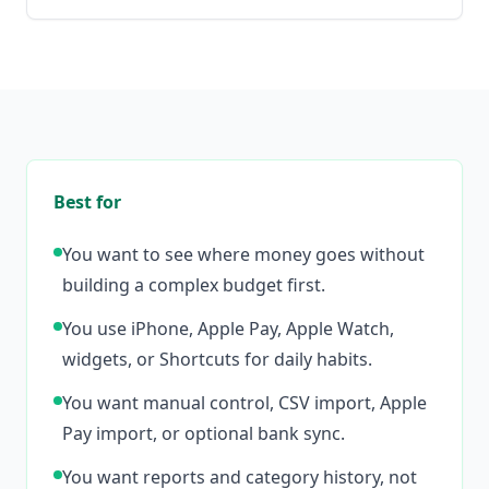
Best for
You want to see where money goes without
building a complex budget first.
You use iPhone, Apple Pay, Apple Watch,
widgets, or Shortcuts for daily habits.
You want manual control, CSV import, Apple
Pay import, or optional bank sync.
You want reports and category history, not