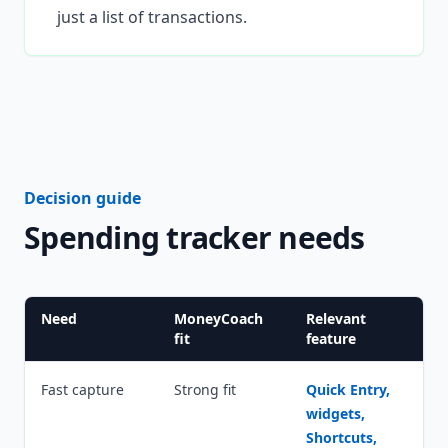
just a list of transactions.
Decision guide
Spending tracker needs
Need
MoneyCoach
Relevant
fit
feature
Fast capture
Strong fit
Quick Entry,
widgets,
Shortcuts,