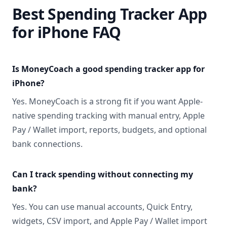
Best Spending Tracker App
for iPhone FAQ
Is MoneyCoach a good spending tracker app for
iPhone?
Yes. MoneyCoach is a strong fit if you want Apple-
native spending tracking with manual entry, Apple
Pay / Wallet import, reports, budgets, and optional
bank connections.
Can I track spending without connecting my
bank?
Yes. You can use manual accounts, Quick Entry,
widgets, CSV import, and Apple Pay / Wallet import