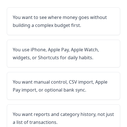
You want to see where money goes without
building a complex budget first.
You use iPhone, Apple Pay, Apple Watch,
widgets, or Shortcuts for daily habits.
You want manual control, CSV import, Apple
Pay import, or optional bank sync.
You want reports and category history, not just
a list of transactions.