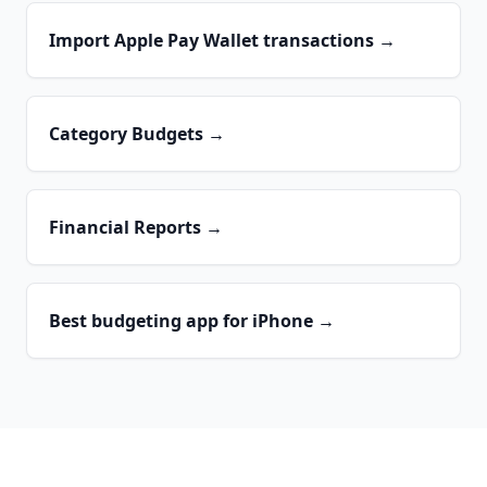
Import Apple Pay Wallet transactions
→
Category Budgets
→
Financial Reports
→
Best budgeting app for iPhone
→