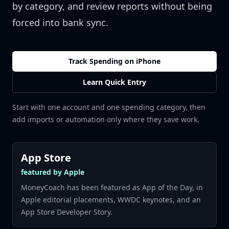
by category, and review reports without being
forced into bank sync.
Track Spending on iPhone
Learn Quick Entry
Start with one account and one spending category, then
add imports or automation only where they save work.
App Store
featured by Apple
MoneyCoach has been featured as App of the Day, in
Apple editorial placements, WWDC keynotes, and an
App Store Developer Story.