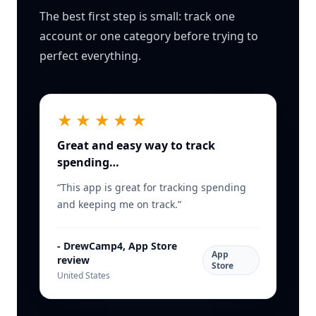
The best first step is small: track one
account or one category before trying to
perfect everything.
★★★★★
Great and easy way to track
spending…
“
This app is great for tracking spending
and keeping me on track.
”
-
DrewCamp4, App Store
App
review
Store
United States