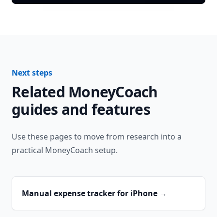
Next steps
Related MoneyCoach
guides and features
Use these pages to move from research into a
practical MoneyCoach setup.
Manual expense tracker for iPhone
→