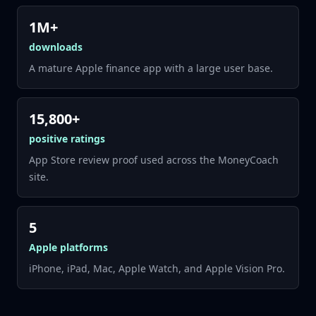
1M+
downloads
A mature Apple finance app with a large user base.
15,800+
positive ratings
App Store review proof used across the MoneyCoach
site.
5
Apple platforms
iPhone, iPad, Mac, Apple Watch, and Apple Vision Pro.