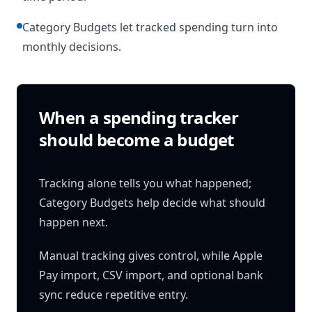
Category Budgets let tracked spending turn into
monthly decisions.
When a spending tracker
should become a budget
Tracking alone tells you what happened;
Category Budgets help decide what should
happen next.
Manual tracking gives control, while Apple
Pay import, CSV import, and optional bank
sync reduce repetitive entry.