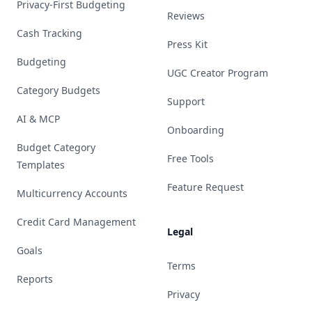
Privacy-First Budgeting
Reviews
Cash Tracking
Press Kit
Budgeting
UGC Creator Program
Category Budgets
Support
AI & MCP
Onboarding
Budget Category
Free Tools
Templates
Feature Request
Multicurrency Accounts
Credit Card Management
Legal
Goals
Terms
Reports
Privacy