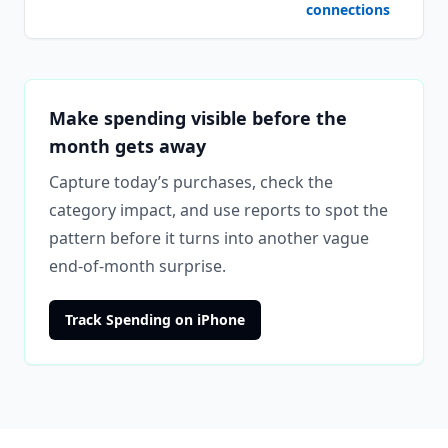
connections
Make spending visible before the
month gets away
Capture today’s purchases, check the
category impact, and use reports to spot the
pattern before it turns into another vague
end-of-month surprise.
Track Spending on iPhone