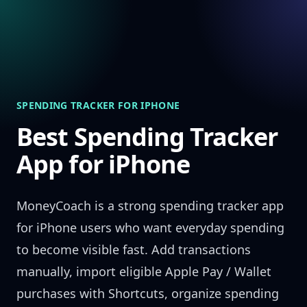
Skip to content
SPENDING TRACKER FOR IPHONE
Best Spending Tracker
App for iPhone
MoneyCoach is a strong spending tracker app
for iPhone users who want everyday spending
to become visible fast. Add transactions
manually, import eligible Apple Pay / Wallet
purchases with Shortcuts, organize spending