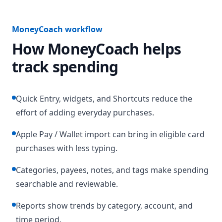
MoneyCoach workflow
How MoneyCoach helps
track spending
Quick Entry, widgets, and Shortcuts reduce the
effort of adding everyday purchases.
Apple Pay / Wallet import can bring in eligible card
purchases with less typing.
Categories, payees, notes, and tags make spending
searchable and reviewable.
Reports show trends by category, account, and
time period.