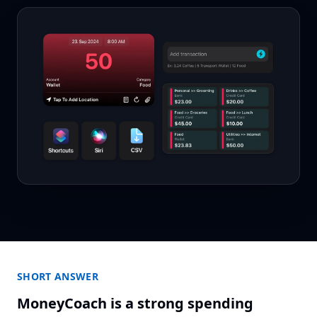
SHORT ANSWER
MoneyCoach is a strong spending