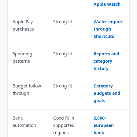
Apple Watch
Apple Pay
Strong fit
Wallet import
purchases
through
Shortcuts
Spending
Strong fit
Reports and
patterns
category
history
Budget follow-
Strong fit
Category
through
Budgets and
goals
Bank
Good fit in
2,800+
automation
supported
European
regions
bank