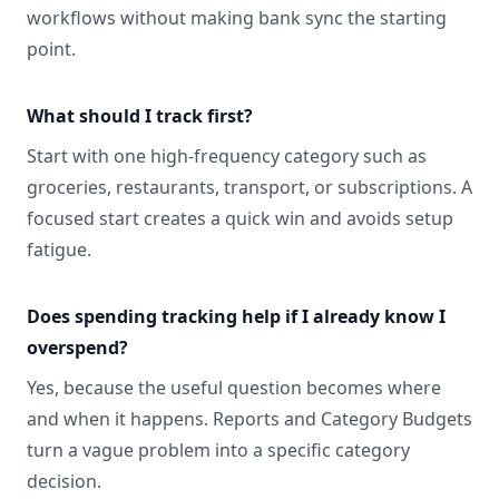
workflows without making bank sync the starting
point.
What should I track first?
Start with one high-frequency category such as
groceries, restaurants, transport, or subscriptions. A
focused start creates a quick win and avoids setup
fatigue.
Does spending tracking help if I already know I
overspend?
Yes, because the useful question becomes where
and when it happens. Reports and Category Budgets
turn a vague problem into a specific category
decision.