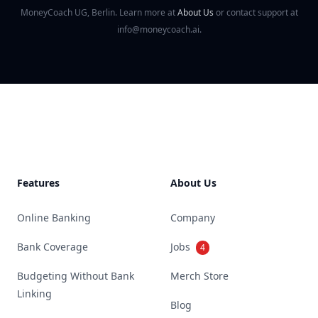
MoneyCoach UG, Berlin. Learn more at
About Us
or contact support at
info@moneycoach.ai.
Footer
Features
About Us
Online Banking
Company
Bank Coverage
Jobs
4
Budgeting Without Bank
Merch Store
Linking
Blog