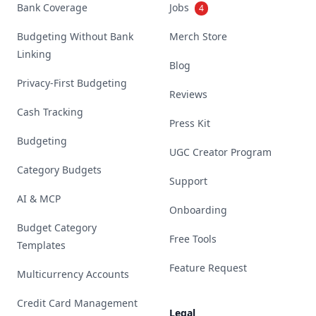
Bank Coverage
Jobs
4
Budgeting Without Bank
Merch Store
Linking
Blog
Privacy-First Budgeting
Reviews
Cash Tracking
Press Kit
Budgeting
UGC Creator Program
Category Budgets
Support
AI & MCP
Onboarding
Budget Category
Free Tools
Templates
Feature Request
Multicurrency Accounts
Credit Card Management
Legal