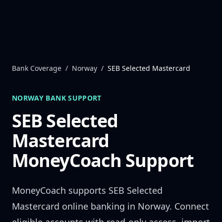
Skip to content
Bank Coverage
/
Norway
/
SEB Selected Mastercard
NORWAY
BANK SUPPORT
SEB Selected
Mastercard
MoneyCoach Support
MoneyCoach supports
SEB Selected
Mastercard
online banking in
Norway
. Connect