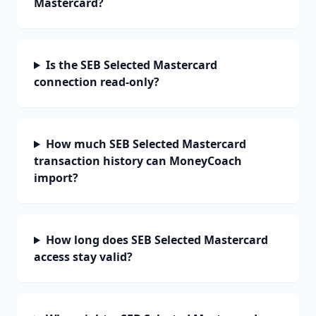
Mastercard?
Is the SEB Selected Mastercard
connection read-only?
How much SEB Selected Mastercard
transaction history can MoneyCoach
import?
How long does SEB Selected Mastercard
access stay valid?