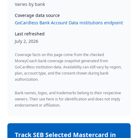
Varies by bank
Coverage data source
GoCardless Bank Account Data institutions endpoint
Last refreshed
July 2, 2026
Coverage facts on this page come from the checked
MoneyCoach bank coverage snapshot generated from
GoCardless institution data. Availability can still vary by region,
plan, account type, and the consent shown during bank
authorization.
Bank names, logos, and trademarks belong to their respective
owners. Their use here is for identification and does not imply
endorsement or affiliation.
Track
SEB Selected Mastercard
in