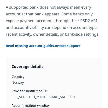
A supported bank does not always mean every
account at that bank appears. Some banks only
expose payment accounts through their PSD2 API,
and account visibility can depend on account type,
recent activity, owner details, or bank-side settings.
Read missing-account guide
Contact support
Coverage details
Country
Norway
Provider institution ID
SEB_SELECTED_MASTERCARD_SKHSFI21
Reconfirmation window