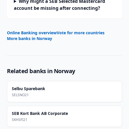
Why might a SEB Selected Mastercard
account be missing after connecting?
Online Banking overview
Vote for more countries
More banks in
Norway
Related banks in
Norway
Selbu Sparebank
SELSNO21
SEB Kort Bank AB Corporate
SKHSFI21