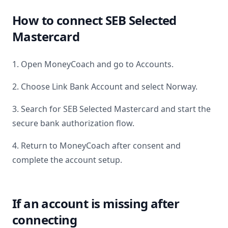
How to connect
SEB Selected
Mastercard
1. Open MoneyCoach and go to Accounts.
2. Choose Link Bank Account and select
Norway
.
3. Search for
SEB Selected Mastercard
and start the
secure bank authorization flow.
4. Return to MoneyCoach after consent and
complete the account setup.
If an account is missing after
connecting