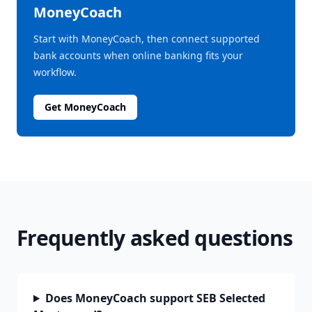
MoneyCoach
Start with MoneyCoach, then connect supported
bank accounts when online banking fits your
workflow.
Get MoneyCoach
Frequently asked questions
Does MoneyCoach support SEB Selected