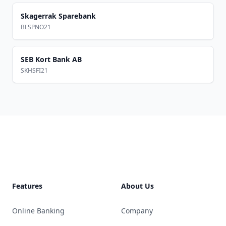
Skagerrak Sparebank
BLSPNO21
SEB Kort Bank AB
SKHSFI21
Footer
Features
About Us
Online Banking
Company