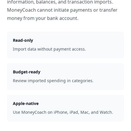
information, balances, and transaction imports.
MoneyCoach cannot initiate payments or transfer
money from your bank account.
Read-only
Import data without payment access.
Budget-ready
Review imported spending in categories.
Apple-native
Use MoneyCoach on iPhone, iPad, Mac, and Watch.