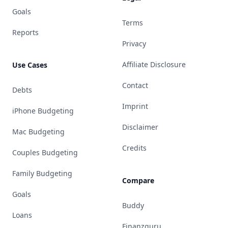
Goals
Terms
Reports
Privacy
Affiliate Disclosure
Use Cases
Contact
Debts
Imprint
iPhone Budgeting
Disclaimer
Mac Budgeting
Credits
Couples Budgeting
Family Budgeting
Compare
Goals
Buddy
Loans
Finanzguru