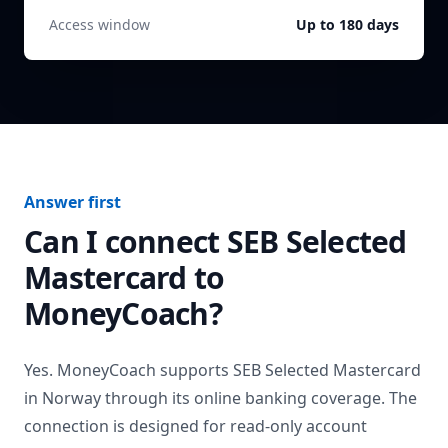
Access window
Up to 180 days
Answer first
Can I connect
SEB Selected
Mastercard
to
MoneyCoach?
Yes. MoneyCoach supports
SEB Selected Mastercard
in
Norway
through its online banking coverage. The
connection is designed for read-only account