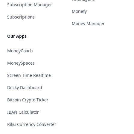
Subscription Manager
Monefy
Subscriptions
Money Manager
Our Apps
MoneyCoach
MoneySpaces
Screen Time Realtime
Decky Dashboard
Bitcoin Crypto Ticker
IBAN Calculator
Riku Currency Converter