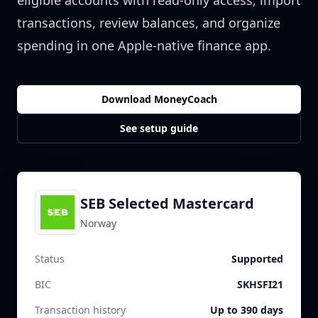
eligible accounts with read-only access, import
transactions, review balances, and organize
spending in one Apple-native finance app.
Download MoneyCoach
See setup guide
SEB Selected Mastercard
Norway
Status
Supported
BIC
SKHSFI21
Transaction history
Up to 390 days