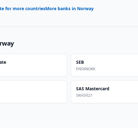
te for more countries
More banks in
Norway
rway
ate
SEB
ENSKNOKK
SAS Mastercard
SKHSFI21