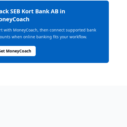
rack
SEB Kort Bank AB
in
oneyCoach
rt with MoneyCoach, then connect supported bank
ounts when online banking fits your workflow.
Get MoneyCoach