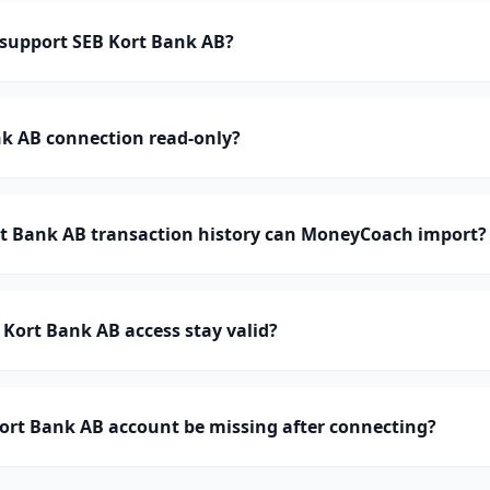
support SEB Kort Bank AB?
nk AB connection read-only?
 Bank AB transaction history can MoneyCoach import?
Kort Bank AB access stay valid?
ort Bank AB account be missing after connecting?