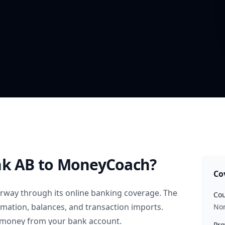
nk AB
to MoneyCoach?
Co
rway
through its online banking coverage. The
Cou
rmation, balances, and transaction imports.
No
 money from your bank account.
Pro