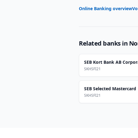
Online Banking overview
Vo
Related banks in
No
SEB Kort Bank AB Corpor
SKHSFI21
SEB Selected Mastercard
SKHSFI21
Footer