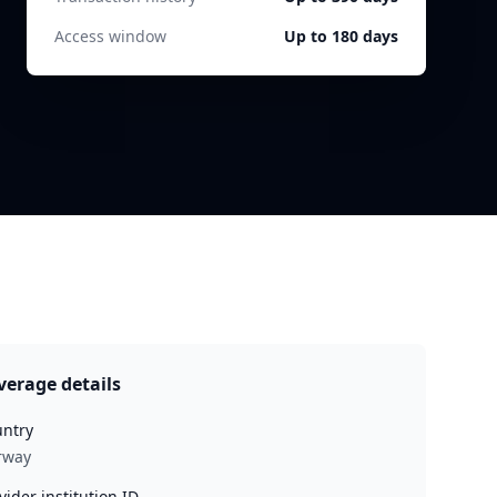
Access window
Up to 180 days
verage details
ntry
rway
vider institution ID