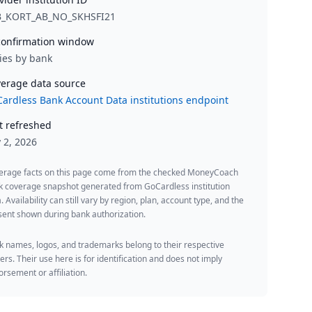
B_KORT_AB_NO_SKHSFI21
onfirmation window
ies by bank
erage data source
ardless Bank Account Data institutions endpoint
t refreshed
y 2, 2026
erage facts on this page come from the checked MoneyCoach
k coverage snapshot generated from GoCardless institution
. Availability can still vary by region, plan, account type, and the
ent shown during bank authorization.
 names, logos, and trademarks belong to their respective
rs. Their use here is for identification and does not imply
rsement or affiliation.