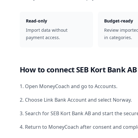
Read-only
Budget-ready
Import data without
Review importe
payment access.
in categories.
How to connect
SEB Kort Bank AB
1. Open MoneyCoach and go to Accounts.
2. Choose Link Bank Account and select
Norway
.
3. Search for
SEB Kort Bank AB
and start the secur
4. Return to MoneyCoach after consent and comple