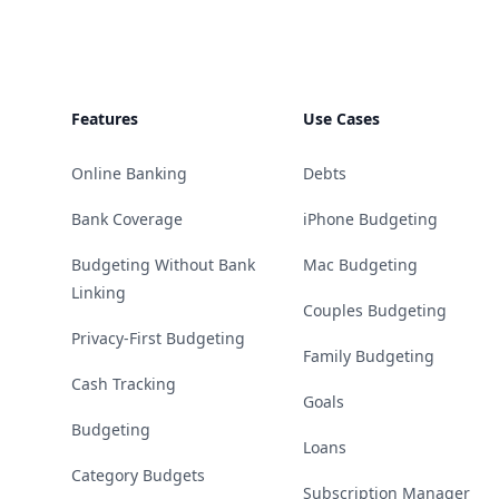
Features
Use Cases
Online Banking
Debts
Bank Coverage
iPhone Budgeting
Budgeting Without Bank
Mac Budgeting
Linking
Couples Budgeting
Privacy-First Budgeting
Family Budgeting
Cash Tracking
Goals
Budgeting
Loans
Category Budgets
Subscription Manager