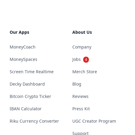
Our Apps
About Us
MoneyCoach
Company
MoneySpaces
Jobs
4
Screen Time Realtime
Merch Store
Decky Dashboard
Blog
Bitcoin Crypto Ticker
Reviews
IBAN Calculator
Press Kit
Riku Currency Converter
UGC Creator Program
Support