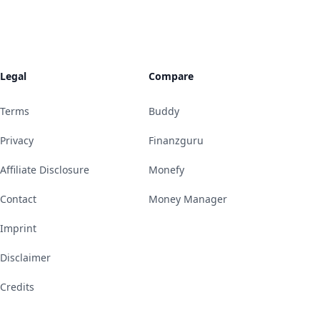
Legal
Compare
Terms
Buddy
Privacy
Finanzguru
Affiliate Disclosure
Monefy
Contact
Money Manager
Imprint
Disclaimer
Credits