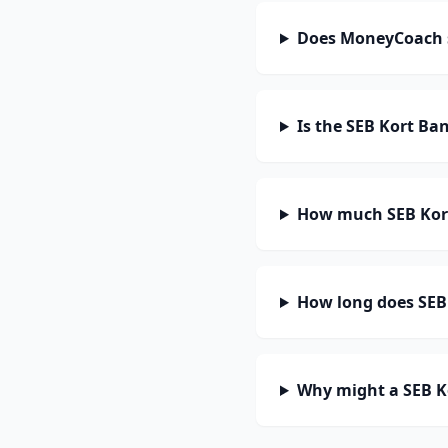
Does MoneyCoach 
Is the SEB Kort Ba
How much SEB Kort
How long does SEB 
Why might a SEB K