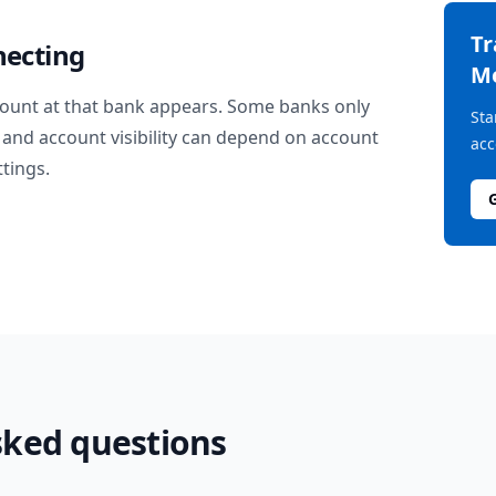
T
necting
M
ount at that bank appears. Some banks only
Sta
and account visibility can depend on account
acc
ttings.
sked questions