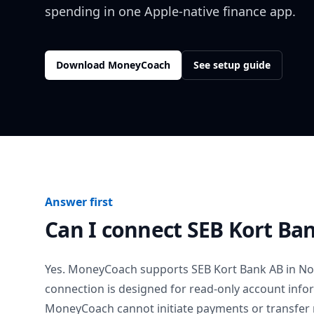
spending in one Apple-native finance app.
Download MoneyCoach
See setup guide
Answer first
Can I connect
SEB Kort Ba
Yes. MoneyCoach supports
SEB Kort Bank AB
in
No
connection is designed for read-only account info
MoneyCoach cannot initiate payments or transfer