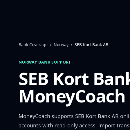
Skip to content
Bank Coverage
/
Norway
/
SEB Kort Bank AB
NORWAY
BANK SUPPORT
SEB Kort Ban
MoneyCoach 
MoneyCoach supports
SEB Kort Bank AB
onli
accounts with read-only access, import trans