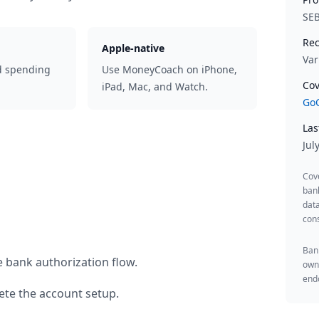
SE
Rec
Apple-native
Var
d spending
Use MoneyCoach on iPhone,
Cov
iPad, Mac, and Watch.
GoC
Las
Jul
Cov
ban
data
cons
Bank
e bank authorization flow.
owne
endo
te the account setup.