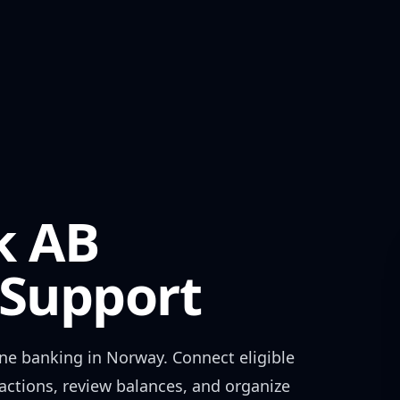
k AB
Support
ne banking in
Norway
. Connect eligible
actions, review balances, and organize