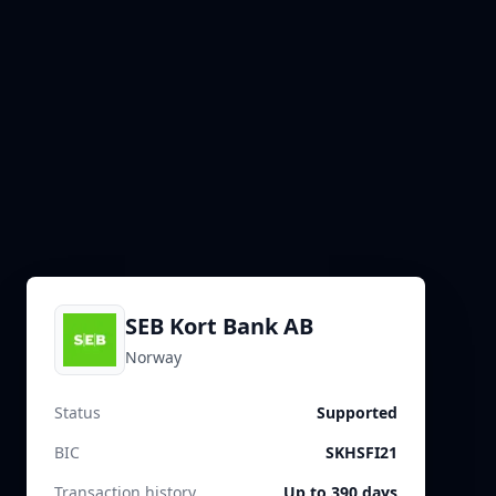
SEB Kort Bank AB
Norway
Status
Supported
BIC
SKHSFI21
Transaction history
Up to 390 days