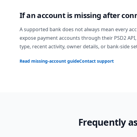
If an account is missing after con
A supported bank does not always mean every acc
expose payment accounts through their PSD2 API, 
type, recent activity, owner details, or bank-side se
Read missing-account guide
Contact support
Frequently a