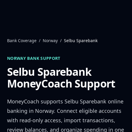
Skip to content
Bank Coverage
/
Norway
/
Selbu Sparebank
NORWAY
BANK SUPPORT
Selbu Sparebank
MoneyCoach Support
MoneyCoach supports
Selbu Sparebank
online
banking in
Norway
. Connect eligible accounts
with read-only access, import transactions,
review balances, and organize spending in one