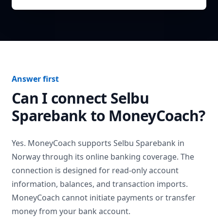
Answer first
Can I connect
Selbu
Sparebank
to MoneyCoach?
Yes. MoneyCoach supports
Selbu Sparebank
in
Norway
through its online banking coverage. The
connection is designed for read-only account
information, balances, and transaction imports.
MoneyCoach cannot initiate payments or transfer
money from your bank account.