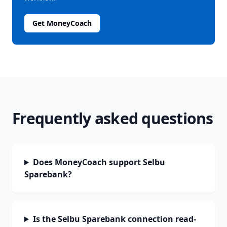
Get MoneyCoach
Frequently asked questions
Does MoneyCoach support Selbu
Sparebank?
Is the Selbu Sparebank connection read-