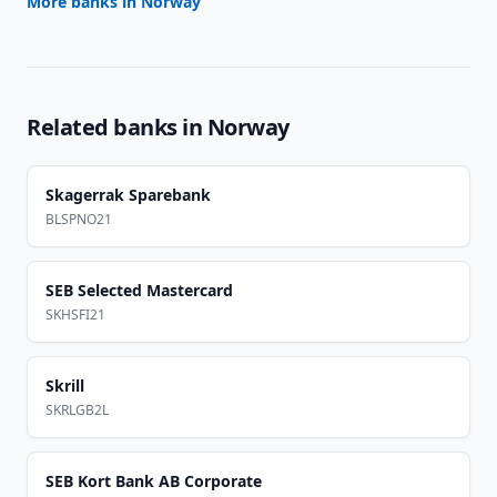
More banks in
Norway
Related banks in
Norway
Skagerrak Sparebank
BLSPNO21
SEB Selected Mastercard
SKHSFI21
Skrill
SKRLGB2L
SEB Kort Bank AB Corporate