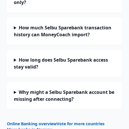
only?
How much Selbu Sparebank transaction
history can MoneyCoach import?
How long does Selbu Sparebank access
stay valid?
Why might a Selbu Sparebank account be
missing after connecting?
Online Banking overview
Vote for more countries