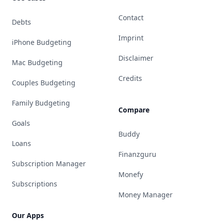
Contact
Debts
Imprint
iPhone Budgeting
Disclaimer
Mac Budgeting
Credits
Couples Budgeting
Family Budgeting
Compare
Goals
Buddy
Loans
Finanzguru
Subscription Manager
Monefy
Subscriptions
Money Manager
Our Apps