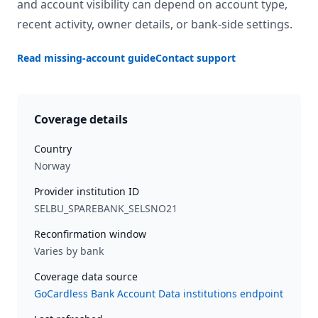
and account visibility can depend on account type,
recent activity, owner details, or bank-side settings.
Read missing-account guide
Contact support
Coverage details
Country
Norway
Provider institution ID
SELBU_SPAREBANK_SELSNO21
Reconfirmation window
Varies by bank
Coverage data source
GoCardless Bank Account Data institutions endpoint