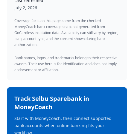
Last refreshed
July 2, 2026
Coverage facts on this page come from the checked
MoneyCoach bank coverage snapshot generated from
GoCardless institution data. Availability can still vary by region,
plan, account type, and the consent shown during bank
authorization.
Bank names, logos, and trademarks belong to their respective
owners. Their use here is for identification and does not imply
endorsement or affiliation.
Track
Selbu Sparebank
in
MoneyCoach
Start with MoneyCoach, then connect supported
bank accounts when online banking fits your
workflow.