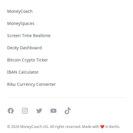
MoneyCoach
MoneySpaces
Screen Time Realtime
Decky Dashboard
Bitcoin Crypto Ticker
IBAN Calculator
Riku Currency Converter
Facebook
Instagram
Twitter
YouTube
TikTok
©
2026 MoneyCoach UG. All rights reserved. Made with ❤️ in Berlin.