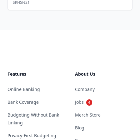
SKHSFI21
Footer
Features
About Us
Online Banking
Company
Bank Coverage
Jobs
4
Budgeting Without Bank
Merch Store
Linking
Blog
Privacy-First Budgeting