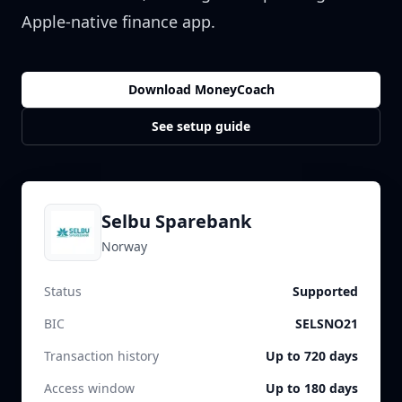
Apple-native finance app.
Download MoneyCoach
See setup guide
Selbu Sparebank
Norway
Status
Supported
BIC
SELSNO21
Transaction history
Up to 720 days
Access window
Up to 180 days