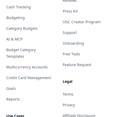
Reviews
Cash Tracking
Press Kit
Budgeting
UGC Creator Program
Category Budgets
Support
AI & MCP
Onboarding
Budget Category
Free Tools
Templates
Feature Request
Multicurrency Accounts
Credit Card Management
Legal
Goals
Terms
Reports
Privacy
Affiliate Disclosure
Use Cases