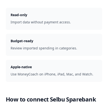
Read-only
Import data without payment access.
Budget-ready
Review imported spending in categories.
Apple-native
Use MoneyCoach on iPhone, iPad, Mac, and Watch.
How to connect
Selbu Sparebank