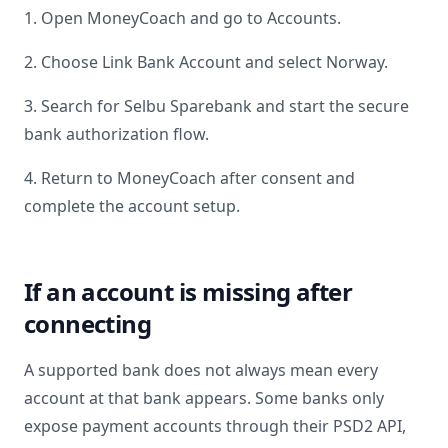
1. Open MoneyCoach and go to Accounts.
2. Choose Link Bank Account and select
Norway
.
3. Search for
Selbu Sparebank
and start the secure
bank authorization flow.
4. Return to MoneyCoach after consent and
complete the account setup.
If an account is missing after
connecting
A supported bank does not always mean every
account at that bank appears. Some banks only
expose payment accounts through their PSD2 API,