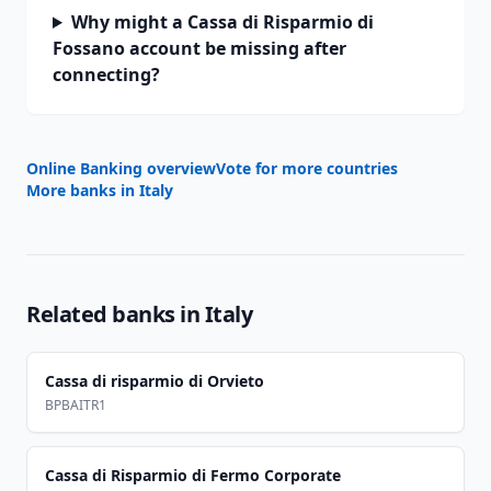
Why might a Cassa di Risparmio di
Fossano account be missing after
connecting?
Online Banking overview
Vote for more countries
More banks in
Italy
Related banks in
Italy
Cassa di risparmio di Orvieto
BPBAITR1
Cassa di Risparmio di Fermo Corporate