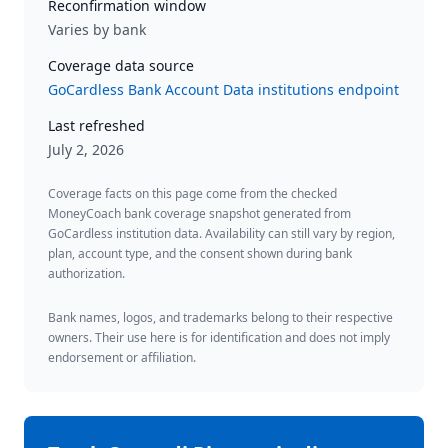
Reconfirmation window
Varies by bank
Coverage data source
GoCardless Bank Account Data institutions endpoint
Last refreshed
July 2, 2026
Coverage facts on this page come from the checked
MoneyCoach bank coverage snapshot generated from
GoCardless institution data. Availability can still vary by region,
plan, account type, and the consent shown during bank
authorization.
Bank names, logos, and trademarks belong to their respective
owners. Their use here is for identification and does not imply
endorsement or affiliation.