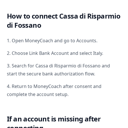
How to connect
Cassa di Risparmio
di Fossano
1. Open MoneyCoach and go to Accounts.
2. Choose Link Bank Account and select
Italy
.
3. Search for
Cassa di Risparmio di Fossano
and
start the secure bank authorization flow.
4. Return to MoneyCoach after consent and
complete the account setup.
If an account is missing after
connecting