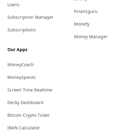
Loans
Finanzguru
Subscription Manager
Monefy
Subscriptions
Money Manager
Our Apps
MoneyCoach
MoneySpaces
Screen Time Realtime
Decky Dashboard
Bitcoin Crypto Ticker
IBAN Calculator