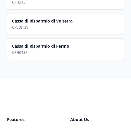
CRFEIT3F
Cassa di Risparmio di Volterra
CRVOIT3V
Cassa di Risparmio di Fermo
CRFEIT3F
Footer
Features
About Us