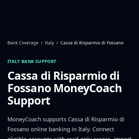
Skip to content
Bank Coverage
/
Italy
/
Cassa di Risparmio di Fossano
ITALY
BANK SUPPORT
Cassa di Risparmio di
Fossano
MoneyCoach
Support
MoneyCoach supports
Cassa di Risparmio di
Fossano
online banking in
Italy
. Connect