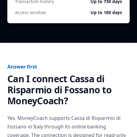
Transaction history
Up to 730 days
Access window
Up to 180 days
Answer first
Can I connect
Cassa di
Risparmio di Fossano
to
MoneyCoach?
Yes. MoneyCoach supports
Cassa di Risparmio di
Fossano
in
Italy
through its online banking
coverage. The connection is designed for read-only