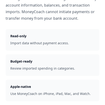
account information, balances, and transaction
imports. MoneyCoach cannot initiate payments or
transfer money from your bank account.
Read-only
Import data without payment access.
Budget-ready
Review imported spending in categories.
Apple-native
Use MoneyCoach on iPhone, iPad, Mac, and Watch.