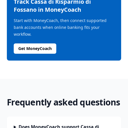
Track
Cassa di Risparmio di
Fossano
in MoneyCoach
Start with MoneyCoach, then connect supported
bank accounts when online banking fits your
workflow.
Get MoneyCoach
Frequently asked questions
Does MoneyCoach support Cassa di