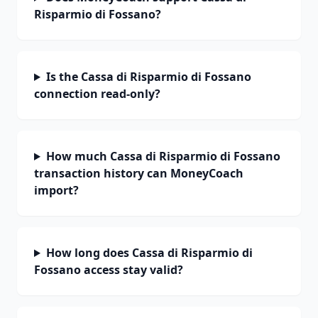
Risparmio di Fossano?
Is the Cassa di Risparmio di Fossano
connection read-only?
How much Cassa di Risparmio di Fossano
transaction history can MoneyCoach
import?
How long does Cassa di Risparmio di
Fossano access stay valid?