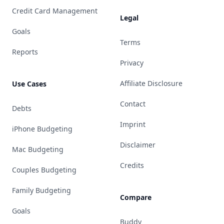
Credit Card Management
Legal
Goals
Terms
Reports
Privacy
Affiliate Disclosure
Use Cases
Contact
Debts
Imprint
iPhone Budgeting
Disclaimer
Mac Budgeting
Credits
Couples Budgeting
Family Budgeting
Compare
Goals
Buddy