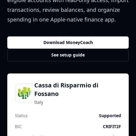
eligible accounts with read-only access, import
transactions, review balances, and organize
spending in one Apple-native finance app.
Download MoneyCoach
See setup guide
Cassa di Risparmio di
Fossano
Italy
Status
Supported
BIC
CRIFIT2F