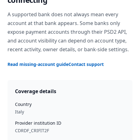
A supported bank does not always mean every
account at that bank appears. Some banks only
expose payment accounts through their PSD2 API,
and account visibility can depend on account type,
recent activity, owner details, or bank-side settings.
Read missing-account guide
Contact support
Coverage details
Country
Italy
Provider institution ID
CDRDF_CRIFIT2F