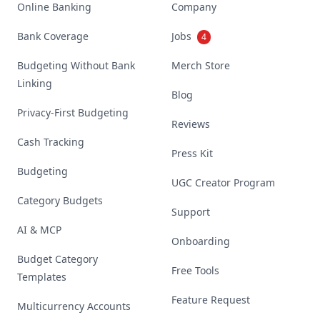
Online Banking
Company
Bank Coverage
Jobs
4
Budgeting Without Bank
Merch Store
Linking
Blog
Privacy-First Budgeting
Reviews
Cash Tracking
Press Kit
Budgeting
UGC Creator Program
Category Budgets
Support
AI & MCP
Onboarding
Budget Category
Free Tools
Templates
Feature Request
Multicurrency Accounts