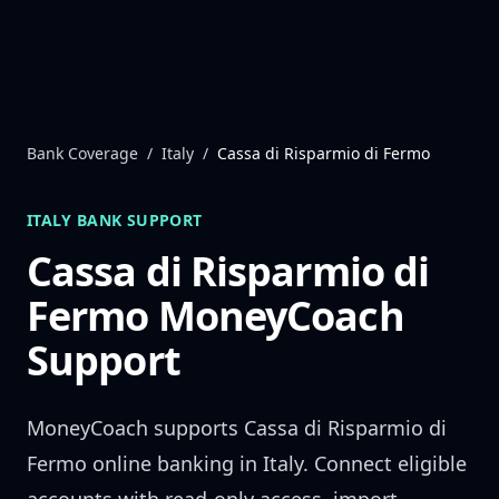
Skip to content
Bank Coverage
/
Italy
/
Cassa di Risparmio di Fermo
ITALY
BANK SUPPORT
Cassa di Risparmio di
Fermo
MoneyCoach
Support
MoneyCoach supports
Cassa di Risparmio di
Fermo
online banking in
Italy
. Connect eligible