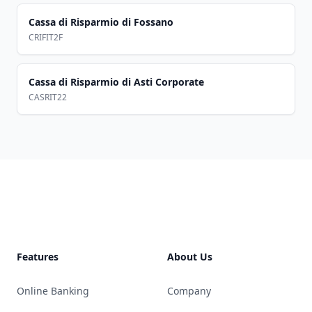
Cassa di Risparmio di Fossano
CRIFIT2F
Cassa di Risparmio di Asti Corporate
CASRIT22
Footer
Features
About Us
Online Banking
Company