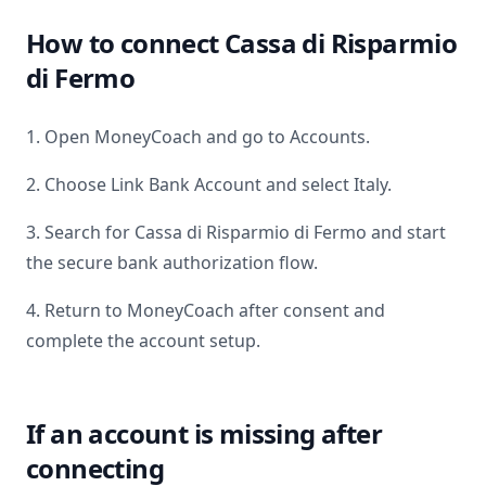
How to connect
Cassa di Risparmio
di Fermo
1. Open MoneyCoach and go to Accounts.
2. Choose Link Bank Account and select
Italy
.
3. Search for
Cassa di Risparmio di Fermo
and start
the secure bank authorization flow.
4. Return to MoneyCoach after consent and
complete the account setup.
If an account is missing after
connecting