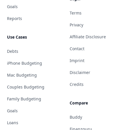
Goals
Terms
Reports
Privacy
Affiliate Disclosure
Use Cases
Contact
Debts
Imprint
iPhone Budgeting
Disclaimer
Mac Budgeting
Credits
Couples Budgeting
Family Budgeting
Compare
Goals
Buddy
Loans
Finanzguru