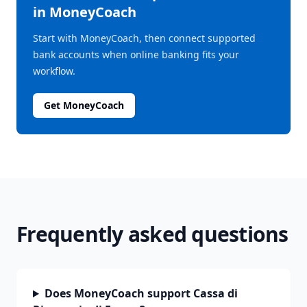
in MoneyCoach
Start with MoneyCoach, then connect supported
bank accounts when online banking fits your
workflow.
Get MoneyCoach
Frequently asked questions
Does MoneyCoach support Cassa di