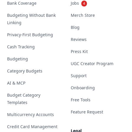
Bank Coverage
Jobs
4
Budgeting Without Bank
Merch Store
Linking
Blog
Privacy-First Budgeting
Reviews
Cash Tracking
Press Kit
Budgeting
UGC Creator Program
Category Budgets
Support
AI & MCP
Onboarding
Budget Category
Free Tools
Templates
Feature Request
Multicurrency Accounts
Credit Card Management
Legal