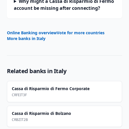
Why might a Cassa di Risparmio di Fermo
account be missing after connecting?
Online Banking overview
Vote for more countries
More banks in
Italy
Related banks in
Italy
Cassa di Risparmio di Fermo Corporate
CRFEIT3F
Cassa di Risparmio di Bolzano
CRBZIT2B