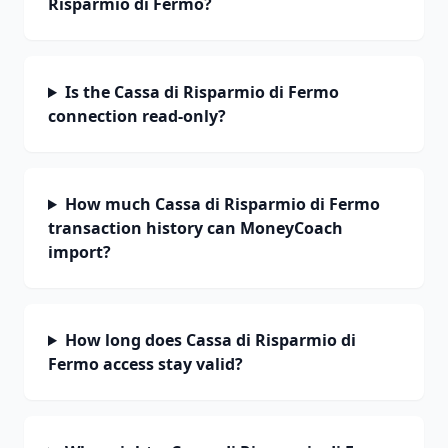
Risparmio di Fermo?
Is the Cassa di Risparmio di Fermo
connection read-only?
How much Cassa di Risparmio di Fermo
transaction history can MoneyCoach
import?
How long does Cassa di Risparmio di
Fermo access stay valid?