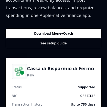
accounts with read-only access, import
transactions, review balances, and organize
spending in one Apple-native finance app.
Download MoneyCoach
See setup guide
Cassa di Risparmio di Fermo
Italy
Status
Supported
BIC
CRFEIT3F
Transaction history
Up to 730 days