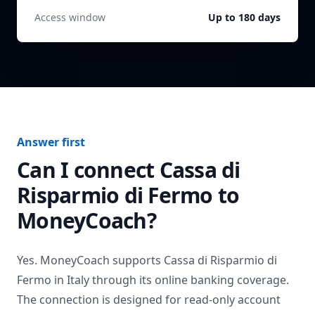
Access window
Up to 180 days
Answer first
Can I connect
Cassa di
Risparmio di Fermo
to
MoneyCoach?
Yes. MoneyCoach supports
Cassa di Risparmio di
Fermo
in
Italy
through its online banking coverage.
The connection is designed for read-only account