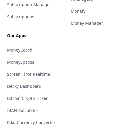
Subscription Manager
Monefy
Subscriptions
Money Manager
Our Apps
MoneyCoach
MoneySpaces
Screen Time Realtime
Decky Dashboard
Bitcoin Crypto Ticker
IBAN Calculator
Riku Currency Converter