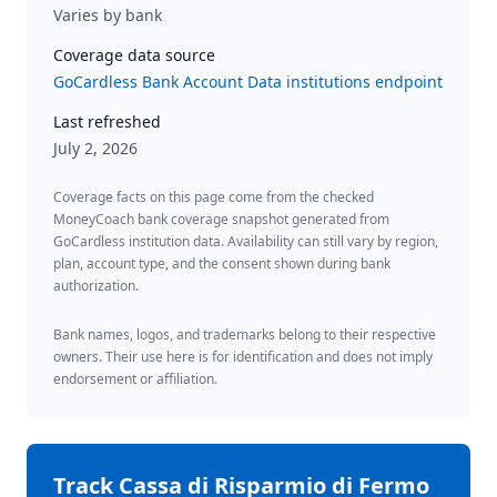
Varies by bank
Coverage data source
GoCardless Bank Account Data institutions endpoint
Last refreshed
July 2, 2026
Coverage facts on this page come from the checked
MoneyCoach bank coverage snapshot generated from
GoCardless institution data. Availability can still vary by region,
plan, account type, and the consent shown during bank
authorization.
Bank names, logos, and trademarks belong to their respective
owners. Their use here is for identification and does not imply
endorsement or affiliation.
Track
Cassa di Risparmio di Fermo