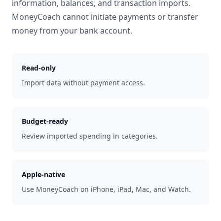
information, balances, and transaction imports.
MoneyCoach cannot initiate payments or transfer
money from your bank account.
Read-only
Import data without payment access.
Budget-ready
Review imported spending in categories.
Apple-native
Use MoneyCoach on iPhone, iPad, Mac, and Watch.