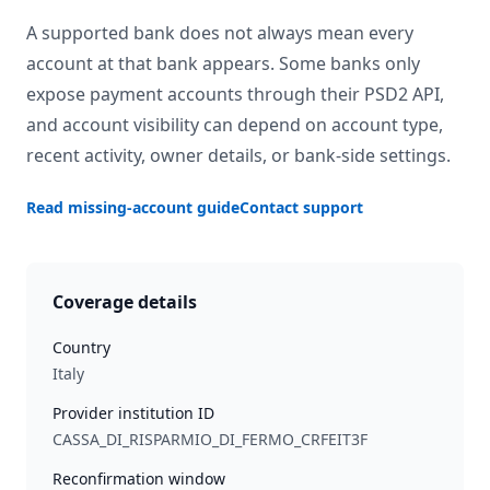
A supported bank does not always mean every
account at that bank appears. Some banks only
expose payment accounts through their PSD2 API,
and account visibility can depend on account type,
recent activity, owner details, or bank-side settings.
Read missing-account guide
Contact support
Coverage details
Country
Italy
Provider institution ID
CASSA_DI_RISPARMIO_DI_FERMO_CRFEIT3F
Reconfirmation window