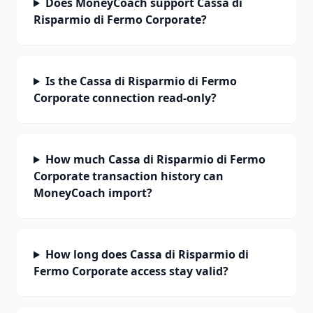
Does MoneyCoach support Cassa di
Risparmio di Fermo Corporate?
Is the Cassa di Risparmio di Fermo
Corporate connection read-only?
How much Cassa di Risparmio di Fermo
Corporate transaction history can
MoneyCoach import?
How long does Cassa di Risparmio di
Fermo Corporate access stay valid?