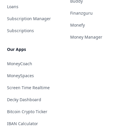
Buddy
Loans
Finanzguru
Subscription Manager
Monefy
Subscriptions
Money Manager
Our Apps
MoneyCoach
MoneySpaces
Screen Time Realtime
Decky Dashboard
Bitcoin Crypto Ticker
IBAN Calculator