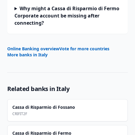
Why might a Cassa di Risparmio di Fermo
Corporate account be missing after
connecting?
Online Banking overview
Vote for more countries
More banks in
Italy
Related banks in
Italy
Cassa di Risparmio di Fossano
CRIFIT2F
Cassa di Risparmio di Fermo