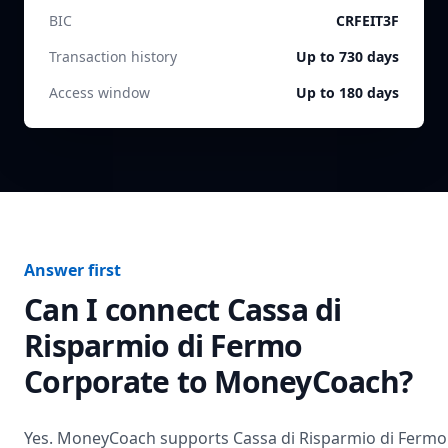
BIC
CRFEIT3F
Transaction history
Up to 730 days
Access window
Up to 180 days
Answer first
Can I connect
Cassa di
Risparmio di Fermo
Corporate
to MoneyCoach?
Yes. MoneyCoach supports
Cassa di Risparmio di Fermo