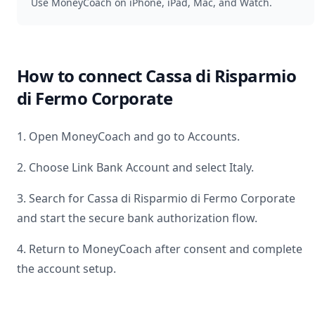
Use MoneyCoach on iPhone, iPad, Mac, and Watch.
How to connect
Cassa di Risparmio
di Fermo Corporate
1. Open MoneyCoach and go to Accounts.
2. Choose Link Bank Account and select
Italy
.
3. Search for
Cassa di Risparmio di Fermo Corporate
and start the secure bank authorization flow.
4. Return to MoneyCoach after consent and complete
the account setup.