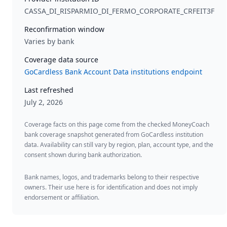
CASSA_DI_RISPARMIO_DI_FERMO_CORPORATE_CRFEIT3F
Reconfirmation window
Varies by bank
Coverage data source
GoCardless Bank Account Data institutions endpoint
Last refreshed
July 2, 2026
Coverage facts on this page come from the checked MoneyCoach
bank coverage snapshot generated from GoCardless institution
data. Availability can still vary by region, plan, account type, and the
consent shown during bank authorization.
Bank names, logos, and trademarks belong to their respective
owners. Their use here is for identification and does not imply
endorsement or affiliation.