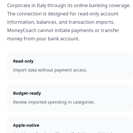
Corporate
in
Italy
through its online banking coverage.
The connection is designed for read-only account
information, balances, and transaction imports.
MoneyCoach cannot initiate payments or transfer
money from your bank account.
Read-only
Import data without payment access.
Budget-ready
Review imported spending in categories.
Apple-native