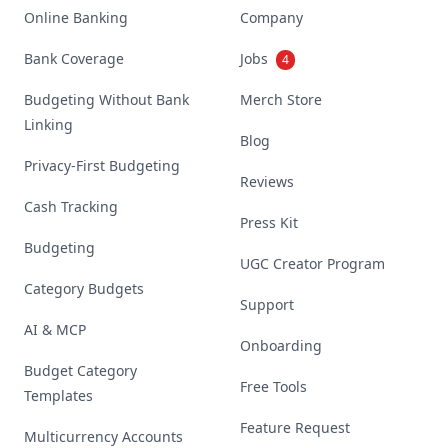
Online Banking
Company
Bank Coverage
Jobs
4
Budgeting Without Bank
Merch Store
Linking
Blog
Privacy-First Budgeting
Reviews
Cash Tracking
Press Kit
Budgeting
UGC Creator Program
Category Budgets
Support
AI & MCP
Onboarding
Budget Category
Free Tools
Templates
Feature Request
Multicurrency Accounts