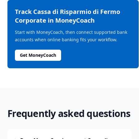
Track
Cassa di Risparmio di Fermo
Corporate
in MoneyCoach
Start with MoneyCoach, then connect supported bank
accounts when online banking fits your workflow.
Get MoneyCoach
Frequently asked questions