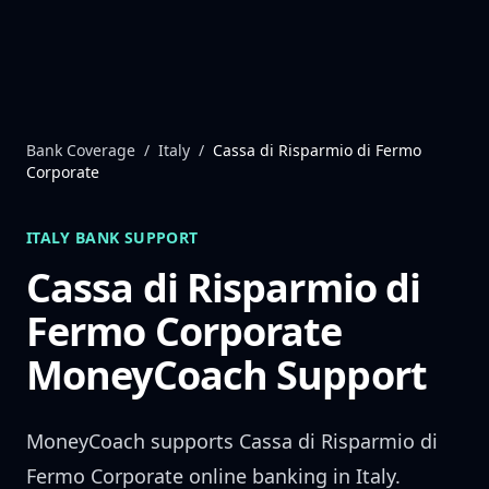
Skip to content
Bank Coverage
/
Italy
/
Cassa di Risparmio di Fermo
Corporate
ITALY
BANK SUPPORT
Cassa di Risparmio di
Fermo Corporate
MoneyCoach Support
MoneyCoach supports
Cassa di Risparmio di
Fermo Corporate
online banking in
Italy
.