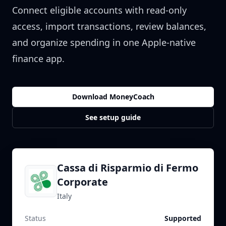
Connect eligible accounts with read-only
access, import transactions, review balances,
and organize spending in one Apple-native
finance app.
Download MoneyCoach
See setup guide
Cassa di Risparmio di Fermo
Corporate
Italy
Status
Supported