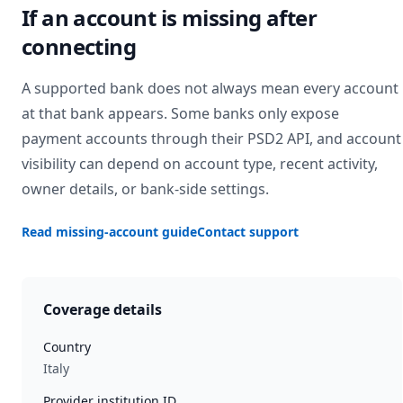
If an account is missing after
connecting
A supported bank does not always mean every account
at that bank appears. Some banks only expose
payment accounts through their PSD2 API, and account
visibility can depend on account type, recent activity,
owner details, or bank-side settings.
Read missing-account guide
Contact support
Coverage details
Country
Italy
Provider institution ID