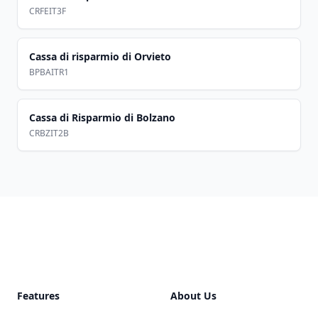
CRFEIT3F
Cassa di risparmio di Orvieto
BPBAITR1
Cassa di Risparmio di Bolzano
CRBZIT2B
Footer
Features
About Us