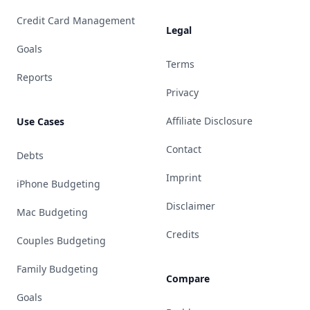
Credit Card Management
Legal
Goals
Terms
Reports
Privacy
Affiliate Disclosure
Use Cases
Contact
Debts
Imprint
iPhone Budgeting
Disclaimer
Mac Budgeting
Credits
Couples Budgeting
Family Budgeting
Compare
Goals