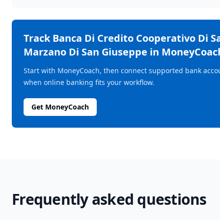
Track
Banca Di Credito Cooperativo Di S
Marzano Di San Giuseppe
in MoneyCoac
Start with MoneyCoach, then connect supported bank acco
when online banking fits your workflow.
Get MoneyCoach
Frequently asked questions