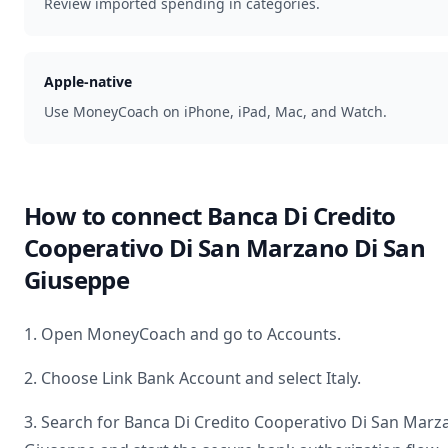
Review imported spending in categories.
Apple-native
Use MoneyCoach on iPhone, iPad, Mac, and Watch.
How to connect
Banca Di Credito
Cooperativo Di San Marzano Di San
Giuseppe
1. Open MoneyCoach and go to Accounts.
2. Choose Link Bank Account and select
Italy
.
3. Search for
Banca Di Credito Cooperativo Di San Marz