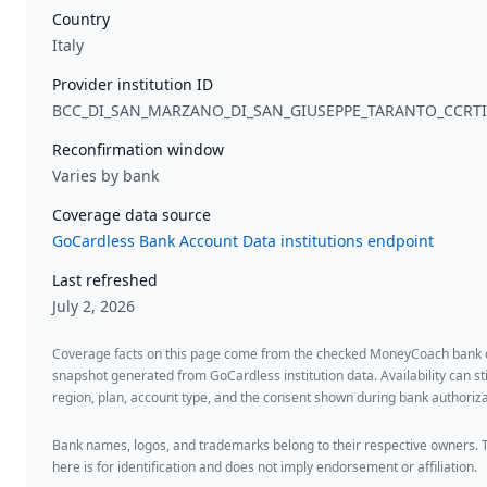
Country
Italy
Provider institution ID
BCC_DI_SAN_MARZANO_DI_SAN_GIUSEPPE_TARANTO_CCRT
Reconfirmation window
Varies by bank
Coverage data source
GoCardless Bank Account Data institutions endpoint
Last refreshed
July 2, 2026
Coverage facts on this page come from the checked MoneyCoach bank
snapshot generated from GoCardless institution data. Availability can sti
region, plan, account type, and the consent shown during bank authoriza
Bank names, logos, and trademarks belong to their respective owners. 
here is for identification and does not imply endorsement or affiliation.