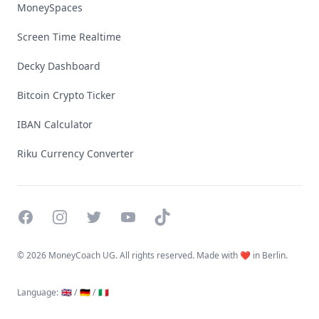
MoneySpaces
Screen Time Realtime
Decky Dashboard
Bitcoin Crypto Ticker
IBAN Calculator
Riku Currency Converter
Facebook
Instagram
Twitter
YouTube
TikTok
©
2026 MoneyCoach UG. All rights reserved. Made with ❤️ in Berlin.
Language
:
🇬🇧 /
🇩🇪 /
🇮🇹
Linktree