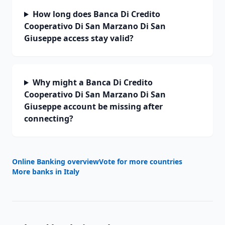
How long does Banca Di Credito
Cooperativo Di San Marzano Di San
Giuseppe access stay valid?
Why might a Banca Di Credito
Cooperativo Di San Marzano Di San
Giuseppe account be missing after
connecting?
Online Banking overview
Vote for more countries
More banks in
Italy