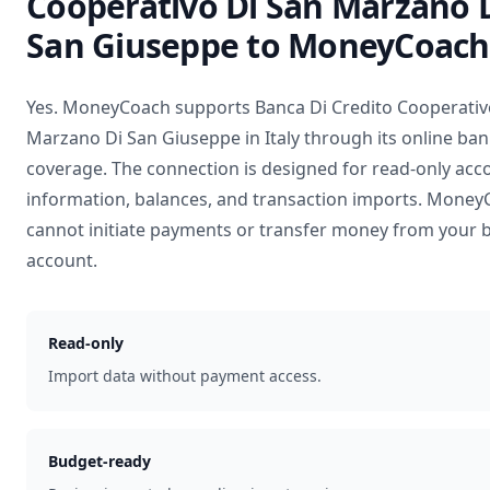
Cooperativo Di San Marzano 
San Giuseppe
to MoneyCoach
Yes. MoneyCoach supports
Banca Di Credito Cooperativ
Marzano Di San Giuseppe
in
Italy
through its online ba
coverage. The connection is designed for read-only acc
information, balances, and transaction imports. Mone
cannot initiate payments or transfer money from your 
account.
Read-only
Import data without payment access.
Budget-ready