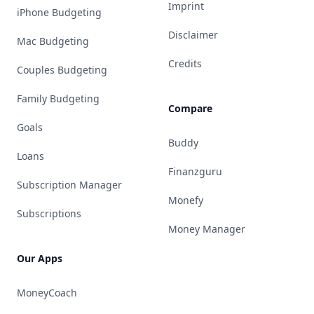
Imprint
iPhone Budgeting
Disclaimer
Mac Budgeting
Credits
Couples Budgeting
Family Budgeting
Compare
Goals
Buddy
Loans
Finanzguru
Subscription Manager
Monefy
Subscriptions
Money Manager
Our Apps
MoneyCoach