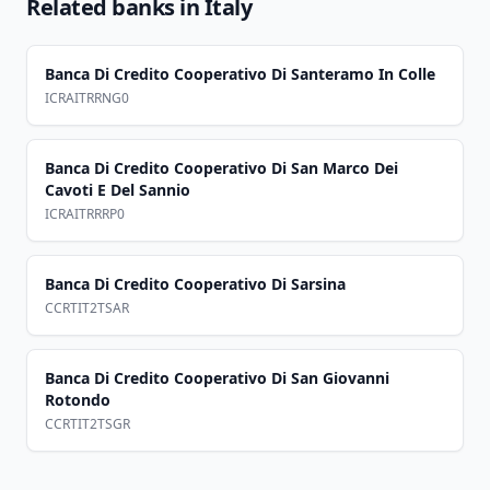
Related banks in
Italy
Banca Di Credito Cooperativo Di Santeramo In Colle
ICRAITRRNG0
Banca Di Credito Cooperativo Di San Marco Dei
Cavoti E Del Sannio
ICRAITRRRP0
Banca Di Credito Cooperativo Di Sarsina
CCRTIT2TSAR
Banca Di Credito Cooperativo Di San Giovanni
Rotondo
CCRTIT2TSGR