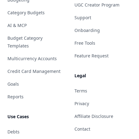
UGC Creator Program
Category Budgets
Support
AI & MCP
Onboarding
Budget Category
Free Tools
Templates
Feature Request
Multicurrency Accounts
Credit Card Management
Legal
Goals
Terms
Reports
Privacy
Affiliate Disclosure
Use Cases
Contact
Debts