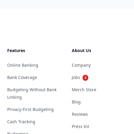
Footer
Features
About Us
Online Banking
Company
Bank Coverage
Jobs
4
Budgeting Without Bank
Merch Store
Linking
Blog
Privacy-First Budgeting
Reviews
Cash Tracking
Press Kit
Budgeting