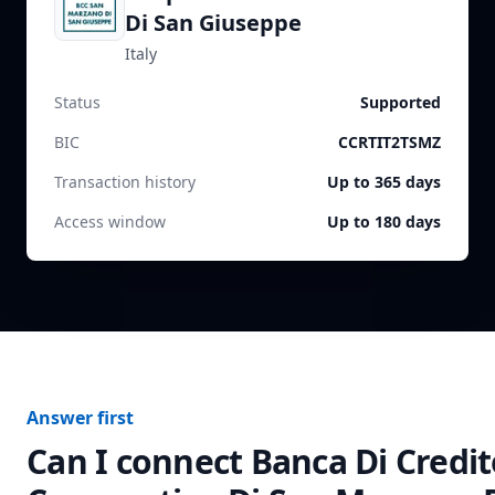
Di San Giuseppe
Italy
Status
Supported
BIC
CCRTIT2TSMZ
Transaction history
Up to 365 days
Access window
Up to 180 days
Answer first
Can I connect
Banca Di Credit