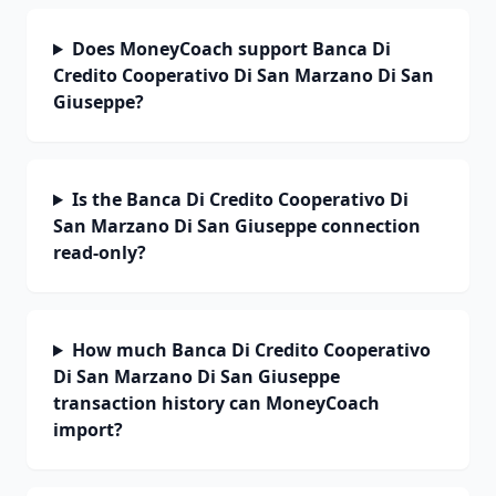
Does MoneyCoach support Banca Di
Credito Cooperativo Di San Marzano Di San
Giuseppe?
Is the Banca Di Credito Cooperativo Di
San Marzano Di San Giuseppe connection
read-only?
How much Banca Di Credito Cooperativo
Di San Marzano Di San Giuseppe
transaction history can MoneyCoach
import?