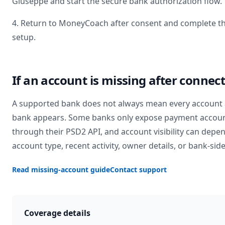
Giuseppe
and start the secure bank authorization flow.
4. Return to MoneyCoach after consent and complete t
setup.
If an account is missing after connec
A supported bank does not always mean every account 
bank appears. Some banks only expose payment accou
through their PSD2 API, and account visibility can depe
account type, recent activity, owner details, or bank-side
Read missing-account guide
Contact support
Coverage details