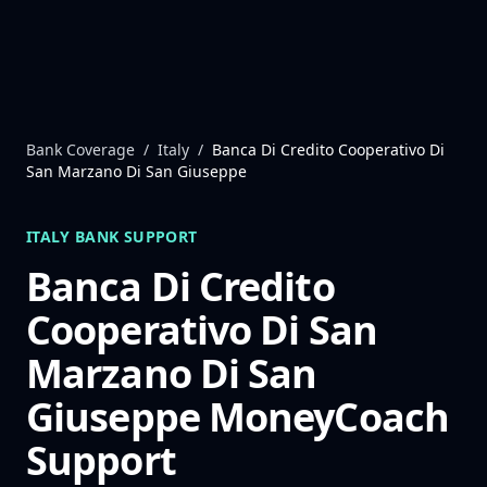
Skip to content
Bank Coverage
/
Italy
/
Banca Di Credito Cooperativo Di
San Marzano Di San Giuseppe
ITALY
BANK SUPPORT
Banca Di Credito
Cooperativo Di San
Marzano Di San
Giuseppe
MoneyCoach
Support