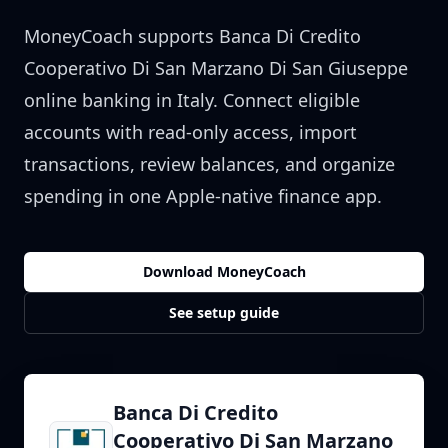
MoneyCoach supports
Banca Di Credito
Cooperativo Di San Marzano Di San Giuseppe
online banking in
Italy
. Connect eligible
accounts with read-only access, import
transactions, review balances, and organize
spending in one Apple-native finance app.
Download MoneyCoach
See setup guide
Banca Di Credito
Cooperativo Di San Marzano