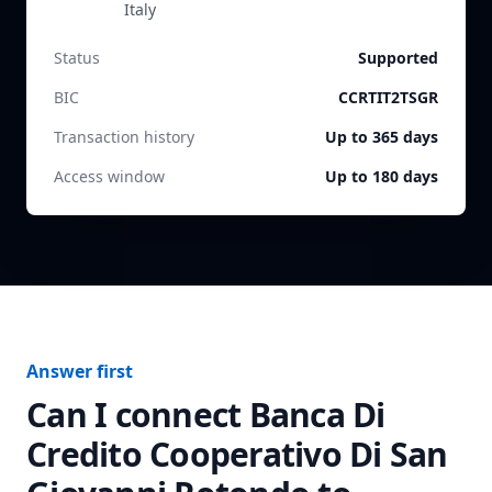
Italy
Status
Supported
BIC
CCRTIT2TSGR
Transaction history
Up to 365 days
Access window
Up to 180 days
Answer first
Can I connect
Banca Di
Credito Cooperativo Di San