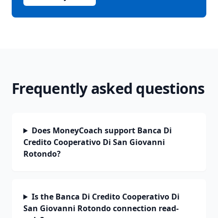
Frequently asked questions
Does MoneyCoach support Banca Di
Credito Cooperativo Di San Giovanni
Rotondo?
Is the Banca Di Credito Cooperativo Di
San Giovanni Rotondo connection read-