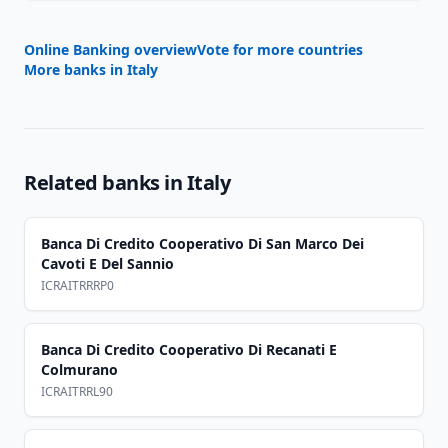
Online Banking overview
Vote for more countries
More banks in
Italy
Related banks in
Italy
Banca Di Credito Cooperativo Di San Marco Dei
Cavoti E Del Sannio
ICRAITRRRP0
Banca Di Credito Cooperativo Di Recanati E
Colmurano
ICRAITRRL90