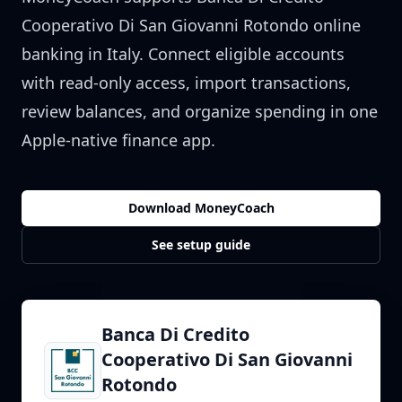
Cooperativo Di San Giovanni Rotondo
online
banking in
Italy
. Connect eligible accounts
with read-only access, import transactions,
review balances, and organize spending in one
Apple-native finance app.
Download MoneyCoach
See setup guide
Banca Di Credito
Cooperativo Di San Giovanni
Rotondo