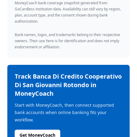
MoneyCoach bank coverage snapshot generated from
GoCardless institution data. Availability can still vary by region,
plan, account type, and the consent shown during bank
authorization.
Bank names, logos, and trademarks belong to their respective
owners. Their use here is for identification and does not imply
endorsement or affiliation.
Track
Banca Di Credito Cooperativo
Di San Giovanni Rotondo
in
MoneyCoach
Start with MoneyCoach, then connect supported
bank accounts when online banking fits your
workflow.
Get MoneyCoach