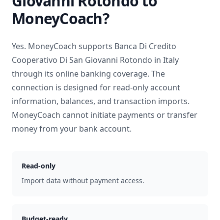
Giovanni Rotondo
to
MoneyCoach?
Yes. MoneyCoach supports
Banca Di Credito
Cooperativo Di San Giovanni Rotondo
in
Italy
through its online banking coverage. The
connection is designed for read-only account
information, balances, and transaction imports.
MoneyCoach cannot initiate payments or transfer
money from your bank account.
Read-only
Import data without payment access.
Budget-ready