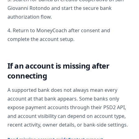
Giovanni Rotondo
and start the secure bank
authorization flow.
4. Return to MoneyCoach after consent and
complete the account setup.
If an account is missing after
connecting
A supported bank does not always mean every
account at that bank appears. Some banks only
expose payment accounts through their PSD2 API,
and account visibility can depend on account type,
recent activity, owner details, or bank-side settings.