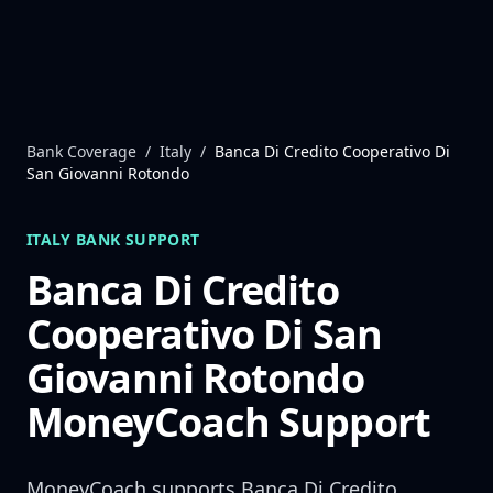
Skip to content
Bank Coverage
/
Italy
/
Banca Di Credito Cooperativo Di
San Giovanni Rotondo
ITALY
BANK SUPPORT
Banca Di Credito
Cooperativo Di San
Giovanni Rotondo
MoneyCoach Support
MoneyCoach supports
Banca Di Credito