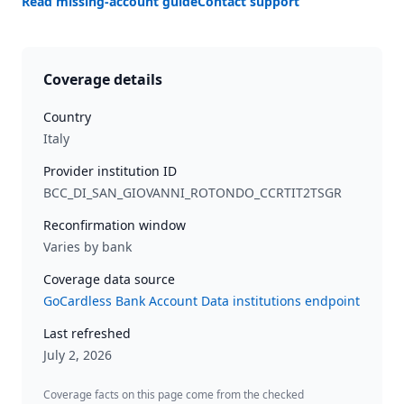
Read missing-account guide
Contact support
Coverage details
Country
Italy
Provider institution ID
BCC_DI_SAN_GIOVANNI_ROTONDO_CCRTIT2TSGR
Reconfirmation window
Varies by bank
Coverage data source
GoCardless Bank Account Data institutions endpoint
Last refreshed
July 2, 2026
Coverage facts on this page come from the checked