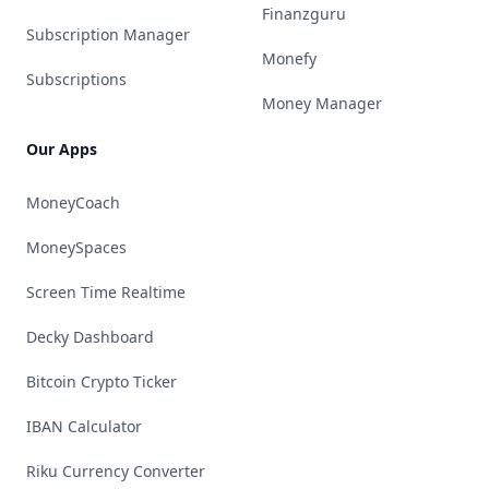
Finanzguru
Subscription Manager
Monefy
Subscriptions
Money Manager
Our Apps
MoneyCoach
MoneySpaces
Screen Time Realtime
Decky Dashboard
Bitcoin Crypto Ticker
IBAN Calculator
Riku Currency Converter