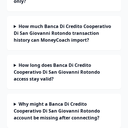
only?
How much Banca Di Credito Cooperativo
Di San Giovanni Rotondo transaction
history can MoneyCoach import?
How long does Banca Di Credito
Cooperativo Di San Giovanni Rotondo
access stay valid?
Why might a Banca Di Credito
Cooperativo Di San Giovanni Rotondo
account be missing after connecting?