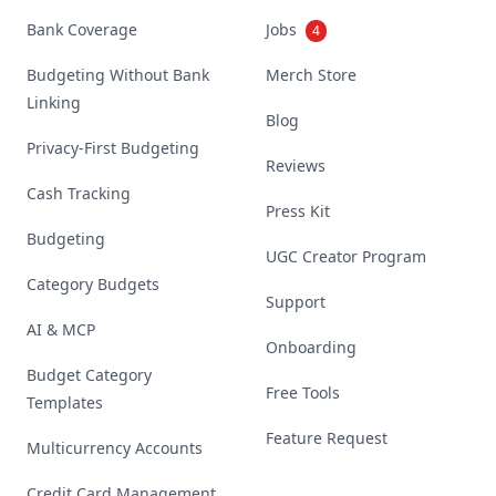
Bank Coverage
Jobs
4
Budgeting Without Bank
Merch Store
Linking
Blog
Privacy-First Budgeting
Reviews
Cash Tracking
Press Kit
Budgeting
UGC Creator Program
Category Budgets
Support
AI & MCP
Onboarding
Budget Category
Free Tools
Templates
Feature Request
Multicurrency Accounts
Credit Card Management