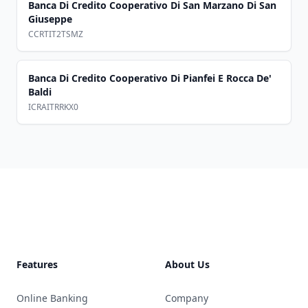
Banca Di Credito Cooperativo Di San Marzano Di San
Giuseppe
CCRTIT2TSMZ
Banca Di Credito Cooperativo Di Pianfei E Rocca De'
Baldi
ICRAITRRKX0
Footer
Features
About Us
Online Banking
Company