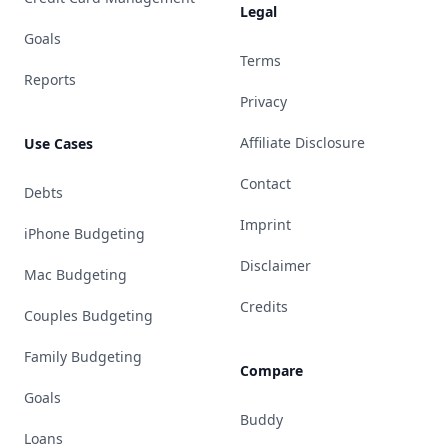
Legal
Goals
Terms
Reports
Privacy
Affiliate Disclosure
Use Cases
Contact
Debts
Imprint
iPhone Budgeting
Disclaimer
Mac Budgeting
Credits
Couples Budgeting
Family Budgeting
Compare
Goals
Buddy
Loans