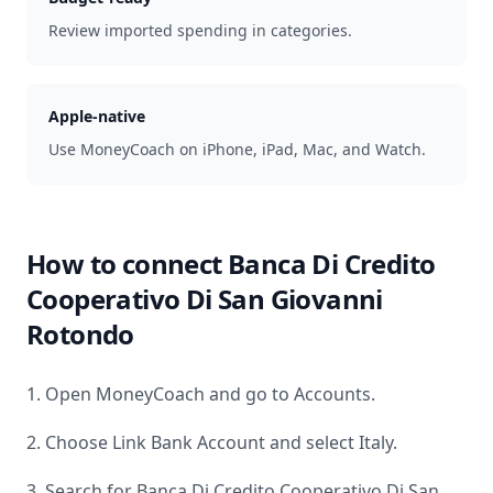
Review imported spending in categories.
Apple-native
Use MoneyCoach on iPhone, iPad, Mac, and Watch.
How to connect
Banca Di Credito
Cooperativo Di San Giovanni
Rotondo
1. Open MoneyCoach and go to Accounts.
2. Choose Link Bank Account and select
Italy
.
3. Search for
Banca Di Credito Cooperativo Di San