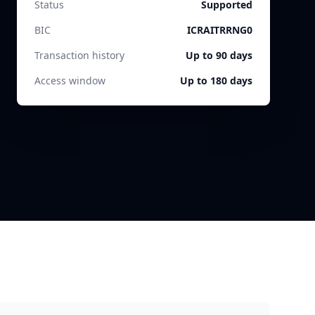
Status
Supported
BIC
ICRAITRRNG0
Transaction history
Up to 90 days
Access window
Up to 180 days