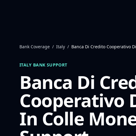
Skip to content
Bank Coverage
/
Italy
/
Banca Di Credito Cooperativo D
ITALY
BANK SUPPORT
Banca Di Cred
Cooperativo 
In Colle
Mone