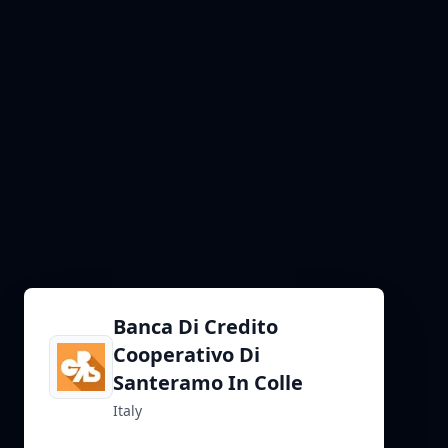
Banca Di Credito
Cooperativo Di
Santeramo In Colle
Italy