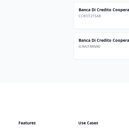
Banca Di Credito Coopera
CCRTIT2TSAR
Banca Di Credito Cooperat
ICRAITRRNR0
Footer
Features
Use Cases