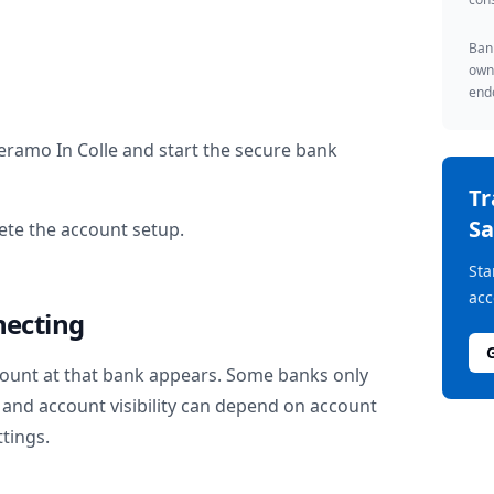
Bank
owne
endo
eramo In Colle
and start the secure bank
T
Sa
te the account setup.
Sta
acc
necting
ount at that bank appears. Some banks only
and account visibility can depend on account
ttings.