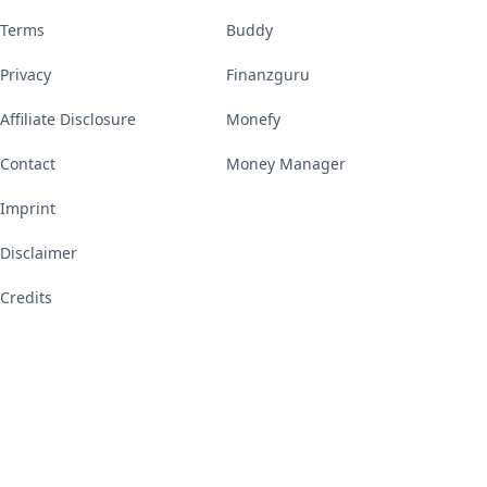
Terms
Buddy
Privacy
Finanzguru
Affiliate Disclosure
Monefy
Contact
Money Manager
Imprint
Disclaimer
Credits