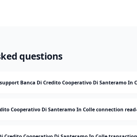
sked questions
upport Banca Di Credito Cooperativo Di Santeramo In C
edito Cooperativo Di Santeramo In Colle connection read
Credito Cooperativo Di Santeramo In Colle transaction