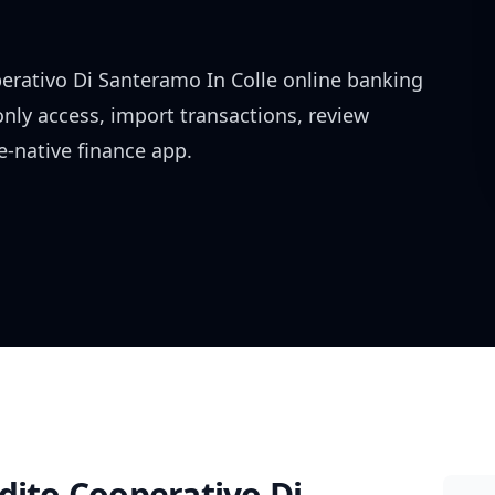
erativo Di Santeramo In Colle
online banking
only access, import transactions, review
-native finance app.
dito Cooperativo Di