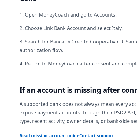
1. Open MoneyCoach and go to Accounts.
2. Choose Link Bank Account and select
Italy
.
3. Search for
Banca Di Credito Cooperativo Di Sant
authorization flow.
4. Return to MoneyCoach after consent and comple
If an account is missing after con
A supported bank does not always mean every acc
expose payment accounts through their PSD2 API, 
type, recent activity, owner details, or bank-side se
Read missing-account guide
Contact support