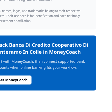
 names, logos, and trademarks belong to their respective
rs. Their use here is for identification and does not imply
rsement or affiliation.
rack
Banca Di Credito Cooperativo Di
nteramo In Colle
in MoneyCoach
rt with MoneyCoach, then connect supported bank
ounts when online banking fits your workflow.
Get MoneyCoach