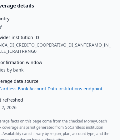
verage details
ntry
y
vider institution ID
NCA_DI_CREDITO_COOPERATIVO_DI_SANTERAMO_IN_
LLE_ICRAITRRNG0
onfirmation window
ies by bank
erage data source
ardless Bank Account Data institutions endpoint
t refreshed
y 2, 2026
erage facts on this page come from the checked MoneyCoach
k coverage snapshot generated from GoCardless institution
. Availability can still vary by region, plan, account type, and the
ent shown during bank authorization.