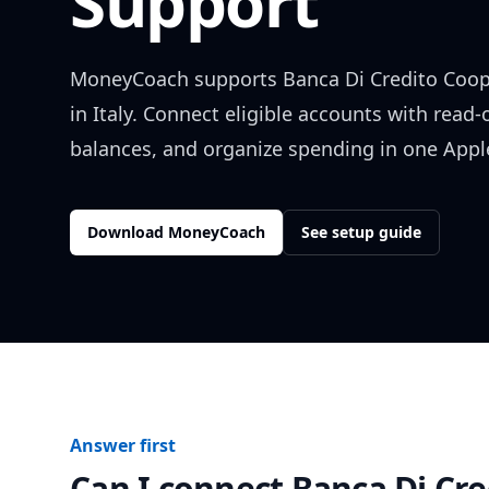
Support
MoneyCoach supports
Banca Di Credito Coop
in
Italy
. Connect eligible accounts with read-
balances, and organize spending in one Apple
Download MoneyCoach
See setup guide
Answer first
Can I connect
Banca Di Cre