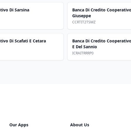
tivo Di Sarsina
Banca Di Credito Cooperativ
Giuseppe
CCRTIT2TSMZ
ivo Di Scafati E Cetara
Banca Di Credito Cooperativo
E Del Sannio
ICRAITRRRP0
Our Apps
About Us