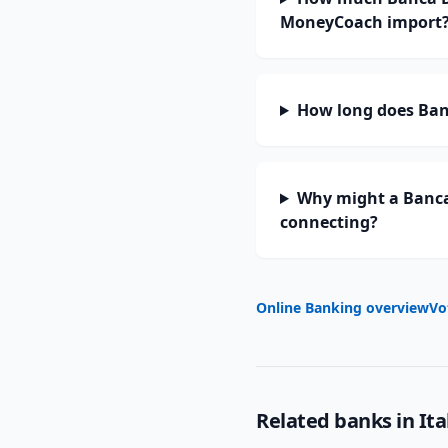
MoneyCoach import
How long does Banc
Why might a Banca 
connecting?
Online Banking overview
Vo
Related banks in
Ita