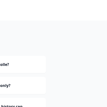
olle?
-only?
 history can