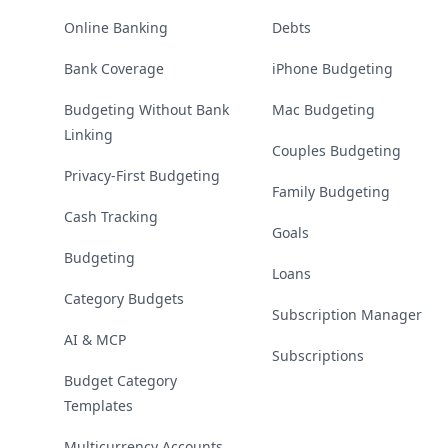
Online Banking
Debts
Bank Coverage
iPhone Budgeting
Budgeting Without Bank
Mac Budgeting
Linking
Couples Budgeting
Privacy-First Budgeting
Family Budgeting
Cash Tracking
Goals
Budgeting
Loans
Category Budgets
Subscription Manager
AI & MCP
Subscriptions
Budget Category
Templates
Multicurrency Accounts