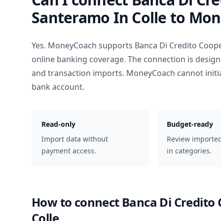
Santeramo In Colle
to Mon
Yes. MoneyCoach supports
Banca Di Credito Coope
online banking coverage. The connection is design
and transaction imports. MoneyCoach cannot init
bank account.
Read-only
Budget-ready
Import data without
Review importe
payment access.
in categories.
How to connect
Banca Di Credito
Colle