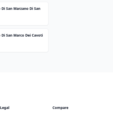
o Di San Marzano Di San
 Di San Marco Dei Cavoti
Legal
Compare