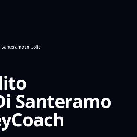
i Santeramo In Colle
ito
Di Santeramo
yCoach