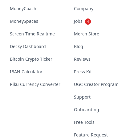
MoneyCoach
Company
MoneySpaces
Jobs
4
Screen Time Realtime
Merch Store
Decky Dashboard
Blog
Bitcoin Crypto Ticker
Reviews
IBAN Calculator
Press Kit
Riku Currency Converter
UGC Creator Program
Support
Onboarding
Free Tools
Feature Request