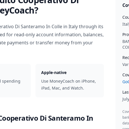
Co
eyCoach?
Cou
Ital
rativo Di Santeramo In Colle
in
Italy
through its
ed for read-only account information, balances,
Pro
BA
iate payments or transfer money from your
CO
Rec
Var
Apple-native
Cov
d spending
Use MoneyCoach on iPhone,
GoC
iPad, Mac, and Watch.
Las
Jul
Cov
 Cooperativo Di Santeramo In
ban
data
cons