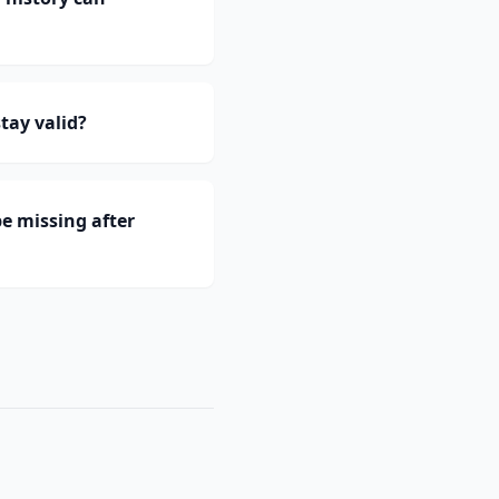
tay valid?
e missing after