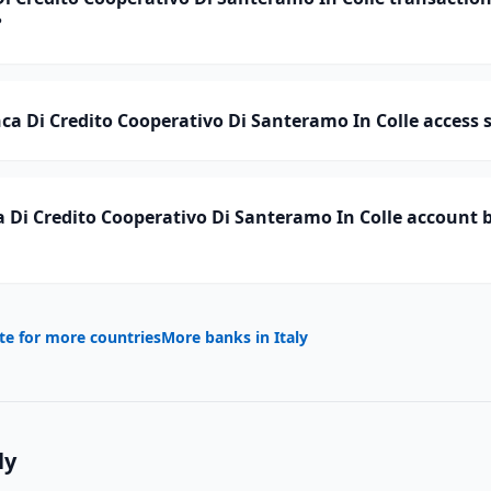
?
a Di Credito Cooperativo Di Santeramo In Colle access s
Di Credito Cooperativo Di Santeramo In Colle account b
te for more countries
More banks in
Italy
ly