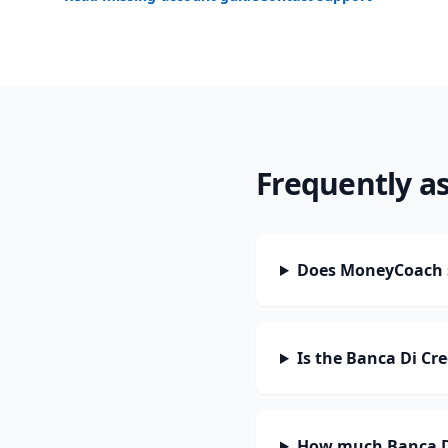
Frequently a
Does MoneyCoach s
Is the Banca Di Cr
How much Banca Di 