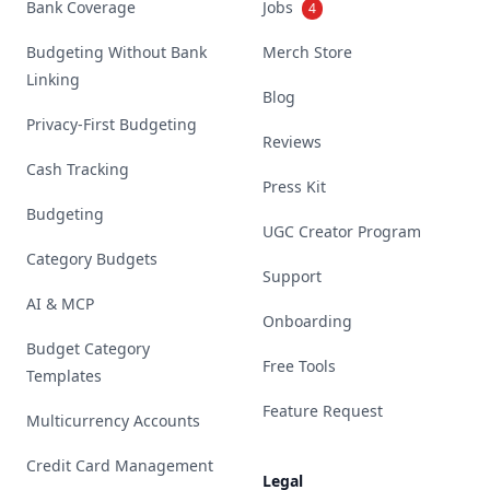
Bank Coverage
Jobs
4
Budgeting Without Bank
Merch Store
Linking
Blog
Privacy-First Budgeting
Reviews
Cash Tracking
Press Kit
Budgeting
UGC Creator Program
Category Budgets
Support
AI & MCP
Onboarding
Budget Category
Free Tools
Templates
Feature Request
Multicurrency Accounts
Credit Card Management
Legal