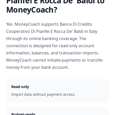
Pianfei E Rocca De' Baldi
to
MoneyCoach?
Yes. MoneyCoach supports
Banca Di Credito
Cooperativo Di Pianfei E Rocca De' Baldi
in
Italy
through its online banking coverage. The
connection is designed for read-only account
information, balances, and transaction imports.
MoneyCoach cannot initiate payments or transfer
money from your bank account.
Read-only
Import data without payment access.
Budget-ready