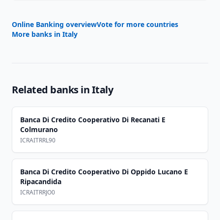
Online Banking overview
Vote for more countries
More banks in
Italy
Related banks in
Italy
Banca Di Credito Cooperativo Di Recanati E
Colmurano
ICRAITRRL90
Banca Di Credito Cooperativo Di Oppido Lucano E
Ripacandida
ICRAITRRJO0