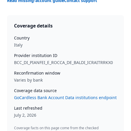
Read missing-account guide
Contact support
Coverage details
Country
Italy
Provider institution ID
BCC_DI_PIANFEI_E_ROCCA_DE_BALDI_ICRAITRRKX0
Reconfirmation window
Varies by bank
Coverage data source
GoCardless Bank Account Data institutions endpoint
Last refreshed
July 2, 2026
Coverage facts on this page come from the checked