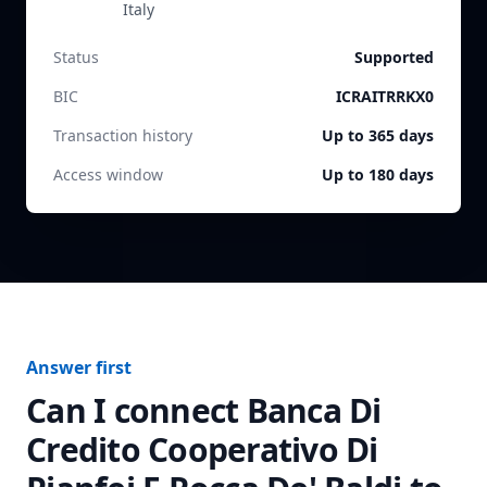
Italy
Status
Supported
BIC
ICRAITRRKX0
Transaction history
Up to 365 days
Access window
Up to 180 days
Answer first
Can I connect
Banca Di
Credito Cooperativo Di