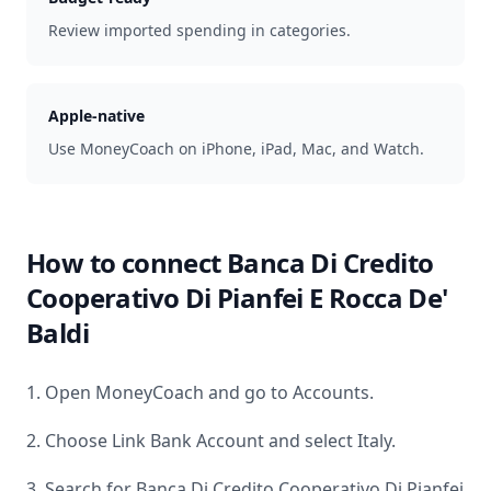
Review imported spending in categories.
Apple-native
Use MoneyCoach on iPhone, iPad, Mac, and Watch.
How to connect
Banca Di Credito
Cooperativo Di Pianfei E Rocca De'
Baldi
1. Open MoneyCoach and go to Accounts.
2. Choose Link Bank Account and select
Italy
.
3. Search for
Banca Di Credito Cooperativo Di Pianfei