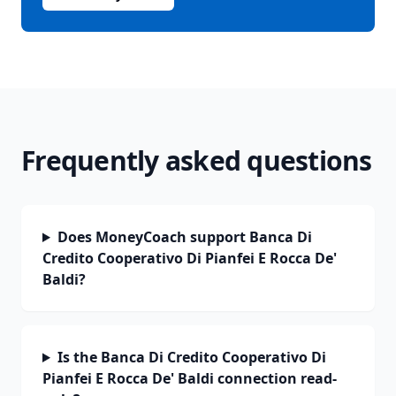
Frequently asked questions
Does MoneyCoach support Banca Di
Credito Cooperativo Di Pianfei E Rocca De'
Baldi?
Is the Banca Di Credito Cooperativo Di
Pianfei E Rocca De' Baldi connection read-