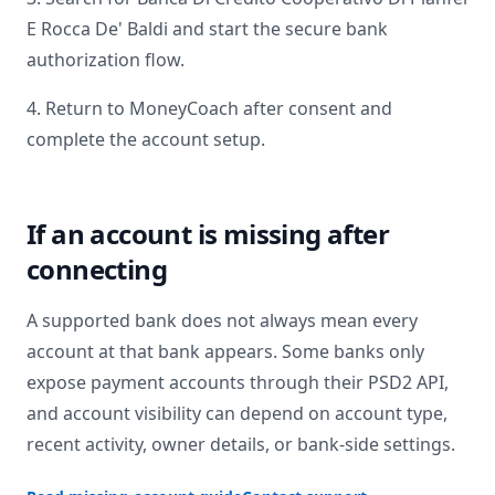
E Rocca De' Baldi
and start the secure bank
authorization flow.
4. Return to MoneyCoach after consent and
complete the account setup.
If an account is missing after
connecting
A supported bank does not always mean every
account at that bank appears. Some banks only
expose payment accounts through their PSD2 API,
and account visibility can depend on account type,
recent activity, owner details, or bank-side settings.