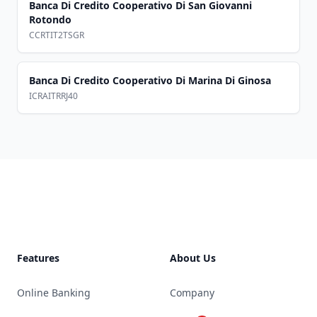
Banca Di Credito Cooperativo Di San Giovanni
Rotondo
CCRTIT2TSGR
Banca Di Credito Cooperativo Di Marina Di Ginosa
ICRAITRRJ40
Footer
Features
About Us
Online Banking
Company