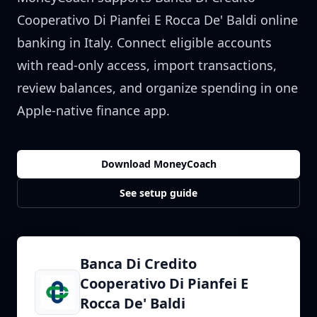
Cooperativo Di Pianfei E Rocca De' Baldi
online
banking in
Italy
. Connect eligible accounts
with read-only access, import transactions,
review balances, and organize spending in one
Apple-native finance app.
Download MoneyCoach
See setup guide
Banca Di Credito
Cooperativo Di Pianfei E
Rocca De' Baldi