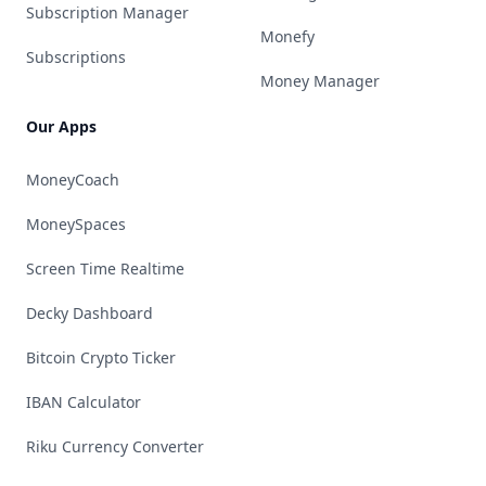
Subscription Manager
Monefy
Subscriptions
Money Manager
Our Apps
MoneyCoach
MoneySpaces
Screen Time Realtime
Decky Dashboard
Bitcoin Crypto Ticker
IBAN Calculator
Riku Currency Converter