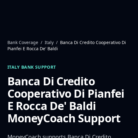
Skip to content
Bank Coverage
/
Italy
/
Banca Di Credito Cooperativo Di
Pianfei E Rocca De' Baldi
ITALY
BANK SUPPORT
Banca Di Credito
Cooperativo Di Pianfei
E Rocca De' Baldi
MoneyCoach Support
MoneyCoach supports
Banca Di Credito