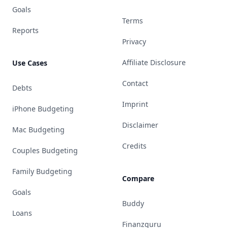
Goals
Terms
Reports
Privacy
Affiliate Disclosure
Use Cases
Contact
Debts
Imprint
iPhone Budgeting
Disclaimer
Mac Budgeting
Credits
Couples Budgeting
Family Budgeting
Compare
Goals
Buddy
Loans
Finanzguru