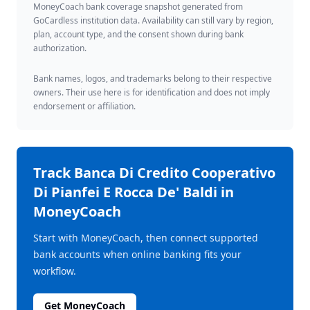
MoneyCoach bank coverage snapshot generated from
GoCardless institution data. Availability can still vary by region,
plan, account type, and the consent shown during bank
authorization.
Bank names, logos, and trademarks belong to their respective
owners. Their use here is for identification and does not imply
endorsement or affiliation.
Track
Banca Di Credito Cooperativo
Di Pianfei E Rocca De' Baldi
in
MoneyCoach
Start with MoneyCoach, then connect supported
bank accounts when online banking fits your
workflow.
Get MoneyCoach