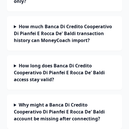
only?
How much Banca Di Credito Cooperativo
Di Pianfei E Rocca De' Baldi transaction
history can MoneyCoach import?
How long does Banca Di Credito
Cooperativo Di Pianfei E Rocca De' Baldi
access stay valid?
Why might a Banca Di Credito
Cooperativo Di Pianfei E Rocca De' Baldi
account be missing after connecting?