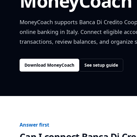
MoneyCoach 
MoneyCoach supports
Banca Di Credito Coop
online banking in
Italy
. Connect eligible acc
transactions, review balances, and organize 
Download MoneyCoach
See setup guide
Answer first
Can I connect
Banca Di Cre