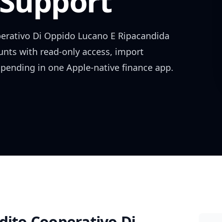
Support
erativo Di Oppido Lucano E Ripacandida
ounts with read-only access, import
spending in one Apple-native finance app.
dito Cooperativo Di