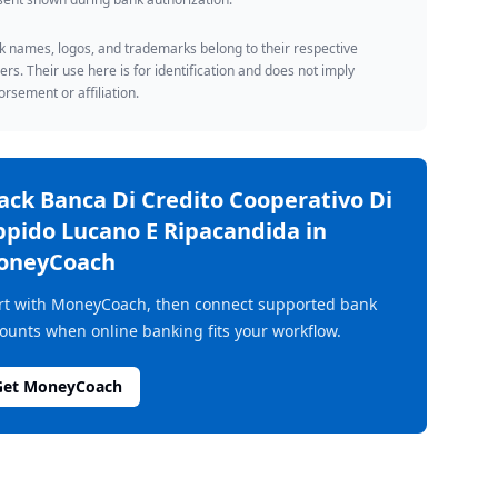
 names, logos, and trademarks belong to their respective
rs. Their use here is for identification and does not imply
rsement or affiliation.
rack
Banca Di Credito Cooperativo Di
pido Lucano E Ripacandida
in
oneyCoach
rt with MoneyCoach, then connect supported bank
ounts when online banking fits your workflow.
Get MoneyCoach