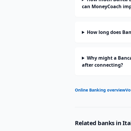
can MoneyCoach imp
How long does Banc
Why might a Banca
after connecting?
Online Banking overview
Vo
Related banks in
Ita