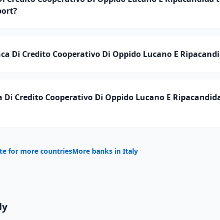
ort?
a Di Credito Cooperativo Di Oppido Lucano E Ripacandid
 Di Credito Cooperativo Di Oppido Lucano E Ripacandid
te for more countries
More banks in
Italy
ly