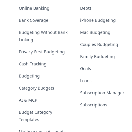
Online Banking
Debts
Bank Coverage
iPhone Budgeting
Budgeting Without Bank
Mac Budgeting
Linking
Couples Budgeting
Privacy-First Budgeting
Family Budgeting
Cash Tracking
Goals
Budgeting
Loans
Category Budgets
Subscription Manager
AI & MCP
Subscriptions
Budget Category
Templates
Multicurrency Accounts