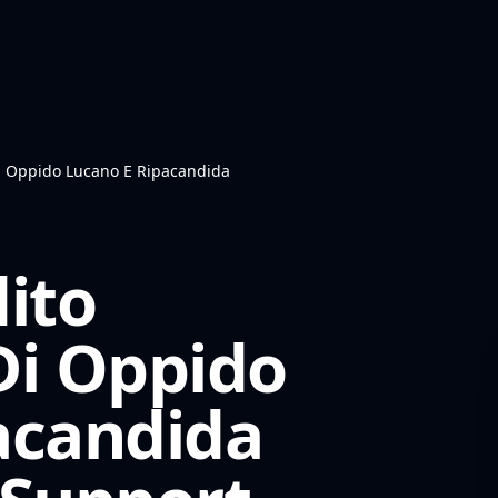
Di Oppido Lucano E Ripacandida
ito
Di Oppido
acandida