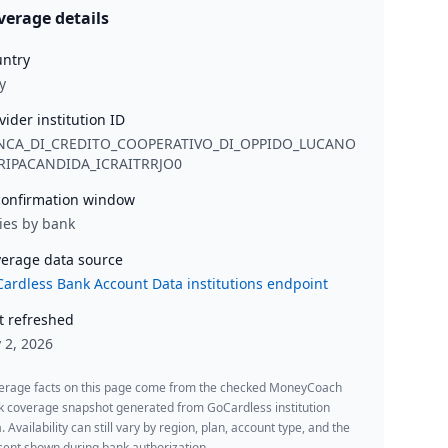
verage details
ntry
y
vider institution ID
NCA_DI_CREDITO_COOPERATIVO_DI_OPPIDO_LUCANO
_RIPACANDIDA_ICRAITRRJO0
onfirmation window
ies by bank
erage data source
ardless Bank Account Data institutions endpoint
t refreshed
y 2, 2026
erage facts on this page come from the checked MoneyCoach
k coverage snapshot generated from GoCardless institution
. Availability can still vary by region, plan, account type, and the
ent shown during bank authorization.