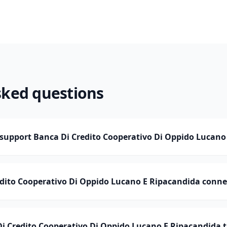
sked questions
upport Banca Di Credito Cooperativo Di Oppido Lucano
edito Cooperativo Di Oppido Lucano E Ripacandida conne
 Credito Cooperativo Di Oppido Lucano E Ripacandida t