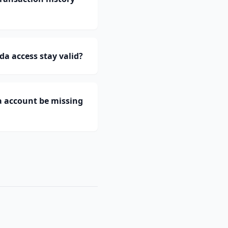
a access stay valid?
a account be missing