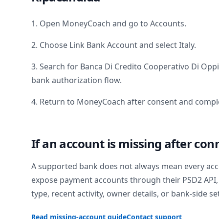
1. Open MoneyCoach and go to Accounts.
2. Choose Link Bank Account and select
Italy
.
3. Search for
Banca Di Credito Cooperativo Di Opp
bank authorization flow.
4. Return to MoneyCoach after consent and comple
If an account is missing after con
A supported bank does not always mean every acc
expose payment accounts through their PSD2 API, 
type, recent activity, owner details, or bank-side se
Read missing-account guide
Contact support