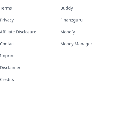
Terms
Buddy
Privacy
Finanzguru
Affiliate Disclosure
Monefy
Contact
Money Manager
Imprint
Disclaimer
Credits