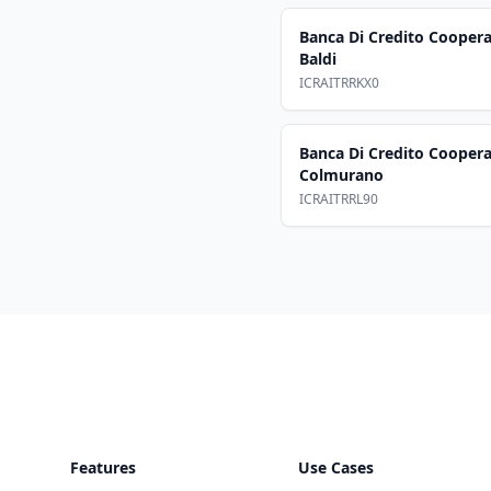
Banca Di Credito Cooperat
Baldi
ICRAITRRKX0
Banca Di Credito Coopera
Colmurano
ICRAITRRL90
Footer
Features
Use Cases