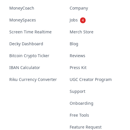
MoneyCoach
Company
MoneySpaces
Jobs
4
Screen Time Realtime
Merch Store
Decky Dashboard
Blog
Bitcoin Crypto Ticker
Reviews
IBAN Calculator
Press Kit
Riku Currency Converter
UGC Creator Program
Support
Onboarding
Free Tools
Feature Request