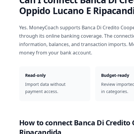
Oppido Lucano E Ripacand
Yes. MoneyCoach supports
Banca Di Credito Coop
through its online banking coverage. The connecti
information, balances, and transaction imports. M
money from your bank account.
Read-only
Budget-ready
Import data without
Review importe
payment access.
in categories.
How to connect
Banca Di Credito
Ripacandida