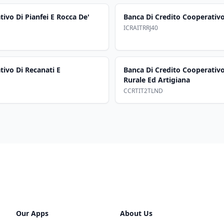
ivo Di Pianfei E Rocca De'
Banca Di Credito Cooperativo
ICRAITRRJ40
tivo Di Recanati E
Banca Di Credito Cooperativ
Rurale Ed Artigiana
CCRTIT2TLND
Our Apps
About Us