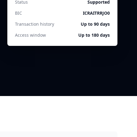
Status
Supported
BIC
ICRAITRRJO0
Transaction history
Up to 90 days
Access window
Up to 180 days