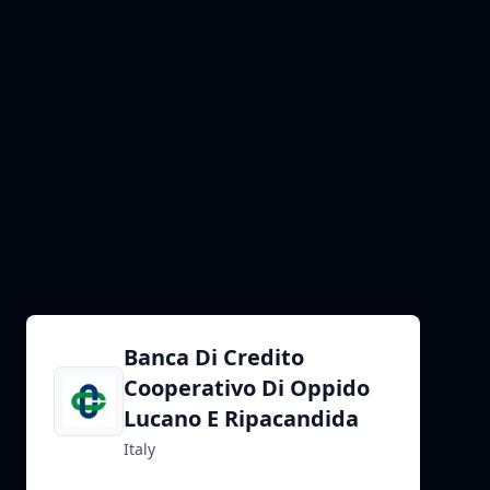
Banca Di Credito
Cooperativo Di Oppido
Lucano E Ripacandida
Italy