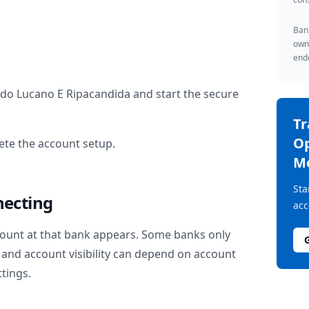
Bank
owne
endo
ido Lucano E Ripacandida
and start the secure
T
Op
te the account setup.
M
Sta
necting
acc
ount at that bank appears. Some banks only
and account visibility can depend on account
ttings.