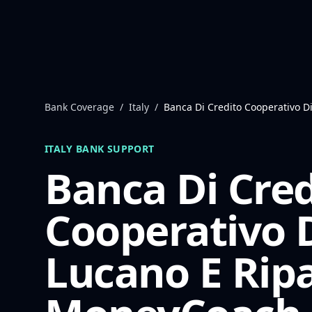
Skip to content
Bank Coverage
/
Italy
/
Banca Di Credito Cooperativo 
ITALY
BANK SUPPORT
Banca Di Cred
Cooperativo 
Lucano E Rip