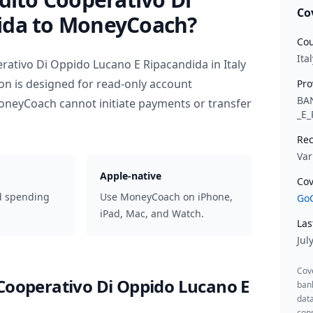
Co
ida
to MoneyCoach?
Cou
Ital
erativo Di Oppido Lucano E Ripacandida
in
Italy
on is designed for read-only account
Pro
BA
oneyCoach cannot initiate payments or transfer
_E
Rec
Var
Apple-native
Cov
d spending
Use MoneyCoach on iPhone,
GoC
iPad, Mac, and Watch.
Las
Jul
Cov
 Cooperativo Di Oppido Lucano E
ban
data
cons