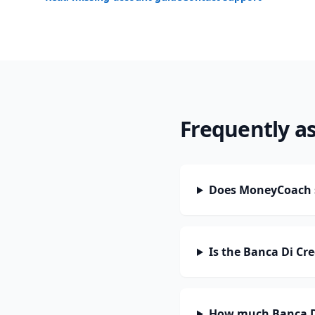
Frequently a
Does MoneyCoach s
Is the Banca Di Cr
How much Banca Di