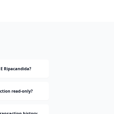
 E Ripacandida?
ction read-only?
ransaction history