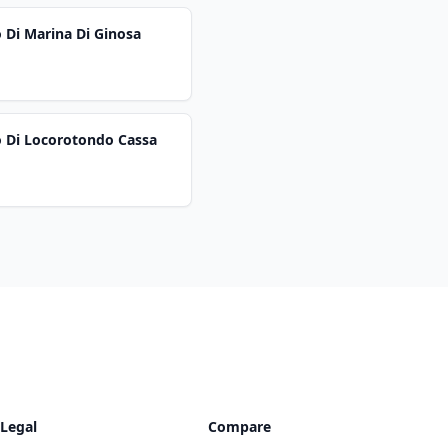
 Di Marina Di Ginosa
o Di Locorotondo Cassa
Legal
Compare