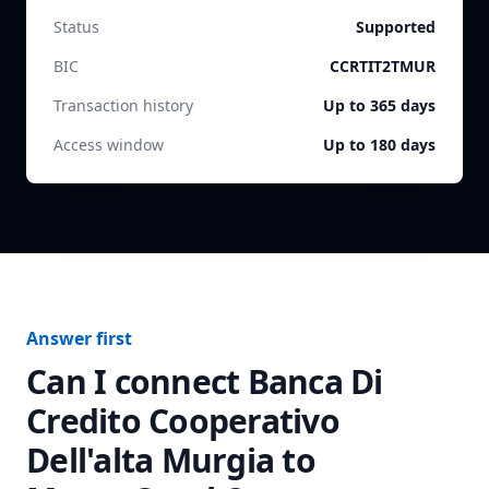
Status
Supported
BIC
CCRTIT2TMUR
Transaction history
Up to 365 days
Access window
Up to 180 days
Answer first
Can I connect
Banca Di
Credito Cooperativo
Dell'alta Murgia
to