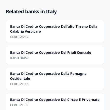
Related banks in
Italy
Banca Di Credito Cooperativo Dell'alto Tirreno Della
Calabria Verbicaro
CCRTIT2TATC
Banca Di Credito Cooperativo Del Friuli Centrale
ICRAITRRU50
Banca Di Credito Cooperativo Della Romagna
Occidentale
CCRTIT2TROC
Banca Di Credito Cooperativo Del Circeo E Privernate
CCRTIT2TCIR