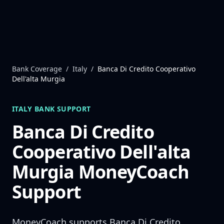
Skip to content
Bank Coverage
/
Italy
/
Banca Di Credito Cooperativo
Dell'alta Murgia
ITALY
BANK SUPPORT
Banca Di Credito
Cooperativo Dell'alta
Murgia
MoneyCoach
Support
MoneyCoach supports
Banca Di Credito