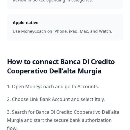
Apple-native
Use MoneyCoach on iPhone, iPad, Mac, and Watch.
How to connect
Banca Di Credito
Cooperativo Dell'alta Murgia
1. Open MoneyCoach and go to Accounts.
2. Choose Link Bank Account and select
Italy
.
3. Search for
Banca Di Credito Cooperativo Dell'alta
Murgia
and start the secure bank authorization
flow.