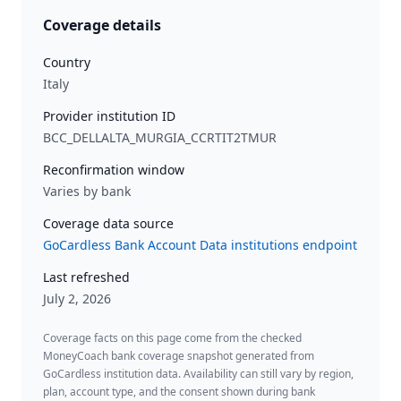
Coverage details
Country
Italy
Provider institution ID
BCC_DELLALTA_MURGIA_CCRTIT2TMUR
Reconfirmation window
Varies by bank
Coverage data source
GoCardless Bank Account Data institutions endpoint
Last refreshed
July 2, 2026
Coverage facts on this page come from the checked
MoneyCoach bank coverage snapshot generated from
GoCardless institution data. Availability can still vary by region,
plan, account type, and the consent shown during bank