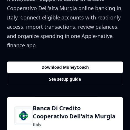
Cooperativo Dell'alta Murgia
online banking in
Italy
. Connect eligible accounts with read-only
access, import transactions, review balances,
and organize spending in one Apple-native
finance app.
Download MoneyCoach
See setup guide
Banca Di Credito
Cooperativo Dell'alta Murgia
Italy