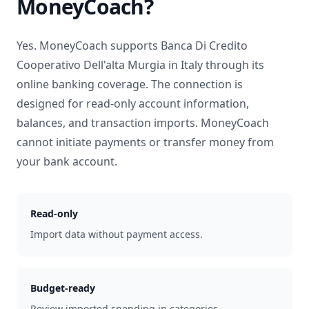
MoneyCoach?
Yes. MoneyCoach supports
Banca Di Credito
Cooperativo Dell'alta Murgia
in
Italy
through its
online banking coverage. The connection is
designed for read-only account information,
balances, and transaction imports. MoneyCoach
cannot initiate payments or transfer money from
your bank account.
Read-only
Import data without payment access.
Budget-ready
Review imported spending in categories.