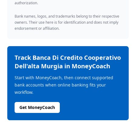
authorization.
Bank names, logos, and trademarks belong to their respective
owners. Their use here is for identification and does not imply
endorsement or affiliation.
Track
Banca Di Credito Cooperativo
Dell'alta Murgia
in MoneyCoach
Start with MoneyCoach, then connect supported
bank accounts when online banking fits your
workflow.
Get MoneyCoach