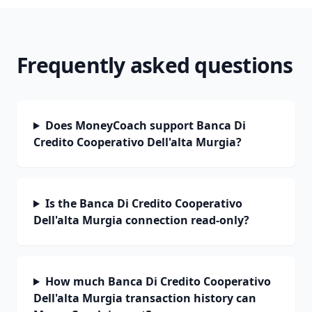
Frequently asked questions
Does MoneyCoach support Banca Di
Credito Cooperativo Dell'alta Murgia?
Is the Banca Di Credito Cooperativo
Dell'alta Murgia connection read-only?
How much Banca Di Credito Cooperativo
Dell'alta Murgia transaction history can