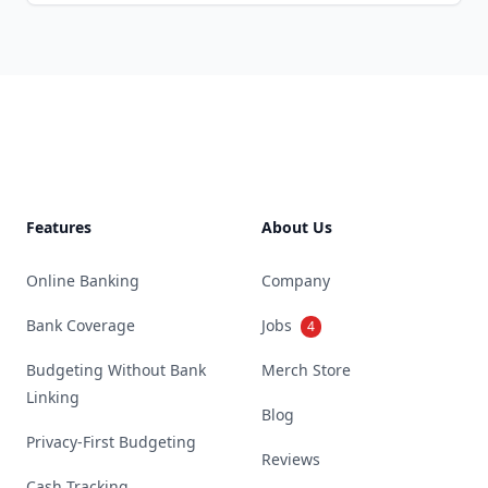
Footer
Features
About Us
Online Banking
Company
Bank Coverage
Jobs
4
Budgeting Without Bank
Merch Store
Linking
Blog
Privacy-First Budgeting
Reviews
Cash Tracking