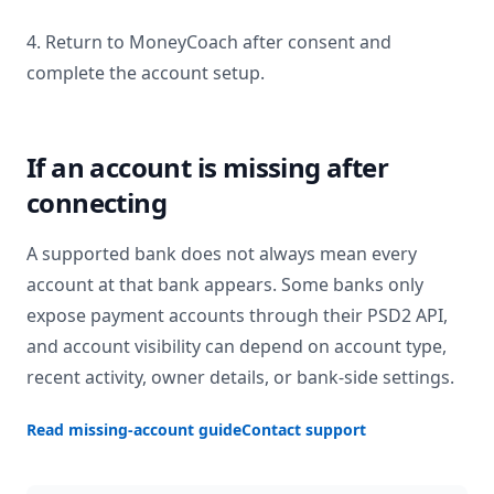
4. Return to MoneyCoach after consent and
complete the account setup.
If an account is missing after
connecting
A supported bank does not always mean every
account at that bank appears. Some banks only
expose payment accounts through their PSD2 API,
and account visibility can depend on account type,
recent activity, owner details, or bank-side settings.
Read missing-account guide
Contact support