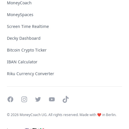
MoneyCoach
MoneySpaces
Screen Time Realtime
Decky Dashboard
Bitcoin Crypto Ticker
IBAN Calculator
Riku Currency Converter
Facebook
Instagram
Twitter
YouTube
TikTok
©
2026 MoneyCoach UG. All rights reserved. Made with ❤️ in Berlin.