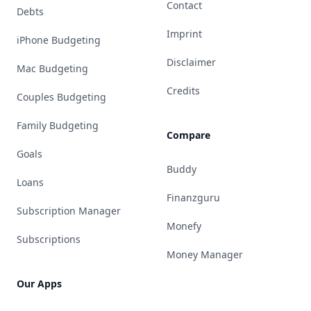
Contact
Debts
Imprint
iPhone Budgeting
Disclaimer
Mac Budgeting
Credits
Couples Budgeting
Family Budgeting
Compare
Goals
Buddy
Loans
Finanzguru
Subscription Manager
Monefy
Subscriptions
Money Manager
Our Apps