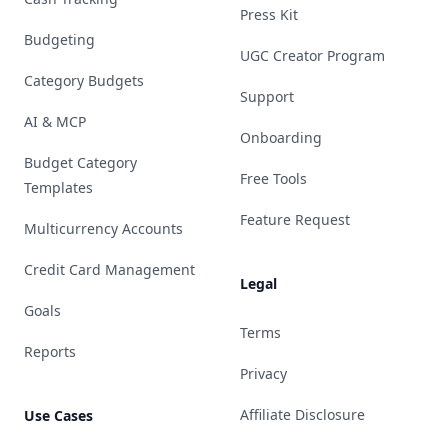
Press Kit
Budgeting
UGC Creator Program
Category Budgets
Support
AI & MCP
Onboarding
Budget Category
Free Tools
Templates
Feature Request
Multicurrency Accounts
Credit Card Management
Legal
Goals
Terms
Reports
Privacy
Affiliate Disclosure
Use Cases