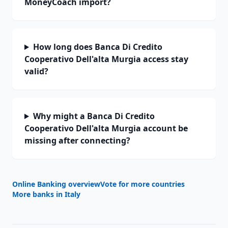
MoneyCoach import?
How long does Banca Di Credito
Cooperativo Dell'alta Murgia access stay
valid?
Why might a Banca Di Credito
Cooperativo Dell'alta Murgia account be
missing after connecting?
Online Banking overview
Vote for more countries
More banks in
Italy