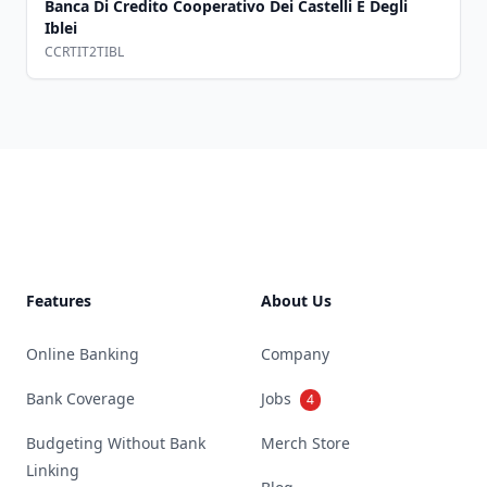
Banca Di Credito Cooperativo Dei Castelli E Degli
Iblei
CCRTIT2TIBL
Footer
Features
About Us
Online Banking
Company
Bank Coverage
Jobs
4
Budgeting Without Bank
Merch Store
Linking