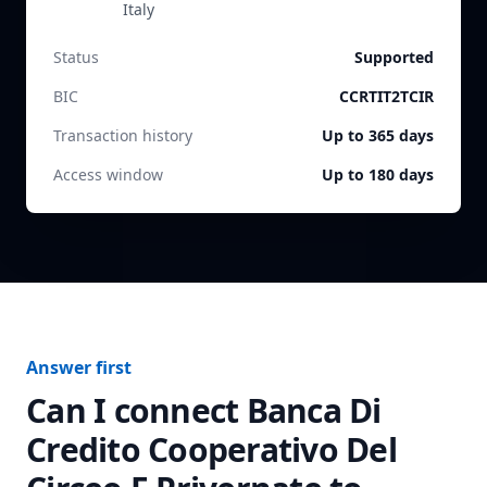
Italy
Status
Supported
BIC
CCRTIT2TCIR
Transaction history
Up to 365 days
Access window
Up to 180 days
Answer first
Can I connect
Banca Di
Credito Cooperativo Del