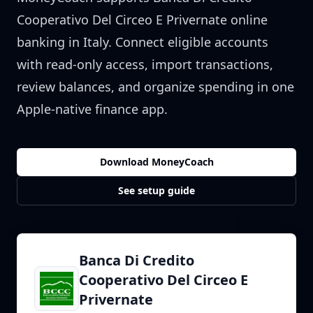
Cooperativo Del Circeo E Privernate
online
banking in
Italy
. Connect eligible accounts
with read-only access, import transactions,
review balances, and organize spending in one
Apple-native finance app.
Download MoneyCoach
See setup guide
Banca Di Credito
Cooperativo Del Circeo E
Privernate