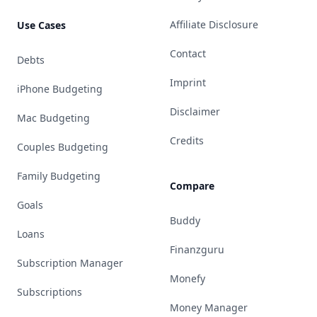
Affiliate Disclosure
Use Cases
Contact
Debts
Imprint
iPhone Budgeting
Disclaimer
Mac Budgeting
Credits
Couples Budgeting
Family Budgeting
Compare
Goals
Buddy
Loans
Finanzguru
Subscription Manager
Monefy
Subscriptions
Money Manager