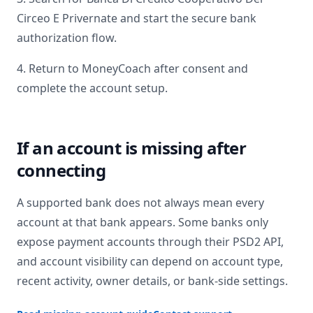
Circeo E Privernate
and start the secure bank
authorization flow.
4. Return to MoneyCoach after consent and
complete the account setup.
If an account is missing after
connecting
A supported bank does not always mean every
account at that bank appears. Some banks only
expose payment accounts through their PSD2 API,
and account visibility can depend on account type,
recent activity, owner details, or bank-side settings.