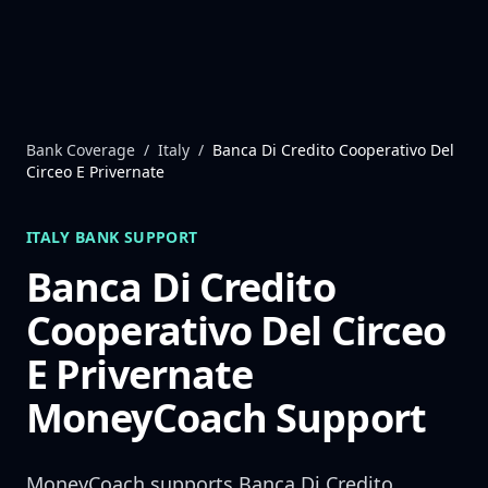
Skip to content
Bank Coverage
/
Italy
/
Banca Di Credito Cooperativo Del
Circeo E Privernate
ITALY
BANK SUPPORT
Banca Di Credito
Cooperativo Del Circeo
E Privernate
MoneyCoach Support
MoneyCoach supports
Banca Di Credito