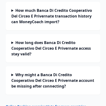
How much Banca Di Credito Cooperativo
Del Circeo E Privernate transaction history
can MoneyCoach import?
How long does Banca Di Credito
Cooperativo Del Circeo E Privernate access
stay valid?
Why might a Banca Di Credito
Cooperativo Del Circeo E Privernate account
be missing after connecting?