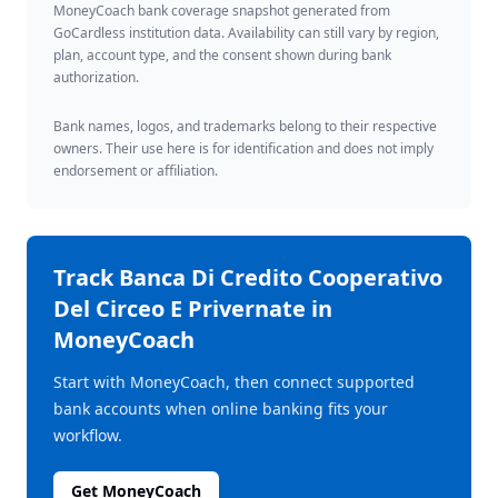
MoneyCoach bank coverage snapshot generated from
GoCardless institution data. Availability can still vary by region,
plan, account type, and the consent shown during bank
authorization.
Bank names, logos, and trademarks belong to their respective
owners. Their use here is for identification and does not imply
endorsement or affiliation.
Track
Banca Di Credito Cooperativo
Del Circeo E Privernate
in
MoneyCoach
Start with MoneyCoach, then connect supported
bank accounts when online banking fits your
workflow.
Get MoneyCoach