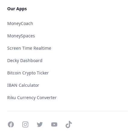
Our Apps
MoneyCoach
MoneySpaces
Screen Time Realtime
Decky Dashboard
Bitcoin Crypto Ticker
IBAN Calculator
Riku Currency Converter
Facebook
Instagram
Twitter
YouTube
TikTok