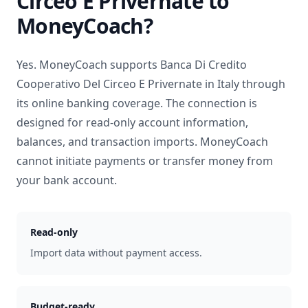
Circeo E Privernate
to
MoneyCoach?
Yes. MoneyCoach supports
Banca Di Credito
Cooperativo Del Circeo E Privernate
in
Italy
through
its online banking coverage. The connection is
designed for read-only account information,
balances, and transaction imports. MoneyCoach
cannot initiate payments or transfer money from
your bank account.
Read-only
Import data without payment access.
Budget-ready