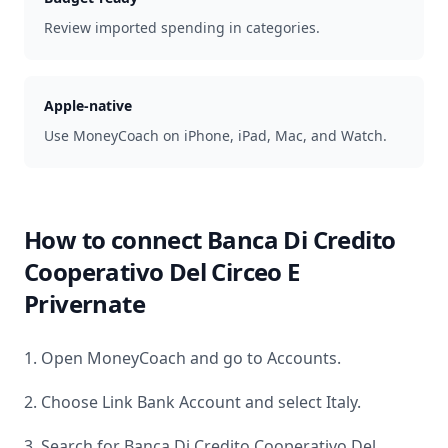
Review imported spending in categories.
Apple-native
Use MoneyCoach on iPhone, iPad, Mac, and Watch.
How to connect
Banca Di Credito
Cooperativo Del Circeo E
Privernate
1. Open MoneyCoach and go to Accounts.
2. Choose Link Bank Account and select
Italy
.
3. Search for
Banca Di Credito Cooperativo Del