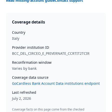
Read missing-account guide
Contact support
Coverage details
Country
Italy
Provider institution ID
BCC_DEL_CIRCEO_E_PRIVERNATE_CCRTIT2TCIR
Reconfirmation window
Varies by bank
Coverage data source
GoCardless Bank Account Data institutions endpoint
Last refreshed
July 2, 2026
Coverage facts on this page come from the checked