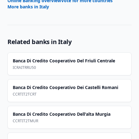
Online Banking overview
Vote for more countries
More banks in
Italy
Related banks in
Italy
Banca Di Credito Cooperativo Del Friuli Centrale
ICRAITRRU50
Banca Di Credito Cooperativo Dei Castelli Romani
CCRTIT2TCRT
Banca Di Credito Cooperativo Dell'alta Murgia
CCRTIT2TMUR