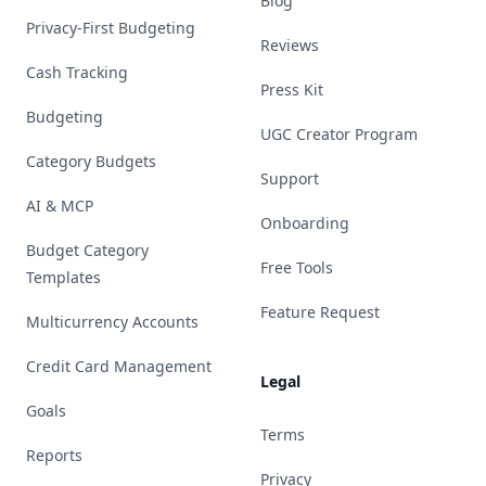
Blog
Privacy-First Budgeting
Reviews
Cash Tracking
Press Kit
Budgeting
UGC Creator Program
Category Budgets
Support
AI & MCP
Onboarding
Budget Category
Free Tools
Templates
Feature Request
Multicurrency Accounts
Credit Card Management
Legal
Goals
Terms
Reports
Privacy