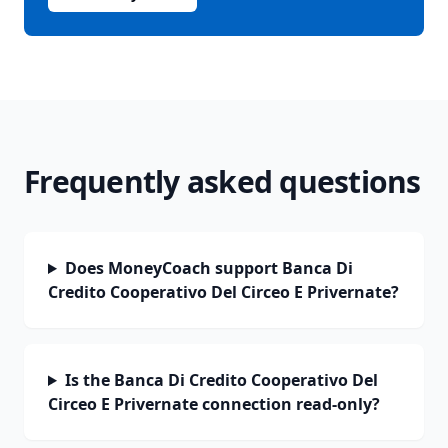
Frequently asked questions
Does MoneyCoach support Banca Di
Credito Cooperativo Del Circeo E Privernate?
Is the Banca Di Credito Cooperativo Del
Circeo E Privernate connection read-only?