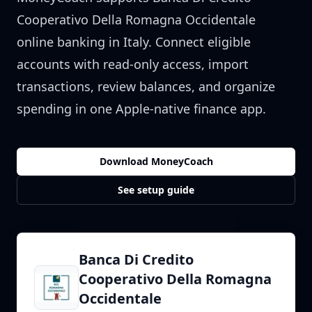
Cooperativo Della Romagna Occidentale
online banking in
Italy
. Connect eligible
accounts with read-only access, import
transactions, review balances, and organize
spending in one Apple-native finance app.
Download MoneyCoach
See setup guide
Banca Di Credito
Cooperativo Della Romagna
Occidentale