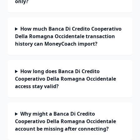
only?
How much Banca Di Credito Cooperativo
Della Romagna Occidentale transaction
history can MoneyCoach import?
How long does Banca Di Credito
Cooperativo Della Romagna Occidentale
access stay valid?
Why might a Banca Di Credito
Cooperativo Della Romagna Occidentale
account be missing after connecting?