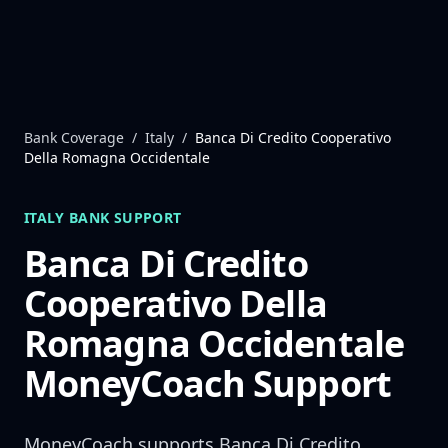
Skip to content
Bank Coverage
/
Italy
/
Banca Di Credito Cooperativo
Della Romagna Occidentale
ITALY
BANK SUPPORT
Banca Di Credito
Cooperativo Della
Romagna Occidentale
MoneyCoach Support
MoneyCoach supports
Banca Di Credito