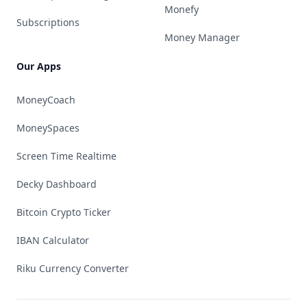
Monefy
Subscriptions
Money Manager
Our Apps
MoneyCoach
MoneySpaces
Screen Time Realtime
Decky Dashboard
Bitcoin Crypto Ticker
IBAN Calculator
Riku Currency Converter