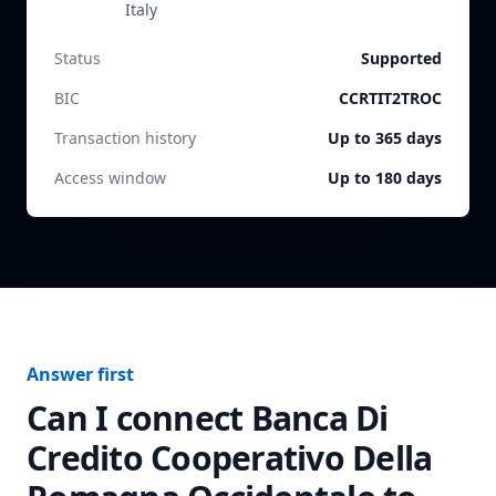
Italy
Status
Supported
BIC
CCRTIT2TROC
Transaction history
Up to 365 days
Access window
Up to 180 days
Answer first
Can I connect
Banca Di
Credito Cooperativo Della