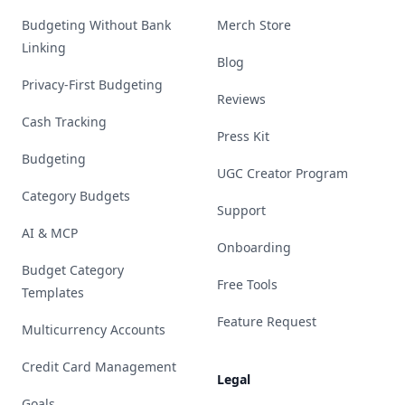
Budgeting Without Bank
Merch Store
Linking
Blog
Privacy-First Budgeting
Reviews
Cash Tracking
Press Kit
Budgeting
UGC Creator Program
Category Budgets
Support
AI & MCP
Onboarding
Budget Category
Free Tools
Templates
Feature Request
Multicurrency Accounts
Credit Card Management
Legal
Goals