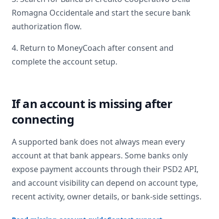
Romagna Occidentale
and start the secure bank
authorization flow.
4. Return to MoneyCoach after consent and
complete the account setup.
If an account is missing after
connecting
A supported bank does not always mean every
account at that bank appears. Some banks only
expose payment accounts through their PSD2 API,
and account visibility can depend on account type,
recent activity, owner details, or bank-side settings.