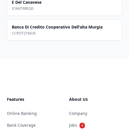
E Del Canavese
ICRAITRREQ0
Banca Di Credito Cooperativo Dell'alta Murgia
CCRTIT2TMUR
Footer
Features
About Us
Online Banking
Company
Bank Coverage
Jobs
4