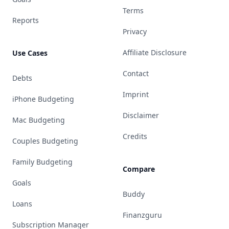
Terms
Reports
Privacy
Affiliate Disclosure
Use Cases
Contact
Debts
Imprint
iPhone Budgeting
Disclaimer
Mac Budgeting
Credits
Couples Budgeting
Family Budgeting
Compare
Goals
Buddy
Loans
Finanzguru
Subscription Manager