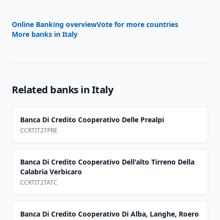
Online Banking overview
Vote for more countries
More banks in
Italy
Related banks in
Italy
Banca Di Credito Cooperativo Delle Prealpi
CCRTIT2TPRE
Banca Di Credito Cooperativo Dell'alto Tirreno Della
Calabria Verbicaro
CCRTIT2TATC
Banca Di Credito Cooperativo Di Alba, Langhe, Roero