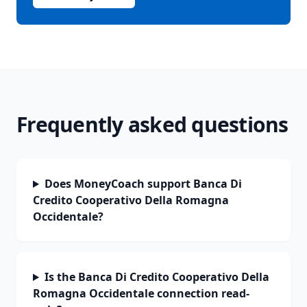
Frequently asked questions
Does MoneyCoach support Banca Di
Credito Cooperativo Della Romagna
Occidentale?
Is the Banca Di Credito Cooperativo Della
Romagna Occidentale connection read-