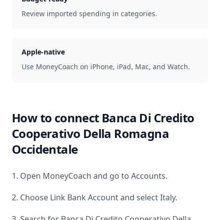
Review imported spending in categories.
Apple-native
Use MoneyCoach on iPhone, iPad, Mac, and Watch.
How to connect
Banca Di Credito
Cooperativo Della Romagna
Occidentale
1. Open MoneyCoach and go to Accounts.
2. Choose Link Bank Account and select
Italy
.
3. Search for
Banca Di Credito Cooperativo Della