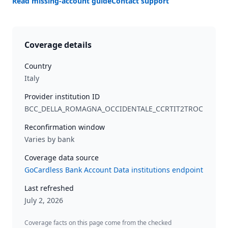
Read missing-account guide
Contact support
Coverage details
Country
Italy
Provider institution ID
BCC_DELLA_ROMAGNA_OCCIDENTALE_CCRTIT2TROC
Reconfirmation window
Varies by bank
Coverage data source
GoCardless Bank Account Data institutions endpoint
Last refreshed
July 2, 2026
Coverage facts on this page come from the checked