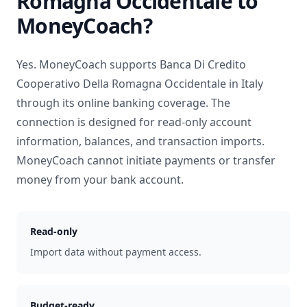
Romagna Occidentale
to
MoneyCoach?
Yes. MoneyCoach supports
Banca Di Credito
Cooperativo Della Romagna Occidentale
in
Italy
through its online banking coverage. The
connection is designed for read-only account
information, balances, and transaction imports.
MoneyCoach cannot initiate payments or transfer
money from your bank account.
Read-only
Import data without payment access.
Budget-ready