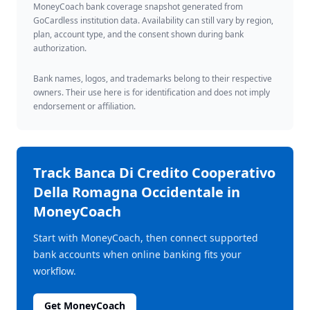
MoneyCoach bank coverage snapshot generated from
GoCardless institution data. Availability can still vary by region,
plan, account type, and the consent shown during bank
authorization.
Bank names, logos, and trademarks belong to their respective
owners. Their use here is for identification and does not imply
endorsement or affiliation.
Track
Banca Di Credito Cooperativo
Della Romagna Occidentale
in
MoneyCoach
Start with MoneyCoach, then connect supported
bank accounts when online banking fits your
workflow.
Get MoneyCoach