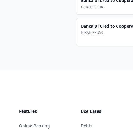
Banca Di Credito Cooperat
CCRTIT2TCIR
Banca Di Credito Cooperat
ICRAITRRU50
Footer
Features
Use Cases
Online Banking
Debts