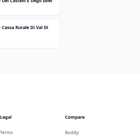
ei Castelli E Degli Iblei
 Cassa Rurale Di Val Di
Legal
Compare
Terms
Buddy