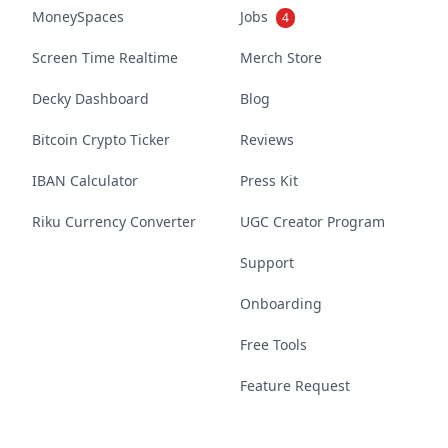
MoneySpaces
Jobs
4
Screen Time Realtime
Merch Store
Decky Dashboard
Blog
Bitcoin Crypto Ticker
Reviews
IBAN Calculator
Press Kit
Riku Currency Converter
UGC Creator Program
Support
Onboarding
Free Tools
Feature Request