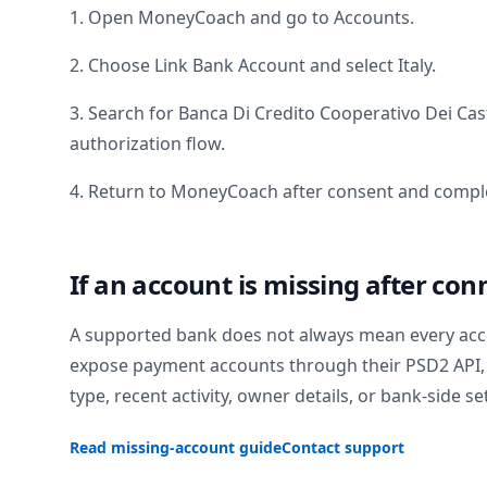
1. Open MoneyCoach and go to Accounts.
2. Choose Link Bank Account and select
Italy
.
3. Search for
Banca Di Credito Cooperativo Dei Cas
authorization flow.
4. Return to MoneyCoach after consent and comple
If an account is missing after con
A supported bank does not always mean every acc
expose payment accounts through their PSD2 API, 
type, recent activity, owner details, or bank-side se
Read missing-account guide
Contact support