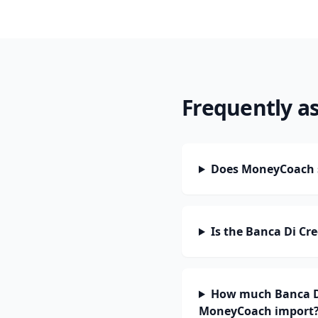
Frequently a
Does MoneyCoach s
Is the Banca Di Cr
How much Banca Di 
MoneyCoach import