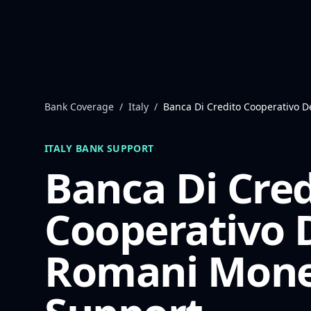
Skip to content
Bank Coverage
/
Italy
/
Banca Di Credito Cooperativo D
ITALY
BANK SUPPORT
Banca Di Cred
Cooperativo D
Romani
Mone