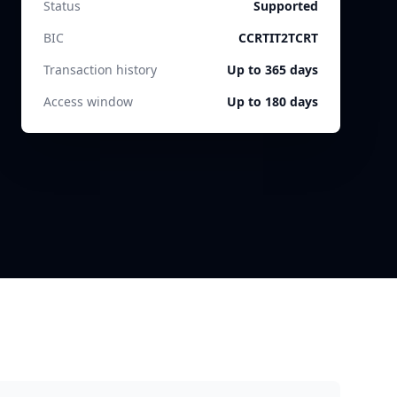
Status
Supported
BIC
CCRTIT2TCRT
Transaction history
Up to 365 days
Access window
Up to 180 days