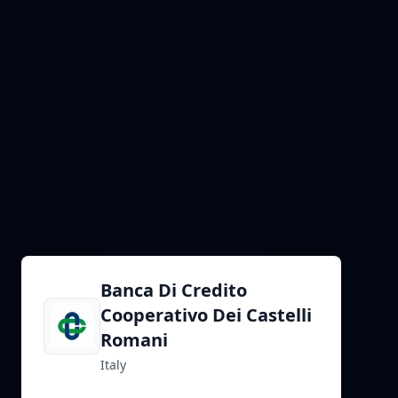
Banca Di Credito
Cooperativo Dei Castelli
Romani
Italy