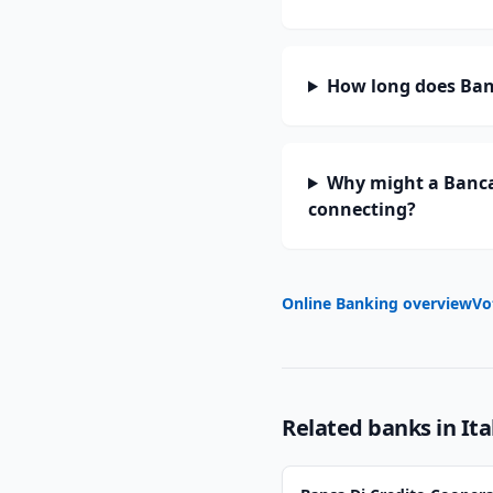
How long does Banc
Why might a Banca 
connecting?
Online Banking overview
Vo
Related banks in
Ita