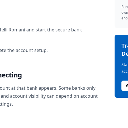
Bank
owne
endo
telli Romani
and start the secure bank
T
te the account setup.
De
Sta
acc
necting
ount at that bank appears. Some banks only
and account visibility can depend on account
ttings.