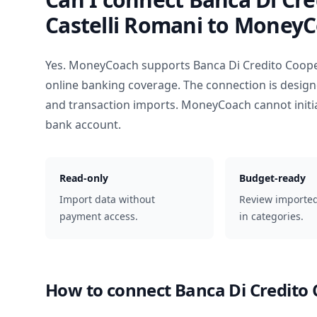
Castelli Romani
to MoneyC
Yes. MoneyCoach supports
Banca Di Credito Coope
online banking coverage. The connection is design
and transaction imports. MoneyCoach cannot init
bank account.
Read-only
Budget-ready
Import data without
Review importe
payment access.
in categories.
How to connect
Banca Di Credito 