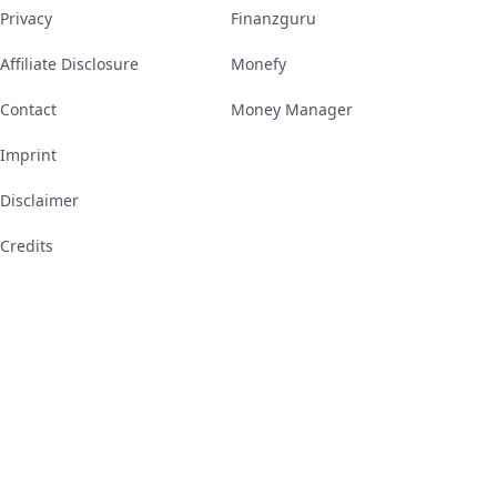
Privacy
Finanzguru
Affiliate Disclosure
Monefy
Contact
Money Manager
Imprint
Disclaimer
Credits