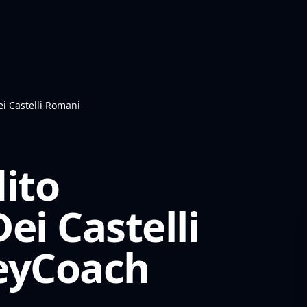
ei Castelli Romani
ito
ei Castelli
yCoach