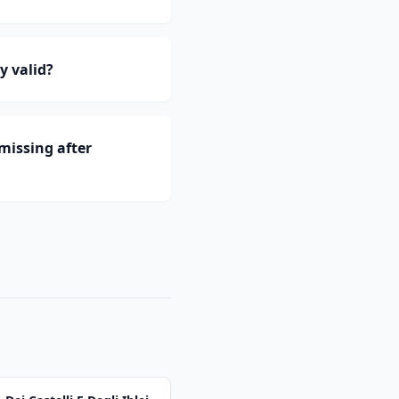
y valid?
missing after