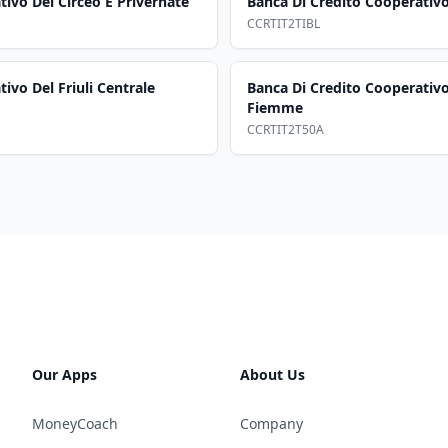
ivo Del Circeo E Privernate
Banca Di Credito Cooperativo D
CCRTIT2TIBL
ivo Del Friuli Centrale
Banca Di Credito Cooperativo
Fiemme
CCRTIT2T50A
Our Apps
About Us
MoneyCoach
Company