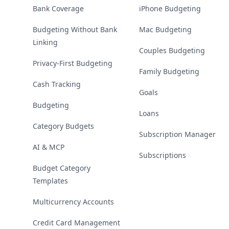
Bank Coverage
iPhone Budgeting
Budgeting Without Bank
Mac Budgeting
Linking
Couples Budgeting
Privacy-First Budgeting
Family Budgeting
Cash Tracking
Goals
Budgeting
Loans
Category Budgets
Subscription Manager
AI & MCP
Subscriptions
Budget Category
Templates
Multicurrency Accounts
Credit Card Management