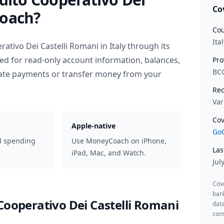
Co
oach?
Cou
Ital
rativo Dei Castelli Romani
in
Italy
through its
ed for read-only account information, balances,
Pro
BC
iate payments or transfer money from your
Rec
Var
Cov
Apple-native
GoC
d spending
Use MoneyCoach on iPhone,
Las
iPad, Mac, and Watch.
Jul
Cov
ban
Cooperativo Dei Castelli Romani
data
cons