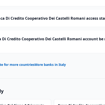
a Di Credito Cooperativo Dei Castelli Romani access sta
Di Credito Cooperativo Dei Castelli Romani account be 
te for more countries
More banks in
Italy
ly