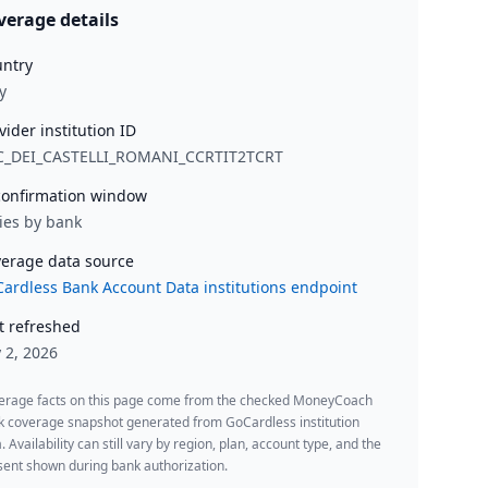
verage details
ntry
y
vider institution ID
C_DEI_CASTELLI_ROMANI_CCRTIT2TCRT
onfirmation window
ies by bank
erage data source
ardless Bank Account Data institutions endpoint
t refreshed
y 2, 2026
erage facts on this page come from the checked MoneyCoach
k coverage snapshot generated from GoCardless institution
. Availability can still vary by region, plan, account type, and the
ent shown during bank authorization.