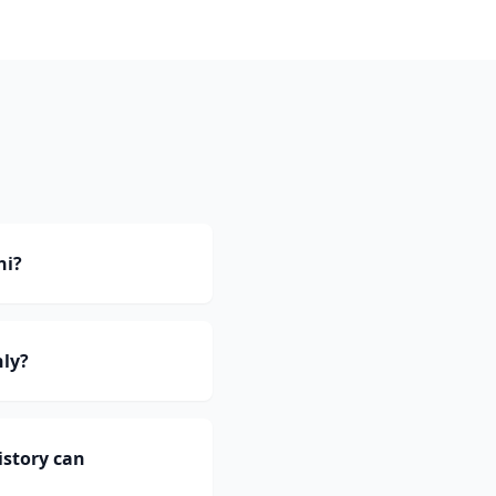
ni?
nly?
istory can