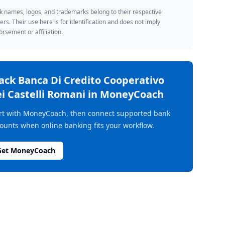
 names, logos, and trademarks belong to their respective
rs. Their use here is for identification and does not imply
rsement or affiliation.
rack
Banca Di Credito Cooperativo
i Castelli Romani
in MoneyCoach
rt with MoneyCoach, then connect supported bank
ounts when online banking fits your workflow.
Get MoneyCoach