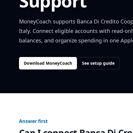
Support
MoneyCoach supports
Banca Di Credito Coop
Italy
. Connect eligible accounts with read-onl
balances, and organize spending in one Apple
Download MoneyCoach
See setup guide
Answer first
Can I connect
Banca Di Cre