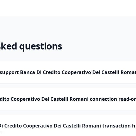
sked questions
upport Banca Di Credito Cooperativo Dei Castelli Roma
edito Cooperativo Dei Castelli Romani connection read-o
Credito Cooperativo Dei Castelli Romani transaction h
?