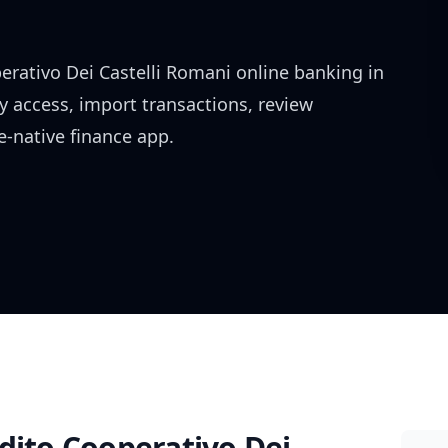
erativo Dei Castelli Romani
online banking in
y access, import transactions, review
-native finance app.
dito Cooperativo Dei