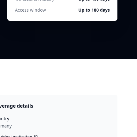
Access window
Up to 180 days
verage details
ntry
rmany
vider institution ID