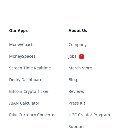
Our Apps
About Us
MoneyCoach
Company
MoneySpaces
Jobs
4
Screen Time Realtime
Merch Store
Decky Dashboard
Blog
Bitcoin Crypto Ticker
Reviews
IBAN Calculator
Press Kit
Riku Currency Converter
UGC Creator Program
Support