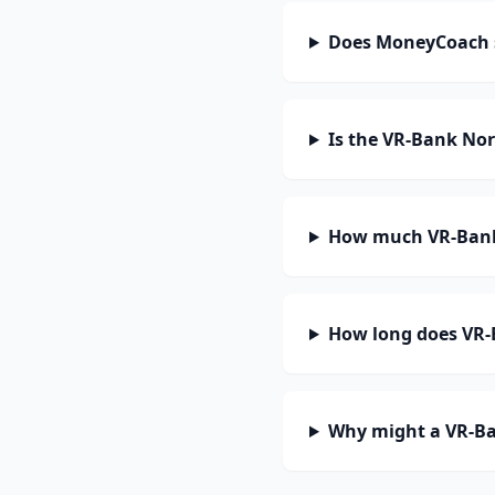
Does MoneyCoach s
Is the VR-Bank Nor
How much VR-Bank 
How long does VR-B
Why might a VR-Ba