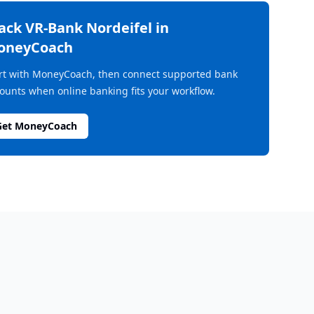
rack
VR-Bank Nordeifel
in
oneyCoach
rt with MoneyCoach, then connect supported bank
ounts when online banking fits your workflow.
Get MoneyCoach