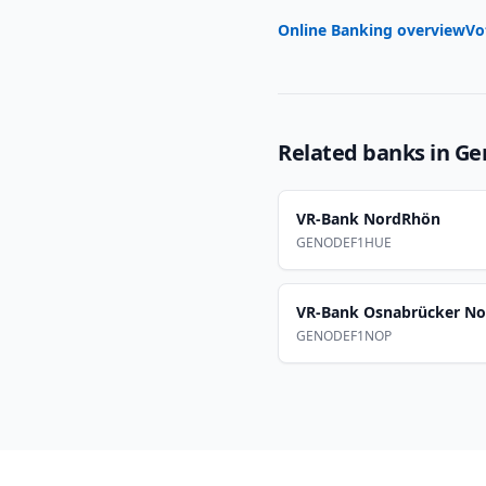
Online Banking overview
Vo
Related banks in
Ge
VR-Bank NordRhön
GENODEF1HUE
VR-Bank Osnabrücker No
GENODEF1NOP
Footer