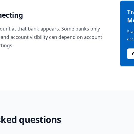
T
necting
M
ount at that bank appears. Some banks only
Sta
and account visibility can depend on account
acc
ttings.
sked questions