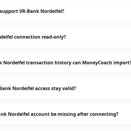
upport VR-Bank Nordeifel?
deifel connection read-only?
Nordeifel transaction history can MoneyCoach import
ank Nordeifel access stay valid?
nk Nordeifel account be missing after connecting?