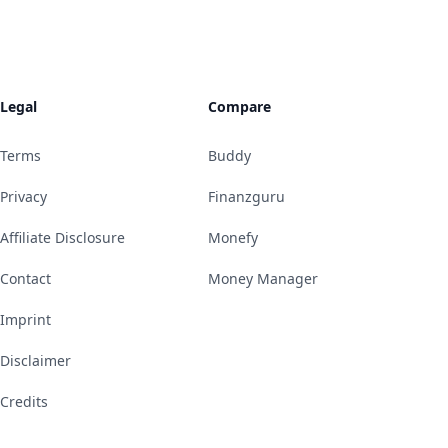
Legal
Compare
Terms
Buddy
Privacy
Finanzguru
Affiliate Disclosure
Monefy
Contact
Money Manager
Imprint
Disclaimer
Credits