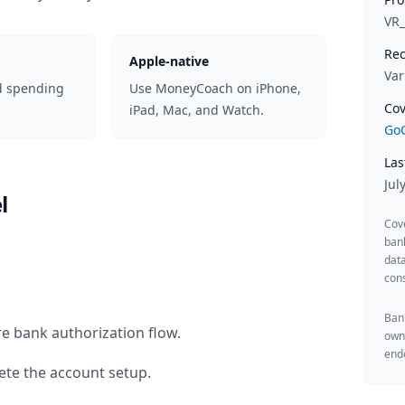
VR
Rec
Apple-native
Var
d spending
Use MoneyCoach on iPhone,
Cov
iPad, Mac, and Watch.
GoC
Las
Jul
l
Cov
ban
data
cons
Bank
re bank authorization flow.
owne
endo
te the account setup.