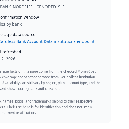
_BANK_NORDEIFEL_GENODED1SLE
onfirmation window
ies by bank
erage data source
ardless Bank Account Data institutions endpoint
t refreshed
y 2, 2026
erage facts on this page come from the checked MoneyCoach
k coverage snapshot generated from GoCardless institution
. Availability can still vary by region, plan, account type, and the
ent shown during bank authorization.
 names, logos, and trademarks belong to their respective
rs. Their use here is for identification and does not imply
rsement or affiliation.