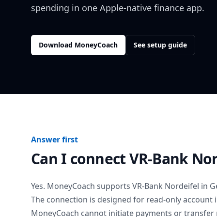
spending in one Apple-native finance app.
Download MoneyCoach
See setup guide
Answer first
Can I connect
VR-Bank Nor
Yes. MoneyCoach supports
VR-Bank Nordeifel
in
G
The connection is designed for read-only account 
MoneyCoach cannot initiate payments or transfer