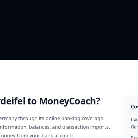
deifel
to MoneyCoach?
Co
ermany
through its online banking coverage.
Cou
information, balances, and transaction imports.
Ge
 money from your bank account.
Pro