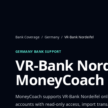
Skip to content
Bank Coverage
/
Germany
/
VR-Bank Nordeifel
GERMANY
BANK SUPPORT
VR-Bank Nord
MoneyCoach 
MoneyCoach supports
VR-Bank Nordeifel
onl
accounts with read-only access, import trans