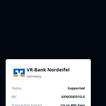
VR-Bank Nordeifel
Germany
Status
Supported
BIC
GENODED1SLE
Transaction history
Up to 400 days