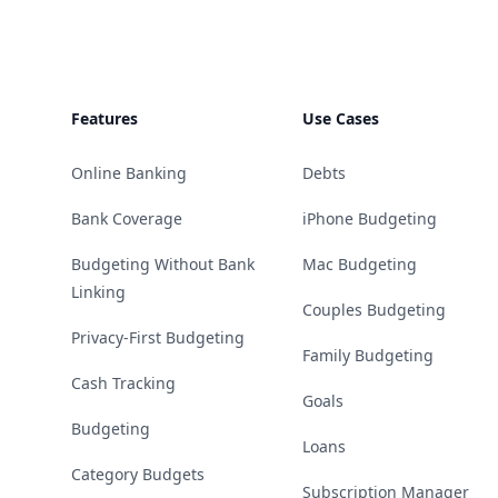
Features
Use Cases
Online Banking
Debts
Bank Coverage
iPhone Budgeting
Budgeting Without Bank
Mac Budgeting
Linking
Couples Budgeting
Privacy-First Budgeting
Family Budgeting
Cash Tracking
Goals
Budgeting
Loans
Category Budgets
Subscription Manager