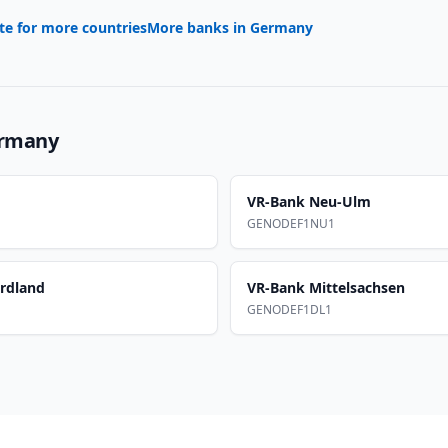
te for more countries
More banks in
Germany
rmany
VR-Bank Neu-Ulm
GENODEF1NU1
rdland
VR-Bank Mittelsachsen
GENODEF1DL1