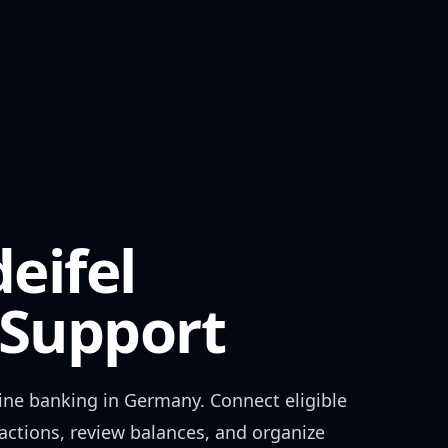
eifel
Support
ine banking in
Germany
. Connect eligible
actions, review balances, and organize