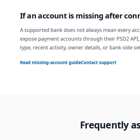
If an account is missing after con
A supported bank does not always mean every acc
expose payment accounts through their PSD2 API, 
type, recent activity, owner details, or bank-side se
Read missing-account guide
Contact support
Frequently a