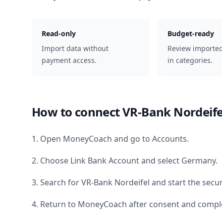
Read-only
Budget-ready
Import data without
Review importe
payment access.
in categories.
How to connect
VR-Bank Nordeife
1. Open MoneyCoach and go to Accounts.
2. Choose Link Bank Account and select
Germany
.
3. Search for
VR-Bank Nordeifel
and start the secu
4. Return to MoneyCoach after consent and comple