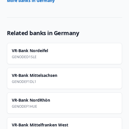
More banks in
Germany
Related banks in
Germany
VR-Bank Nordeifel
GENODED1SLE
VR-Bank Mittelsachsen
GENODEF1DL1
VR-Bank NordRhön
GENODEF1HUE
VR-Bank Mittelfranken West