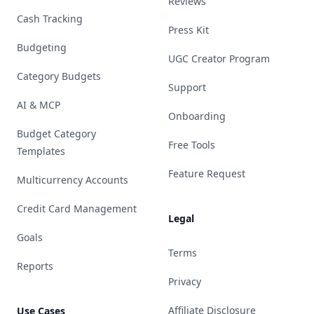
Reviews
Cash Tracking
Press Kit
Budgeting
UGC Creator Program
Category Budgets
Support
AI & MCP
Onboarding
Budget Category
Free Tools
Templates
Feature Request
Multicurrency Accounts
Credit Card Management
Legal
Goals
Terms
Reports
Privacy
Affiliate Disclosure
Use Cases