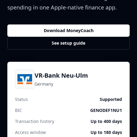
spending in one Apple-native finance app.
Download MoneyCoach
See setup guide
VR-Bank Neu-Ulm
Germany
Status
Supported
BIC
GENODEF1NU1
Transaction history
Up to 400 days
Access window
Up to 180 days