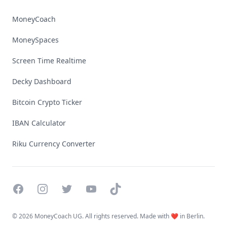
MoneyCoach
MoneySpaces
Screen Time Realtime
Decky Dashboard
Bitcoin Crypto Ticker
IBAN Calculator
Riku Currency Converter
Facebook
Instagram
Twitter
YouTube
TikTok
©
2026 MoneyCoach UG. All rights reserved. Made with ❤️ in Berlin.