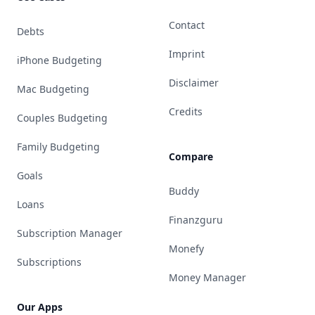
Contact
Debts
Imprint
iPhone Budgeting
Disclaimer
Mac Budgeting
Credits
Couples Budgeting
Family Budgeting
Compare
Goals
Buddy
Loans
Finanzguru
Subscription Manager
Monefy
Subscriptions
Money Manager
Our Apps