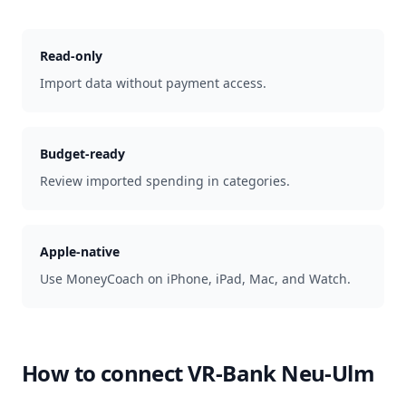
Read-only
Import data without payment access.
Budget-ready
Review imported spending in categories.
Apple-native
Use MoneyCoach on iPhone, iPad, Mac, and Watch.
How to connect
VR-Bank Neu-Ulm