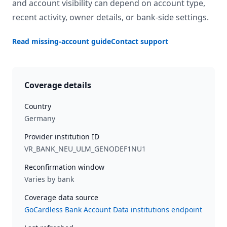
and account visibility can depend on account type,
recent activity, owner details, or bank-side settings.
Read missing-account guide
Contact support
Coverage details
Country
Germany
Provider institution ID
VR_BANK_NEU_ULM_GENODEF1NU1
Reconfirmation window
Varies by bank
Coverage data source
GoCardless Bank Account Data institutions endpoint