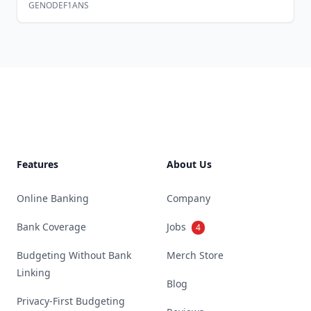
GENODEF1ANS
Footer
Features
About Us
Online Banking
Company
Bank Coverage
Jobs
4
Budgeting Without Bank
Merch Store
Linking
Blog
Privacy-First Budgeting