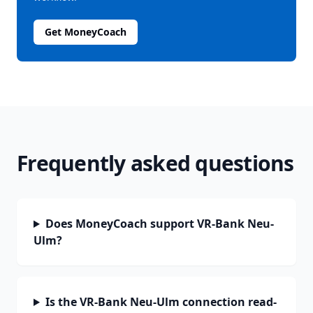
Get MoneyCoach
Frequently asked questions
Does MoneyCoach support VR-Bank Neu-
Ulm?
Is the VR-Bank Neu-Ulm connection read-