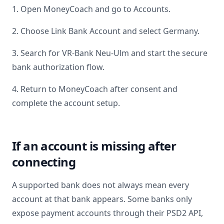
1. Open MoneyCoach and go to Accounts.
2. Choose Link Bank Account and select
Germany
.
3. Search for
VR-Bank Neu-Ulm
and start the secure
bank authorization flow.
4. Return to MoneyCoach after consent and
complete the account setup.
If an account is missing after
connecting
A supported bank does not always mean every
account at that bank appears. Some banks only
expose payment accounts through their PSD2 API,