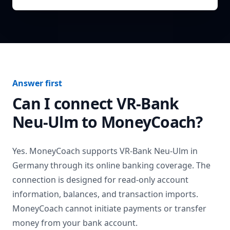
Answer first
Can I connect
VR-Bank
Neu-Ulm
to MoneyCoach?
Yes. MoneyCoach supports
VR-Bank Neu-Ulm
in
Germany
through its online banking coverage. The
connection is designed for read-only account
information, balances, and transaction imports.
MoneyCoach cannot initiate payments or transfer
money from your bank account.