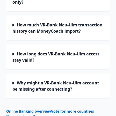
only?
How much VR-Bank Neu-Ulm transaction
history can MoneyCoach import?
How long does VR-Bank Neu-Ulm access
stay valid?
Why might a VR-Bank Neu-Ulm account
be missing after connecting?
Online Banking overview
Vote for more countries