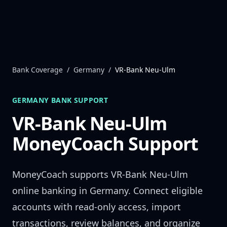
Skip to content
Bank Coverage
/
Germany
/
VR-Bank Neu-Ulm
GERMANY
BANK SUPPORT
VR-Bank Neu-Ulm
MoneyCoach Support
MoneyCoach supports
VR-Bank Neu-Ulm
online banking in
Germany
. Connect eligible
accounts with read-only access, import
transactions, review balances, and organize