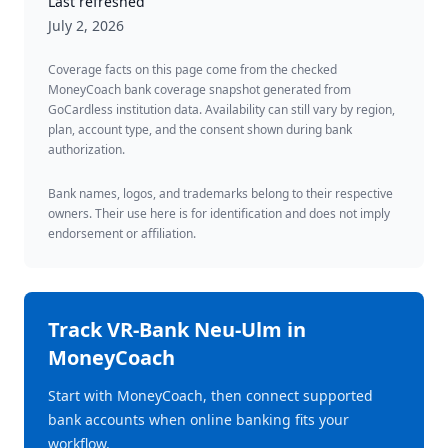
Last refreshed
July 2, 2026
Coverage facts on this page come from the checked
MoneyCoach bank coverage snapshot generated from
GoCardless institution data. Availability can still vary by region,
plan, account type, and the consent shown during bank
authorization.
Bank names, logos, and trademarks belong to their respective
owners. Their use here is for identification and does not imply
endorsement or affiliation.
Track
VR-Bank Neu-Ulm
in
MoneyCoach
Start with MoneyCoach, then connect supported
bank accounts when online banking fits your
workflow.