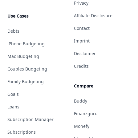
Privacy
Affiliate Disclosure
Use Cases
Contact
Debts
Imprint
iPhone Budgeting
Disclaimer
Mac Budgeting
Credits
Couples Budgeting
Family Budgeting
Compare
Goals
Buddy
Loans
Finanzguru
Subscription Manager
Monefy
Subscriptions