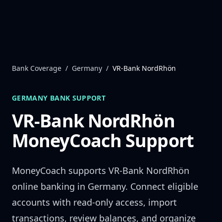
Skip to content
Bank Coverage
/
Germany
/
VR-Bank NordRhön
GERMANY
BANK SUPPORT
VR-Bank NordRhön
MoneyCoach Support
MoneyCoach supports
VR-Bank NordRhön
online banking in
Germany
. Connect eligible
accounts with read-only access, import
transactions, review balances, and organize