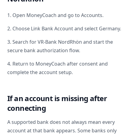
1. Open MoneyCoach and go to Accounts.
2. Choose Link Bank Account and select
Germany
.
3. Search for
VR-Bank NordRhön
and start the
secure bank authorization flow.
4. Return to MoneyCoach after consent and
complete the account setup.
If an account is missing after
connecting
A supported bank does not always mean every
account at that bank appears. Some banks only