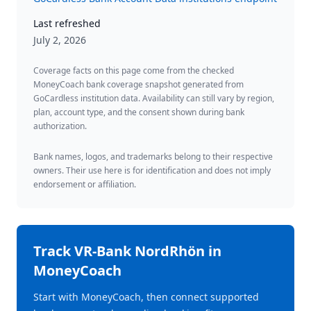
Last refreshed
July 2, 2026
Coverage facts on this page come from the checked
MoneyCoach bank coverage snapshot generated from
GoCardless institution data. Availability can still vary by region,
plan, account type, and the consent shown during bank
authorization.
Bank names, logos, and trademarks belong to their respective
owners. Their use here is for identification and does not imply
endorsement or affiliation.
Track
VR-Bank NordRhön
in
MoneyCoach
Start with MoneyCoach, then connect supported