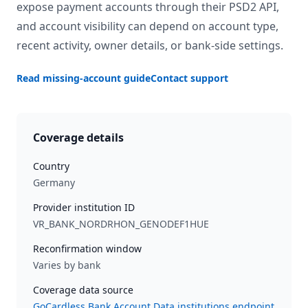
expose payment accounts through their PSD2 API,
and account visibility can depend on account type,
recent activity, owner details, or bank-side settings.
Read missing-account guide
Contact support
Coverage details
Country
Germany
Provider institution ID
VR_BANK_NORDRHON_GENODEF1HUE
Reconfirmation window
Varies by bank
Coverage data source
GoCardless Bank Account Data institutions endpoint