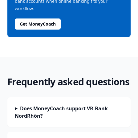
bank accounts when online banking fits your
workflow.
Get MoneyCoach
Frequently asked questions
Does MoneyCoach support VR-Bank
NordRhön?