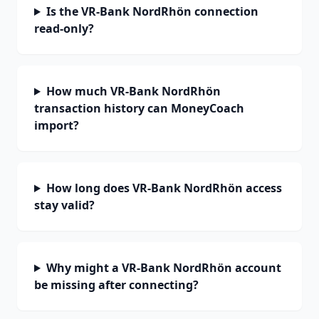
Is the VR-Bank NordRhön connection
read-only?
How much VR-Bank NordRhön
transaction history can MoneyCoach
import?
How long does VR-Bank NordRhön access
stay valid?
Why might a VR-Bank NordRhön account
be missing after connecting?