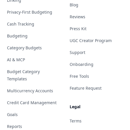
Linking
Blog
Privacy-First Budgeting
Reviews
Cash Tracking
Press Kit
Budgeting
UGC Creator Program
Category Budgets
Support
AI & MCP
Onboarding
Budget Category
Free Tools
Templates
Feature Request
Multicurrency Accounts
Credit Card Management
Legal
Goals
Terms
Reports