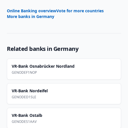
Online Banking overview
Vote for more countries
More banks in
Germany
Related banks in
Germany
VR-Bank Osnabrücker Nordland
GENODEF1NOP
VR-Bank Nordeifel
GENODED1SLE
VR-Bank Ostalb
GENODES1AAV