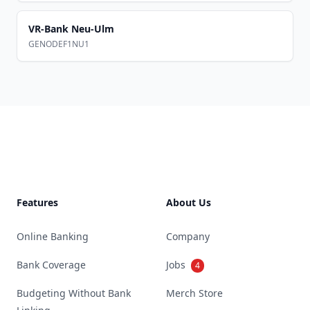
VR-Bank Neu-Ulm
GENODEF1NU1
Footer
Features
About Us
Online Banking
Company
Bank Coverage
Jobs
4
Budgeting Without Bank
Merch Store