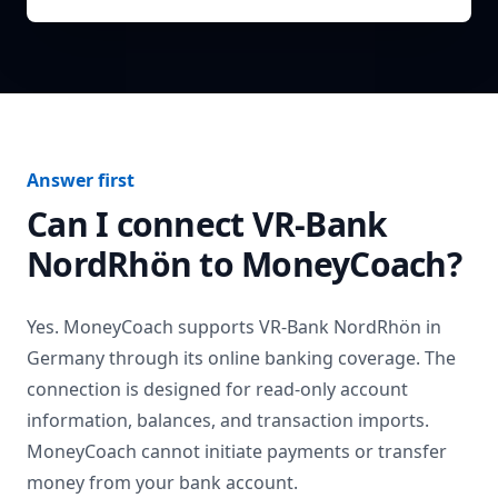
Answer first
Can I connect
VR-Bank
NordRhön
to MoneyCoach?
Yes. MoneyCoach supports
VR-Bank NordRhön
in
Germany
through its online banking coverage. The
connection is designed for read-only account
information, balances, and transaction imports.
MoneyCoach cannot initiate payments or transfer
money from your bank account.