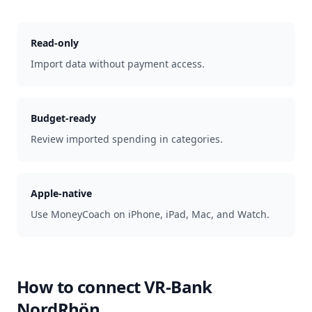
Read-only
Import data without payment access.
Budget-ready
Review imported spending in categories.
Apple-native
Use MoneyCoach on iPhone, iPad, Mac, and Watch.
How to connect
VR-Bank
NordRhön