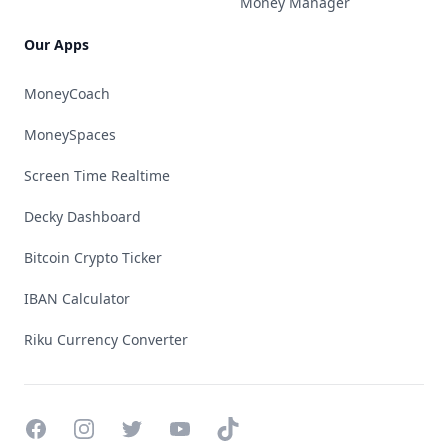
Money Manager
Our Apps
MoneyCoach
MoneySpaces
Screen Time Realtime
Decky Dashboard
Bitcoin Crypto Ticker
IBAN Calculator
Riku Currency Converter
Facebook
Instagram
Twitter
YouTube
TikTok