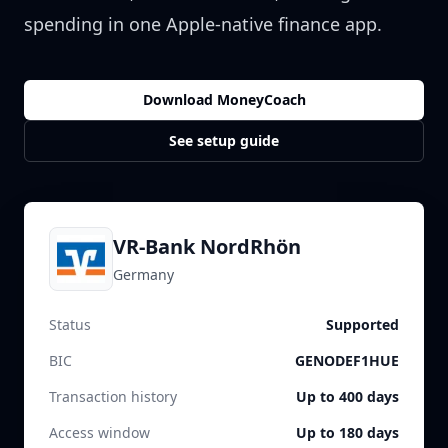
spending in one Apple-native finance app.
Download MoneyCoach
See setup guide
VR-Bank NordRhön
Germany
Status
Supported
BIC
GENODEF1HUE
Transaction history
Up to 400 days
Access window
Up to 180 days