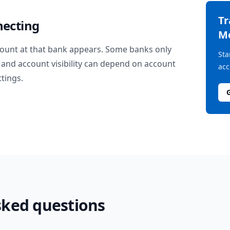
T
necting
M
ount at that bank appears. Some banks only
Sta
and account visibility can depend on account
acc
ttings.
sked questions