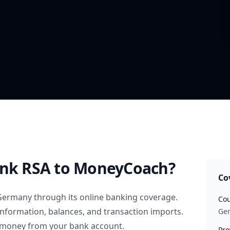
ank RSA
to MoneyCoach?
Co
Germany
through its online banking coverage.
Cou
information, balances, and transaction imports.
Ge
 money from your bank account.
Pro