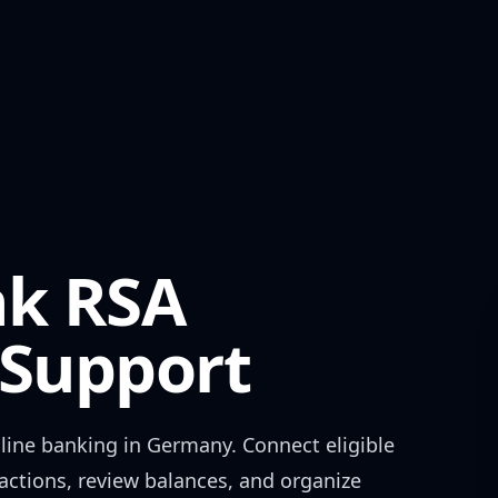
nk RSA
Support
line banking in
Germany
. Connect eligible
actions, review balances, and organize