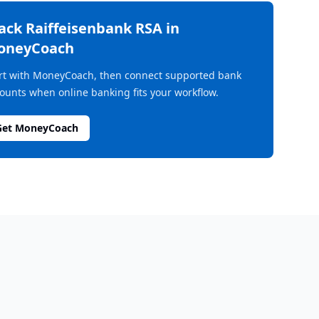
rack
Raiffeisenbank RSA
in
oneyCoach
rt with MoneyCoach, then connect supported bank
ounts when online banking fits your workflow.
Get MoneyCoach