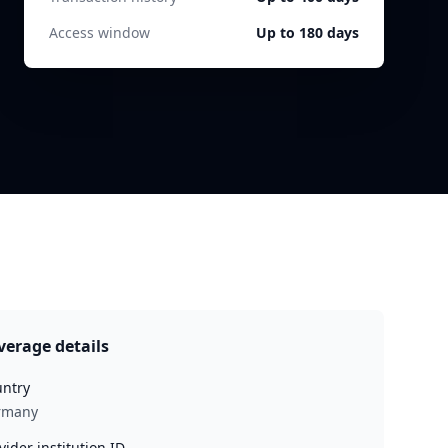
Access window
Up to 180 days
verage details
ntry
rmany
vider institution ID