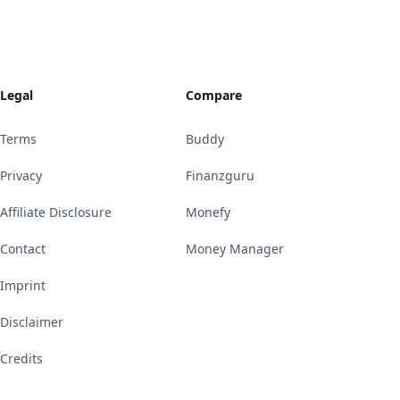
Legal
Compare
Terms
Buddy
Privacy
Finanzguru
Affiliate Disclosure
Monefy
Contact
Money Manager
Imprint
Disclaimer
Credits