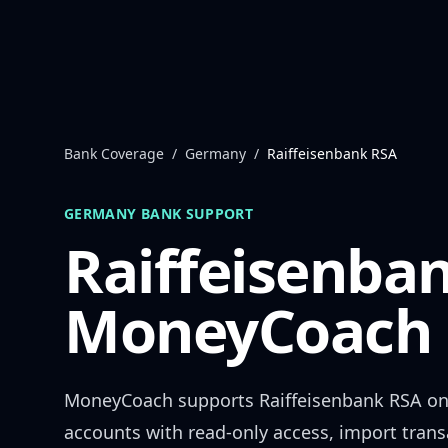
Skip to content
Bank Coverage
/
Germany
/
Raiffeisenbank RSA
GERMANY
BANK SUPPORT
Raiffeisenba
MoneyCoach 
MoneyCoach supports
Raiffeisenbank RSA
on
accounts with read-only access, import trans