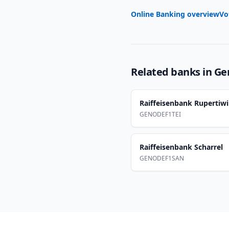
Online Banking overview
Vo
Related banks in
Ge
Raiffeisenbank Rupertiwi
GENODEF1TEI
Raiffeisenbank Scharrel
GENODEF1SAN
Footer