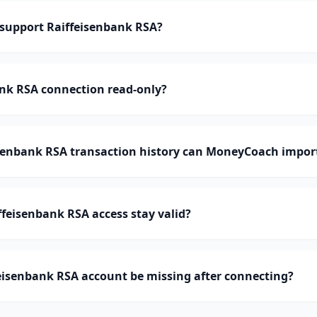
upport Raiffeisenbank RSA?
ank RSA connection read-only?
enbank RSA transaction history can MoneyCoach impor
feisenbank RSA access stay valid?
eisenbank RSA account be missing after connecting?