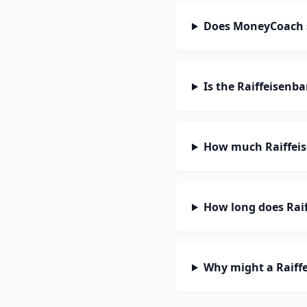
Does MoneyCoach s
Is the Raiffeisenb
How much Raiffeis
How long does Raif
Why might a Raiff