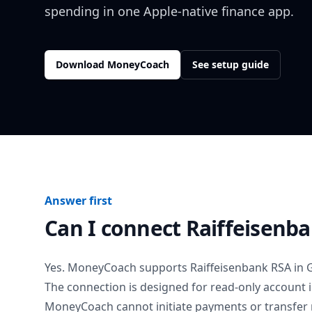
spending in one Apple-native finance app.
Download MoneyCoach
See setup guide
Answer first
Can I connect
Raiffeisenb
Yes. MoneyCoach supports
Raiffeisenbank RSA
in
The connection is designed for read-only account 
MoneyCoach cannot initiate payments or transfer