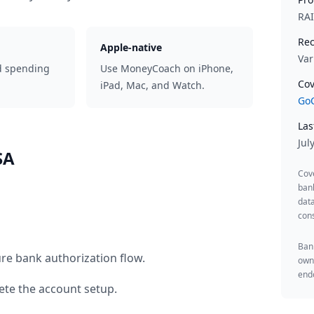
RA
Rec
Apple-native
Var
d spending
Use MoneyCoach on iPhone,
Cov
iPad, Mac, and Watch.
GoC
Las
Jul
SA
Cov
ban
data
cons
Bank
re bank authorization flow.
owne
endo
te the account setup.