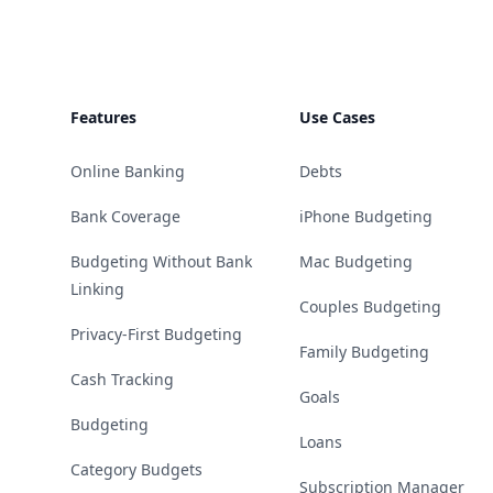
Features
Use Cases
Online Banking
Debts
Bank Coverage
iPhone Budgeting
Budgeting Without Bank
Mac Budgeting
Linking
Couples Budgeting
Privacy-First Budgeting
Family Budgeting
Cash Tracking
Goals
Budgeting
Loans
Category Budgets
Subscription Manager