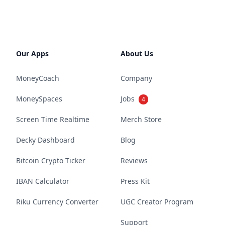
Our Apps
About Us
MoneyCoach
Company
MoneySpaces
Jobs
4
Screen Time Realtime
Merch Store
Decky Dashboard
Blog
Bitcoin Crypto Ticker
Reviews
IBAN Calculator
Press Kit
Riku Currency Converter
UGC Creator Program
Support