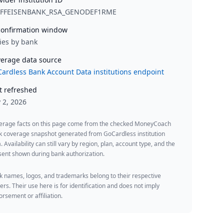
IFFEISENBANK_RSA_GENODEF1RME
onfirmation window
ies by bank
erage data source
ardless Bank Account Data institutions endpoint
t refreshed
y 2, 2026
erage facts on this page come from the checked MoneyCoach
k coverage snapshot generated from GoCardless institution
. Availability can still vary by region, plan, account type, and the
ent shown during bank authorization.
 names, logos, and trademarks belong to their respective
rs. Their use here is for identification and does not imply
rsement or affiliation.