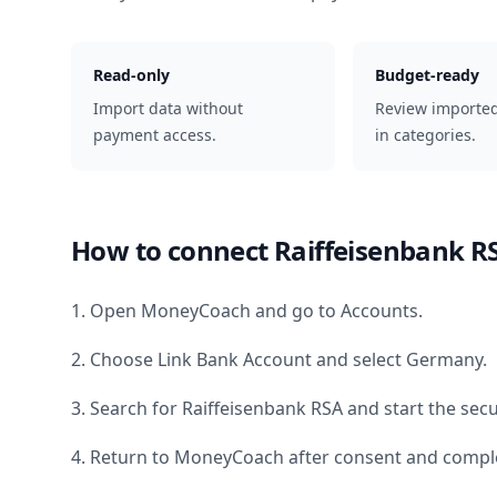
Read-only
Budget-ready
Import data without
Review importe
payment access.
in categories.
How to connect
Raiffeisenbank R
1. Open MoneyCoach and go to Accounts.
2. Choose Link Bank Account and select
Germany
.
3. Search for
Raiffeisenbank RSA
and start the secu
4. Return to MoneyCoach after consent and comple