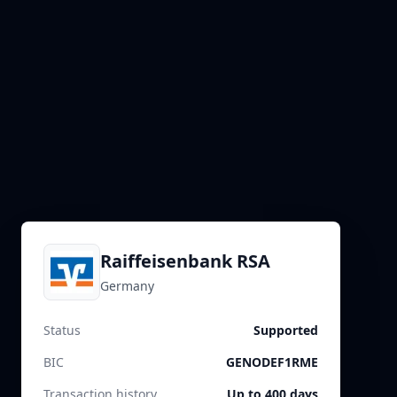
Raiffeisenbank RSA
Germany
Status
Supported
BIC
GENODEF1RME
Transaction history
Up to 400 days