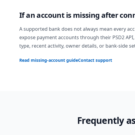
If an account is missing after con
A supported bank does not always mean every acc
expose payment accounts through their PSD2 API, 
type, recent activity, owner details, or bank-side se
Read missing-account guide
Contact support
Frequently a