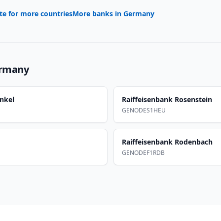
te for more countries
More banks in
Germany
rmany
nkel
Raiffeisenbank Rosenstein
GENODES1HEU
Raiffeisenbank Rodenbach
GENODEF1RDB