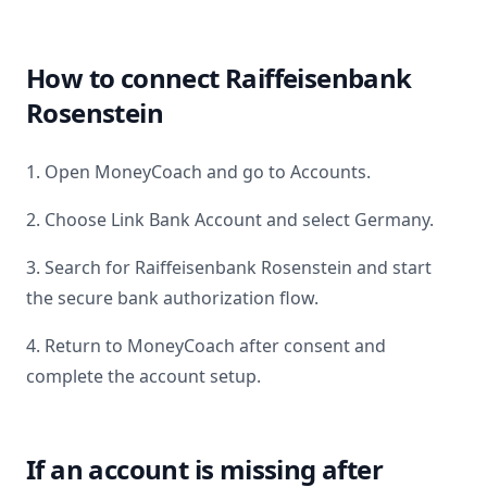
How to connect
Raiffeisenbank
Rosenstein
1. Open MoneyCoach and go to Accounts.
2. Choose Link Bank Account and select
Germany
.
3. Search for
Raiffeisenbank Rosenstein
and start
the secure bank authorization flow.
4. Return to MoneyCoach after consent and
complete the account setup.
If an account is missing after