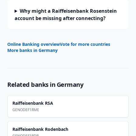
Why might a Raiffeisenbank Rosenstein
account be missing after connecting?
Online Banking overview
Vote for more countries
More banks in
Germany
Related banks in
Germany
Raiffeisenbank RSA
GENODEF1RME
Raiffeisenbank Rodenbach
GENODEF1RDB