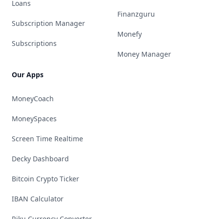
Loans
Finanzguru
Subscription Manager
Monefy
Subscriptions
Money Manager
Our Apps
MoneyCoach
MoneySpaces
Screen Time Realtime
Decky Dashboard
Bitcoin Crypto Ticker
IBAN Calculator
Riku Currency Converter