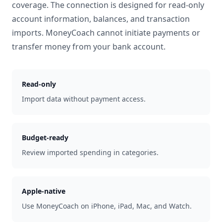
coverage. The connection is designed for read-only
account information, balances, and transaction
imports. MoneyCoach cannot initiate payments or
transfer money from your bank account.
Read-only
Import data without payment access.
Budget-ready
Review imported spending in categories.
Apple-native
Use MoneyCoach on iPhone, iPad, Mac, and Watch.