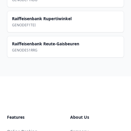
Raiffeisenbank Rupertiwinkel
GENODEF1TEI
Raiffeisenbank Reute-Gaisbeuren
GENODES1RRG
Footer
Features
About Us