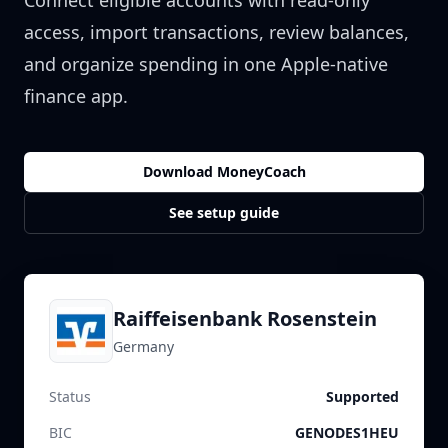
Connect eligible accounts with read-only
access, import transactions, review balances,
and organize spending in one Apple-native
finance app.
Download MoneyCoach
See setup guide
Raiffeisenbank Rosenstein
Germany
Status
Supported
BIC
GENODES1HEU