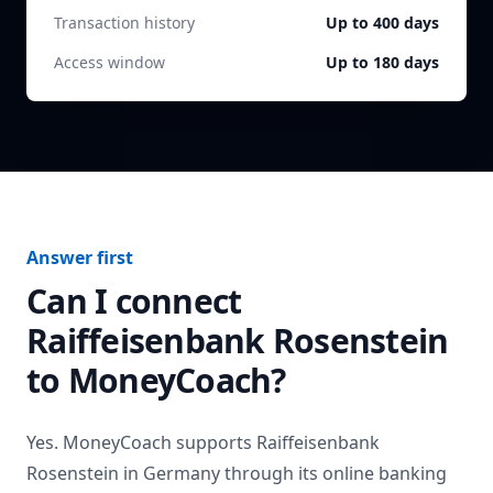
Transaction history
Up to 400 days
Access window
Up to 180 days
Answer first
Can I connect
Raiffeisenbank Rosenstein
to MoneyCoach?
Yes. MoneyCoach supports
Raiffeisenbank
Rosenstein
in
Germany
through its online banking