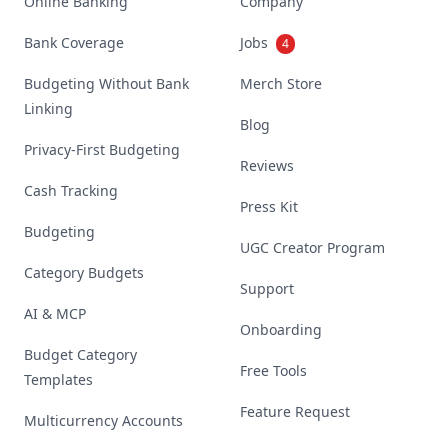
Online Banking
Company
Bank Coverage
Jobs
4
Budgeting Without Bank
Merch Store
Linking
Blog
Privacy-First Budgeting
Reviews
Cash Tracking
Press Kit
Budgeting
UGC Creator Program
Category Budgets
Support
AI & MCP
Onboarding
Budget Category
Free Tools
Templates
Feature Request
Multicurrency Accounts