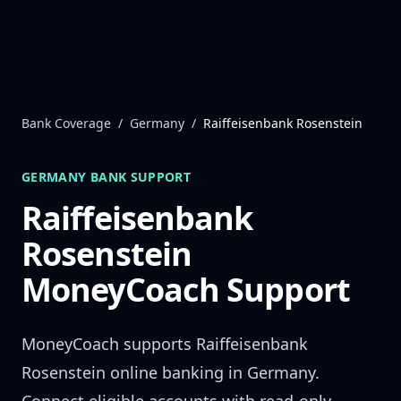
Skip to content
Bank Coverage
/
Germany
/
Raiffeisenbank Rosenstein
GERMANY
BANK SUPPORT
Raiffeisenbank
Rosenstein
MoneyCoach Support
MoneyCoach supports
Raiffeisenbank
Rosenstein
online banking in
Germany
.