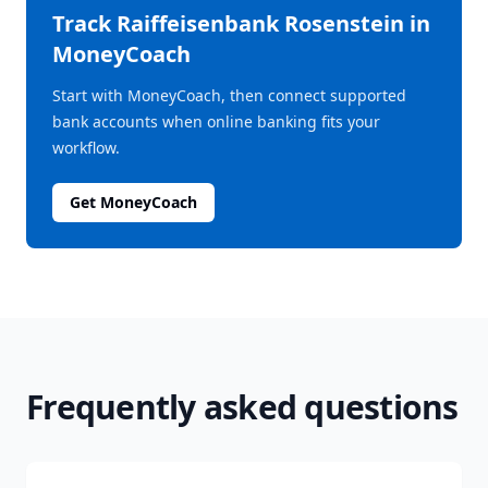
Track
Raiffeisenbank Rosenstein
in
MoneyCoach
Start with MoneyCoach, then connect supported
bank accounts when online banking fits your
workflow.
Get MoneyCoach
Frequently asked questions