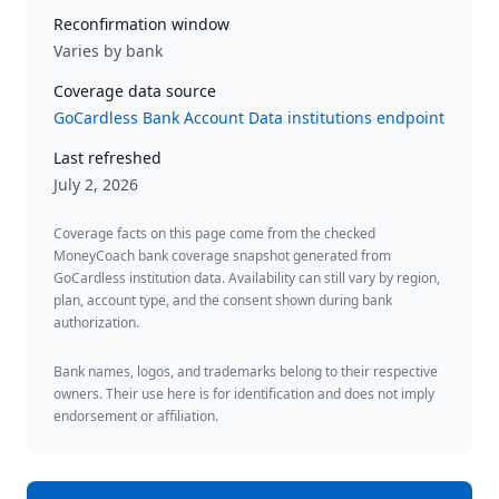
Reconfirmation window
Varies by bank
Coverage data source
GoCardless Bank Account Data institutions endpoint
Last refreshed
July 2, 2026
Coverage facts on this page come from the checked
MoneyCoach bank coverage snapshot generated from
GoCardless institution data. Availability can still vary by region,
plan, account type, and the consent shown during bank
authorization.
Bank names, logos, and trademarks belong to their respective
owners. Their use here is for identification and does not imply
endorsement or affiliation.