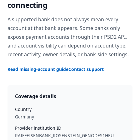
connecting
A supported bank does not always mean every
account at that bank appears. Some banks only
expose payment accounts through their PSD2 API,
and account visibility can depend on account type,
recent activity, owner details, or bank-side settings.
Read missing-account guide
Contact support
Coverage details
Country
Germany
Provider institution ID
RAIFFEISENBANK_ROSENSTEIN_GENODES1HEU