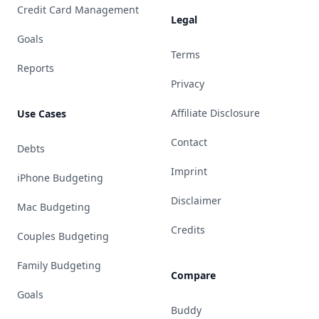
Credit Card Management
Legal
Goals
Terms
Reports
Privacy
Affiliate Disclosure
Use Cases
Contact
Debts
Imprint
iPhone Budgeting
Disclaimer
Mac Budgeting
Credits
Couples Budgeting
Family Budgeting
Compare
Goals
Buddy