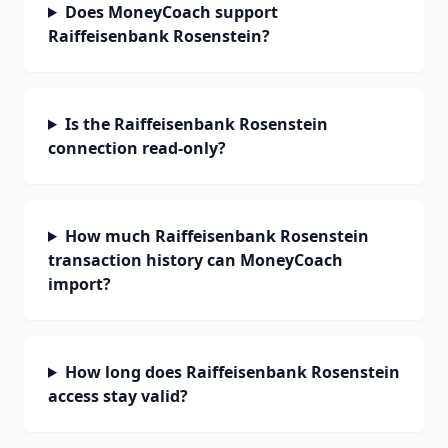
Does MoneyCoach support
Raiffeisenbank Rosenstein?
Is the Raiffeisenbank Rosenstein
connection read-only?
How much Raiffeisenbank Rosenstein
transaction history can MoneyCoach
import?
How long does Raiffeisenbank Rosenstein
access stay valid?