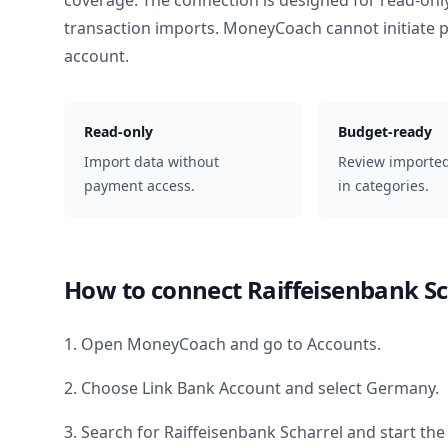
coverage. The connection is designed for read-onl
transaction imports. MoneyCoach cannot initiate
account.
Read-only
Budget-ready
Import data without
Review importe
payment access.
in categories.
How to connect
Raiffeisenbank Sc
1. Open MoneyCoach and go to Accounts.
2. Choose Link Bank Account and select
Germany
.
3. Search for
Raiffeisenbank Scharrel
and start the