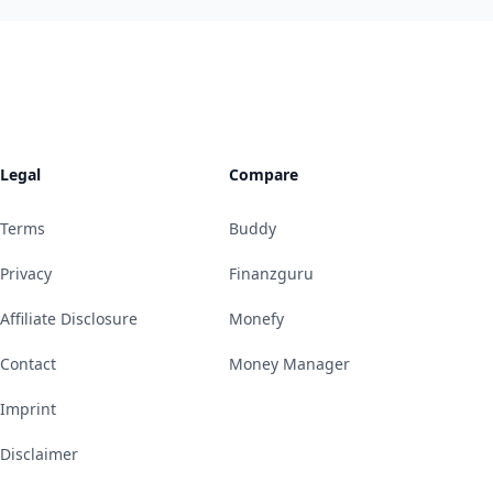
Legal
Compare
Terms
Buddy
Privacy
Finanzguru
Affiliate Disclosure
Monefy
Contact
Money Manager
Imprint
Disclaimer