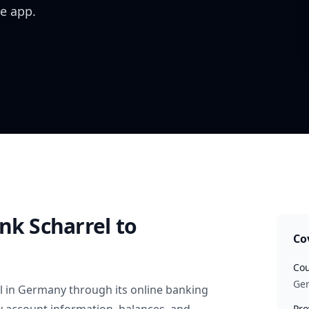
e app.
nk Scharrel
to
Co
Cou
Ge
l
in
Germany
through its online banking
Pro