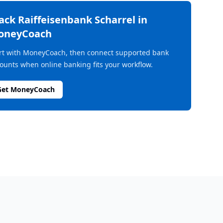
rack
Raiffeisenbank Scharrel
in
oneyCoach
rt with MoneyCoach, then connect supported bank
ounts when online banking fits your workflow.
Get MoneyCoach