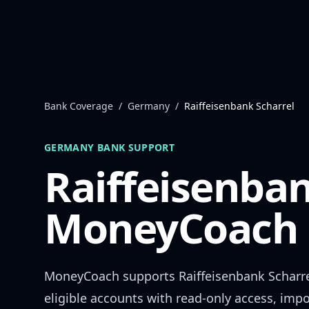
Skip to content
Bank Coverage
/
Germany
/
Raiffeisenbank Scharrel
GERMANY
BANK SUPPORT
Raiffeisenban
MoneyCoach 
MoneyCoach supports
Raiffeisenbank Scharr
eligible accounts with read-only access, impo