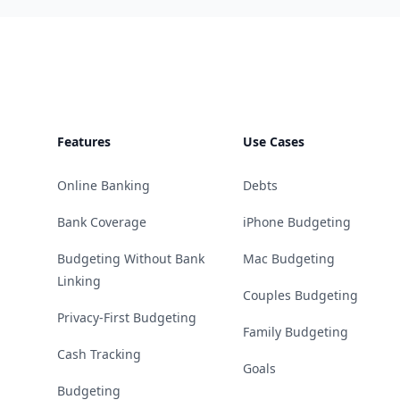
Footer
Features
Use Cases
Online Banking
Debts
Bank Coverage
iPhone Budgeting
Budgeting Without Bank
Mac Budgeting
Linking
Couples Budgeting
Privacy-First Budgeting
Family Budgeting
Cash Tracking
Goals
Budgeting