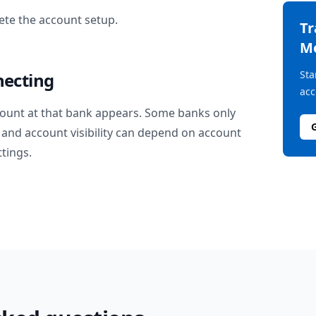
te the account setup.
T
M
Sta
necting
acc
ount at that bank appears. Some banks only
and account visibility can depend on account
ttings.