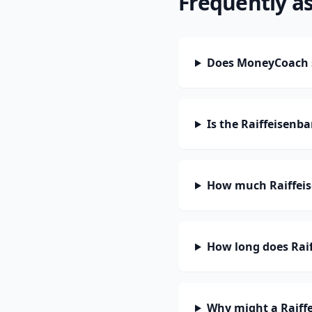
Frequently a
Does MoneyCoach s
Is the Raiffeisenb
How much Raiffeis
How long does Raif
Why might a Raiffe