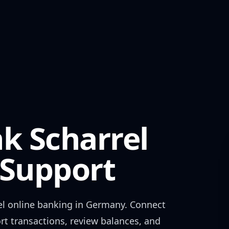
k Scharrel
Support
el
online banking in
Germany
. Connect
rt transactions, review balances, and