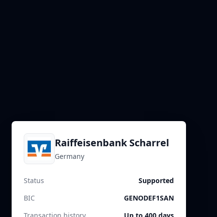
Raiffeisenbank Scharrel
Germany
Status
Supported
BIC
GENODEF1SAN
Transaction history
Up to 400 days