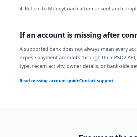
4. Return to MoneyCoach after consent and comple
If an account is missing after con
A supported bank does not always mean every acc
expose payment accounts through their PSD2 API, 
type, recent activity, owner details, or bank-side se
Read missing-account guide
Contact support