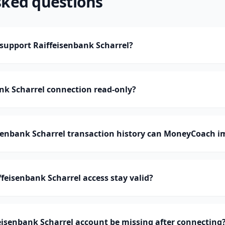
sked questions
upport Raiffeisenbank Scharrel?
ank Scharrel connection read-only?
enbank Scharrel transaction history can MoneyCoach i
feisenbank Scharrel access stay valid?
isenbank Scharrel account be missing after connecting