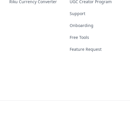
Riku Currency Converter
UGC Creator Program
Support
Onboarding
Free Tools
Feature Request