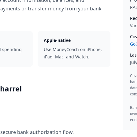
y account information, balances, and
RA
 payments or transfer money from your bank
Rec
Var
Cov
Apple-native
GoC
d spending
Use MoneyCoach on iPhone,
Las
iPad, Mac, and Watch.
Jul
Cov
ban
harrel
data
cons
Bank
owne
endo
 secure bank authorization flow.