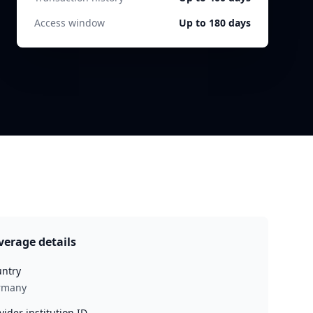
Access window
Up to 180 days
verage details
ntry
rmany
vider institution ID