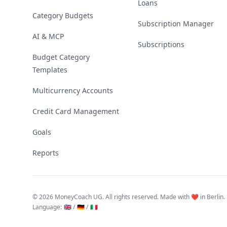
Loans
Category Budgets
Subscription Manager
AI & MCP
Subscriptions
Budget Category
Templates
Multicurrency Accounts
Credit Card Management
Goals
Reports
©
2026 MoneyCoach UG. All rights reserved. Made with ❤️ in Berlin.
Language
:
🇬🇧 /
🇩🇪 /
🇮🇹
Linktree