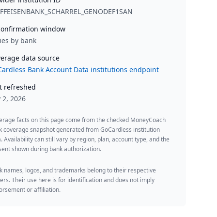
IFFEISENBANK_SCHARREL_GENODEF1SAN
onfirmation window
ies by bank
erage data source
ardless Bank Account Data institutions endpoint
t refreshed
y 2, 2026
erage facts on this page come from the checked MoneyCoach
k coverage snapshot generated from GoCardless institution
. Availability can still vary by region, plan, account type, and the
ent shown during bank authorization.
 names, logos, and trademarks belong to their respective
rs. Their use here is for identification and does not imply
rsement or affiliation.