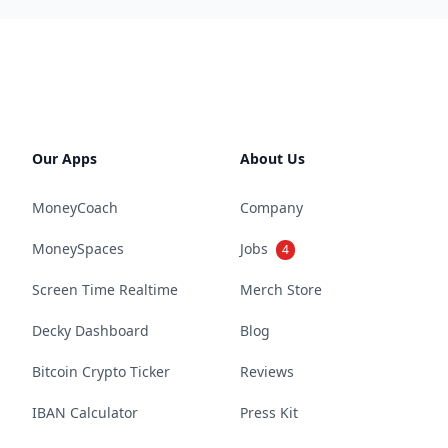
Our Apps
About Us
MoneyCoach
Company
MoneySpaces
Jobs
4
Screen Time Realtime
Merch Store
Decky Dashboard
Blog
Bitcoin Crypto Ticker
Reviews
IBAN Calculator
Press Kit