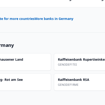
te for more countries
More banks in
Germany
rmany
nhausener Land
Raiffeisenbank Rupertiwinke
GENODEF1TEI
rg- Rot am See
Raiffeisenbank RSA
GENODEF1RME