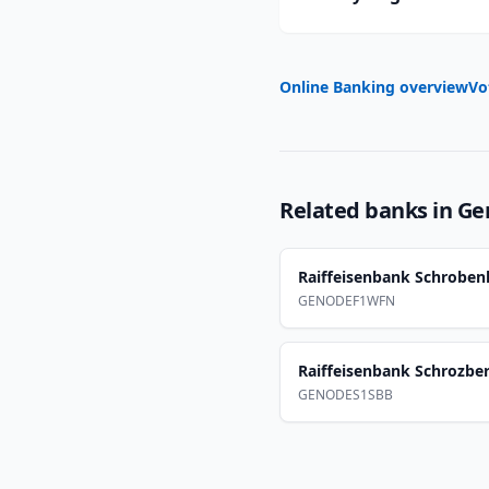
Online Banking overview
Vo
Related banks in
Ge
Raiffeisenbank Schrobe
GENODEF1WFN
Raiffeisenbank Schrozbe
GENODES1SBB