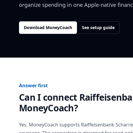
organize spending in one Apple-native financ
Download MoneyCoach
See setup guide
Answer first
Can I connect
Raiffeisenba
MoneyCoach?
Yes. MoneyCoach supports
Raiffeisenbank Scharre