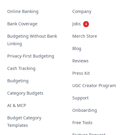
Online Banking
Company
Bank Coverage
Jobs
4
Budgeting Without Bank
Merch Store
Linking
Blog
Privacy-First Budgeting
Reviews
Cash Tracking
Press Kit
Budgeting
UGC Creator Program
Category Budgets
Support
AI & MCP
Onboarding
Budget Category
Free Tools
Templates
Feature Request