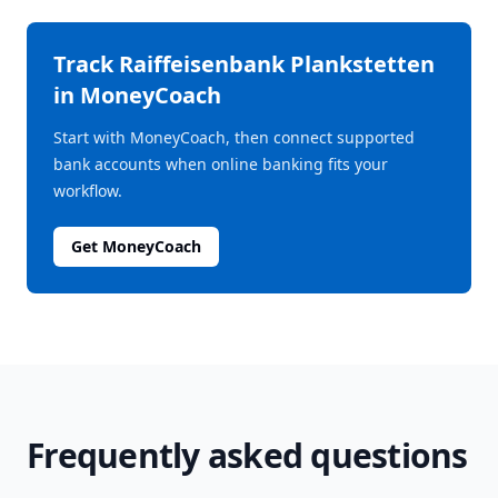
Track
Raiffeisenbank Plankstetten
in MoneyCoach
Start with MoneyCoach, then connect supported
bank accounts when online banking fits your
workflow.
Get MoneyCoach
Frequently asked questions