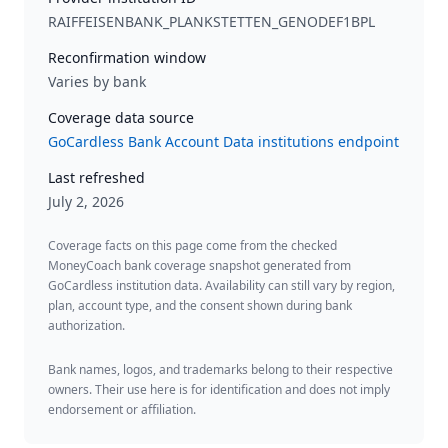
RAIFFEISENBANK_PLANKSTETTEN_GENODEF1BPL
Reconfirmation window
Varies by bank
Coverage data source
GoCardless Bank Account Data institutions endpoint
Last refreshed
July 2, 2026
Coverage facts on this page come from the checked
MoneyCoach bank coverage snapshot generated from
GoCardless institution data. Availability can still vary by region,
plan, account type, and the consent shown during bank
authorization.
Bank names, logos, and trademarks belong to their respective
owners. Their use here is for identification and does not imply
endorsement or affiliation.