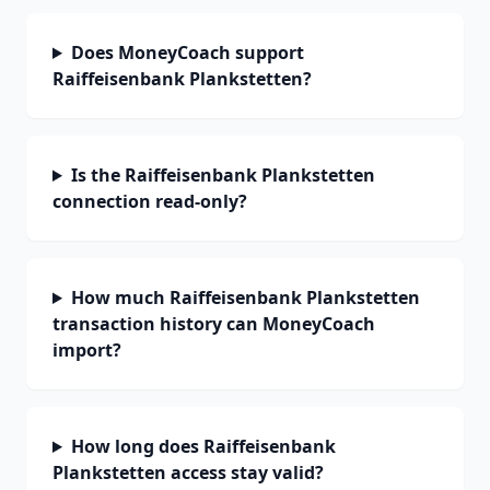
Does MoneyCoach support
Raiffeisenbank Plankstetten?
Is the Raiffeisenbank Plankstetten
connection read-only?
How much Raiffeisenbank Plankstetten
transaction history can MoneyCoach
import?
How long does Raiffeisenbank
Plankstetten access stay valid?