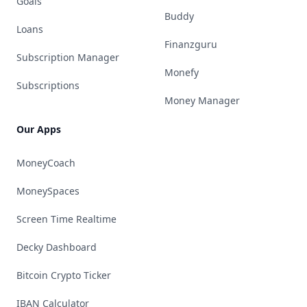
Goals
Buddy
Loans
Finanzguru
Subscription Manager
Monefy
Subscriptions
Money Manager
Our Apps
MoneyCoach
MoneySpaces
Screen Time Realtime
Decky Dashboard
Bitcoin Crypto Ticker
IBAN Calculator