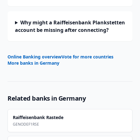
Why might a Raiffeisenbank Plankstetten
account be missing after connecting?
Online Banking overview
Vote for more countries
More banks in
Germany
Related banks in
Germany
Raiffeisenbank Rastede
GENODEF1RSE