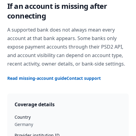
If an account is missing after
connecting
A supported bank does not always mean every
account at that bank appears. Some banks only
expose payment accounts through their PSD2 API,
and account visibility can depend on account type,
recent activity, owner details, or bank-side settings.
Read missing-account guide
Contact support
Coverage details
Country
Germany
Provider institution ID