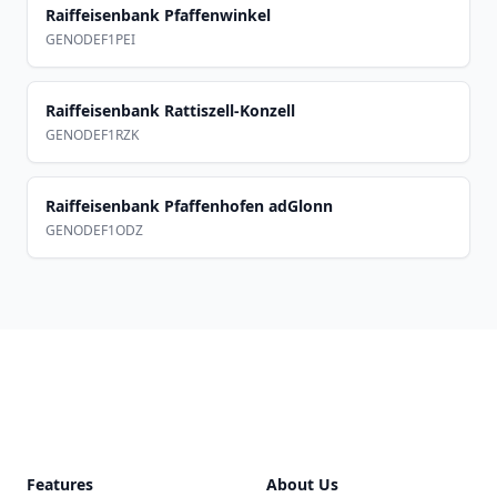
Raiffeisenbank Pfaffenwinkel
GENODEF1PEI
Raiffeisenbank Rattiszell-Konzell
GENODEF1RZK
Raiffeisenbank Pfaffenhofen adGlonn
GENODEF1ODZ
Footer
Features
About Us