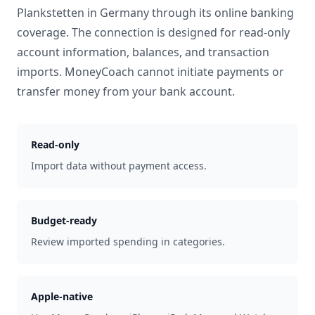
Plankstetten
in
Germany
through its online banking
coverage. The connection is designed for read-only
account information, balances, and transaction
imports. MoneyCoach cannot initiate payments or
transfer money from your bank account.
Read-only
Import data without payment access.
Budget-ready
Review imported spending in categories.
Apple-native