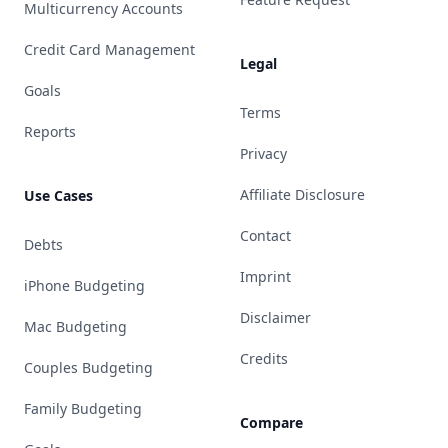
Multicurrency Accounts
Credit Card Management
Legal
Goals
Terms
Reports
Privacy
Affiliate Disclosure
Use Cases
Contact
Debts
Imprint
iPhone Budgeting
Disclaimer
Mac Budgeting
Credits
Couples Budgeting
Family Budgeting
Compare