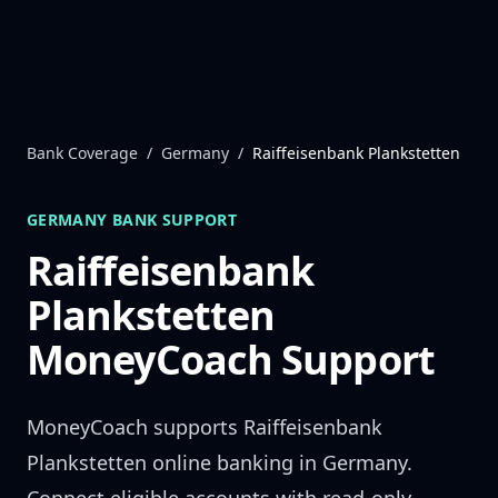
Skip to content
Bank Coverage
/
Germany
/
Raiffeisenbank Plankstetten
GERMANY
BANK SUPPORT
Raiffeisenbank
Plankstetten
MoneyCoach Support
MoneyCoach supports
Raiffeisenbank
Plankstetten
online banking in
Germany
.