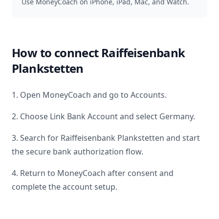
Use MoneyCoach on iPhone, iPad, Mac, and Watch.
How to connect
Raiffeisenbank
Plankstetten
1. Open MoneyCoach and go to Accounts.
2. Choose Link Bank Account and select
Germany
.
3. Search for
Raiffeisenbank Plankstetten
and start
the secure bank authorization flow.
4. Return to MoneyCoach after consent and
complete the account setup.