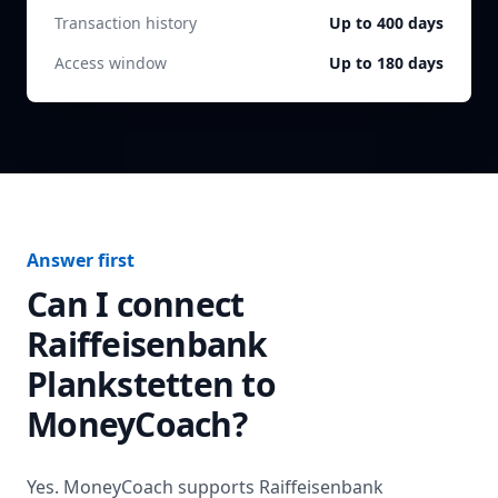
Transaction history
Up to 400 days
Access window
Up to 180 days
Answer first
Can I connect
Raiffeisenbank
Plankstetten
to
MoneyCoach?
Yes. MoneyCoach supports
Raiffeisenbank