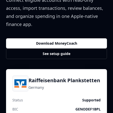
Connect eligible accounts with read-only
access, import transactions, review balances,
and organize spending in one Apple-native
finance app.
Download MoneyCoach
See setup guide
Raiffeisenbank Plankstetten
Germany
Status
Supported
BIC
GENODEF1BPL