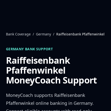
Skip to content
Bank Coverage
/
Germany
/
Raiffeisenbank Pfaffenwinkel
GERMANY
BANK SUPPORT
Raiffeisenbank
Pfaffenwinkel
MoneyCoach Support
MoneyCoach supports
Raiffeisenbank
Pfaffenwinkel
online banking in
Germany
.