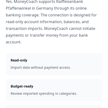
Yes. MoneyCoach supports
Raiffeisenbank
Pfaffenwinkel
in
Germany
through its online
banking coverage. The connection is designed for
read-only account information, balances, and
transaction imports. MoneyCoach cannot initiate
payments or transfer money from your bank
account.
Read-only
Import data without payment access.
Budget-ready
Review imported spending in categories.