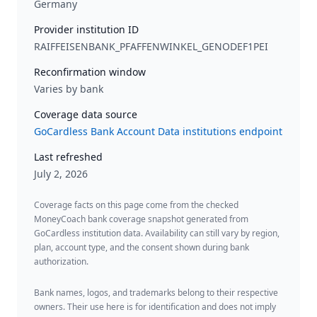
Germany
Provider institution ID
RAIFFEISENBANK_PFAFFENWINKEL_GENODEF1PEI
Reconfirmation window
Varies by bank
Coverage data source
GoCardless Bank Account Data institutions endpoint
Last refreshed
July 2, 2026
Coverage facts on this page come from the checked
MoneyCoach bank coverage snapshot generated from
GoCardless institution data. Availability can still vary by region,
plan, account type, and the consent shown during bank
authorization.
Bank names, logos, and trademarks belong to their respective
owners. Their use here is for identification and does not imply