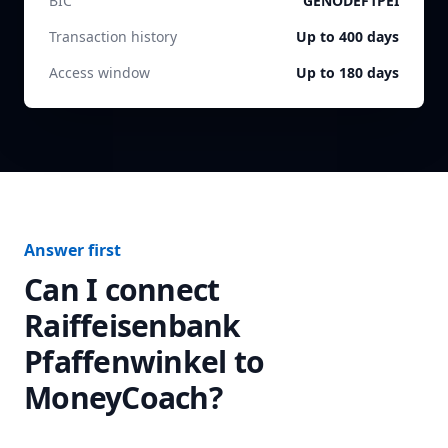
BIC
GENODEF1PEI
Transaction history
Up to 400 days
Access window
Up to 180 days
Answer first
Can I connect
Raiffeisenbank
Pfaffenwinkel
to
MoneyCoach?