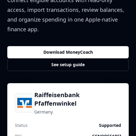
Connect eligible accounts with read-only
access, import transactions, review balances,
and organize spending in one Apple-native
finance app.
Download MoneyCoach
See setup guide
Raiffeisenbank
Pfaffenwinkel
Germany
Status
Supported