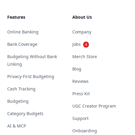
Features
About Us
Online Banking
Company
Bank Coverage
Jobs
4
Budgeting Without Bank
Merch Store
Linking
Blog
Privacy-First Budgeting
Reviews
Cash Tracking
Press Kit
Budgeting
UGC Creator Program
Category Budgets
Support
AI & MCP
Onboarding