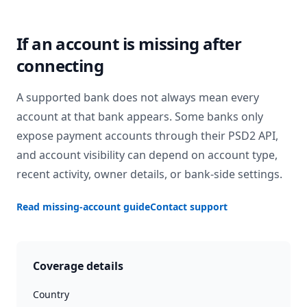
If an account is missing after
connecting
A supported bank does not always mean every
account at that bank appears. Some banks only
expose payment accounts through their PSD2 API,
and account visibility can depend on account type,
recent activity, owner details, or bank-side settings.
Read missing-account guide
Contact support
Coverage details
Country