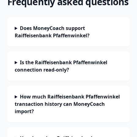
Frequently asked questions
Does MoneyCoach support
Raiffeisenbank Pfaffenwinkel?
Is the Raiffeisenbank Pfaffenwinkel
connection read-only?
How much Raiffeisenbank Pfaffenwinkel
transaction history can MoneyCoach
import?