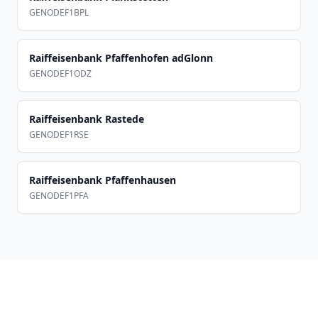
GENODEF1BPL
Raiffeisenbank Pfaffenhofen adGlonn
GENODEF1ODZ
Raiffeisenbank Rastede
GENODEF1RSE
Raiffeisenbank Pfaffenhausen
GENODEF1PFA
Footer