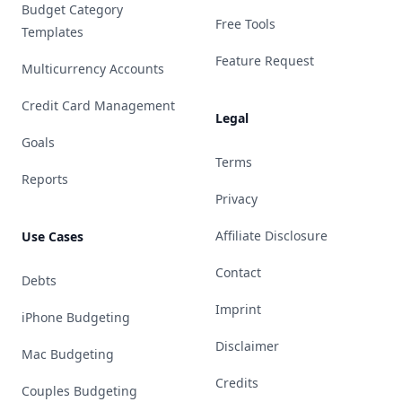
Budget Category
Free Tools
Templates
Feature Request
Multicurrency Accounts
Credit Card Management
Legal
Goals
Terms
Reports
Privacy
Affiliate Disclosure
Use Cases
Contact
Debts
Imprint
iPhone Budgeting
Disclaimer
Mac Budgeting
Credits
Couples Budgeting