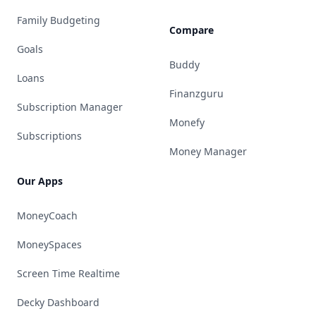
Family Budgeting
Compare
Goals
Buddy
Loans
Finanzguru
Subscription Manager
Monefy
Subscriptions
Money Manager
Our Apps
MoneyCoach
MoneySpaces
Screen Time Realtime
Decky Dashboard