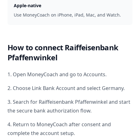
Apple-native
Use MoneyCoach on iPhone, iPad, Mac, and Watch.
How to connect
Raiffeisenbank
Pfaffenwinkel
1. Open MoneyCoach and go to Accounts.
2. Choose Link Bank Account and select
Germany
.
3. Search for
Raiffeisenbank Pfaffenwinkel
and start
the secure bank authorization flow.
4. Return to MoneyCoach after consent and
complete the account setup.