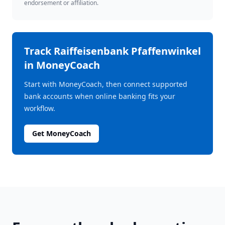
endorsement or affiliation.
Track
Raiffeisenbank Pfaffenwinkel
in MoneyCoach
Start with MoneyCoach, then connect supported
bank accounts when online banking fits your
workflow.
Get MoneyCoach