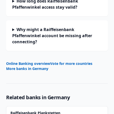
How long does Raiffeisenbank
Pfaffenwinkel access stay valid?
Why might a Raiffeisenbank
Pfaffenwinkel account be missing after
connecting?
Online Banking overview
Vote for more countries
More banks in
Germany
Related banks in
Germany
Raiffeisenbank Plankstetten