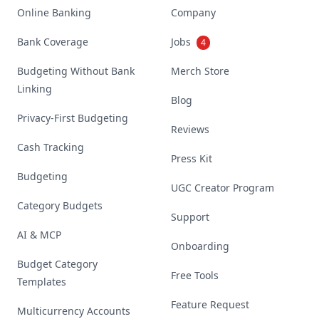
Online Banking
Company
Bank Coverage
Jobs
4
Budgeting Without Bank
Merch Store
Linking
Blog
Privacy-First Budgeting
Reviews
Cash Tracking
Press Kit
Budgeting
UGC Creator Program
Category Budgets
Support
AI & MCP
Onboarding
Budget Category
Free Tools
Templates
Feature Request
Multicurrency Accounts