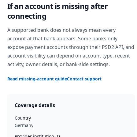
If an account is missing after
connecting
A supported bank does not always mean every
account at that bank appears. Some banks only
expose payment accounts through their PSD2 API, and
account visibility can depend on account type, recent
activity, owner details, or bank-side settings.
Read missing-account guide
Contact support
Coverage details
Country
Germany
Provider institution ID