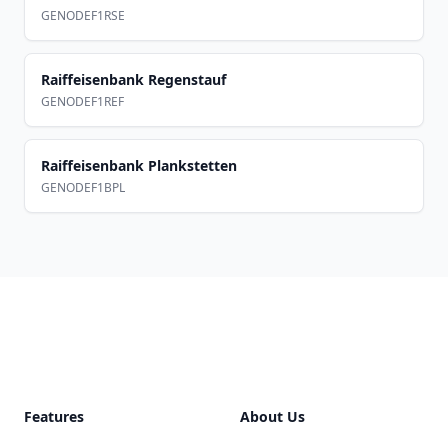
GENODEF1RSE
Raiffeisenbank Regenstauf
GENODEF1REF
Raiffeisenbank Plankstetten
GENODEF1BPL
Footer
Features
About Us