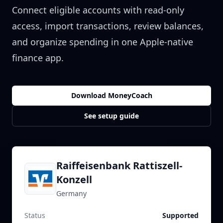
Connect eligible accounts with read-only
access, import transactions, review balances,
and organize spending in one Apple-native
finance app.
Download MoneyCoach
See setup guide
Raiffeisenbank Rattiszell-
Konzell
Germany
Status
Supported