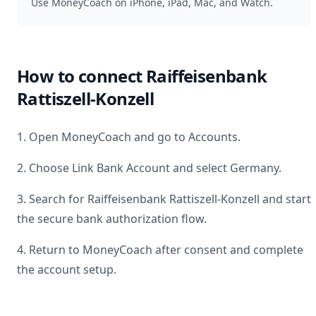
Use MoneyCoach on iPhone, iPad, Mac, and Watch.
How to connect
Raiffeisenbank
Rattiszell-Konzell
1. Open MoneyCoach and go to Accounts.
2. Choose Link Bank Account and select
Germany
.
3. Search for
Raiffeisenbank Rattiszell-Konzell
and start
the secure bank authorization flow.
4. Return to MoneyCoach after consent and complete
the account setup.