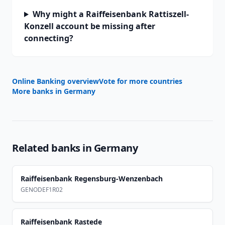
Why might a Raiffeisenbank Rattiszell-
Konzell account be missing after
connecting?
Online Banking overview
Vote for more countries
More banks in
Germany
Related banks in
Germany
Raiffeisenbank Regensburg-Wenzenbach
GENODEF1R02
Raiffeisenbank Rastede