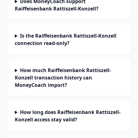
Does MoneyCoach support
Raiffeisenbank Rattiszell-Konzell?
Is the Raiffeisenbank Rattiszell-Konzell
connection read-only?
How much Raiffeisenbank Rattiszell-
Konzell transaction history can
MoneyCoach import?
How long does Raiffeisenbank Rattiszell-
Konzell access stay valid?