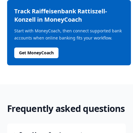
Track
Raiffeisenbank Rattiszell-
Konzell
in MoneyCoach
Start with MoneyCoach, then connect supported bank
accounts when online banking fits your workflow.
Get MoneyCoach
Frequently asked questions