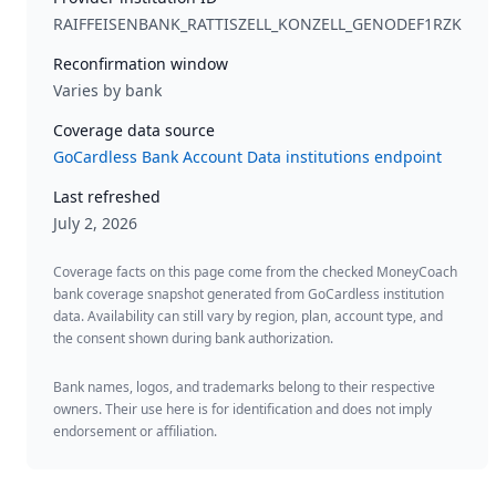
RAIFFEISENBANK_RATTISZELL_KONZELL_GENODEF1RZK
Reconfirmation window
Varies by bank
Coverage data source
GoCardless Bank Account Data institutions endpoint
Last refreshed
July 2, 2026
Coverage facts on this page come from the checked MoneyCoach
bank coverage snapshot generated from GoCardless institution
data. Availability can still vary by region, plan, account type, and
the consent shown during bank authorization.
Bank names, logos, and trademarks belong to their respective
owners. Their use here is for identification and does not imply
endorsement or affiliation.