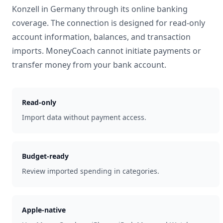
Konzell
in
Germany
through its online banking
coverage. The connection is designed for read-only
account information, balances, and transaction
imports. MoneyCoach cannot initiate payments or
transfer money from your bank account.
Read-only
Import data without payment access.
Budget-ready
Review imported spending in categories.
Apple-native