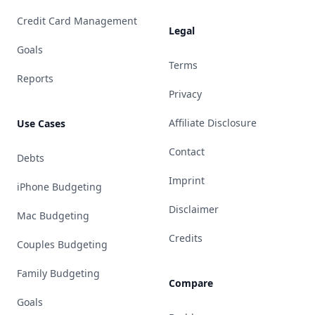
Credit Card Management
Legal
Goals
Terms
Reports
Privacy
Affiliate Disclosure
Use Cases
Contact
Debts
Imprint
iPhone Budgeting
Disclaimer
Mac Budgeting
Credits
Couples Budgeting
Family Budgeting
Compare
Goals