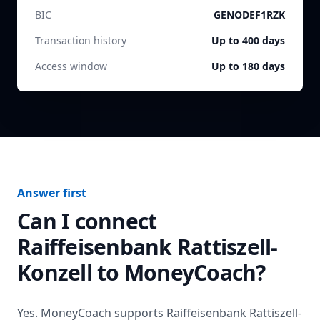
BIC
GENODEF1RZK
Transaction history
Up to 400 days
Access window
Up to 180 days
Answer first
Can I connect
Raiffeisenbank Rattiszell-
Konzell
to MoneyCoach?
Yes. MoneyCoach supports
Raiffeisenbank Rattiszell-