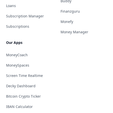
Buddy
Loans
Finanzguru
Subscription Manager
Monefy
Subscriptions
Money Manager
Our Apps
MoneyCoach
MoneySpaces
Screen Time Realtime
Decky Dashboard
Bitcoin Crypto Ticker
IBAN Calculator