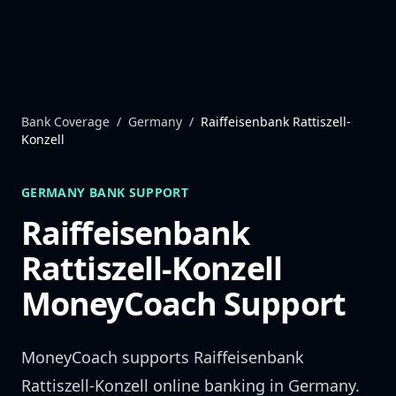
Skip to content
Bank Coverage
/
Germany
/
Raiffeisenbank Rattiszell-
Konzell
GERMANY
BANK SUPPORT
Raiffeisenbank
Rattiszell-Konzell
MoneyCoach Support
MoneyCoach supports
Raiffeisenbank
Rattiszell-Konzell
online banking in
Germany
.