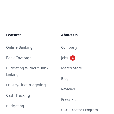
Footer
Features
About Us
Online Banking
Company
Bank Coverage
Jobs
4
Budgeting Without Bank
Merch Store
Linking
Blog
Privacy-First Budgeting
Reviews
Cash Tracking
Press Kit
Budgeting
UGC Creator Program