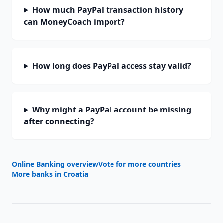
How much PayPal transaction history
can MoneyCoach import?
How long does PayPal access stay valid?
Why might a PayPal account be missing
after connecting?
Online Banking overview
Vote for more countries
More banks in
Croatia