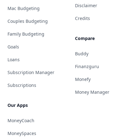
Disclaimer
Mac Budgeting
Credits
Couples Budgeting
Family Budgeting
Compare
Goals
Buddy
Loans
Finanzguru
Subscription Manager
Monefy
Subscriptions
Money Manager
Our Apps
MoneyCoach
MoneySpaces