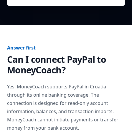
Answer first
Can I connect
PayPal
to
MoneyCoach?
Yes. MoneyCoach supports
PayPal
in
Croatia
through its online banking coverage. The
connection is designed for read-only account
information, balances, and transaction imports.
MoneyCoach cannot initiate payments or transfer
money from your bank account.