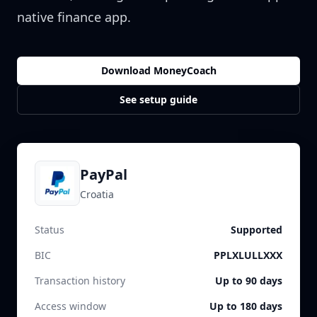
native finance app.
Download MoneyCoach
See setup guide
PayPal
Croatia
Status
Supported
BIC
PPLXLULLXXX
Transaction history
Up to 90 days
Access window
Up to 180 days