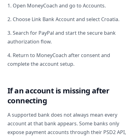
1. Open MoneyCoach and go to Accounts.
2. Choose Link Bank Account and select
Croatia
.
3. Search for
PayPal
and start the secure bank
authorization flow.
4. Return to MoneyCoach after consent and
complete the account setup.
If an account is missing after
connecting
A supported bank does not always mean every
account at that bank appears. Some banks only
expose payment accounts through their PSD2 API,