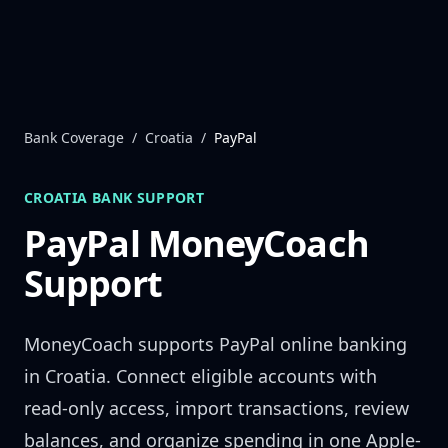
Skip to content
Bank Coverage
/
Croatia
/
PayPal
CROATIA
BANK SUPPORT
PayPal
MoneyCoach
Support
MoneyCoach supports
PayPal
online banking
in
Croatia
. Connect eligible accounts with
read-only access, import transactions, review
balances, and organize spending in one Apple-