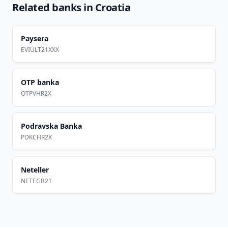
Related banks in
Croatia
Paysera
EVIULT21XXX
OTP banka
OTPVHR2X
Podravska Banka
PDKCHR2X
Neteller
NETEGB21