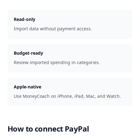
Read-only
Import data without payment access.
Budget-ready
Review imported spending in categories.
Apple-native
Use MoneyCoach on iPhone, iPad, Mac, and Watch.
How to connect
PayPal