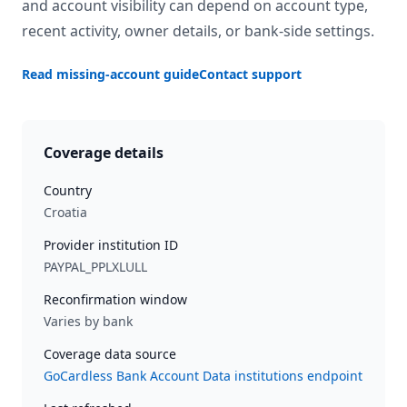
and account visibility can depend on account type,
recent activity, owner details, or bank-side settings.
Read missing-account guide
Contact support
Coverage details
Country
Croatia
Provider institution ID
PAYPAL_PPLXLULL
Reconfirmation window
Varies by bank
Coverage data source
GoCardless Bank Account Data institutions endpoint