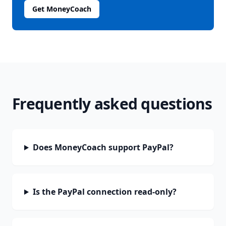
Get MoneyCoach
Frequently asked questions
Does MoneyCoach support PayPal?
Is the PayPal connection read-only?