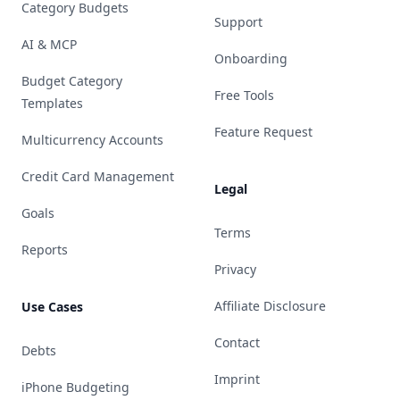
Category Budgets
Support
AI & MCP
Onboarding
Budget Category
Free Tools
Templates
Feature Request
Multicurrency Accounts
Credit Card Management
Legal
Goals
Terms
Reports
Privacy
Affiliate Disclosure
Use Cases
Contact
Debts
Imprint
iPhone Budgeting