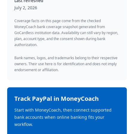
Last refreshed
July 2, 2026
Coverage facts on this page come from the checked
MoneyCoach bank coverage snapshot generated from
GoCardless institution data. Availability can still vary by region,
plan, account type, and the consent shown during bank
authorization.
Bank names, logos, and trademarks belong to their respective
owners. Their use here is for identification and does not imply
endorsement or affiliation.
Track
PayPal
in MoneyCoach
Start with MoneyCoach, then connect supported
bank accounts when online banking fits your
workflow.