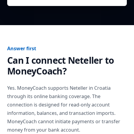
Answer first
Can I connect
Neteller
to
MoneyCoach?
Yes. MoneyCoach supports
Neteller
in
Croatia
through its online banking coverage. The
connection is designed for read-only account
information, balances, and transaction imports.
MoneyCoach cannot initiate payments or transfer
money from your bank account.