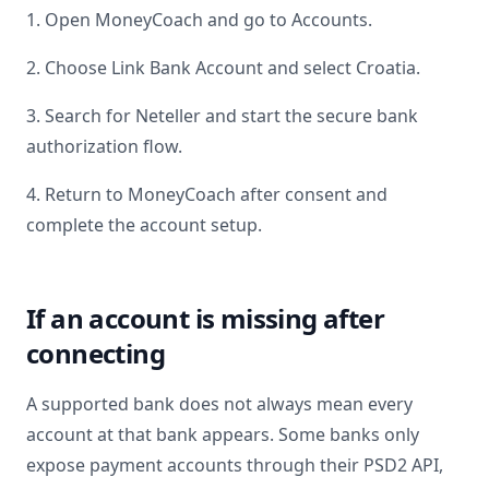
1. Open MoneyCoach and go to Accounts.
2. Choose Link Bank Account and select
Croatia
.
3. Search for
Neteller
and start the secure bank
authorization flow.
4. Return to MoneyCoach after consent and
complete the account setup.
If an account is missing after
connecting
A supported bank does not always mean every
account at that bank appears. Some banks only
expose payment accounts through their PSD2 API,