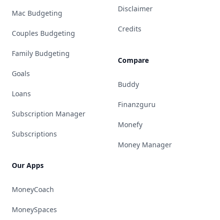
Disclaimer
Mac Budgeting
Credits
Couples Budgeting
Family Budgeting
Compare
Goals
Buddy
Loans
Finanzguru
Subscription Manager
Monefy
Subscriptions
Money Manager
Our Apps
MoneyCoach
MoneySpaces