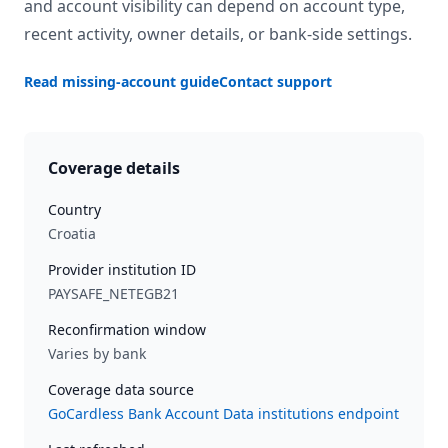
and account visibility can depend on account type,
recent activity, owner details, or bank-side settings.
Read missing-account guide
Contact support
Coverage details
Country
Croatia
Provider institution ID
PAYSAFE_NETEGB21
Reconfirmation window
Varies by bank
Coverage data source
GoCardless Bank Account Data institutions endpoint