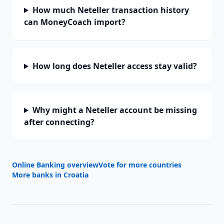
How much Neteller transaction history
can MoneyCoach import?
How long does Neteller access stay valid?
Why might a Neteller account be missing
after connecting?
Online Banking overview
Vote for more countries
More banks in
Croatia