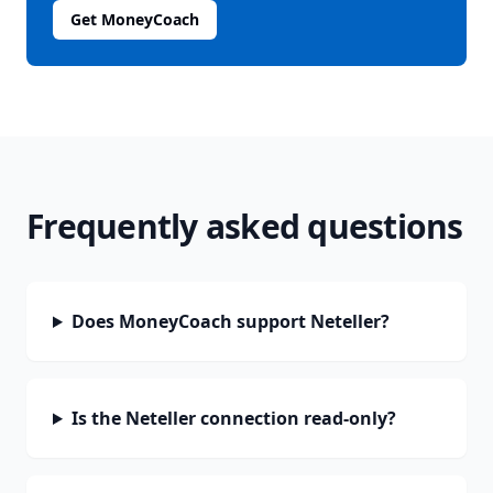
Get MoneyCoach
Frequently asked questions
Does MoneyCoach support Neteller?
Is the Neteller connection read-only?