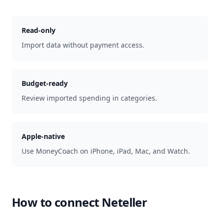
Read-only
Import data without payment access.
Budget-ready
Review imported spending in categories.
Apple-native
Use MoneyCoach on iPhone, iPad, Mac, and Watch.
How to connect
Neteller