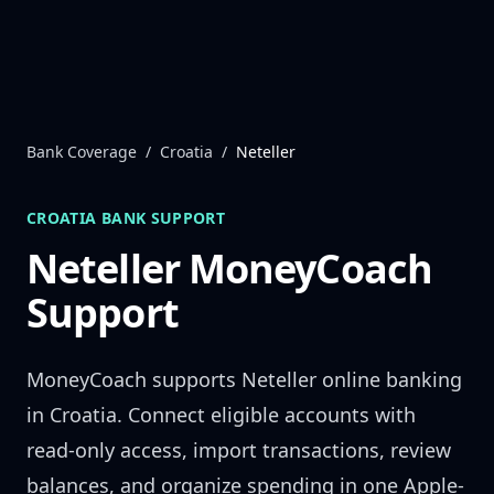
Skip to content
Bank Coverage
/
Croatia
/
Neteller
CROATIA
BANK SUPPORT
Neteller
MoneyCoach
Support
MoneyCoach supports
Neteller
online banking
in
Croatia
. Connect eligible accounts with
read-only access, import transactions, review
balances, and organize spending in one Apple-