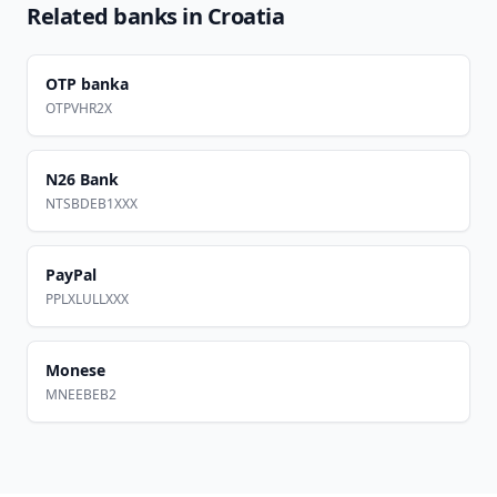
Related banks in
Croatia
OTP banka
OTPVHR2X
N26 Bank
NTSBDEB1XXX
PayPal
PPLXLULLXXX
Monese
MNEEBEB2