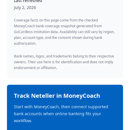
Last refreshed
July 2, 2026
Coverage facts on this page come from the checked
MoneyCoach bank coverage snapshot generated from
GoCardless institution data. Availability can still vary by region,
plan, account type, and the consent shown during bank
authorization.
Bank names, logos, and trademarks belong to their respective
owners. Their use here is for identification and does not imply
endorsement or affiliation.
Track
Neteller
in MoneyCoach
Start with MoneyCoach, then connect supported
bank accounts when online banking fits your
workflow.