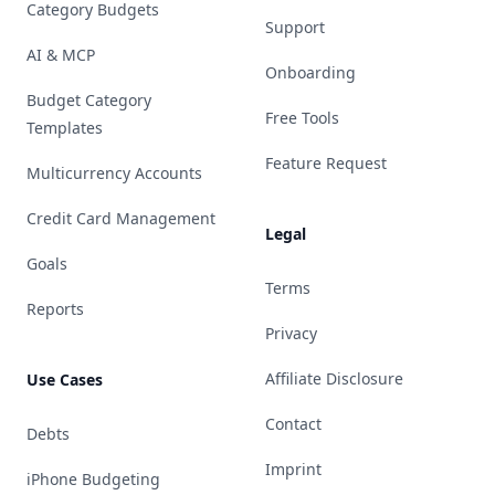
Category Budgets
Support
AI & MCP
Onboarding
Budget Category
Free Tools
Templates
Feature Request
Multicurrency Accounts
Credit Card Management
Legal
Goals
Terms
Reports
Privacy
Affiliate Disclosure
Use Cases
Contact
Debts
Imprint
iPhone Budgeting