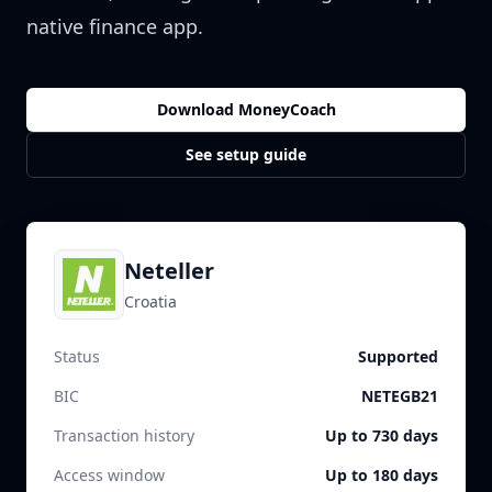
native finance app.
Download MoneyCoach
See setup guide
Neteller
Croatia
Status
Supported
BIC
NETEGB21
Transaction history
Up to 730 days
Access window
Up to 180 days