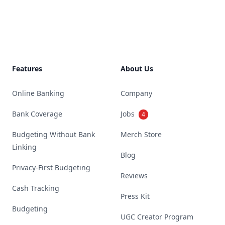
Footer
Features
About Us
Online Banking
Company
Bank Coverage
Jobs
4
Budgeting Without Bank
Merch Store
Linking
Blog
Privacy-First Budgeting
Reviews
Cash Tracking
Press Kit
Budgeting
UGC Creator Program