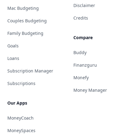
Disclaimer
Mac Budgeting
Credits
Couples Budgeting
Family Budgeting
Compare
Goals
Buddy
Loans
Finanzguru
Subscription Manager
Monefy
Subscriptions
Money Manager
Our Apps
MoneyCoach
MoneySpaces