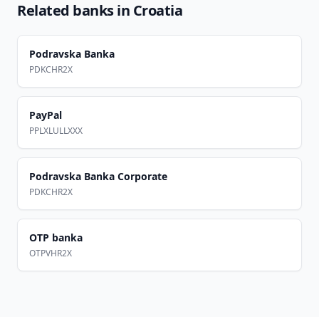
Related banks in
Croatia
Podravska Banka
PDKCHR2X
PayPal
PPLXLULLXXX
Podravska Banka Corporate
PDKCHR2X
OTP banka
OTPVHR2X