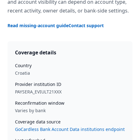
and account visibility can depend on account type,
recent activity, owner details, or bank-side settings.
Read missing-account guide
Contact support
Coverage details
Country
Croatia
Provider institution ID
PAYSERA_EVIULT21XXX
Reconfirmation window
Varies by bank
Coverage data source
GoCardless Bank Account Data institutions endpoint