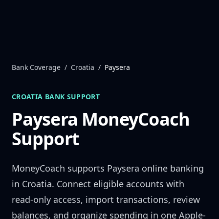
Skip to content
Bank Coverage
/
Croatia
/
Paysera
CROATIA
BANK SUPPORT
Paysera
MoneyCoach
Support
MoneyCoach supports
Paysera
online banking
in
Croatia
. Connect eligible accounts with
read-only access, import transactions, review
balances, and organize spending in one Apple-