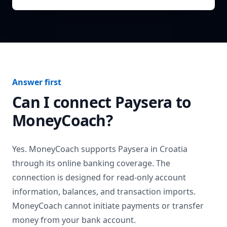
Answer first
Can I connect
Paysera
to
MoneyCoach?
Yes. MoneyCoach supports
Paysera
in
Croatia
through its online banking coverage. The
connection is designed for read-only account
information, balances, and transaction imports.
MoneyCoach cannot initiate payments or transfer
money from your bank account.