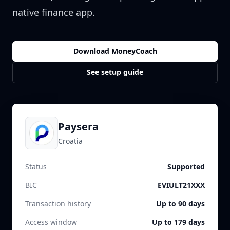
native finance app.
Download MoneyCoach
See setup guide
Paysera
Croatia
Status
Supported
BIC
EVIULT21XXX
Transaction history
Up to 90 days
Access window
Up to 179 days