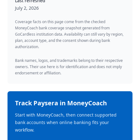
Last refreshed
July 2, 2026
Coverage facts on this page come from the checked
MoneyCoach bank coverage snapshot generated from
GoCardless institution data. Availability can still vary by region,
plan, account type, and the consent shown during bank
authorization.
Bank names, logos, and trademarks belong to their respective
owners. Their use here is for identification and does not imply
endorsement or affiliation.
Track
Paysera
in MoneyCoach
Start with MoneyCoach, then connect supported
bank accounts when online banking fits your
workflow.