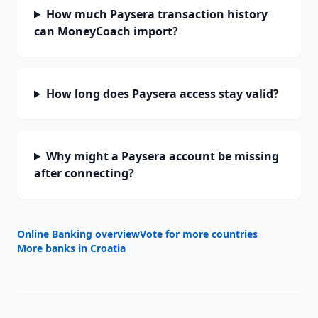
How much Paysera transaction history
can MoneyCoach import?
How long does Paysera access stay valid?
Why might a Paysera account be missing
after connecting?
Online Banking overview
Vote for more countries
More banks in
Croatia