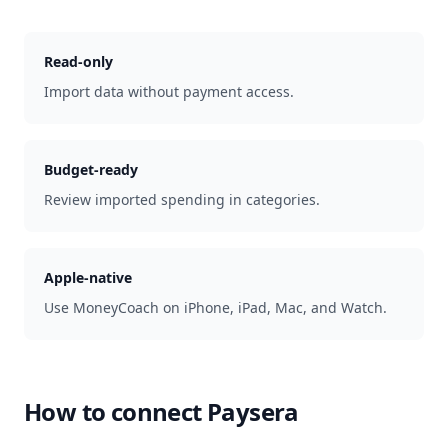
Read-only
Import data without payment access.
Budget-ready
Review imported spending in categories.
Apple-native
Use MoneyCoach on iPhone, iPad, Mac, and Watch.
How to connect
Paysera