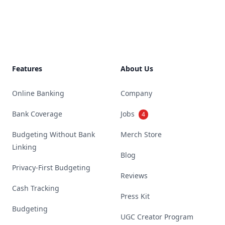
Footer
Features
About Us
Online Banking
Company
Bank Coverage
Jobs
4
Budgeting Without Bank
Merch Store
Linking
Blog
Privacy-First Budgeting
Reviews
Cash Tracking
Press Kit
Budgeting
UGC Creator Program