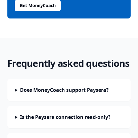
Get MoneyCoach
Frequently asked questions
Does MoneyCoach support Paysera?
Is the Paysera connection read-only?