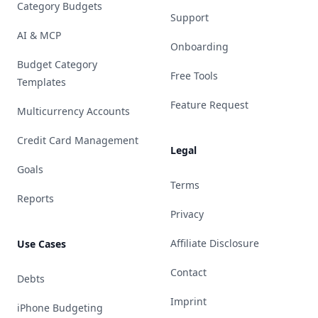
Category Budgets
Support
AI & MCP
Onboarding
Budget Category
Free Tools
Templates
Feature Request
Multicurrency Accounts
Credit Card Management
Legal
Goals
Terms
Reports
Privacy
Affiliate Disclosure
Use Cases
Contact
Debts
Imprint
iPhone Budgeting