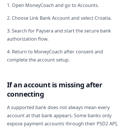
1. Open MoneyCoach and go to Accounts.
2. Choose Link Bank Account and select
Croatia
.
3. Search for
Paysera
and start the secure bank
authorization flow.
4. Return to MoneyCoach after consent and
complete the account setup.
If an account is missing after
connecting
A supported bank does not always mean every
account at that bank appears. Some banks only
expose payment accounts through their PSD2 API,